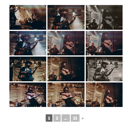
1
2
...
11
►