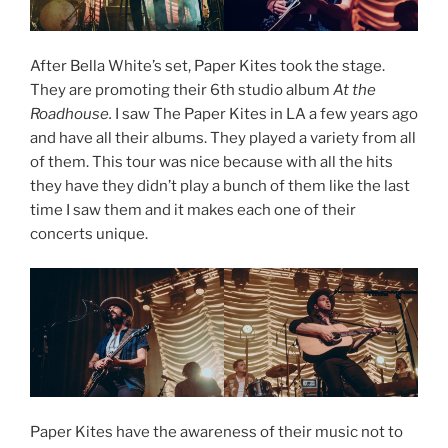
After Bella White’s set, Paper Kites took the stage.
They are promoting their 6th studio album
At the
Roadhouse.
I saw The Paper Kites in LA a few years ago
and have all their albums. They played a variety from all
of them. This tour was nice because with all the hits
they have they didn’t play a bunch of them like the last
time I saw them and it makes each one of their
concerts unique.
Paper Kites have the awareness of their music not to