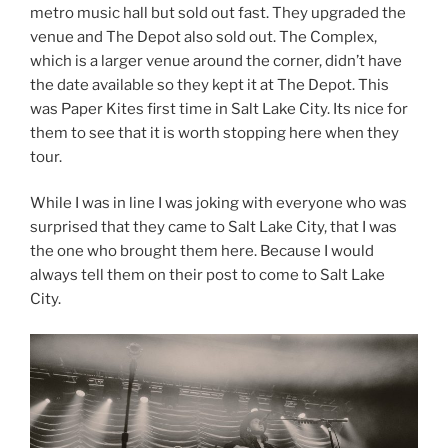
metro music hall but sold out fast. They upgraded the
venue and The Depot also sold out. The Complex,
which is a larger venue around the corner, didn’t have
the date available so they kept it at The Depot. This
was Paper Kites first time in Salt Lake City. Its nice for
them to see that it is worth stopping here when they
tour.
While I was in line I was joking with everyone who was
surprised that they came to Salt Lake City, that I was
the one who brought them here. Because I would
always tell them on their post to come to Salt Lake
City.