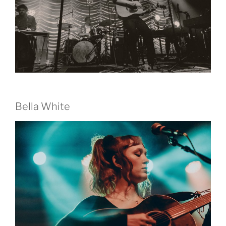
Bella White