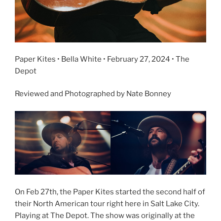
Paper Kites • Bella White • February 27, 2024 • The
Depot
Reviewed and Photographed by Nate Bonney
On Feb 27th, the Paper Kites started the second half of
their North American tour right here in Salt Lake City.
Playing at The Depot. The show was originally at the