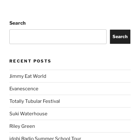
Search
Search
RECENT POSTS
Jimmy Eat World
Evanescence
Totally Tubular Festival
Suki Waterhouse
Riley Green
idobi Radio Summer School Tour