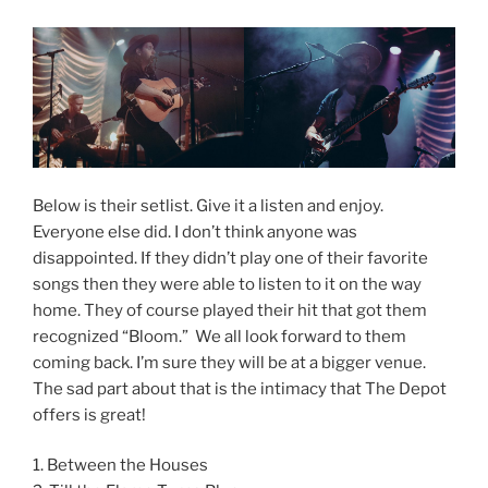
Below is their setlist. Give it a listen and enjoy.
Everyone else did. I don’t think anyone was
disappointed. If they didn’t play one of their favorite
songs then they were able to listen to it on the way
home. They of course played their hit that got them
recognized “Bloom.” We all look forward to them
coming back. I’m sure they will be at a bigger venue.
The sad part about that is the intimacy that The Depot
offers is great!
1. Between the Houses