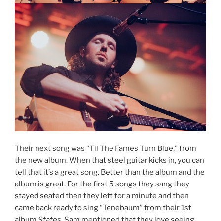
Their next song was “Til The Fames Turn Blue,” from
the new album. When that steel guitar kicks in, you can
tell that it’s a great song. Better than the album and the
album is great. For the first 5 songs they sang they
stayed seated then they left for a minute and then
came back ready to sing “Tenebaum” from their 1st
album
States.
Sam mentioned that they love seeing