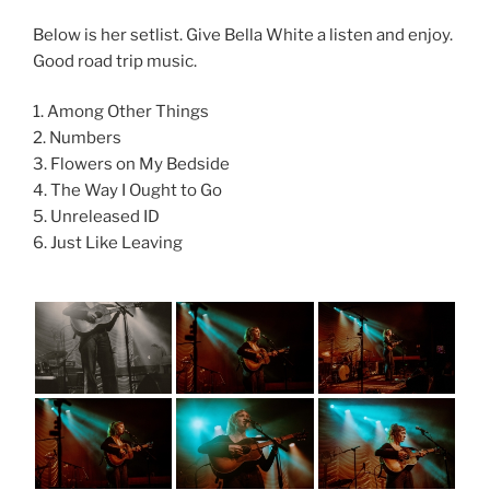
Below is her setlist. Give Bella White a listen and enjoy.
Good road trip music.
1. Among Other Things
2. Numbers
3. Flowers on My Bedside
4. The Way I Ought to Go
5. Unreleased ID
6. Just Like Leaving