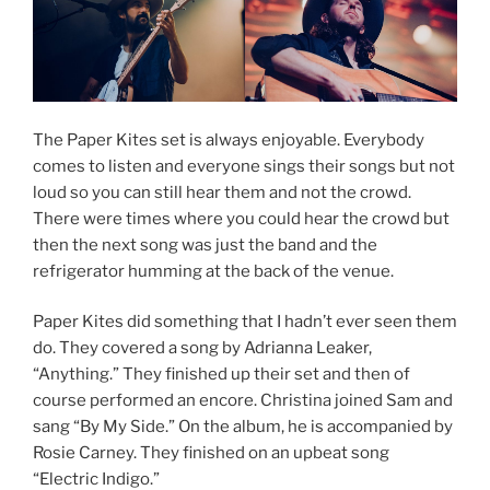
The Paper Kites set is always enjoyable. Everybody
comes to listen and everyone sings their songs but not
loud so you can still hear them and not the crowd.
There were times where you could hear the crowd but
then the next song was just the band and the
refrigerator humming at the back of the venue.
Paper Kites did something that I hadn’t ever seen them
do. They covered a song by Adrianna Leaker,
“Anything.” They finished up their set and then of
course performed an encore. Christina joined Sam and
sang “By My Side.” On the album, he is accompanied by
Rosie Carney. They finished on an upbeat song
“Electric Indigo.”