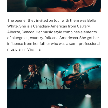
The opener they invited on tour with them was Bella
White. She is a Canadian-American from Calgary,
Alberta, Canada. Her music style combines elements
of bluegrass, country, folk, and Americana. She got her
influence from her father who was a semi-professional
musician in Virginia.