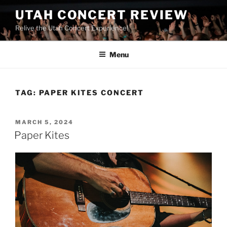
UTAH CONCERT REVIEW
Relive the Utah Concert Experience!
Menu
TAG:
PAPER KITES CONCERT
MARCH 5, 2024
Paper Kites