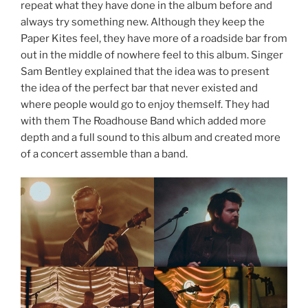
repeat what they have done in the album before and
always try something new. Although they keep the
Paper Kites feel, they have more of a roadside bar from
out in the middle of nowhere feel to this album. Singer
Sam Bentley explained that the idea was to present
the idea of the perfect bar that never existed and
where people would go to enjoy themself. They had
with them The Roadhouse Band which added more
depth and a full sound to this album and created more
of a concert assemble than a band.