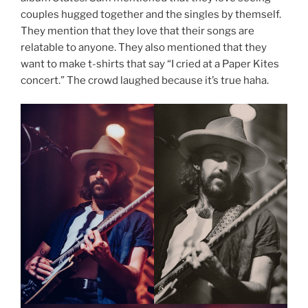
couples hugged together and the singles by themself.
They mention that they love that their songs are
relatable to anyone. They also mentioned that they
want to make t-shirts that say “I cried at a Paper Kites
concert.” The crowd laughed because it’s true haha.