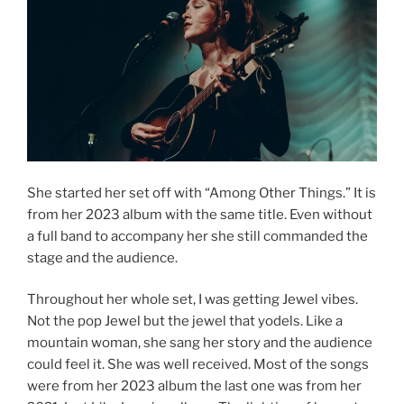
She started her set off with “Among Other Things.” It is
from her 2023 album with the same title. Even without
a full band to accompany her she still commanded the
stage and the audience.
Throughout her whole set, I was getting Jewel vibes.
Not the pop Jewel but the jewel that yodels. Like a
mountain woman, she sang her story and the audience
could feel it. She was well received. Most of the songs
were from her 2023 album the last one was from her