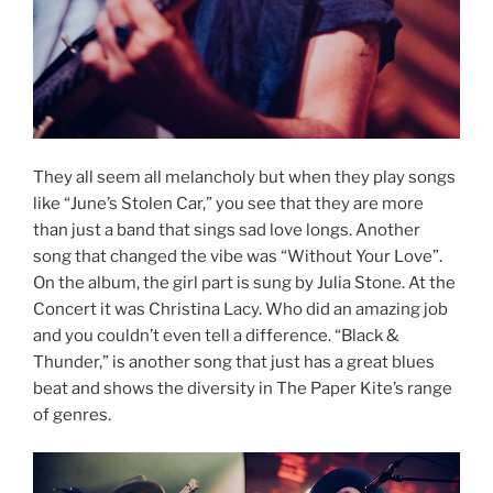
They all seem all melancholy but when they play songs
like “June’s Stolen Car,” you see that they are more
than just a band that sings sad love longs. Another
song that changed the vibe was “Without Your Love”.
On the album, the girl part is sung by Julia Stone. At the
Concert it was Christina Lacy. Who did an amazing job
and you couldn’t even tell a difference. “Black &
Thunder,” is another song that just has a great blues
beat and shows the diversity in The Paper Kite’s range
of genres.