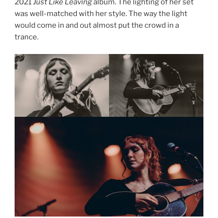
2021
Just Like Leaving
album. The lighting of her set
was well-matched with her style. The way the light
would come in and out almost put the crowd in a
trance.