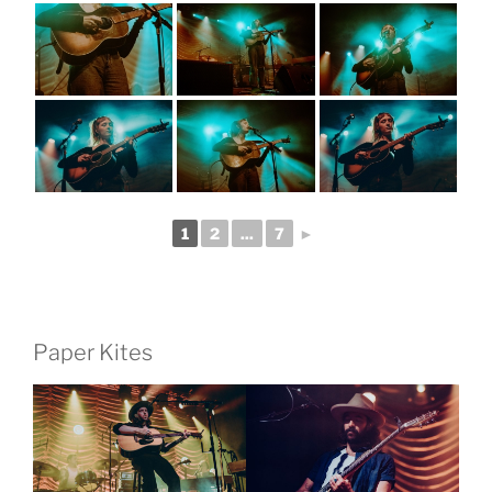
1
2
...
7
►
Paper Kites