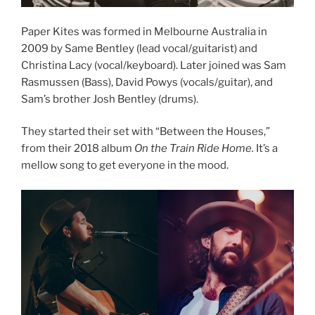
Paper Kites was formed in Melbourne Australia in
2009 by Same Bentley (lead vocal/guitarist) and
Christina Lacy (vocal/keyboard). Later joined was Sam
Rasmussen (Bass), David Powys (vocals/guitar), and
Sam’s brother Josh Bentley (drums).
They started their set with “Between the Houses,”
from their 2018 album
On the Train Ride Home.
It’s a
mellow song to get everyone in the mood.