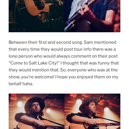
Between their first and second song. Sam mentioned
that every time they would post tour info there was a
lone person who would always comment on their post
“Come to Salt Lake City!” I thought that was funny that
they would mention that. So, everyone who was at the
show, you’re welcome! I hope you enjoyed them on my
behalf haha.