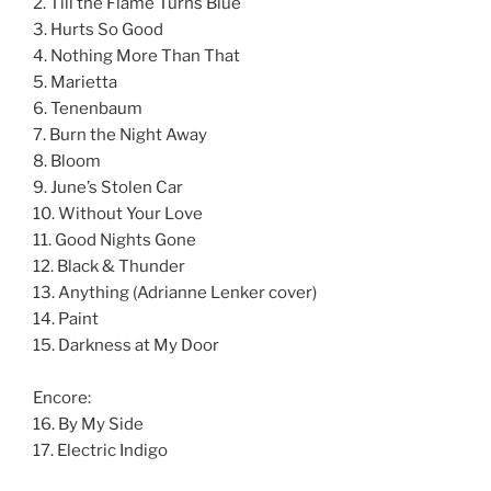
2. Till the Flame Turns Blue
3. Hurts So Good
4. Nothing More Than That
5. Marietta
6. Tenenbaum
7. Burn the Night Away
8. Bloom
9. June’s Stolen Car
10. Without Your Love
11. Good Nights Gone
12. Black & Thunder
13. Anything (Adrianne Lenker cover)
14. Paint
15. Darkness at My Door
Encore:
16. By My Side
17. Electric Indigo