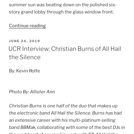
summer sun was beating down on the polished six-
story grand lobby through the glass window front.
Continue reading
JUNE 24, 2019
UCR Interview: Christian Burns of All Hail
the Silence
By: Kevin Rolfe
Photo By: Allister Ann
Christian Burns is one half of the duo that makes up
the electronic band All Hail the Silence. Burns has had
an extensive career with his multi-platinum selling
band BBMak, collaborating with some of the best DJs in