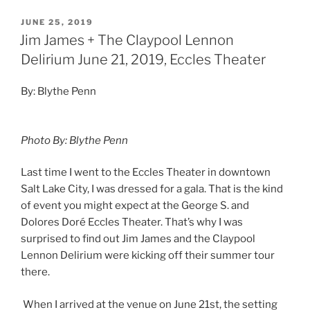
JUNE 25, 2019
Jim James + The Claypool Lennon
Delirium June 21, 2019, Eccles Theater
By: Blythe Penn
Photo By: Blythe Penn
Last time I went to the Eccles Theater in downtown
Salt Lake City, I was dressed for a gala. That is the kind
of event you might expect at the George S. and
Dolores Doré Eccles Theater. That’s why I was
surprised to find out Jim James and the Claypool
Lennon Delirium were kicking off their summer tour
there.
When I arrived at the venue on June 21st, the setting