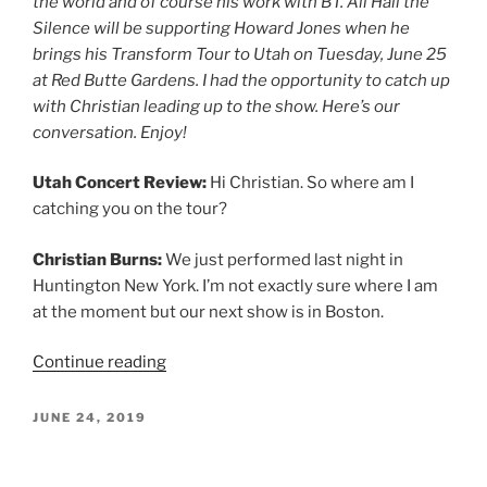
the world and of course his work with BT. All Hail the
Silence will be supporting Howard Jones when he
brings his Transform Tour to Utah on Tuesday, June 25
at Red Butte Gardens. I had the opportunity to catch up
with Christian leading up to the show. Here’s our
conversation. Enjoy!
Utah Concert Review:
Hi Christian. So where am I
catching you on the tour?
Christian Burns:
We just performed last night in
Huntington New York. I’m not exactly sure where I am
at the moment but our next show is in Boston.
Continue reading
JUNE 24, 2019
Rhett & Link June 22, 2019, Maverik
Center