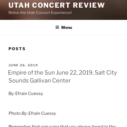
UTAH CONCERT REVIEW
Relive the Utah Concert Experience!
Menu
POSTS
JUNE 26, 2019
Empire of the Sun June 22, 2019, Salt City
Sounds Gallivan Center
By: Efrain Cuessy
Photo By: Efrain Cuessy
Remember that one song that you always heard in the