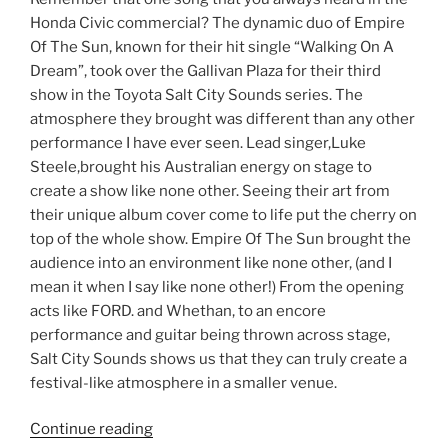
Honda Civic commercial? The dynamic duo of Empire
Of The Sun, known for their hit single “Walking On A
Dream”, took over the Gallivan Plaza for their third
show in the Toyota Salt City Sounds series. The
atmosphere they brought was different than any other
performance I have ever seen. Lead singer,Luke
Steele,brought his Australian energy on stage to
create a show like none other. Seeing their art from
their unique album cover come to life put the cherry on
top of the whole show. Empire Of The Sun brought the
audience into an environment like none other, (and I
mean it when I say like none other!) From the opening
acts like FORD. and Whethan, to an encore
performance and guitar being thrown across stage,
Salt City Sounds shows us that they can truly create a
festival-like atmosphere in a smaller venue.
Continue reading