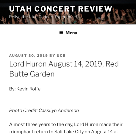
UTAH CONCERT REVIEW
Relive the Utah Concert Experience!
Menu
AUGUST 30, 2019
BY
UCR
Lord Huron August 14, 2019, Red
Butte Garden
By: Kevin Rolfe
Photo Credit: Cassilyn Anderson
Almost three years to the day, Lord Huron made their
triumphant return to Salt Lake City on August 14 at