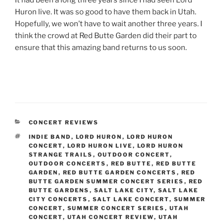
Huron live. It was so good to have them back in Utah.
Hopefully, we won’t have to wait another three years. I
think the crowd at Red Butte Garden did their part to
ensure that this amazing band returns to us soon.
CONCERT REVIEWS
INDIE BAND
,
LORD HURON
,
LORD HURON
CONCERT
,
LORD HURON LIVE
,
LORD HURON
STRANGE TRAILS
,
OUTDOOR CONCERT
,
OUTDOOR CONCERTS
,
RED BUTTE
,
RED BUTTE
GARDEN
,
RED BUTTE GARDEN CONCERTS
,
RED
BUTTE GARDEN SUMMER CONCERT SERIES
,
RED
BUTTE GARDENS
,
SALT LAKE CITY
,
SALT LAKE
CITY CONCERTS
,
SALT LAKE CONCERT
,
SUMMER
CONCERT
,
SUMMER CONCERT SERIES
,
UTAH
CONCERT
,
UTAH CONCERT REVIEW
,
UTAH