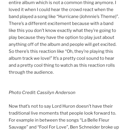
entire album which is not a common thing anymore. I
loved it when I could hear the crowd react when the
band played a song like “Hurricane (Johnnie’s Theme)”.
There’s a different excitement because with a band
like this you don’t know exactly what they’re going to
play because they have the option to play just about
anything off of the album and people will get excited.
So there’s this reaction like “Oh, they’re playing this
album track we love!” It’s a pretty cool sound to hear
and a pretty cool thing to watch as this reaction rolls
through the audience.
Photo Credit: Cassilyn Anderson
Now that’s not to say Lord Huron doesn’t have their
traditional live moments that people look forward to.
For example in between the songs “La Belle Fleur
Sauvage” and “Fool For Love”, Ben Schneider broke up