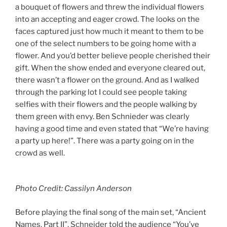
a bouquet of flowers and threw the individual flowers
into an accepting and eager crowd. The looks on the
faces captured just how much it meant to them to be
one of the select numbers to be going home with a
flower. And you’d better believe people cherished their
gift. When the show ended and everyone cleared out,
there wasn’t a flower on the ground. And as I walked
through the parking lot I could see people taking
selfies with their flowers and the people walking by
them green with envy. Ben Schnieder was clearly
having a good time and even stated that “We’re having
a party up here!”. There was a party going on in the
crowd as well.
Photo Credit: Cassilyn Anderson
Before playing the final song of the main set, “Ancient
Names, Part II”, Schneider told the audience “You’ve