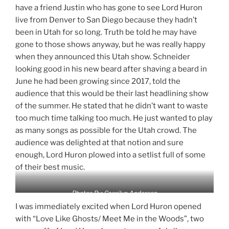
have a friend Justin who has gone to see Lord Huron
live from Denver to San Diego because they hadn’t
been in Utah for so long. Truth be told he may have
gone to those shows anyway, but he was really happy
when they announced this Utah show. Schneider
looking good in his new beard after shaving a beard in
June he had been growing since 2017, told the
audience that this would be their last headlining show
of the summer. He stated that he didn’t want to waste
too much time talking too much. He just wanted to play
as many songs as possible for the Utah crowd. The
audience was delighted at that notion and sure
enough, Lord Huron plowed into a setlist full of some
of their best music.
Photos By: Cassilyn Anderson
I was immediately excited when Lord Huron opened
with “Love Like Ghosts/ Meet Me in the Woods”, two