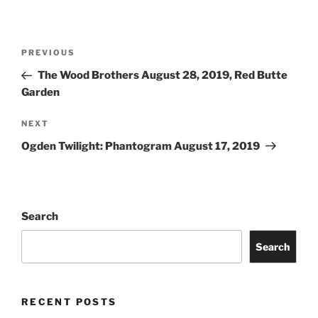
PREVIOUS
The Wood Brothers August 28, 2019, Red Butte
Garden
NEXT
Ogden Twilight: Phantogram August 17, 2019
Search
Search
RECENT POSTS