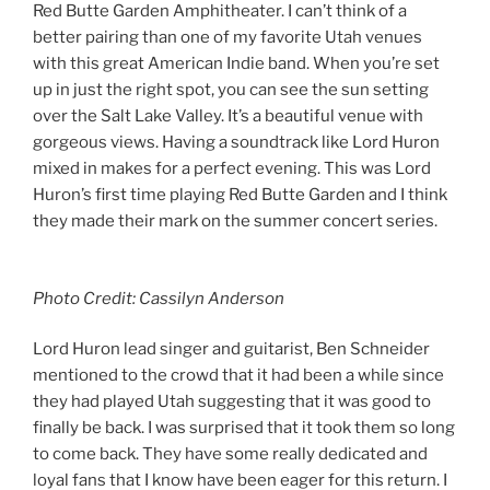
Red Butte Garden Amphitheater. I can’t think of a
better pairing than one of my favorite Utah venues
with this great American Indie band. When you’re set
up in just the right spot, you can see the sun setting
over the Salt Lake Valley. It’s a beautiful venue with
gorgeous views. Having a soundtrack like Lord Huron
mixed in makes for a perfect evening. This was Lord
Huron’s first time playing Red Butte Garden and I think
they made their mark on the summer concert series.
Photo Credit: Cassilyn Anderson
Lord Huron lead singer and guitarist, Ben Schneider
mentioned to the crowd that it had been a while since
they had played Utah suggesting that it was good to
finally be back. I was surprised that it took them so long
to come back. They have some really dedicated and
loyal fans that I know have been eager for this return. I