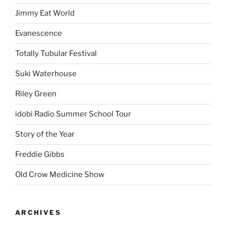
Jimmy Eat World
Evanescence
Totally Tubular Festival
Suki Waterhouse
Riley Green
idobi Radio Summer School Tour
Story of the Year
Freddie Gibbs
Old Crow Medicine Show
ARCHIVES