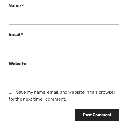
Name
*
Email
*
Website
Save my name, email, and website in this browser
for the next time I comment.