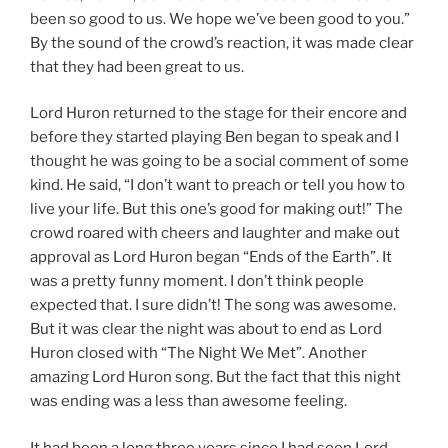
been so good to us. We hope we’ve been good to you.”
By the sound of the crowd’s reaction, it was made clear
that they had been great to us.
Lord Huron returned to the stage for their encore and
before they started playing Ben began to speak and I
thought he was going to be a social comment of some
kind. He said, “I don’t want to preach or tell you how to
live your life. But this one’s good for making out!” The
crowd roared with cheers and laughter and make out
approval as Lord Huron began “Ends of the Earth”. It
was a pretty funny moment. I don’t think people
expected that. I sure didn’t! The song was awesome.
But it was clear the night was about to end as Lord
Huron closed with “The Night We Met”. Another
amazing Lord Huron song. But the fact that this night
was ending was a less than awesome feeling.
It had been a long three years since I had seen Lord