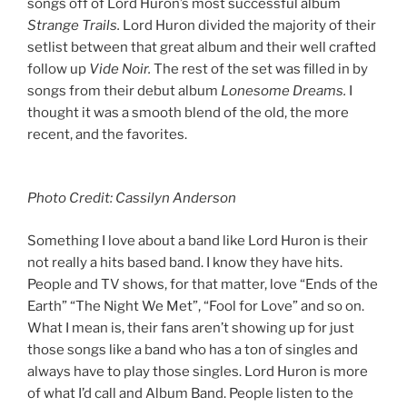
songs off of Lord Huron’s most successful album
Strange Trails.
Lord Huron divided the majority of their
setlist between that great album and their well crafted
follow up
Vide Noir.
The rest of the set was filled in by
songs from their debut album
Lonesome Dreams.
I
thought it was a smooth blend of the old, the more
recent, and the favorites.
Photo Credit: Cassilyn Anderson
Something I love about a band like Lord Huron is their
not really a hits based band. I know they have hits.
People and TV shows, for that matter, love “Ends of the
Earth” “The Night We Met”, “Fool for Love” and so on.
What I mean is, their fans aren’t showing up for just
those songs like a band who has a ton of singles and
always have to play those singles. Lord Huron is more
of what I’d call and Album Band. People listen to the