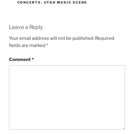
CONCERTS
,
UTAH MUSIC SCENE
Leave a Reply
Your email address will not be published.
Required
fields are marked
*
Comment
*