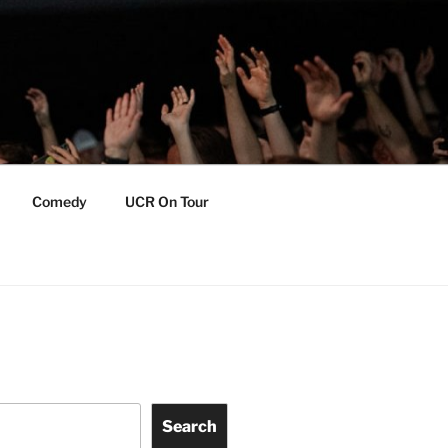
Comedy
UCR On Tour
Search