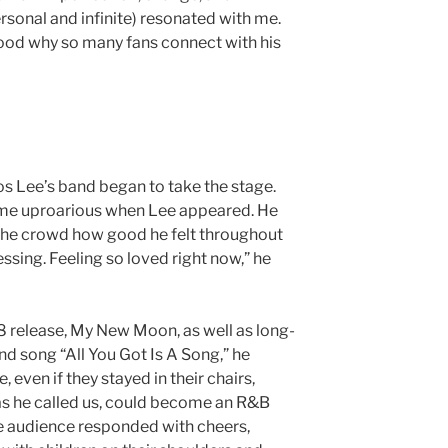
ersonal and infinite) resonated with me.
stood why so many fans connect with his
s Lee’s band began to take the stage.
me uproarious when Lee appeared. He
 the crowd how good he felt throughout
lessing. Feeling so loved right now,” he
 release, My New Moon, as well as long-
nd song “All You Got Is A Song,” he
even if they stayed in their chairs,
 as he called us, could become an R&B
he audience responded with cheers,