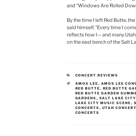
and “Windows Are Rolled Down
By the time I left Red Butte, th
said himself, “Every time I come
reflects how I— and many Utah
on the east bench of the Salt La
CONCERT REVIEWS
AMOS LEE
,
AMOS LEE CON
RED BUTTE
,
RED BUTTE GA
RED BUTTE GARDEN SUMM
GARDENS
,
SALT LAKE CITY
LAKE CITY MUSIC SCENE
,
CONCERTS
,
UTAH CONCER
CONCERTS