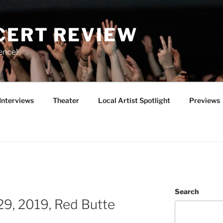
CERT REVIEW
ence!
Interviews
Theater
Local Artist Spotlight
Previews
Search
9, 2019, Red Butte