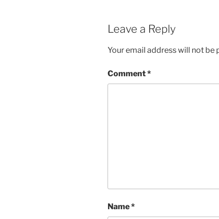
Leave a Reply
Your email address will not be 
Comment
*
Name
*