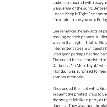
audience cheered with recogni
wandering of the song. Before 
Loose, Keep It Tight,” he commen
I’m afraid to see you on a Frida
Lee remarked he saw lots of pe
reading on their phones. Audi
was on that night—Utah’s “Holy 
intermittent stream of guests 
Utah gear, perhaps headed bac
The end of the set consisted of
Darkness, No
More Light,” whic
Florida. I was surprised to hear
somber memorial.
They ended their set with a Gra
brought the printed lyrics to L
the song. It felt like a party a
dancing. They wrapped the night