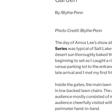
By: Blythe Penn
Photo Credit: Blythe Penn
The day of Amos Lee’s show a
Series
was typical of Salt Lake
desert sun thoroughly baked t
beginning to set as I caught a 
venue parking lot to the entran
late arrival and I met my first f
Inside the gates, the main law
in low backed lawn chairs. The
audience mostly consisted of 
audience cheerfully visited wit
perimeter hand-in-hand.