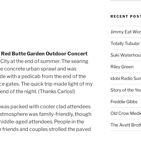
RECENT POS
Jimmy Eat Wor
Totally Tubular 
t
Red Butte Garden Outdoor Concert
Suki Waterhou
 City at the end of summer. The searing
Riley Green
he concrete urban sprawl and was
ride with a pedicab from the end of the
idobi Radio Su
ce gates. The quick trip made light of my
Story of the Ye
riend of the night. (Thanks Carlos!)
Freddie Gibbs
n was packed with cooler clad attendees
Old Crow Medi
 atmosphere was family-friendly, though
middle-aged attendees. People in the
The Avett Brot
h friends and couples strolled the paved