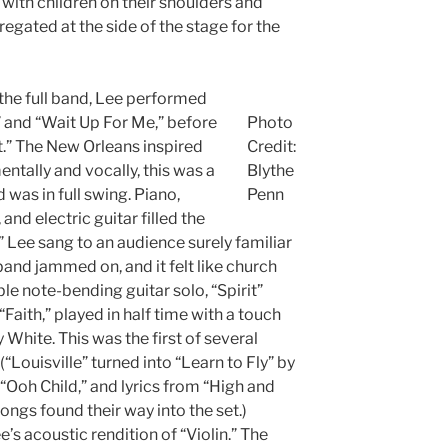
ith children on their shoulders and
ated at the side of the stage for the
 the full band, Lee performed
 and “Wait Up For Me,” before
Photo
it.” The New Orleans inspired
Credit:
ntally and vocally, this was a
Blythe
was in full swing. Piano,
Penn
and electric guitar filled the
it,” Lee sang to an audience surely familiar
and jammed on, and it felt like church
ble note-bending guitar solo, “Spirit”
Faith,” played in half time with a touch
y White. This was the first of several
“Louisville” turned into “Learn to Fly” by
 “Ooh Child,” and lyrics from “High and
 songs found their way into the set.)
s acoustic rendition of “Violin.” The