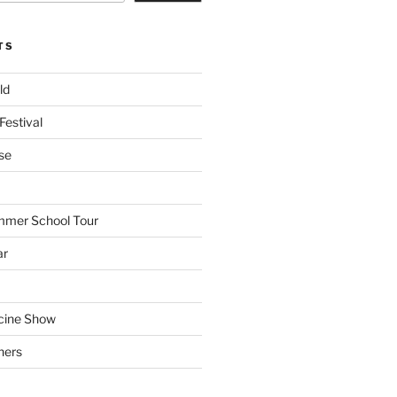
TS
ld
Festival
se
mmer School Tour
ar
cine Show
hers