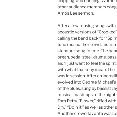
clapping, and dancing. Women w
other audience members congreg
Amos Lee sermon.
After a few rousing songs with
acoustic versions of “Crooked”
calling the band back for “Spir
tune roused the crowd. Instrume
standout song for me. The band 
organ, pedal steel, drums, bass, 
air. “I just want to feel the spir
with what that may mean. The b
was in session. After an incredi
evolved into George Michael’s “
of the blues, sung by bassist Ja
musical mash-ups of the night. (
Tom Petty, “Flower,” riffed with
Dry,” “Doin It,” as well as other
Another crowd favorite was Lee’