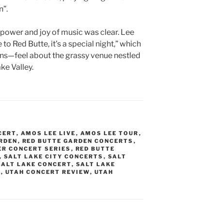
”.
e power and joy of music was clear. Lee
 to Red Butte, it’s a special night,” which
ns—feel about the grassy venue nestled
ke Valley.
CERT
,
AMOS LEE LIVE
,
AMOS LEE TOUR
,
RDEN
,
RED BUTTE GARDEN CONCERTS
,
ER CONCERT SERIES
,
RED BUTTE
,
SALT LAKE CITY CONCERTS
,
SALT
SALT LAKE CONCERT
,
SALT LAKE
T
,
UTAH CONCERT REVIEW
,
UTAH