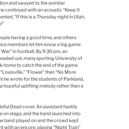
tion and swayed to the somber
he continued with an acoustic “Keep It
ted, “If this is a Thursday night in Utah,
y!”
ople having a good time, and others
ence members let him know a big game
War” in football. By 9:30 pm, an
headed out, many sporting University of
k home to catch the end of the game.
 “Louisville,” “Flower” then “No More
h he wrote for the students of Parkland,
 a hopeful uplifting melody rather than a
teful Dead cover. An assistant hastily
ee on stage, and the band launched into
s the band played on and the crowd kept
 with an encore, playing “Night Train”