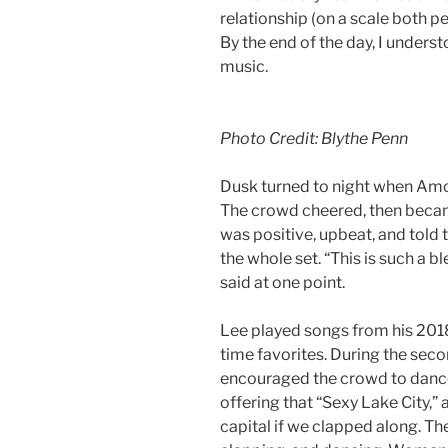
relationship (on a scale both p
By the end of the day, I under
music.
Photo Credit: Blythe Penn
Dusk turned to night when Amo
The crowd cheered, then beca
was positive, upbeat, and told
the whole set. “This is such a b
said at one point.
Lee played songs from his 2018
time favorites. During the seco
encouraged the crowd to dance, 
offering that “Sexy Lake City,”
capital if we clapped along. T