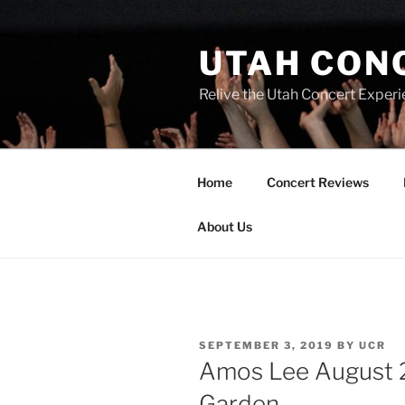
UTAH CON
Relive the Utah Concert Experi
Home
Concert Reviews
About Us
SEPTEMBER 3, 2019
BY
UCR
Amos Lee August 2
Garden