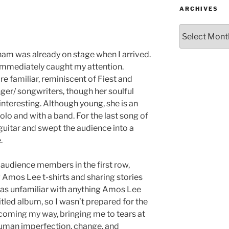
ARCHIVES
m was already on stage when I arrived.
immediately caught my attention.
e familiar, reminiscent of Fiest and
er/ songwriters, though her soulful
interesting. Although young, she is an
lo and with a band. For the last song of
 guitar and swept the audience into a
.
 audience members in the first row,
Amos Lee t-shirts and sharing stories
was unfamiliar with anything Amos Lee
tled album, so I wasn’t prepared for the
coming my way, bringing me to tears at
 human imperfection, change, and