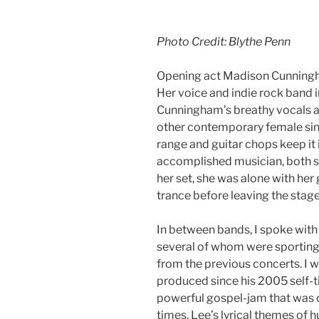
Photo Credit: Blythe Penn
Opening act Madison Cunningha
Her voice and indie rock band 
Cunningham’s breathy vocals ar
other contemporary female sing
range and guitar chops keep it 
accomplished musician, both so
her set, she was alone with her
trance before leaving the stage
In between bands, I spoke with
several of whom were sporting 
from the previous concerts. I 
produced since his 2005 self-ti
powerful gospel-jam that was 
times. Lee’s lyrical themes of