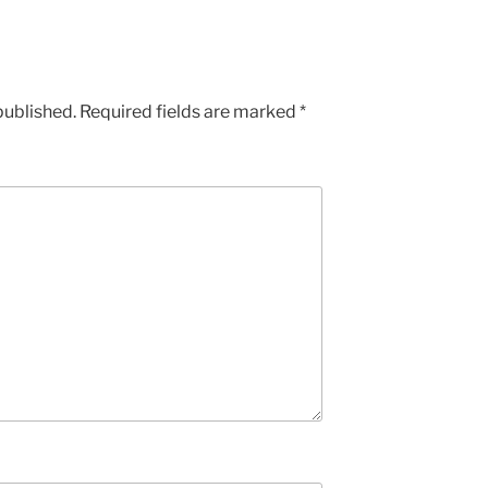
published.
Required fields are marked
*