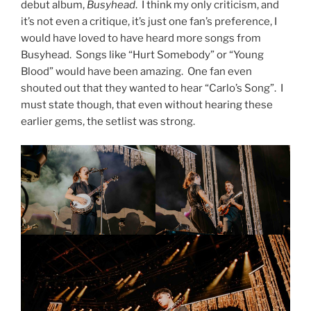
debut album,
Busyhead
. I think my only criticism, and
it’s not even a critique, it’s just one fan’s preference, I
would have loved to have heard more songs from
Busyhead. Songs like “Hurt Somebody” or “Young
Blood” would have been amazing. One fan even
shouted out that they wanted to hear “Carlo’s Song”. I
must state though, that even without hearing these
earlier gems, the setlist was strong.