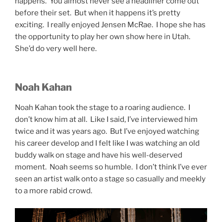
happens. You almost never see a headliner come out
before their set. But when it happens it’s pretty
exciting. I really enjoyed Jensen McRae. I hope she has
the opportunity to play her own show here in Utah.
She’d do very well here.
Noah Kahan
Noah Kahan took the stage to a roaring audience. I
don’t know him at all. Like I said, I’ve interviewed him
twice and it was years ago. But I’ve enjoyed watching
his career develop and I felt like I was watching an old
buddy walk on stage and have his well-deserved
moment. Noah seems so humble. I don’t think I’ve ever
seen an artist walk onto a stage so casually and meekly
to a more rabid crowd.