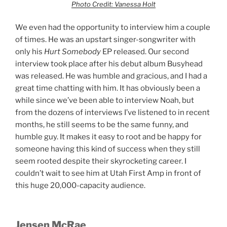
Photo Credit: Vanessa Holt
We even had the opportunity to interview him a couple
of times. He was an upstart singer-songwriter with
only his
Hurt Somebody
EP released. Our second
interview took place after his debut album Busyhead
was released. He was humble and gracious, and I had a
great time chatting with him. It has obviously been a
while since we’ve been able to interview Noah, but
from the dozens of interviews I’ve listened to in recent
months, he still seems to be the same funny, and
humble guy. It makes it easy to root and be happy for
someone having this kind of success when they still
seem rooted despite their skyrocketing career. I
couldn’t wait to see him at Utah First Amp in front of
this huge 20,000-capacity audience.
Jensen McRae