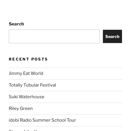
Search
Search
RECENT POSTS
Jimmy Eat World
Totally Tubular Festival
Suki Waterhouse
Riley Green
idobi Radio Summer School Tour