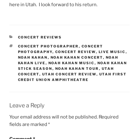
here in Utah. I look forward to his return.
CONCERT REVIEWS
CONCERT PHOTOGRAPHER
,
CONCERT
PHOTOGRAPHY
,
CONCERT REVIEW
,
LIVE MUSIC
,
NOAH KAHAN
,
NOAH KAHAN CONCERT
,
NOAH
KAHAN LIVE
,
NOAH KAHAN MUSIC
,
NOAH KAHAN
STICK SEASON
,
NOAH KAHAN TOUR
,
UTAH
CONCERT
,
UTAH CONCERT REVIEW
,
UTAH FIRST
CREDIT UNION AMPHITHEATRE
Leave a Reply
Your email address will not be published.
Required
fields are marked
*
Comment
*