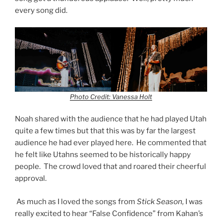
every song did.
Photo Credit: Vanessa Holt
Noah shared with the audience that he had played Utah
quite a few times but that this was by far the largest
audience he had ever played here. He commented that
he felt like Utahns seemed to be historically happy
people. The crowd loved that and roared their cheerful
approval.
As much as I loved the songs from
Stick Season,
I was
really excited to hear “False Confidence” from Kahan’s