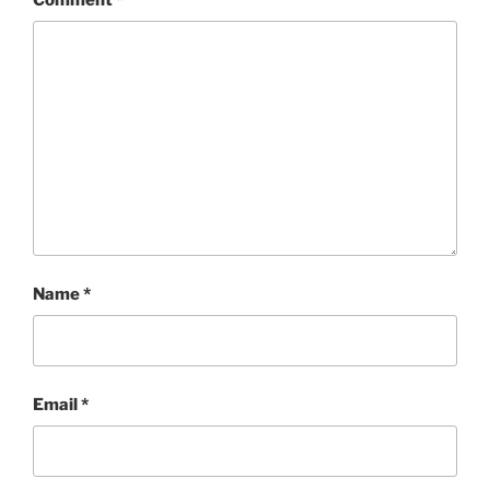
Name
*
Email
*