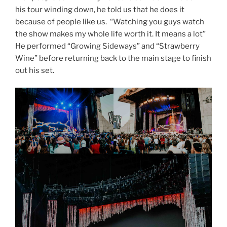
his tour winding down, he told us that he does it
because of people like us. “Watching you guys watch
the show makes my whole life worth it. It means a lot”
He performed “Growing Sideways” and “Strawberry
Wine” before returning back to the main stage to finish
out his set.