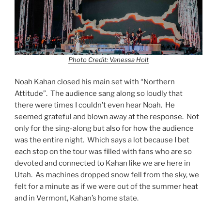
Photo Credit: Vanessa Holt
Noah Kahan closed his main set with “Northern
Attitude”. The audience sang along so loudly that
there were times I couldn’t even hear Noah. He
seemed grateful and blown away at the response. Not
only for the sing-along but also for how the audience
was the entire night. Which says a lot because I bet
each stop on the tour was filled with fans who are so
devoted and connected to Kahan like we are here in
Utah. As machines dropped snow fell from the sky, we
felt for a minute as if we were out of the summer heat
and in Vermont, Kahan’s home state.