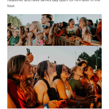
tour.