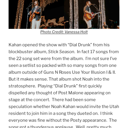
Photo Credit: Vanessa Holt
Kahan opened the show with “Dial Drunk” from his
blockbuster album,
Stick Season
. In fact 17 songs from
the 22 song set were from the album. I’m not sure I’ve
seen a setlist so packed with so many songs from one
album outside of Guns N Roses Use Your Illusion I & II.
But it makes sense. That album shot Noah into the
stratosphere. Playing “Dial Drunk” first quickly
dispelled any thought of Post Malone appearing on
stage at the concert. There had been some
speculation whether Noah Kahan would invite the Utah
resident to join him in a song they dueted on. I think
everyone was fine without the Posty appearance. The
song got a thunderous applause. Well, pretty much