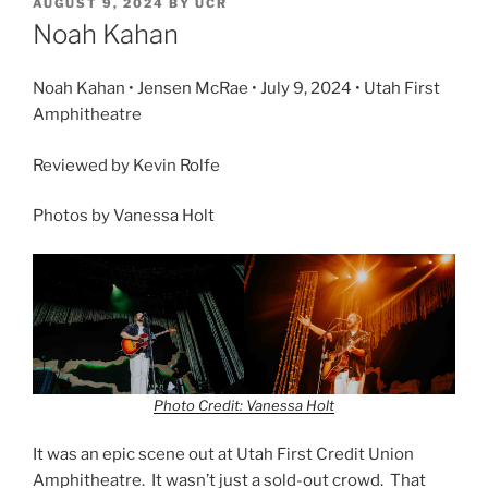
AUGUST 9, 2024
BY
UCR
Noah Kahan
Noah Kahan • Jensen McRae • July 9, 2024 • Utah First
Amphitheatre
Reviewed by Kevin Rolfe
Photos by Vanessa Holt
Photo Credit: Vanessa Holt
It was an epic scene out at Utah First Credit Union
Amphitheatre. It wasn’t just a sold-out crowd. That