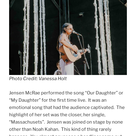
Photo Credit: Vanessa Holt
Jensen McRae performed the song “Our Daughter” or
“My Daughter” for the first time live. It was an
emotional song that had the audience captivated. The
highlight of her set was the closer, her single,
“Massachusets”. Jensen was joined on stage by none
other than Noah Kahan. This kind of thing rarely