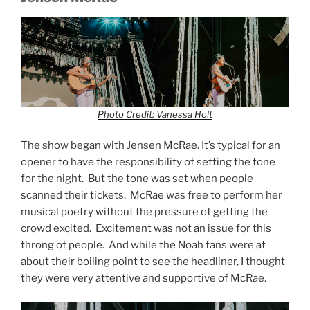
Photo Credit: Vanessa Holt
The show began with Jensen McRae. It’s typical for an
opener to have the responsibility of setting the tone
for the night. But the tone was set when people
scanned their tickets. McRae was free to perform her
musical poetry without the pressure of getting the
crowd excited. Excitement was not an issue for this
throng of people. And while the Noah fans were at
about their boiling point to see the headliner, I thought
they were very attentive and supportive of McRae.