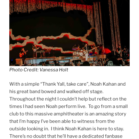
Photo Credit: Vanessa Holt
With a simple “Thank Yall, take care”, Noah Kahan and
his great band bowed and walked off stage.
Throughout the night I couldn’t help but reflect on the
times I had seen Noah perform live. To go from a small
club to this massive amphitheater is an amazing story
that I’m happy I’ve been able to witness from the
outside looking in. I think Noah Kahan is here to stay.
There’s no doubt that he’ll have a dedicated fanbase