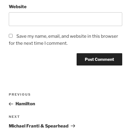
Website
Save my name, email, and website in this browser
for the next time I comment.
PREVIOUS
Hamilton
NEXT
Michael Franti & Spearhead