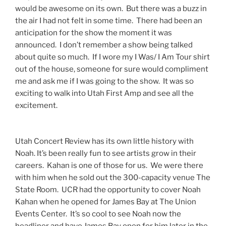
would be awesome on its own. But there was a buzz in
the air I had not felt in some time. There had been an
anticipation for the show the moment it was
announced. I don’t remember a show being talked
about quite so much. If I wore my I Was/ I Am Tour shirt
out of the house, someone for sure would compliment
me and ask me if I was going to the show. It was so
exciting to walk into Utah First Amp and see all the
excitement.
Utah Concert Review has its own little history with
Noah. It’s been really fun to see artists grow in their
careers. Kahan is one of those for us. We were there
with him when he sold out the 300-capacity venue The
State Room. UCR had the opportunity to cover Noah
Kahan when he opened for James Bay at The Union
Events Center. It’s so cool to see Noah now the
headliner and have James Bay open for him later in the