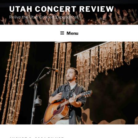
UTAH CONCERT REVIEW
Relive the Utah Concert Experience!
Menu