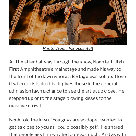
Photo Credit: Vanessa Holt
A little after halfway through the show, Noah left Utah
First Amphitheatre’s mainstage and made his way to
the front of the lawn where a B Stage was set up. I love
it when artists do this. It gives those in the general
admission lawn a chance to see the artist up close. He
stepped up onto the stage blowing kisses to the
massive crowd.
Noah told the lawn, “You guys are so dope I wanted to
get as close to you as I could possibly get”. He shared
that people ask him why he tours so much. And as with