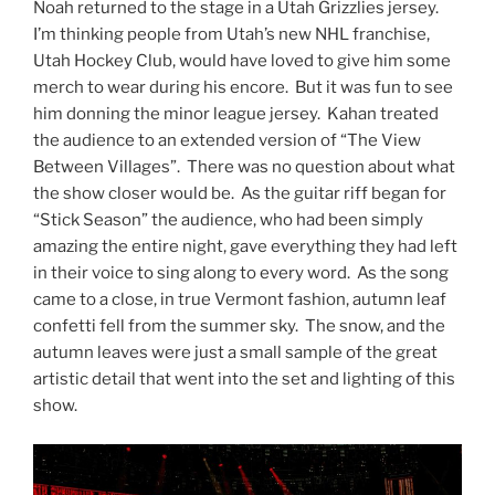
Noah returned to the stage in a Utah Grizzlies jersey.
I’m thinking people from Utah’s new NHL franchise,
Utah Hockey Club, would have loved to give him some
merch to wear during his encore. But it was fun to see
him donning the minor league jersey. Kahan treated
the audience to an extended version of “The View
Between Villages”. There was no question about what
the show closer would be. As the guitar riff began for
“Stick Season” the audience, who had been simply
amazing the entire night, gave everything they had left
in their voice to sing along to every word. As the song
came to a close, in true Vermont fashion, autumn leaf
confetti fell from the summer sky. The snow, and the
autumn leaves were just a small sample of the great
artistic detail that went into the set and lighting of this
show.