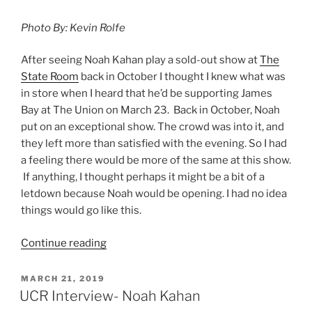
Photo By: Kevin Rolfe
After seeing Noah Kahan play a sold-out show at
The
State Room
back in October I thought I knew what was
in store when I heard that he’d be supporting James
Bay at The Union on March 23. Back in October, Noah
put on an exceptional show. The crowd was into it, and
they left more than satisfied with the evening. So I had
a feeling there would be more of the same at this show.
If anything, I thought perhaps it might be a bit of a
letdown because Noah would be opening. I had no idea
things would go like this.
Continue reading
MARCH 21, 2019
UCR Interview- Noah Kahan