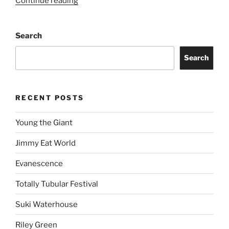
Continue reading
Search
Search
RECENT POSTS
Young the Giant
Jimmy Eat World
Evanescence
Totally Tubular Festival
Suki Waterhouse
Riley Green