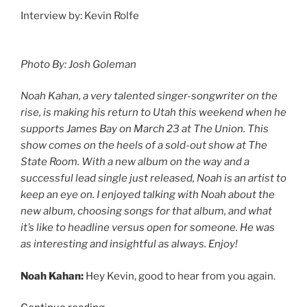
Interview by: Kevin Rolfe
Photo By: Josh Goleman
Noah Kahan, a very talented singer-songwriter on the
rise, is making his return to Utah this weekend when he
supports James Bay on March 23 at The Union. This
show comes on the heels of a sold-out show at The
State Room. With a new album on the way and a
successful lead single just released, Noah is an artist to
keep an eye on. I enjoyed talking with Noah about the
new album, choosing songs for that album, and what
it’s like to headline versus open for someone. He was
as interesting and insightful as always. Enjoy!
Noah Kahan:
Hey Kevin, good to hear from you again.