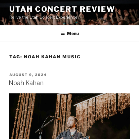
UTAH CONCERT REVIEW
Relive the Utah Concert Experience!
Menu
TAG:
NOAH KAHAN MUSIC
AUGUST 9, 2024
Noah Kahan