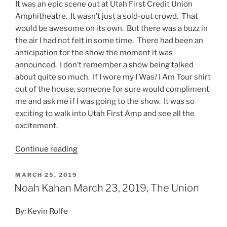
It was an epic scene out at Utah First Credit Union
Amphitheatre. It wasn’t just a sold-out crowd. That
would be awesome on its own. But there was a buzz in
the air I had not felt in some time. There had been an
anticipation for the show the moment it was
announced. I don’t remember a show being talked
about quite so much. If I wore my I Was/ I Am Tour shirt
out of the house, someone for sure would compliment
me and ask me if I was going to the show. It was so
exciting to walk into Utah First Amp and see all the
excitement.
Continue reading
MARCH 25, 2019
Noah Kahan March 23, 2019, The Union
By: Kevin Rolfe