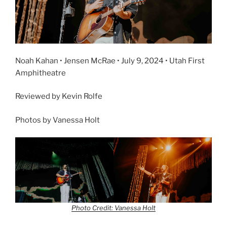
Noah Kahan • Jensen McRae • July 9, 2024 • Utah First
Amphitheatre
Reviewed by Kevin Rolfe
Photos by Vanessa Holt
Photo Credit: Vanessa Holt