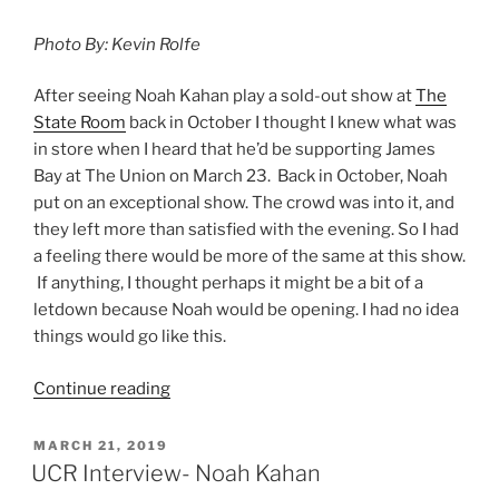
Photo By: Kevin Rolfe
After seeing Noah Kahan play a sold-out show at
The
State Room
back in October I thought I knew what was
in store when I heard that he’d be supporting James
Bay at The Union on March 23. Back in October, Noah
put on an exceptional show. The crowd was into it, and
they left more than satisfied with the evening. So I had
a feeling there would be more of the same at this show.
If anything, I thought perhaps it might be a bit of a
letdown because Noah would be opening. I had no idea
things would go like this.
Continue reading
MARCH 21, 2019
UCR Interview- Noah Kahan