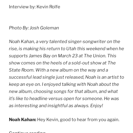
Interview by: Kevin Rolfe
Photo By: Josh Goleman
Noah Kahan, a very talented singer-songwriter on the
rise, is making his return to Utah this weekend when he
supports James Bay on March 23 at The Union. This
show comes on the heels of a sold-out show at The
State Room. With a new album on the way and a
successful lead single just released, Noah is an artist to
keep an eye on. I enjoyed talking with Noah about the
new album, choosing songs for that album, and what
it’s like to headline versus open for someone. He was
as interesting and insightful as always. Enjoy!
Noah Kahan:
Hey Kevin, good to hear from you again.