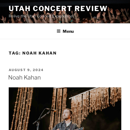
UTAH CONCERT REVIEW
Relive the Utah Concert Experience!
Menu
TAG:
NOAH KAHAN
AUGUST 9, 2024
Noah Kahan