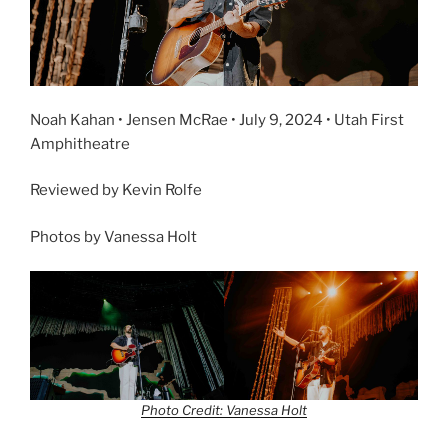
Noah Kahan • Jensen McRae • July 9, 2024 • Utah First
Amphitheatre
Reviewed by Kevin Rolfe
Photos by Vanessa Holt
Photo Credit: Vanessa Holt