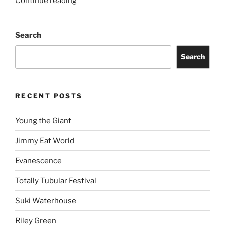
Continue reading
Search
Search
RECENT POSTS
Young the Giant
Jimmy Eat World
Evanescence
Totally Tubular Festival
Suki Waterhouse
Riley Green