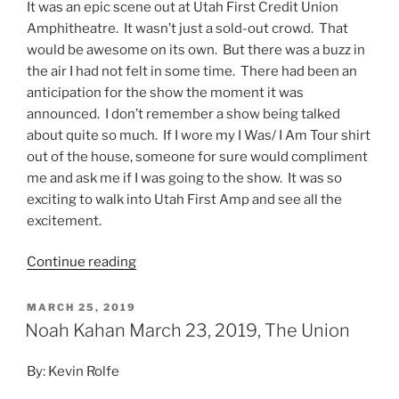
It was an epic scene out at Utah First Credit Union
Amphitheatre. It wasn’t just a sold-out crowd. That
would be awesome on its own. But there was a buzz in
the air I had not felt in some time. There had been an
anticipation for the show the moment it was
announced. I don’t remember a show being talked
about quite so much. If I wore my I Was/ I Am Tour shirt
out of the house, someone for sure would compliment
me and ask me if I was going to the show. It was so
exciting to walk into Utah First Amp and see all the
excitement.
Continue reading
MARCH 25, 2019
Noah Kahan March 23, 2019, The Union
By: Kevin Rolfe