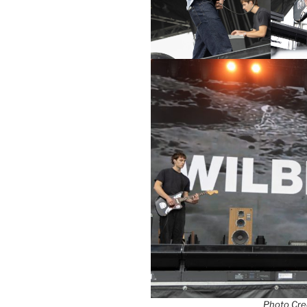
Photo Cred