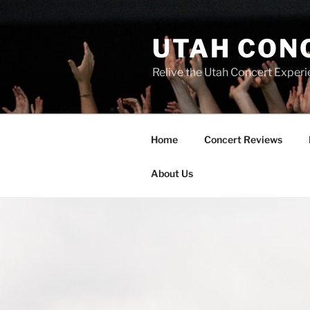
UTAH CON
Relive the Utah Concert Experi
Home
Concert Reviews
About Us