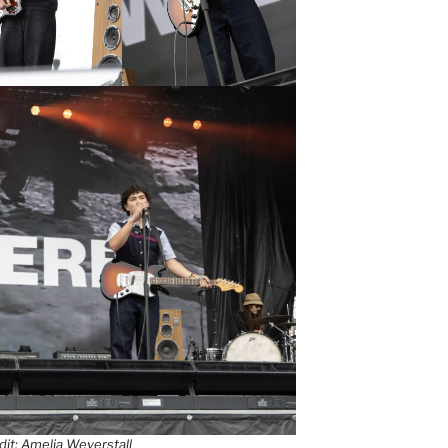
it: Amelia Weyerstall