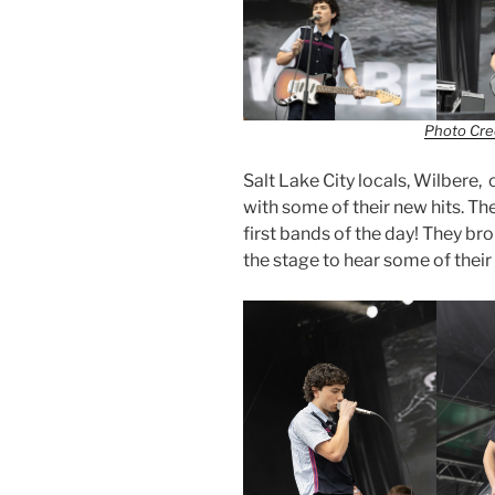
Photo Cred
Salt Lake City locals, Wilbere,
with some of their new hits. Th
first bands of the day! They bro
the stage to hear some of thei