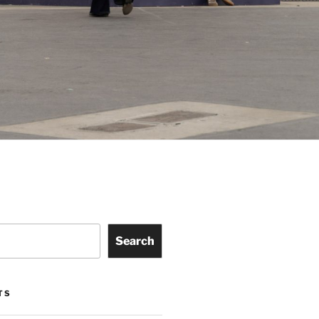
Search
TS