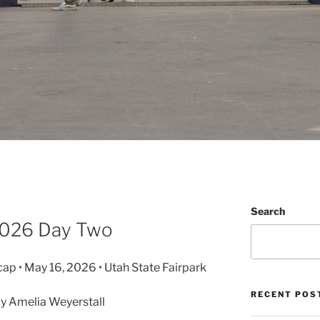
Search
 2026 Day Two
cap • May 16, 2026 • Utah State Fairpark
RECENT POS
y Amelia Weyerstall