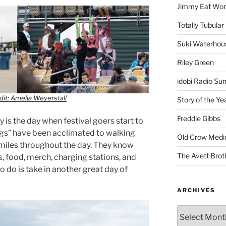
Jimmy Eat Wor
Totally Tubular 
Suki Waterhou
Riley Green
idobi Radio Su
it: Amelia Weyerstall
Story of the Ye
Freddie Gibbs
 is the day when festival goers start to
l legs” have been acclimated to walking
Old Crow Medi
 miles throughout the day. They know
The Avett Brot
, food, merch, charging stations, and
 to do is take in another great day of
ARCHIVES