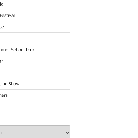
ld
Festival
se
mmer School Tour
ar
cine Show
hers