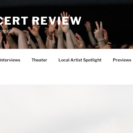
CERT REVIEW
ence!
Interviews
Theater
Local Artist Spotlight
Previews