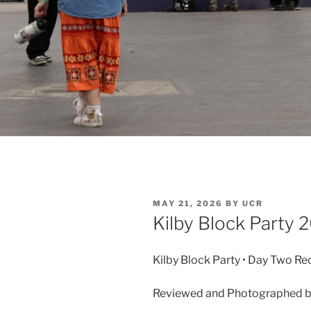
MAY 21, 2026
BY
UCR
Kilby Block Party
Kilby Block Party • Day Two Re
Reviewed and Photographed b