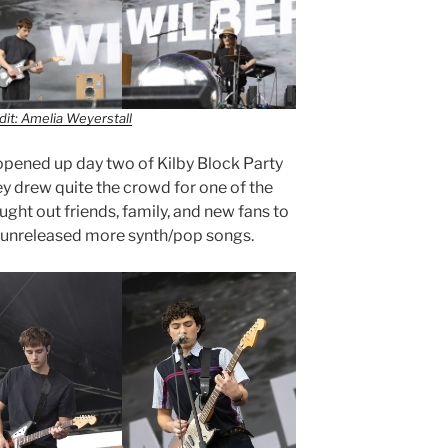
it: Amelia Weyerstall
 opened up day two of Kilby Block Party
ey drew quite the crowd for one of the
ught out friends, family, and new fans to
r unreleased more synth/pop songs.