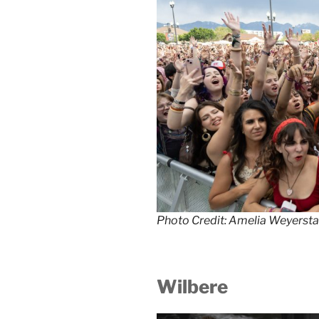
Photo Credit: Amelia Weyersta
Wilbere