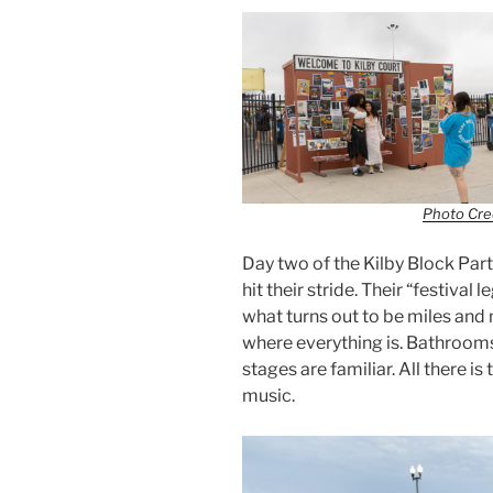
Photo Cred
Day two of the Kilby Block Party
hit their stride. Their “festiva
what turns out to be miles and
where everything is. Bathrooms
stages are familiar. All there is
music.