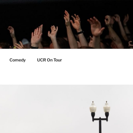
Comedy
UCR On Tour