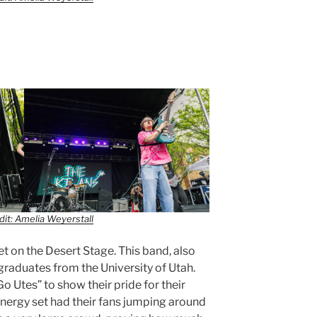
it: Amelia Weyerstall
t on the Desert Stage. This band, also
 graduates from the University of Utah.
 Utes” to show their pride for their
nergy set had their fans jumping around