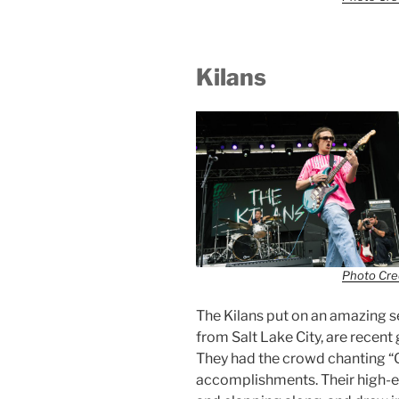
Kilans
Photo Cred
The Kilans put on an amazing se
from Salt Lake City, are recent
They had the crowd chanting “Go
accomplishments. Their high-e