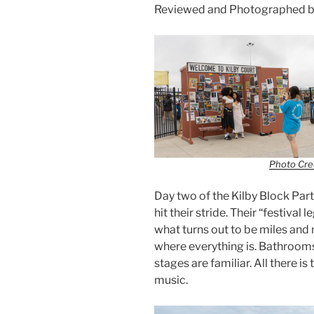
Reviewed and Photographed b
Photo Cred
Day two of the Kilby Block Party
hit their stride. Their “festiva
what turns out to be miles and
where everything is. Bathrooms
stages are familiar. All there is
music.