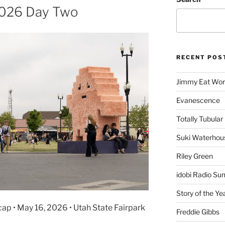
 2026 Day Two
RECENT POS
Jimmy Eat Wor
Evanescence
Totally Tubular 
Suki Waterhou
Riley Green
idobi Radio Su
Story of the Ye
cap • May 16, 2026 • Utah State Fairpark
Freddie Gibbs