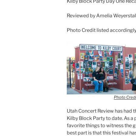
Kilby Block Party Day One Reca
Reviewed by Amelia Weyerstall
Photo Credit listed accordingl
Photo Credi
Utah Concert Review has had th
Kilby Block Party to date. As a 
favorite things to witness the 
best part is that this festival 