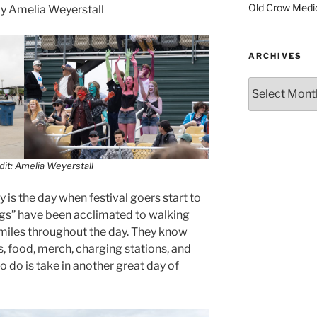
Old Crow Medi
y Amelia Weyerstall
ARCHIVES
it: Amelia Weyerstall
 is the day when festival goers start to
l legs” have been acclimated to walking
 miles throughout the day. They know
, food, merch, charging stations, and
 to do is take in another great day of