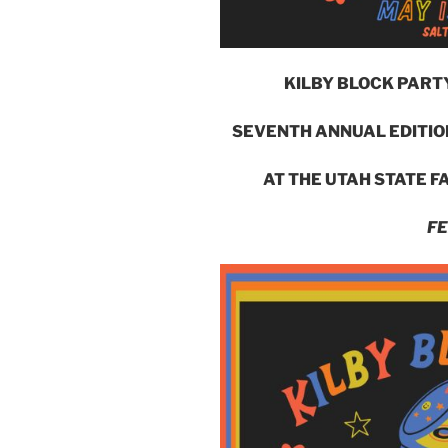
KILBY BLOCK PART
SEVENTH ANNUAL EDITION
AT THE UTAH STATE FA
FE