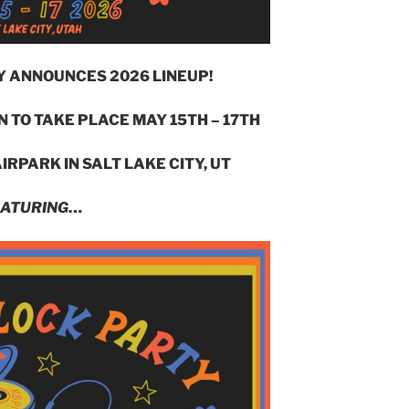
Y ANNOUNCES 2026 LINEUP!
 TO TAKE PLACE MAY 15TH – 17TH
IRPARK IN SALT LAKE CITY, UT
ATURING
…