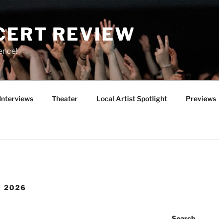
CERT REVIEW
ence!
Interviews
Theater
Local Artist Spotlight
Previews
Y 2026
Search