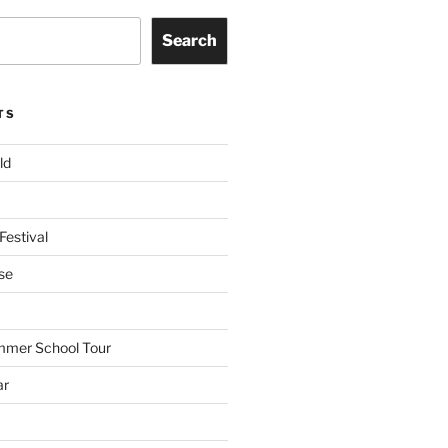
Search
TS
ld
Festival
se
mmer School Tour
ar