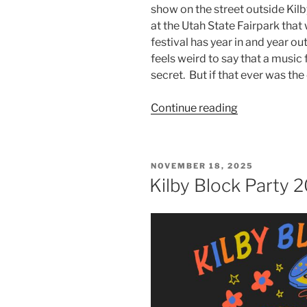
show on the street outside Kilby
at the Utah State Fairpark tha
festival has year in and year ou
feels weird to say that a music 
secret. But if that ever was the 
Continue reading
NOVEMBER 18, 2025
Kilby Block Party