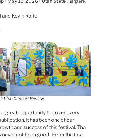
p • May 15, 2026 • Utah State Fairpark
 and Kevin Rolfe
y
t: Utah Concert Review
e great opportunity to cover every
publication, it has been one of our
growth and success of this festival. The
has never not been good. From the first