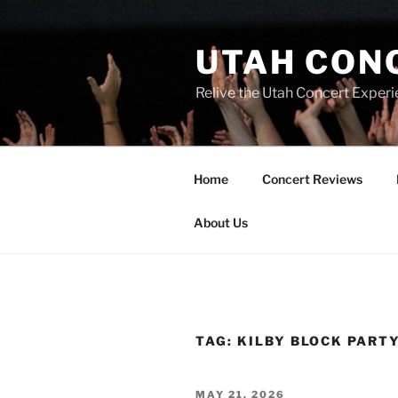
UTAH CON
Relive the Utah Concert Experi
Home
Concert Reviews
About Us
TAG:
KILBY BLOCK PART
MAY 21, 2026