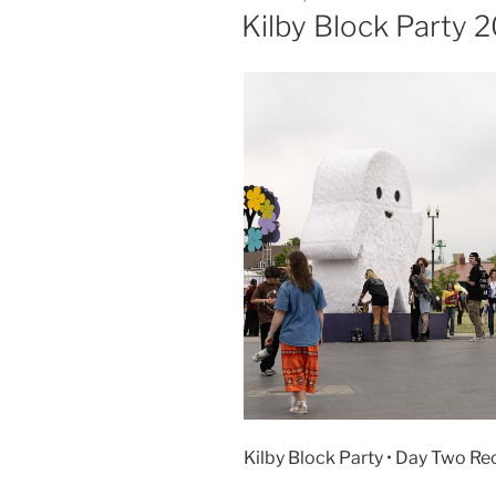
Kilby Block Party
Kilby Block Party • Day Two Re