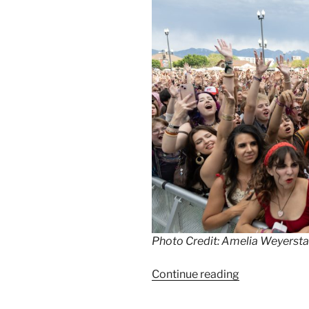
Photo Credit: Amelia Weyersta
Continue reading