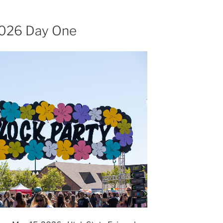
 2026 Day One