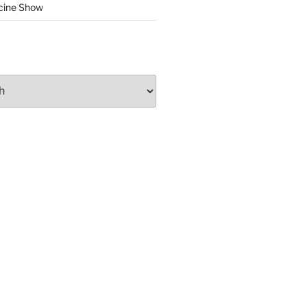
cine Show