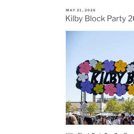
MAY 21, 2026
Kilby Block Party