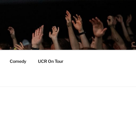
Comedy
UCR On Tour