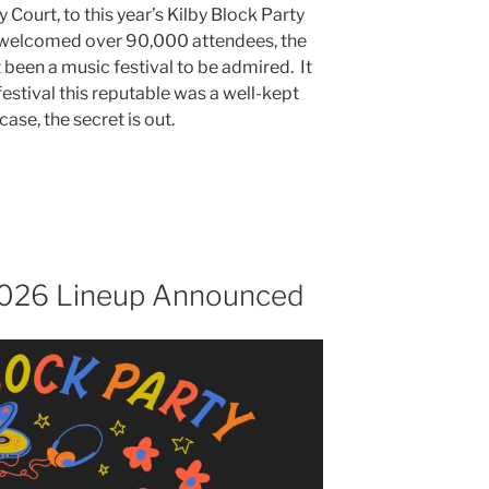
 Court, to this year’s Kilby Block Party
t welcomed over 90,000 attendees, the
t been a music festival to be admired. It
festival this reputable was a well-kept
case, the secret is out.
 2026 Lineup Announced