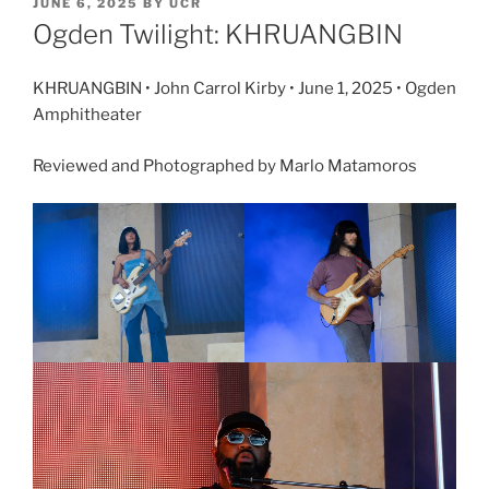
JUNE 6, 2025
BY
UCR
Ogden Twilight: KHRUANGBIN
KHRUANGBIN • John Carrol Kirby • June 1, 2025 • Ogden
Amphitheater
Reviewed and Photographed by Marlo Matamoros