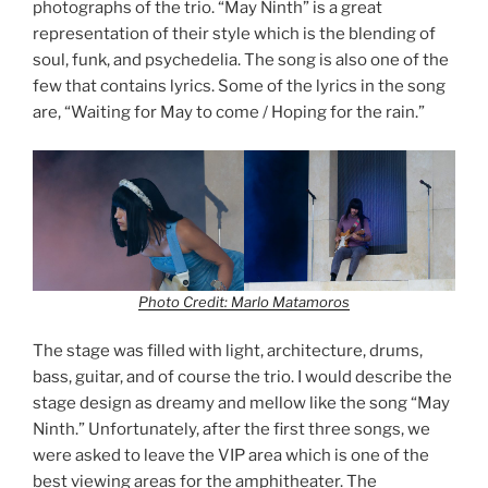
photographs of the trio. “May Ninth” is a great
representation of their style which is the blending of
soul, funk, and psychedelia. The song is also one of the
few that contains lyrics. Some of the lyrics in the song
are, “Waiting for May to come / Hoping for the rain.”
Photo Credit: Marlo Matamoros
The stage was filled with light, architecture, drums,
bass, guitar, and of course the trio. I would describe the
stage design as dreamy and mellow like the song “May
Ninth.” Unfortunately, after the first three songs, we
were asked to leave the VIP area which is one of the
best viewing areas for the amphitheater. The