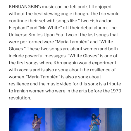
KHRUANGBIN’s music can be felt and still enjoyed
without the best viewing angle though. The trio would
continue their set with songs like “Two Fish and an
Elephant” and “Mr. White” off their debut album, The
Universe Smiles Upon You. Two of the last songs that
were performed were “Maria También” and “White
Gloves.” These two songs are about women and both
include powerful messages. “White Gloves” is one of
the first songs where Khruangbin would experiment
with vocals and is also a song about the resilience of
women. “Maria También” is also a song about
resilience and the music video for this song is a tribute
to Iranian women who were in the arts before the 1979
revolution.