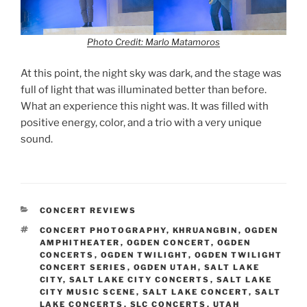
Photo Credit: Marlo Matamoros
At this point, the night sky was dark, and the stage was
full of light that was illuminated better than before.
What an experience this night was. It was filled with
positive energy, color, and a trio with a very unique
sound.
CONCERT REVIEWS
CONCERT PHOTOGRAPHY
,
KHRUANGBIN
,
OGDEN
AMPHITHEATER
,
OGDEN CONCERT
,
OGDEN
CONCERTS
,
OGDEN TWILIGHT
,
OGDEN TWILIGHT
CONCERT SERIES
,
OGDEN UTAH
,
SALT LAKE
CITY
,
SALT LAKE CITY CONCERTS
,
SALT LAKE
CITY MUSIC SCENE
,
SALT LAKE CONCERT
,
SALT
LAKE CONCERTS
,
SLC CONCERTS
,
UTAH