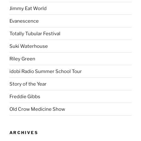
Jimmy Eat World
Evanescence
Totally Tubular Festival
Suki Waterhouse
Riley Green
idobi Radio Summer School Tour
Story of the Year
Freddie Gibbs
Old Crow Medicine Show
ARCHIVES