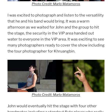
Photo Credit: Marlo Matamoros
I was excited to photograph and listen to the versatility
that he and his band would bring. It was a warm
afternoon as we waited for John and the group to hit
the stage, the security in the VIP area handed out
water to everyone in the VIP area. It was exciting to see
many photographers ready to cover the show including
the tour photographer for Khruangbin.
Photo Credit: Marlo Matamoros
John would eventually hit the stage with four other
bandmates including a standout flute player who really