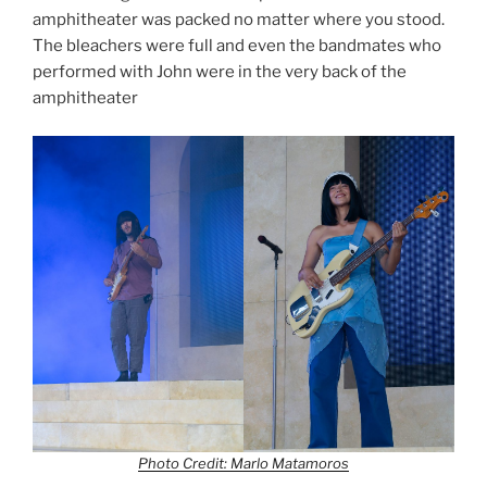
amphitheater was packed no matter where you stood.
The bleachers were full and even the bandmates who
performed with John were in the very back of the
amphitheater
Photo Credit: Marlo Matamoros