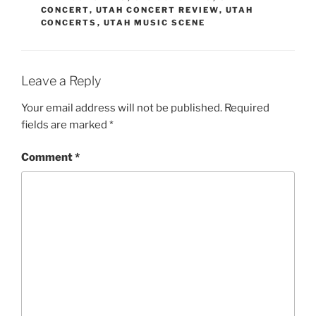
CONCERT
,
UTAH CONCERT REVIEW
,
UTAH
CONCERTS
,
UTAH MUSIC SCENE
Leave a Reply
Your email address will not be published.
Required
fields are marked
*
Comment
*