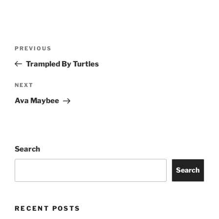
PREVIOUS
Trampled By Turtles
NEXT
Ava Maybee
Search
Search
RECENT POSTS