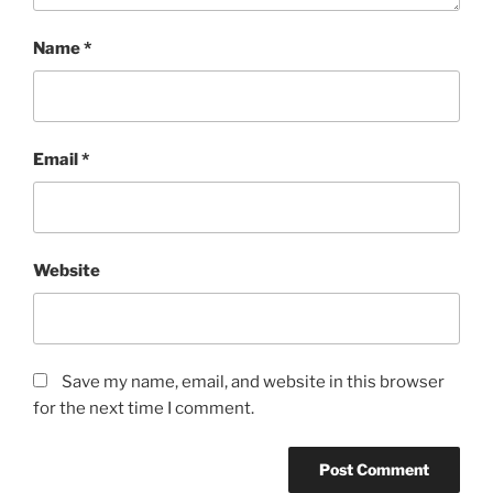
Name
*
Email
*
Website
Save my name, email, and website in this browser
for the next time I comment.