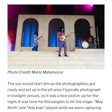
Photo Credit: Marlo Matamoros
The sun would start dim as the photographers got
ready and set up in the pit area. I typically photograph
in lowlight venues, so it was a nice switch-up for the
night. It was time for Khruangbin to hit the stage. “May
Ninth” and “Ada Jean”
played while we were capturing