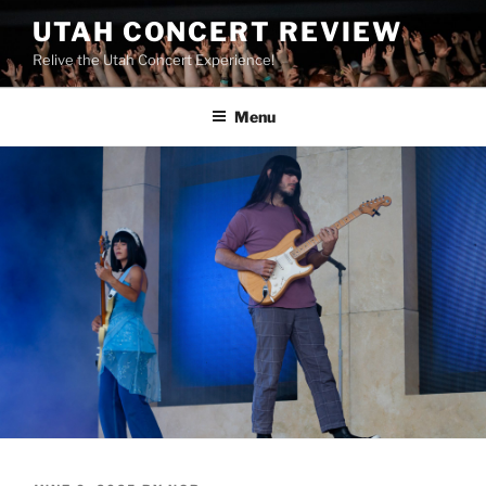
UTAH CONCERT REVIEW
Relive the Utah Concert Experience!
Menu