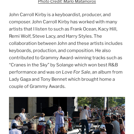
Photo Credit: Marlo Matamoros
John Carroll Kirby is a keyboardist, producer, and
composer. John Carroll Kirby has worked with many
artists that I listen to such as Frank Ocean, Kacy Hill,
Remi Wolf, Steve Lacy, and Harry Styles. The
collaboration between John and these artists includes
keyboards, production, and composition. He also
contributed to Grammy Award-winning tracks such as
“Cranes in the Sky” by Solange which won best R&B
performance and was on
Love For Sale
, an album from
Lady Gaga and Tony Bennet which brought home a
couple of Grammy Awards.