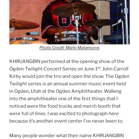
Photo Credit: Marlo Matamoros
KHRUANGBIN performed at the opening show of the
st
Ogden Twilight Concert Series on June 1
. John Carroll
Kirby would join the trio and open the show. The Ogden
Twilight series is an annual summer music event held
in Ogden, Utah at the Ogden Amphitheater. Walking
into the amphitheater one of the first things that I
noticed were the food trucks and merch booth that
were full of lines. I was excited to photograph here
because it’s another event center I’ve never been to.
Many people wonder what their name KHRUANGBIN