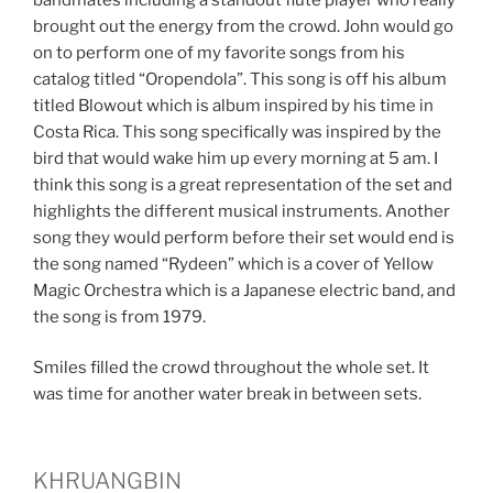
brought out the energy from the crowd. John would go
on to perform one of my favorite songs from his
catalog titled “Oropendola”. This song is off his album
titled Blowout which is album inspired by his time in
Costa Rica. This song specifically was inspired by the
bird that would wake him up every morning at 5 am. I
think this song is a great representation of the set and
highlights the different musical instruments. Another
song they would perform before their set would end is
the song named “Rydeen” which is a cover of Yellow
Magic Orchestra which is a Japanese electric band, and
the song is from 1979.
Smiles filled the crowd throughout the whole set. It
was time for another water break in between sets.
KHRUANGBIN