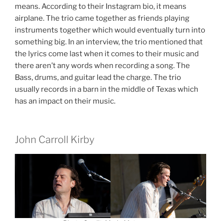
means. According to their Instagram bio, it means
airplane. The trio came together as friends playing
instruments together which would eventually turn into
something big. In an interview, the trio mentioned that
the lyrics come last when it comes to their music and
there aren’t any words when recording a song. The
Bass, drums, and guitar lead the charge. The trio
usually records in a barn in the middle of Texas which
has an impact on their music.
John Carroll Kirby