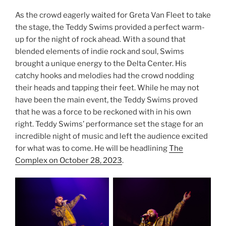
As the crowd eagerly waited for Greta Van Fleet to take
the stage, the Teddy Swims provided a perfect warm-
up for the night of rock ahead. With a sound that
blended elements of indie rock and soul, Swims
brought a unique energy to the Delta Center. His
catchy hooks and melodies had the crowd nodding
their heads and tapping their feet. While he may not
have been the main event, the Teddy Swims proved
that he was a force to be reckoned with in his own
right. Teddy Swims’ performance set the stage for an
incredible night of music and left the audience excited
for what was to come. He will be headlining
The
Complex on October 28, 2023
.