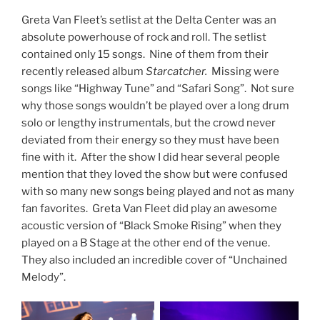
Greta Van Fleet’s setlist at the Delta Center was an
absolute powerhouse of rock and roll. The setlist
contained only 15 songs. Nine of them from their
recently released album
Starcatcher.
Missing were
songs like “Highway Tune” and “Safari Song”. Not sure
why those songs wouldn’t be played over a long drum
solo or lengthy instrumentals, but the crowd never
deviated from their energy so they must have been
fine with it. After the show I did hear several people
mention that they loved the show but were confused
with so many new songs being played and not as many
fan favorites. Greta Van Fleet did play an awesome
acoustic version of “Black Smoke Rising” when they
played on a B Stage at the other end of the venue.
They also included an incredible cover of “Unchained
Melody”.