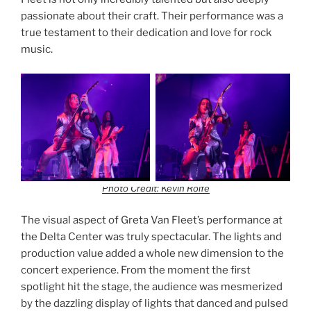
passionate about their craft. Their performance was a
true testament to their dedication and love for rock
music.
Photo Credit: Kevin Rolfe
The visual aspect of Greta Van Fleet’s performance at
the Delta Center was truly spectacular. The lights and
production value added a whole new dimension to the
concert experience. From the moment the first
spotlight hit the stage, the audience was mesmerized
by the dazzling display of lights that danced and pulsed