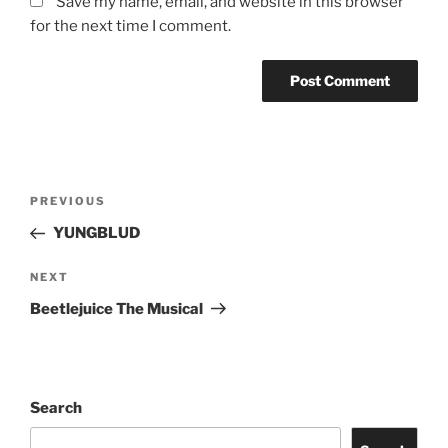
Save my name, email, and website in this browser
for the next time I comment.
PREVIOUS
YUNGBLUD
NEXT
Beetlejuice The Musical
Search