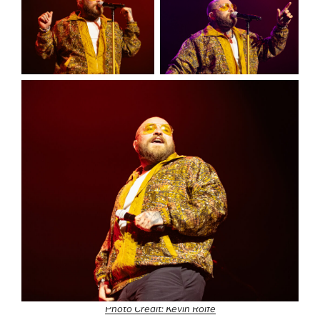
Photo Credit: Kevin Rolfe