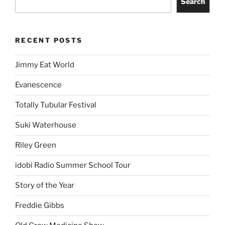
Search
RECENT POSTS
Jimmy Eat World
Evanescence
Totally Tubular Festival
Suki Waterhouse
Riley Green
idobi Radio Summer School Tour
Story of the Year
Freddie Gibbs