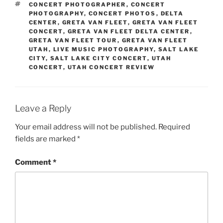
CONCERT PHOTOGRAPHER
,
CONCERT
PHOTOGRAPHY
,
CONCERT PHOTOS
,
DELTA
CENTER
,
GRETA VAN FLEET
,
GRETA VAN FLEET
CONCERT
,
GRETA VAN FLEET DELTA CENTER
,
GRETA VAN FLEET TOUR
,
GRETA VAN FLEET
UTAH
,
LIVE MUSIC PHOTOGRAPHY
,
SALT LAKE
CITY
,
SALT LAKE CITY CONCERT
,
UTAH
CONCERT
,
UTAH CONCERT REVIEW
Leave a Reply
Your email address will not be published.
Required
fields are marked
*
Comment
*