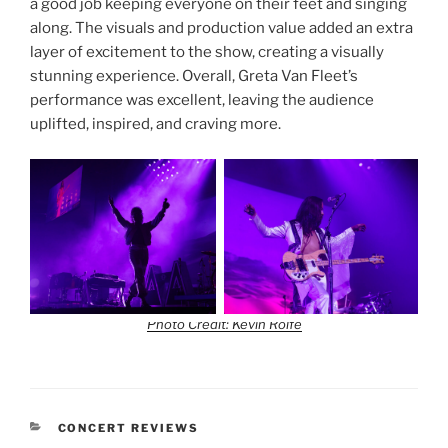
a good job keeping everyone on their feet and singing
along. The visuals and production value added an extra
layer of excitement to the show, creating a visually
stunning experience. Overall, Greta Van Fleet’s
performance was excellent, leaving the audience
uplifted, inspired, and craving more.
Photo Credit: Kevin Rolfe
CONCERT REVIEWS