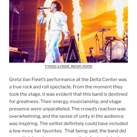
Photo Credit: Kevin Rolfe
Greta Van Fleet’s performance at the Delta Center was
a true rock and roll spectacle. From the moment they
took the stage, it was evident that this band is destined
for greatness. Their energy, musicianship, and stage
presence were unparalleled. The crowd’s reaction was
overwhelming, and the sense of unity in the audience
was inspiring. The setlist definitely could have included
a few more fan favorites. That being said, the band did