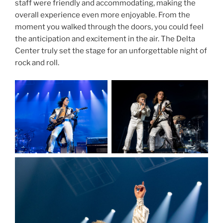
staff were friendly and accommodating, making the
overall experience even more enjoyable. From the
moment you walked through the doors, you could feel
the anticipation and excitement in the air. The Delta
Center truly set the stage for an unforgettable night of
rock and roll.