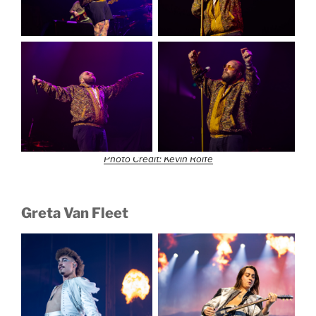
Photo Credit: Kevin Rolfe
Greta Van Fleet