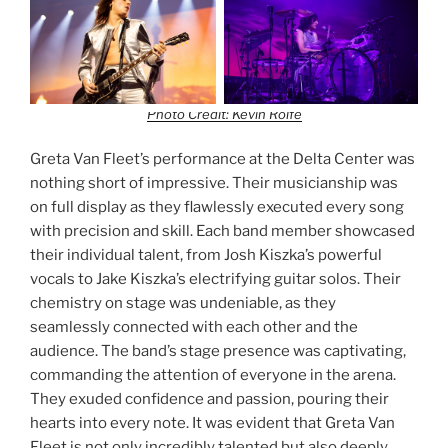
Photo Credit: Kevin Rolfe
Greta Van Fleet’s performance at the Delta Center was
nothing short of impressive. Their musicianship was
on full display as they flawlessly executed every song
with precision and skill. Each band member showcased
their individual talent, from Josh Kiszka’s powerful
vocals to Jake Kiszka’s electrifying guitar solos. Their
chemistry on stage was undeniable, as they
seamlessly connected with each other and the
audience. The band’s stage presence was captivating,
commanding the attention of everyone in the arena.
They exuded confidence and passion, pouring their
hearts into every note. It was evident that Greta Van
Fleet is not only incredibly talented but also deeply