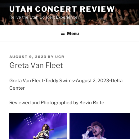
UTAH CONCERT REVIEW
Relive the Utah Concert Experience!
Menu
AUGUST 9, 2023
BY
UCR
Greta Van Fleet
Greta Van Fleet•Teddy Swims•August 2, 2023•Delta
Center
Reviewed and Photographed by Kevin Rolfe