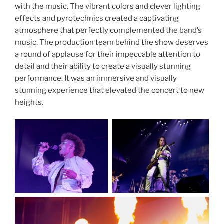
with the music. The vibrant colors and clever lighting
effects and pyrotechnics created a captivating
atmosphere that perfectly complemented the band’s
music. The production team behind the show deserves
a round of applause for their impeccable attention to
detail and their ability to create a visually stunning
performance. It was an immersive and visually
stunning experience that elevated the concert to new
heights.