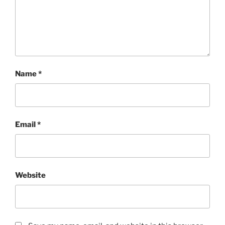
Name
*
Email
*
Website