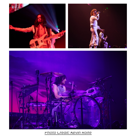
Photo Credit: Kevin Rolfe