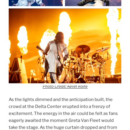
Photo Credit: Kevin Rolfe
As the lights dimmed and the anticipation built, the
crowd at the Delta Center erupted into a frenzy of
excitement. The energy in the air could be felt as fans
eagerly awaited the moment Greta Van Fleet would
take the stage. As the huge curtain dropped and from