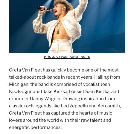
Photo Credit: Kevin Rolfe
Greta Van Fleet has quickly become one of the most
talked-about rock bands in recent years. Hailing from
Michigan, the band is comprised of vocalist Josh
Kiszka, guitarist Jake Kiszka, bassist Sam Kiszka, and
drummer Danny Wagner. Drawing inspiration from
classic rock legends like Led Zeppelin and Aerosmith,
Greta Van Fleet has captured the hearts of music
lovers around the world with their raw talent and
energetic performances.