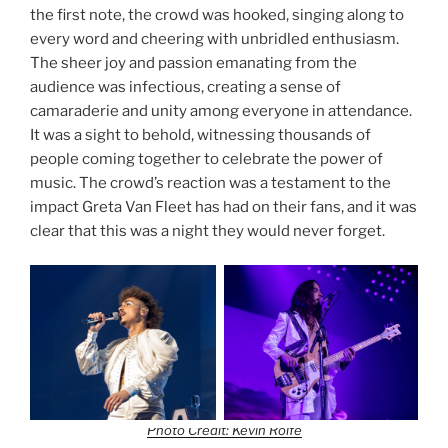
the first note, the crowd was hooked, singing along to
every word and cheering with unbridled enthusiasm.
The sheer joy and passion emanating from the
audience was infectious, creating a sense of
camaraderie and unity among everyone in attendance.
It was a sight to behold, witnessing thousands of
people coming together to celebrate the power of
music. The crowd’s reaction was a testament to the
impact Greta Van Fleet has had on their fans, and it was
clear that this was a night they would never forget.
Photo Credit: Kevin Rolfe