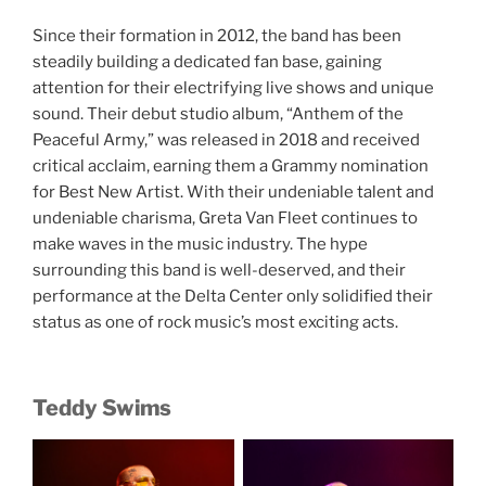
Since their formation in 2012, the band has been
steadily building a dedicated fan base, gaining
attention for their electrifying live shows and unique
sound. Their debut studio album, “Anthem of the
Peaceful Army,” was released in 2018 and received
critical acclaim, earning them a Grammy nomination
for Best New Artist. With their undeniable talent and
undeniable charisma, Greta Van Fleet continues to
make waves in the music industry. The hype
surrounding this band is well-deserved, and their
performance at the Delta Center only solidified their
status as one of rock music’s most exciting acts.
Teddy Swims