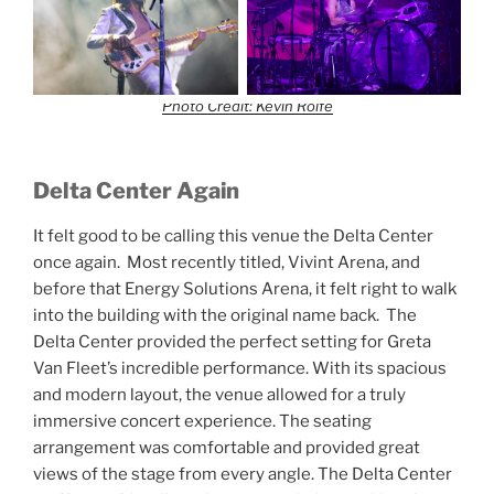
Photo Credit: Kevin Rolfe
Delta Center Again
It felt good to be calling this venue the Delta Center
once again. Most recently titled, Vivint Arena, and
before that Energy Solutions Arena, it felt right to walk
into the building with the original name back. The
Delta Center provided the perfect setting for Greta
Van Fleet’s incredible performance. With its spacious
and modern layout, the venue allowed for a truly
immersive concert experience. The seating
arrangement was comfortable and provided great
views of the stage from every angle. The Delta Center