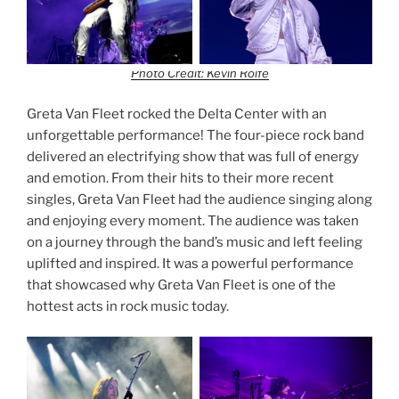
Photo Credit: Kevin Rolfe
Greta Van Fleet rocked the Delta Center with an
unforgettable performance! The four-piece rock band
delivered an electrifying show that was full of energy
and emotion. From their hits to their more recent
singles, Greta Van Fleet had the audience singing along
and enjoying every moment. The audience was taken
on a journey through the band’s music and left feeling
uplifted and inspired. It was a powerful performance
that showcased why Greta Van Fleet is one of the
hottest acts in rock music today.