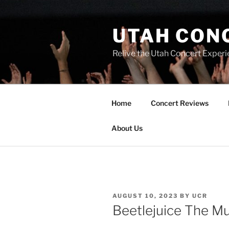
UTAH CON
Relive the Utah Concert Experi
Home
Concert Reviews
About Us
AUGUST 10, 2023
BY
UCR
Beetlejuice The Mu