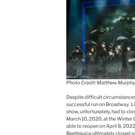
Photo Credit: Matthew Murphy
Despite difficult circumstance
successful run on Broadway. L
show, unfortunately, had to c
March 10, 2020, at the Winter
able to reopen on April 8, 2022
Beetlejuice ultimately closed 