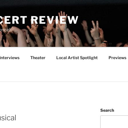
CERT REVIEW
ence!
Interviews
Theater
Local Artist Spotlight
Previews
Search
sical