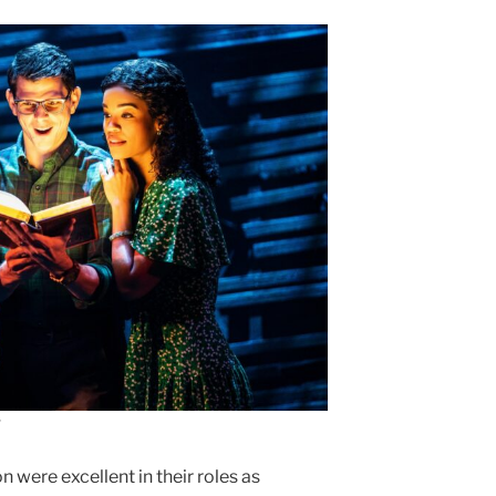
 were excellent in their roles as