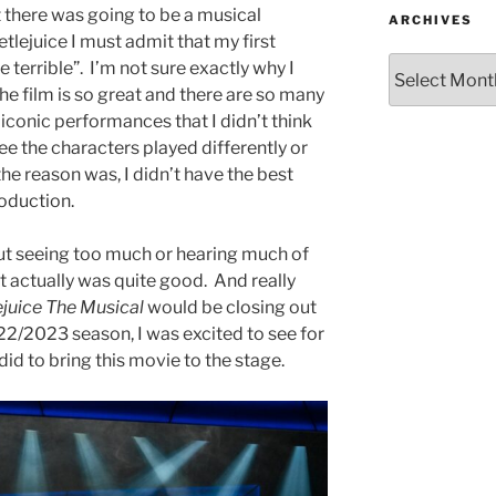
t there was going to be a musical
ARCHIVES
tlejuice I must admit that my first
e terrible”. I’m not sure exactly why I
e film is so great and there are so many
iconic performances that I didn’t think
e the characters played differently or
he reason was, I didn’t have the best
roduction.
ut seeing too much or hearing much of
it actually was quite good. And really
ejuice The Musical
would be closing out
2/2023 season, I was excited to see for
id to bring this movie to the stage.