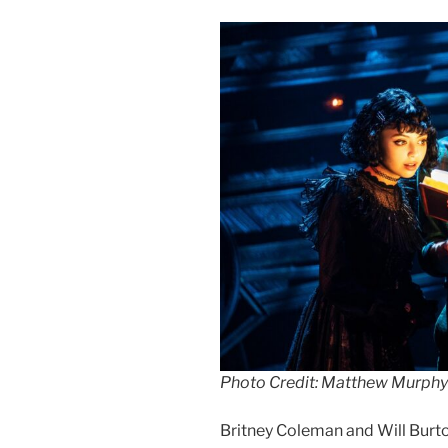
Photo Credit: Matthew Murphy
Britney Coleman and Will Burton