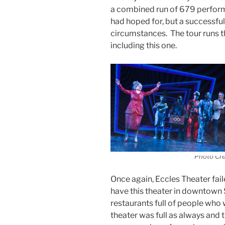
a combined run of 679 perform
had hoped for, but a successful
circumstances. The tour runs t
including this one.
Photo Cr
Once again, Eccles Theater faile
have this theater in downtown S
restaurants full of people who
theater was full as always and t