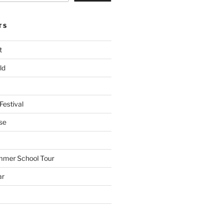
TS
t
ld
Festival
se
mmer School Tour
ar