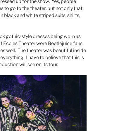
ressed up for the show. Yes, people
s to go to the theater, but not only that.
 black and white striped suits, shirts,
ack gothic-style dresses being worn as
 of Eccles Theater were Beetlejuice fans
s well. The theater was beautiful inside
everything. I have to believe that this is
oduction will see on its tour.