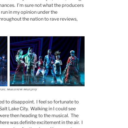
ances. I’m sure not what the producers
 run in my opinion under the
hroughout the nation to rave reviews,
edit: Matthew Murphy
d to disappoint. I feel so fortunate to
alt Lake City. Walking in I could see
 were then heading to the musical. The
here was definite excitement in the air. I