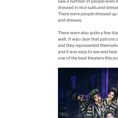
saw a number of people even d
dressed in nice suits and dresse
There were people dressed up in
and dresses.
There were also quite a few bl
well. It was clear that patrons
and they represented themselve
and it was easy to see and hear 
one of the best theaters this pr