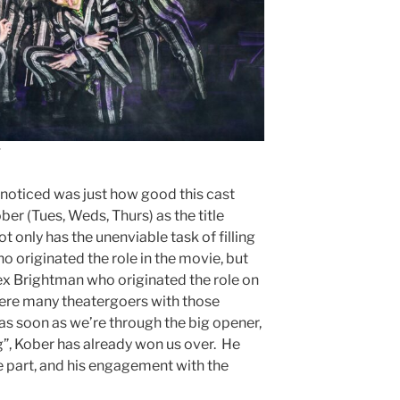
I noticed was just how good this cast
er (Tues, Weds, Thurs) as the title
t only has the unenviable task of filling
 originated the role in the movie, but
ex Brightman who originated the role on
were many theatergoers with those
 as soon as we’re through the big opener,
”, Kober has already won us over. He
e part, and his engagement with the