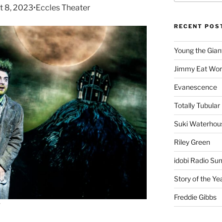
t 8, 2023•Eccles Theater
RECENT POS
Young the Gian
Jimmy Eat Wor
Evanescence
Totally Tubular 
Suki Waterhou
Riley Green
idobi Radio Su
Story of the Ye
Freddie Gibbs