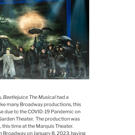
s,
Beetlejuice The Musical
had a
ike many Broadway productions, this
lose due to the COVID-19 Pandemic on
 Garden Theater. The production was
, this time at the Marquis Theater.
on Broadway on January 8, 2023, having