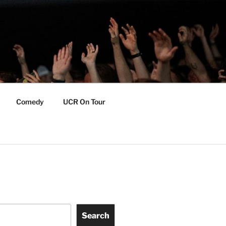
Comedy
UCR On Tour
Search