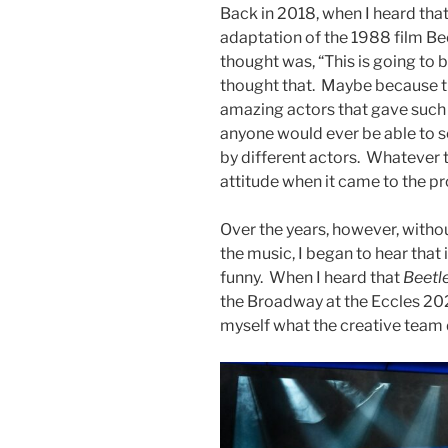
Back in 2018, when I heard tha
adaptation of the 1988 film Bee
thought was, “This is going to b
thought that. Maybe because th
amazing actors that gave such 
anyone would ever be able to se
by different actors. Whatever t
attitude when it came to the p
Over the years, however, witho
the music, I began to hear that 
funny. When I heard that
Beetl
the Broadway at the Eccles 202
myself what the creative team d