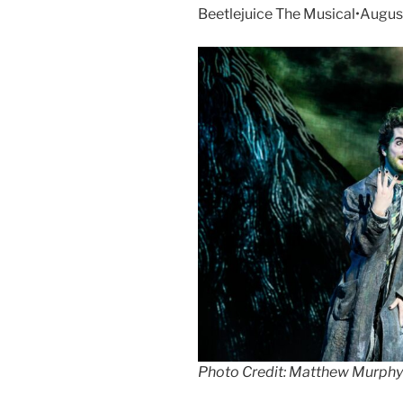
Beetlejuice The Musical•Augus
Photo Credit: Matthew Murphy