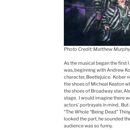
Photo Credit: Matthew Murphy
As the musical began the first 
was, beginning with Andrew Kob
character, Beetlejuice. Kober no
the shoes of Micheal Keaton who
the shoes of Broadway star, Al
stage. I would imagine there 
actors’ portrayals in mind. But
“The Whole “Being Dead” Thing
looked the part, he sounded th
audience was so funny.