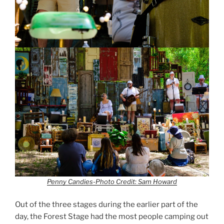
Penny Candies-Photo Credit: Sam Howard
Out of the three stages during the earlier part of the
day, the Forest Stage had the most people camping out