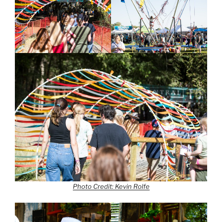
Photo Credit: Kevin Rolfe