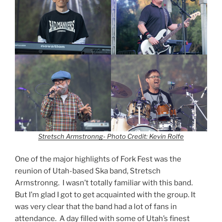
Stretsch Armstronng- Photo Credit: Kevin Rolfe
One of the major highlights of Fork Fest was the
reunion of Utah-based Ska band, Stretsch
Armstronng. I wasn’t totally familiar with this band.
But I’m glad I got to get acquainted with the group. It
was very clear that the band had a lot of fans in
attendance. A day filled with some of Utah’s finest