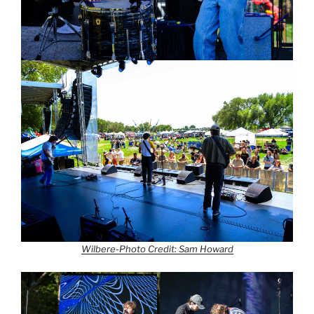
Wilbere-Photo Credit: Sam Howard