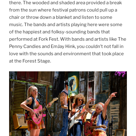
there. The wooded and shaded area provided a break
from the sun where festival patrons could pull up a
chair or throw down a blanket and listen to some
music. The bands and artists playing here were some
of the happiest and folksy-sounding bands that
performed at Fork Fest. With bands and artists like The
Penny Candies and EmJay Hink, you couldn’t not fall in
love with the sounds and environment that took place
at the Forest Stage.