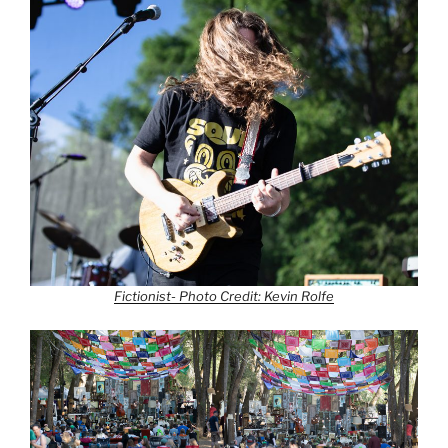
Fictionist- Photo Credit: Kevin Rolfe