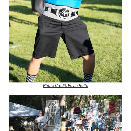
Photo Credit: Kevin Rolfe