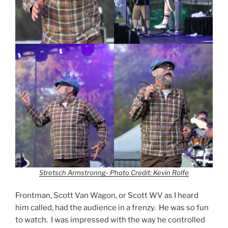
Stretsch Armstronng- Photo Credit: Kevin Rolfe
Frontman, Scott Van Wagon, or Scott WV as I heard
him called, had the audience in a frenzy. He was so fun
to watch. I was impressed with the way he controlled