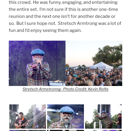
this crowd. He was funny, engaging, and entertaining
the entire set. I’m not sure if this is another one-time
reunion and the next one isn’t for another decade or
so. But I sure hope not. Stretsch Armtrong was a lot of
fun and I’d enjoy seeing them again.
Stretsch Armstronng- Photo Credit: Kevin Rolfe