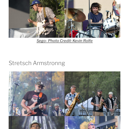
Sego- Photo Credit: Kevin Rolfe
Stretsch Armstronng