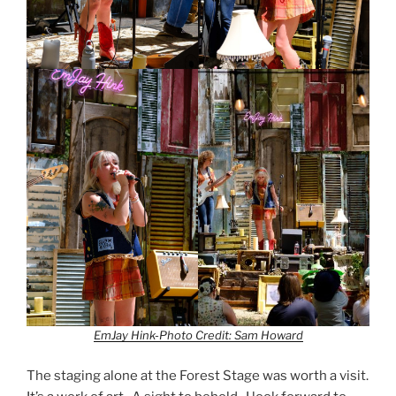
EmJay Hink-Photo Credit: Sam Howard
The staging alone at the Forest Stage was worth a visit.