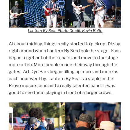
Lantern By Sea- Photo Credit: Kevin Rolfe
At about midday, things really started to pick up. I’d say
right around when Lantern By Sea took the stage. Fans
began to get out of their chairs and move to the stage
more often. More people made their way through the
gates. Art Dye Park began filling up more and more as
each hour went by. Lantern By Sea is a staple in the
Provo music scene and a really talented band. It was
good to see them playing in front of a larger crowd.