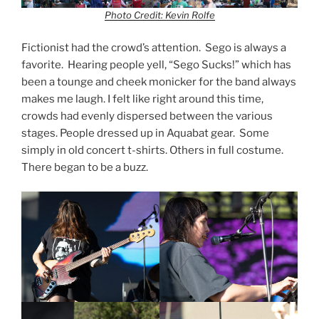
Photo Credit: Kevin Rolfe
Fictionist had the crowd’s attention. Sego is always a
favorite. Hearing people yell, “Sego Sucks!” which has
been a tounge and cheek monicker for the band always
makes me laugh. I felt like right around this time,
crowds had evenly dispersed between the various
stages. People dressed up in Aquabat gear. Some
simply in old concert t-shirts. Others in full costume.
There began to be a buzz.