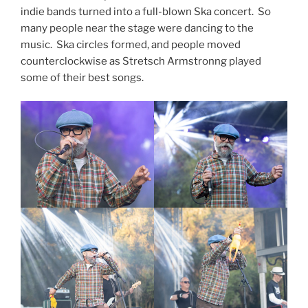
indie bands turned into a full-blown Ska concert. So
many people near the stage were dancing to the
music. Ska circles formed, and people moved
counterclockwise as Stretsch Armstronng played
some of their best songs.