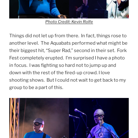
Photo Credit: Kevin Rolfe
Things did not let up from there. In fact, things rose to
another level. The Aquabats performed what might be
their biggest hit, “Super Rad,” second in their set. Fork
Fest completely erupted. I’m surprised I have a photo
in focus. I was fighting so hard not to jump up and
down with the rest of the fired-up crowd. I love
shooting shows. But I could not wait to get back to my
group to be a part of this.