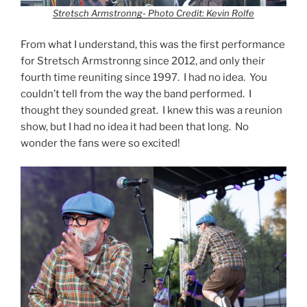
Stretsch Armstronng- Photo Credit: Kevin Rolfe
From what I understand, this was the first performance
for Stretsch Armstronng since 2012, and only their
fourth time reuniting since 1997. I had no idea. You
couldn’t tell from the way the band performed. I
thought they sounded great. I knew this was a reunion
show, but I had no idea it had been that long. No
wonder the fans were so excited!