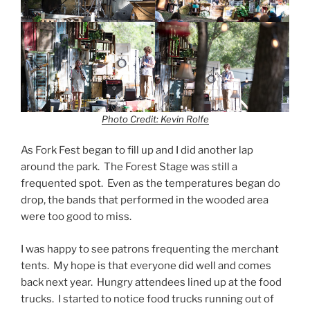
Photo Credit: Kevin Rolfe
As Fork Fest began to fill up and I did another lap
around the park. The Forest Stage was still a
frequented spot. Even as the temperatures began do
drop, the bands that performed in the wooded area
were too good to miss.
I was happy to see patrons frequenting the merchant
tents. My hope is that everyone did well and comes
back next year. Hungry attendees lined up at the food
trucks. I started to notice food trucks running out of