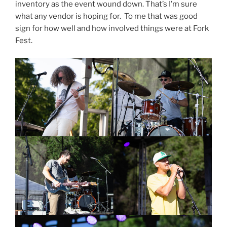
inventory as the event wound down. That’s I’m sure
what any vendor is hoping for. To me that was good
sign for how well and how involved things were at Fork
Fest.