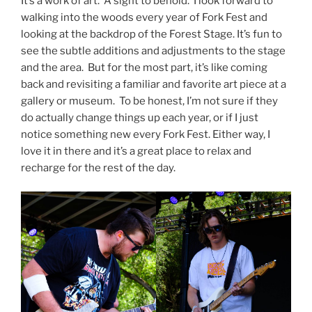
It’s a work of art. A sight to behold. I look forward to
walking into the woods every year of Fork Fest and
looking at the backdrop of the Forest Stage. It’s fun to
see the subtle additions and adjustments to the stage
and the area. But for the most part, it’s like coming
back and revisiting a familiar and favorite art piece at a
gallery or museum. To be honest, I’m not sure if they
do actually change things up each year, or if I just
notice something new every Fork Fest. Either way, I
love it in there and it’s a great place to relax and
recharge for the rest of the day.