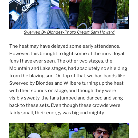
Swerved By Blondes-Photo Credit: Sam Howard
The heat may have delayed some early attendance.
However, this brought to light some of the most loyal
fans I have ever seen. The other two stages, the
Mountain and Lake stages, had absolutely no shielding
from the blazing sun. On top of that, we had bands like
Swerved by Blondes and WIlbere turning up the heat
with their sounds on stage, and though they were
visibly sweaty, the fans jumped and danced and sang
back to these sets. Even though these crowds were
fairly small, their energy was big and mighty.