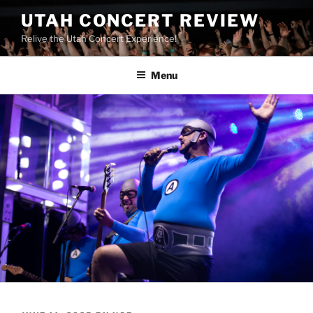
UTAH CONCERT REVIEW
Relive the Utah Concert Experience!
Menu