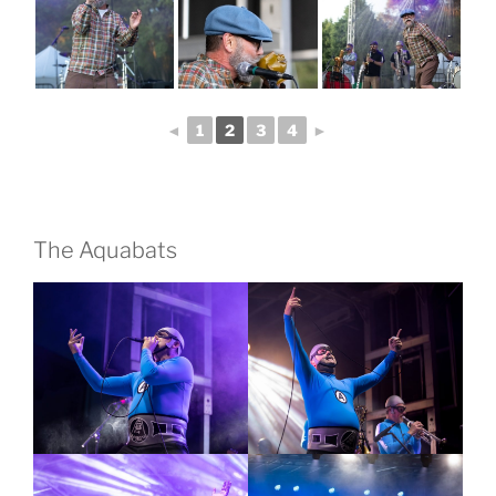
◄
1
2
3
4
►
The Aquabats