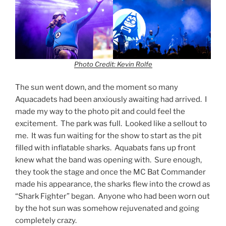
Photo Credit: Kevin Rolfe
The sun went down, and the moment so many
Aquacadets had been anxiously awaiting had arrived. I
made my way to the photo pit and could feel the
excitement. The park was full. Looked like a sellout to
me. It was fun waiting for the show to start as the pit
filled with inflatable sharks. Aquabats fans up front
knew what the band was opening with. Sure enough,
they took the stage and once the MC Bat Commander
made his appearance, the sharks flew into the crowd as
“Shark Fighter” began. Anyone who had been worn out
by the hot sun was somehow rejuvenated and going
completely crazy.