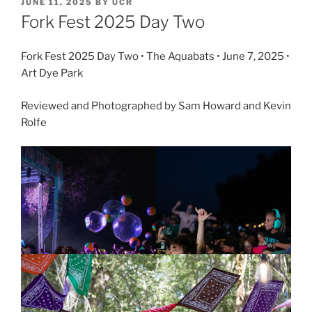
JUNE 11, 2025
BY
UCR
Fork Fest 2025 Day Two
Fork Fest 2025 Day Two • The Aquabats • June 7, 2025 •
Art Dye Park
Reviewed and Photographed by Sam Howard and Kevin
Rolfe