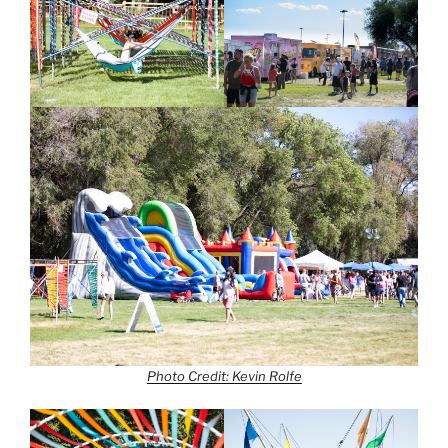
Photo Credit: Kevin Rolfe