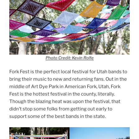
Photo Credit: Kevin Rolfe
Fork Fest is the perfect local festival for Utah bands to
bring their music to new and returning fans. Out in the
middle of Art Dye Park in American Fork, Utah, Fork
Fest is the hottest festival in the county, literally.
Though the blazing heat was upon the festival, that
didn’t stop some folks from getting out early to
support some of the best bands in the state.