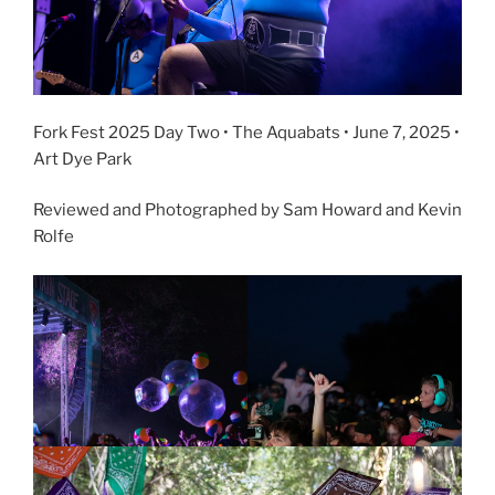
Fork Fest 2025 Day Two • The Aquabats • June 7, 2025 •
Art Dye Park
Reviewed and Photographed by Sam Howard and Kevin
Rolfe