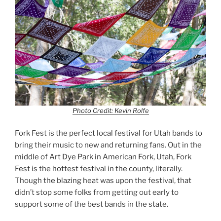
Photo Credit: Kevin Rolfe
Fork Fest is the perfect local festival for Utah bands to
bring their music to new and returning fans. Out in the
middle of Art Dye Park in American Fork, Utah, Fork
Fest is the hottest festival in the county, literally.
Though the blazing heat was upon the festival, that
didn’t stop some folks from getting out early to
support some of the best bands in the state.