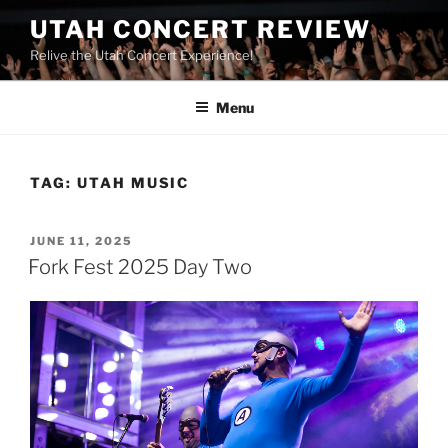
UTAH CONCERT REVIEW
Relive the Utah Concert Experience!
Menu
TAG:
UTAH MUSIC
JUNE 11, 2025
Fork Fest 2025 Day Two