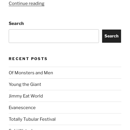
Continue reading
Search
Search
RECENT POSTS
Of Monsters and Men
Young the Giant
Jimmy Eat World
Evanescence
Totally Tubular Festival