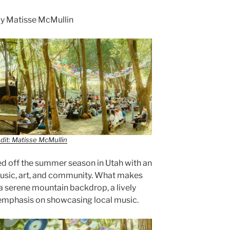
y Matisse McMullin
dit: Matisse McMullin
ed off the summer season in Utah with an
music, art, and community. What makes
f a serene mountain backdrop, a lively
 emphasis on showcasing local music.