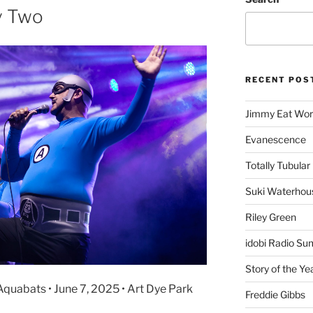
y Two
RECENT POS
Jimmy Eat Wor
Evanescence
Totally Tubular 
Suki Waterhou
Riley Green
idobi Radio Su
Story of the Ye
quabats • June 7, 2025 • Art Dye Park
Freddie Gibbs