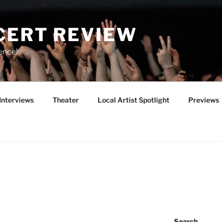
CERT REVIEW
ence!
Interviews
Theater
Local Artist Spotlight
Previews
Search