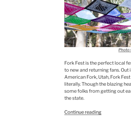
Photo 
Fork Fest is the perfect local f
to new and returning fans. Out 
American Fork, Utah, Fork Fest i
literally. Though the blazing he
some folks from getting out ea
the state.
Continue reading