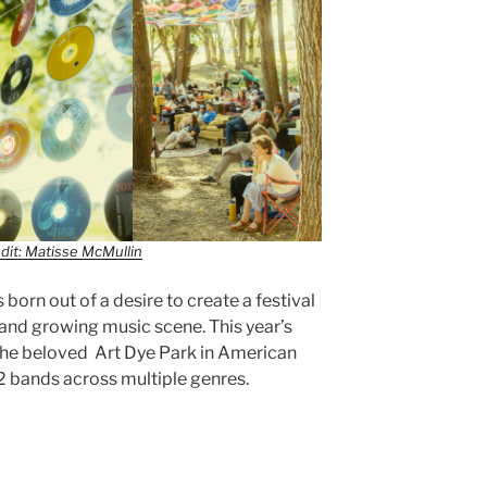
dit: Matisse McMullin
born out of a desire to create a festival
and growing music scene. This year’s
 the beloved Art Dye Park in American
32 bands across multiple genres.