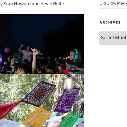
Old Crow Medi
y Sam Howard and Kevin Rolfe
ARCHIVES