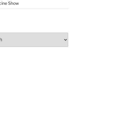
cine Show