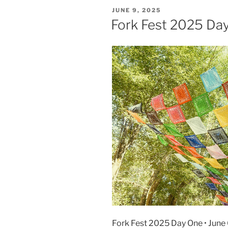
JUNE 9, 2025
Fork Fest 2025 Da
Fork Fest 2025 Day One • June 