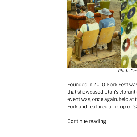
Photo Cre
Founded in 2010, Fork Fest was 
that showcased Utah’s vibrant 
event was, once again, held at
Fork and featured a lineup of 
Continue reading