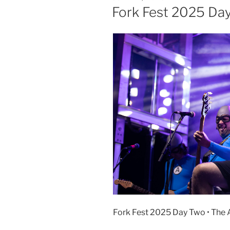
Fork Fest 2025 Da
Fork Fest 2025 Day Two • The A