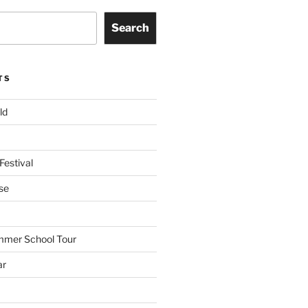
Search
TS
ld
Festival
se
mmer School Tour
ar