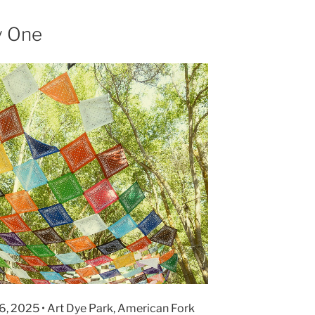
y One
6, 2025 • Art Dye Park, American Fork