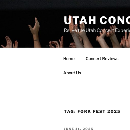
UTAH CON
Relive the Utah Concert Experi
Home
Concert Reviews
About Us
TAG:
FORK FEST 2025
JUNE 11, 2025