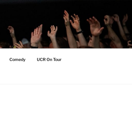
Comedy
UCR On Tour