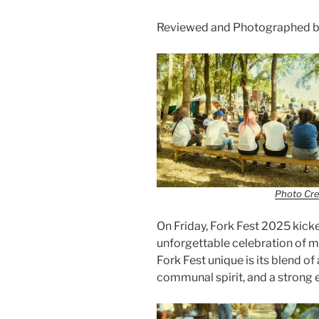
Reviewed and Photographed b
Photo Cre
On Friday, Fork Fest 2025 kick
unforgettable celebration of 
Fork Fest unique is its blend o
communal spirit, and a strong