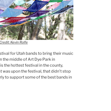
Credit: Kevin Rolfe
estival for Utah bands to bring their music
in the middle of Art Dye Park in
s the hottest festival in the county,
at was upon the festival, that didn’t stop
rly to support some of the best bands in