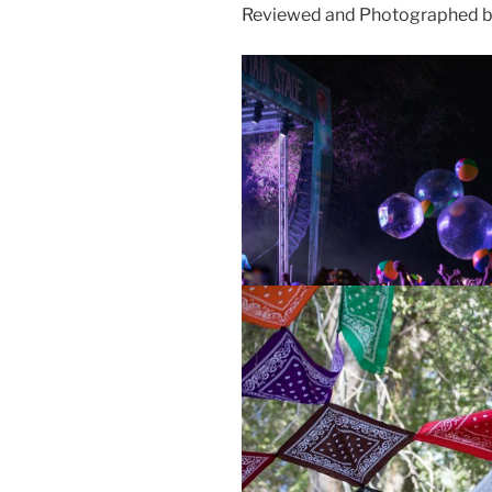
Reviewed and Photographed b