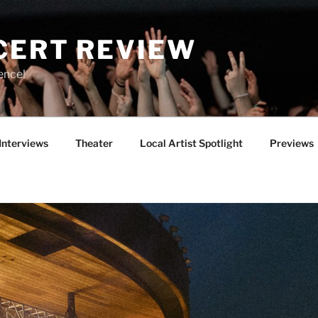
CERT REVIEW
ence!
Interviews
Theater
Local Artist Spotlight
Previews