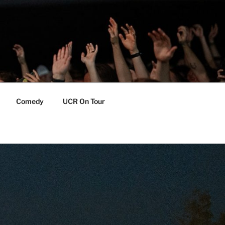
Comedy
UCR On Tour