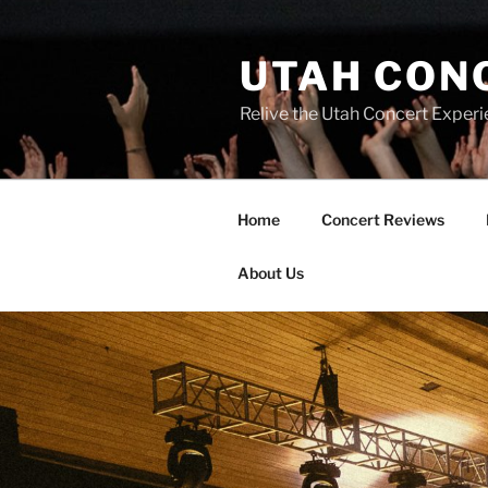
UTAH CON
Relive the Utah Concert Experi
Home
Concert Reviews
About Us