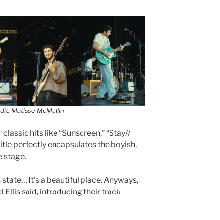
dit: Matisse McMullin
 classic hits like “Sunscreen,” “Stay//
itle perfectly encapsulates the boyish,
e stage.
s state… It’s a beautiful place. Anyways,
Ellis said, introducing their track