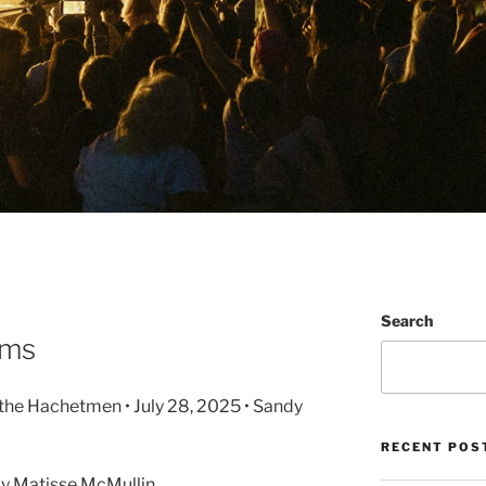
Search
ums
 the Hachetmen • July 28, 2025 • Sandy
RECENT POS
y Matisse McMullin