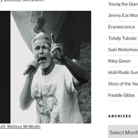
Young the Gian
Jimmy Eat Wor
Evanescence
Totally Tubular 
Suki Waterhou
Riley Green
idobi Radio Su
Story of the Ye
Freddie Gibbs
ARCHIVES
dit: Matisse McMullin