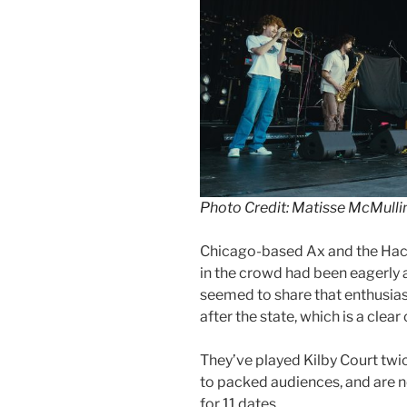
Photo Credit: Matisse McMulli
Chicago-based Ax and the Hac
in the crowd had been eagerly a
seemed to share that enthusias
after the state, which is a clear
They’ve played Kilby Court twic
to packed audiences, and are n
for 11 dates.