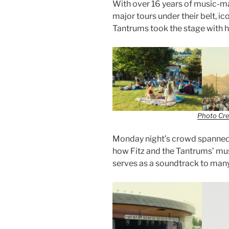
With over 16 years of music-ma
major tours under their belt, i
Tantrums took the stage with hi
Photo Cre
Monday night’s crowd spanned 
how Fitz and the Tantrums’ mu
serves as a soundtrack to many