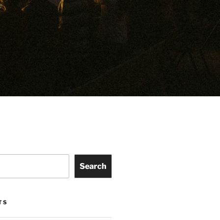
Search
TS