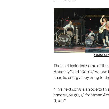
Photo Cre
Their set included some of their
Honestly,” and “Goofy,” whose t
chaotic energy they bring to th
“This next song is an ode to thi
cheers you guys,” frontman Axel 
“Utah.”