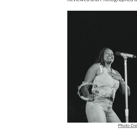
Photo Cre