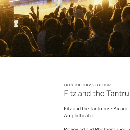
JULY 30, 2025
BY
UCR
Fitz and the Tantr
Fitz and the Tantrums • Ax and
Amphitheater
Reviewed and Photographed b