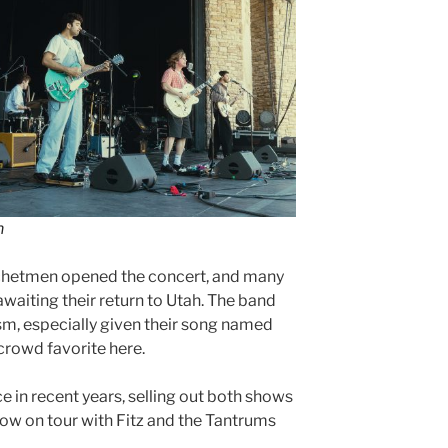
n
hetmen opened the concert, and many
waiting their return to Utah. The band
m, especially given their song named
 crowd favorite here.
e in recent years, selling out both shows
ow on tour with Fitz and the Tantrums