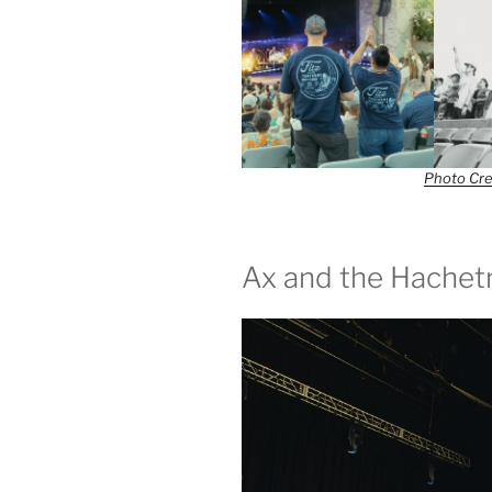
Photo Cre
Ax and the Hache