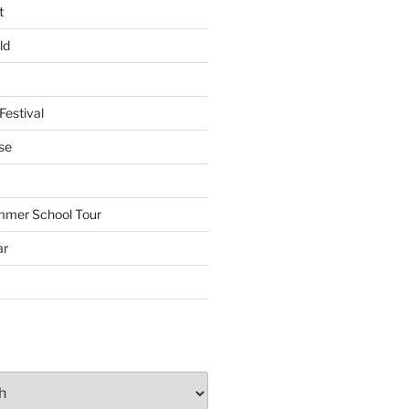
t
ld
Festival
se
mmer School Tour
ar