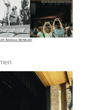
dit: Matisse McMullin
tmen