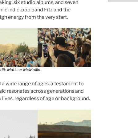
king, six studio albums, and seven
conic indie-pop band Fitz and the
gh energy from the very start.
dit: Matisse McMullin
a wide range of ages, a testament to
sic resonates across generations and
 lives, regardless of age or background.