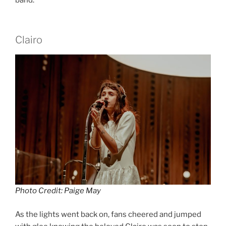
band.
Clairo
Photo Credit: Paige May
As the lights went back on, fans cheered and jumped