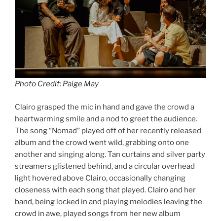
Photo Credit: Paige May
Clairo grasped the mic in hand and gave the crowd a
heartwarming smile and a nod to greet the audience.
The song “Nomad” played off of her recently released
album and the crowd went wild, grabbing onto one
another and singing along. Tan curtains and silver party
streamers glistened behind, and a circular overhead
light hovered above Clairo, occasionally changing
closeness with each song that played. Clairo and her
band, being locked in and playing melodies leaving the
crowd in awe, played songs from her new album