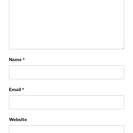
Name
*
Email
*
Website