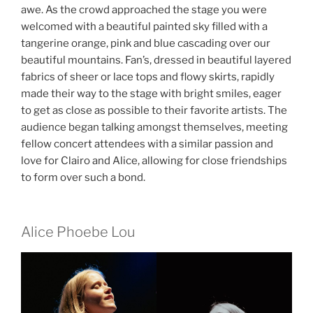
awe. As the crowd approached the stage you were
welcomed with a beautiful painted sky filled with a
tangerine orange, pink and blue cascading over our
beautiful mountains. Fan’s, dressed in beautiful layered
fabrics of sheer or lace tops and flowy skirts, rapidly
made their way to the stage with bright smiles, eager
to get as close as possible to their favorite artists. The
audience began talking amongst themselves, meeting
fellow concert attendees with a similar passion and
love for Clairo and Alice, allowing for close friendships
to form over such a bond.
Alice Phoebe Lou