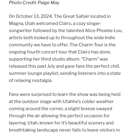
Photo Credit: Paige May
On October 13, 2024, The Great Saltair located in
Magna, Utah welcomed Clairo, a cozy singer-
songwriter followed by the talented Alice Phoebe Lou,
artists both looked up to throughout the wide Indie
community we have to offer. The Charm Tour is the
ongoing fourth concert tour that Clairo has done,
supporting her third studio album. “Charm” was
released this past July and gave fans the perfect chill,
summer lounge playlist, sending listeners into a state
of relaxing nostalgia.
Fans were surprised to learn the show was being held
at the outdoor stage with Utahhe’s colder weather
coming around the corner, a slight breeze swayed
through the air allowing the perfect occasion for
layering. Utah, known for it’s beautiful scenery and
breathtaking landscape never fails to leave visitors in