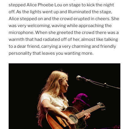
stepped Alice Phoebe Lou on stage to kick the night
off. As the lights went up and Illuminated the stage,
Alice stepped on and the crowd erupted in cheers. She
was very welcoming, waving while approaching the
microphone. When she greeted the crowd there was a
warmth that had radiated off of her, almost like talking
to a dear friend, carrying a very charming and friendly
personality that leaves you wanting more.