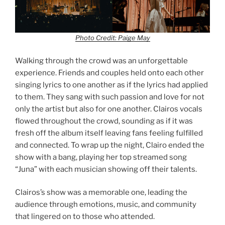
Photo Credit: Paige May
Walking through the crowd was an unforgettable
experience. Friends and couples held onto each other
singing lyrics to one another as if the lyrics had applied
to them. They sang with such passion and love for not
only the artist but also for one another. Clairos vocals
flowed throughout the crowd, sounding as if it was
fresh off the album itself leaving fans feeling fulfilled
and connected. To wrap up the night, Clairo ended the
show with a bang, playing her top streamed song
“Juna” with each musician showing off their talents.
Clairos’s show was a memorable one, leading the
audience through emotions, music, and community
that lingered on to those who attended.