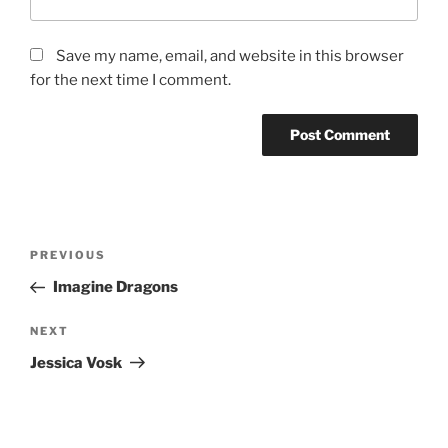
Save my name, email, and website in this browser
for the next time I comment.
PREVIOUS
Imagine Dragons
NEXT
Jessica Vosk