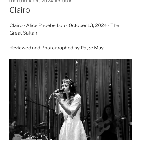
OCTOBER 19, 2024
BY
UCR
Clairo
Clairo • Alice Phoebe Lou • October 13, 2024 • The
Great Saltair
Reviewed and Photographed by Paige May