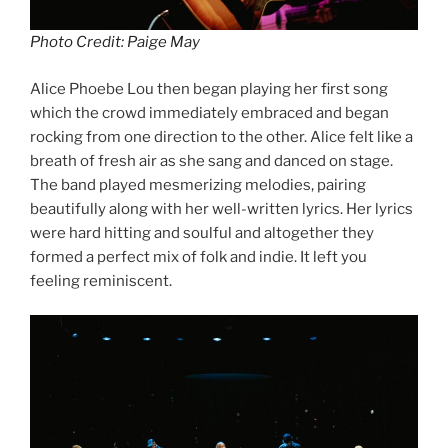
Photo Credit: Paige May
Alice Phoebe Lou then began playing her first song
which the crowd immediately embraced and began
rocking from one direction to the other. Alice felt like a
breath of fresh air as she sang and danced on stage.
The band played mesmerizing melodies, pairing
beautifully along with her well-written lyrics. Her lyrics
were hard hitting and soulful and altogether they
formed a perfect mix of folk and indie. It left you
feeling reminiscent.