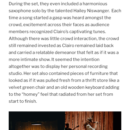
During the set, they even included a harmonious
saxophone solo by the talented Hailey Niswanger. Each
time a song started a gasp was heard amongst the
crowd, excitement across their faces as audience
members recognized Clairo’s captivating tunes.
Although there was little crowd interaction, the crowd
still remained invested as Clairo remained laid back
and carried a relatable demeanor that felt as if it was a
more intimate show. It seemed the intention
altogether was to display her personal recording
studio. Her set also contained pieces of furniture that
looked as if it was pulled fresh from a thrift store like a
velvet green chair and an old wooden keyboard adding
to the “homey” feel that radiated from her set from
start to finish.