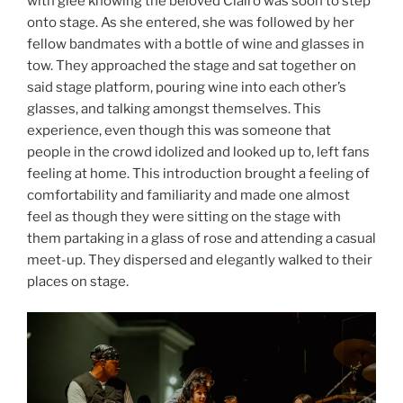
with glee knowing the beloved Clairo was soon to step
onto stage. As she entered, she was followed by her
fellow bandmates with a bottle of wine and glasses in
tow. They approached the stage and sat together on
said stage platform, pouring wine into each other’s
glasses, and talking amongst themselves. This
experience, even though this was someone that
people in the crowd idolized and looked up to, left fans
feeling at home. This introduction brought a feeling of
comfortability and familiarity and made one almost
feel as though they were sitting on the stage with
them partaking in a glass of rose and attending a casual
meet-up. They dispersed and elegantly walked to their
places on stage.