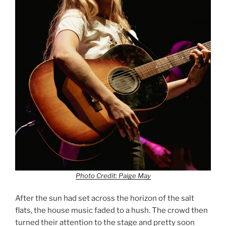
Photo Credit: Paige May
After the sun had set across the horizon of the salt
flats, the house music faded to a hush. The crowd then
turned their attention to the stage and pretty soon