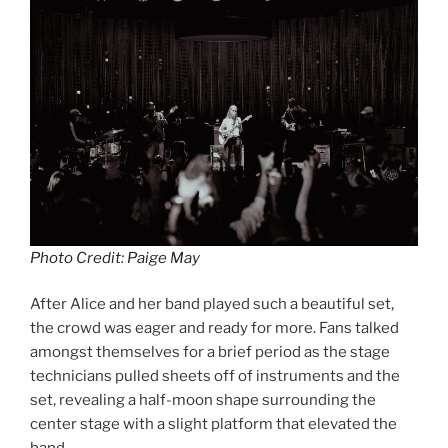
Photo Credit: Paige May
After Alice and her band played such a beautiful set,
the crowd was eager and ready for more. Fans talked
amongst themselves for a brief period as the stage
technicians pulled sheets off of instruments and the
set, revealing a half-moon shape surrounding the
center stage with a slight platform that elevated the