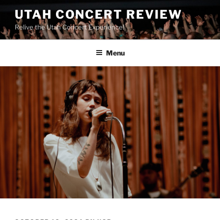
UTAH CONCERT REVIEW
Relive the Utah Concert Experience!
Menu