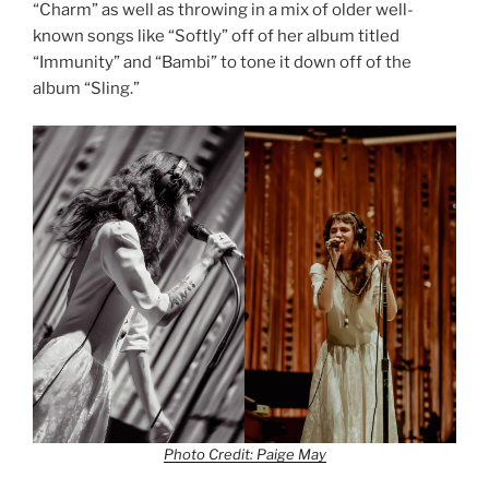
“Charm” as well as throwing in a mix of older well-
known songs like “Softly” off of her album titled
“Immunity” and “Bambi” to tone it down off of the
album “Sling.”
Photo Credit: Paige May