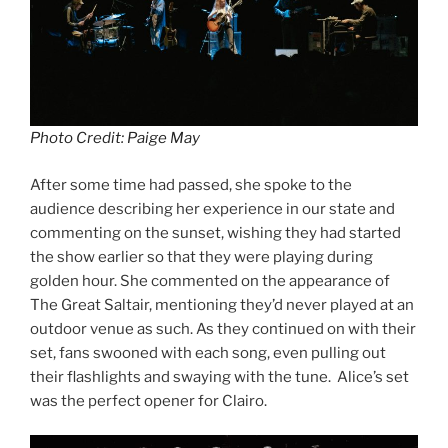
Photo Credit: Paige May
After some time had passed, she spoke to the
audience describing her experience in our state and
commenting on the sunset, wishing they had started
the show earlier so that they were playing during
golden hour. She commented on the appearance of
The Great Saltair, mentioning they’d never played at an
outdoor venue as such. As they continued on with their
set, fans swooned with each song, even pulling out
their flashlights and swaying with the tune. Alice’s set
was the perfect opener for Clairo.