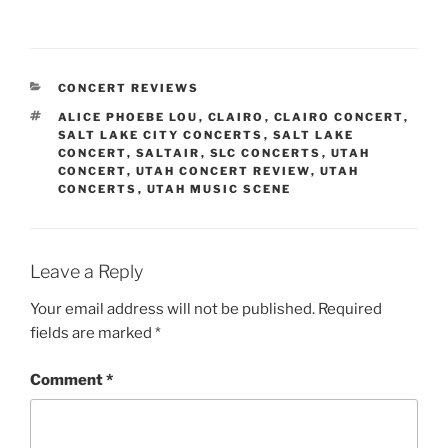
CONCERT REVIEWS
ALICE PHOEBE LOU
,
CLAIRO
,
CLAIRO CONCERT
,
SALT LAKE CITY CONCERTS
,
SALT LAKE
CONCERT
,
SALTAIR
,
SLC CONCERTS
,
UTAH
CONCERT
,
UTAH CONCERT REVIEW
,
UTAH
CONCERTS
,
UTAH MUSIC SCENE
Leave a Reply
Your email address will not be published.
Required
fields are marked
*
Comment
*