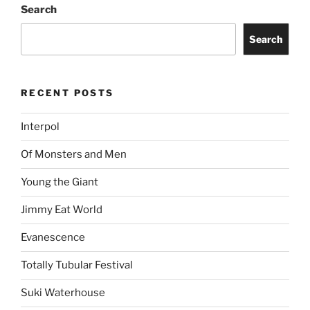
Search
Search
RECENT POSTS
Interpol
Of Monsters and Men
Young the Giant
Jimmy Eat World
Evanescence
Totally Tubular Festival
Suki Waterhouse