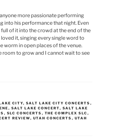
en anyone more passionate performing
ng into his performance that night. Even
ull of it into the crowd at the end of the
oved it, singing every single word to
he worm in open places of the venue.
re room to grow and I cannot wait to see
LAKE CITY
,
SALT LAKE CITY CONCERTS
,
CENE
,
SALT LAKE CONCERT
,
SALT LAKE
OS
,
SLC CONCERTS
,
THE COMPLEX SLC
,
CERT REVIEW
,
UTAH CONCERTS
,
UTAH