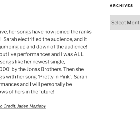
ARCHIVES
ive, her songs have now joined the ranks
! Sarah electrified the audience, and it
e jumping up and down of the audience!
hout live performances and I was ALL
ongs like her newest single,
000’ by the Jonas Brothers. Then she
gs with her song ‘Pretty in Pink’. Sarah
ormances and I will personally be
s of hers in the future!
o Credit: Jaden Magleby