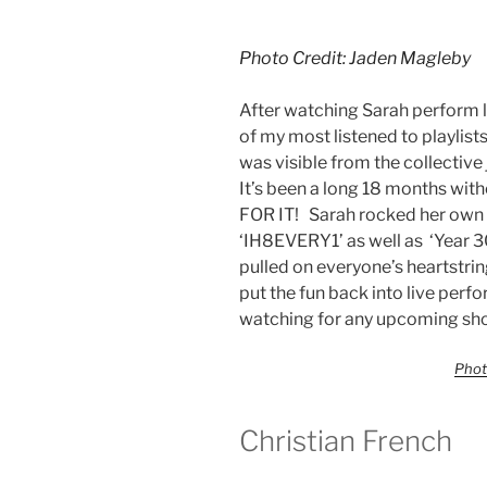
Photo Credit: Jaden Magleby
After watching Sarah perform l
of my most listened to playlists
was visible from the collectiv
It’s been a long 18 months wit
FOR IT! Sarah rocked her own s
‘IH8EVERY1’ as well as ‘Year 3
pulled on everyone’s heartstrin
put the fun back into live perf
watching for any upcoming show
Phot
Christian French