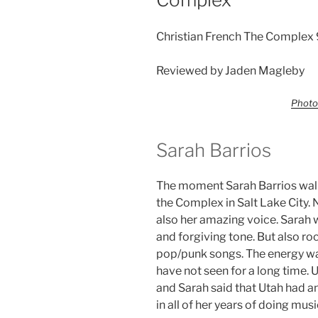
Christian French The Complex 
Reviewed by Jaden Magleby
Photo
Sarah Barrios
The moment Sarah Barrios wal
the Complex in Salt Lake City.
also her amazing voice. Sarah wa
and forgiving tone. But also ro
pop/punk songs. The energy was 
have not seen for a long time. 
and Sarah said that Utah had a
in all of her years of doing musi