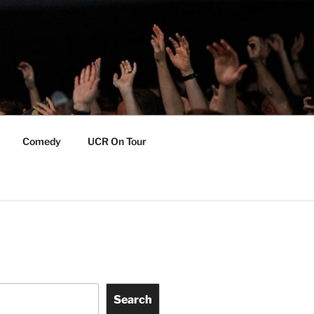
Comedy
UCR On Tour
Search