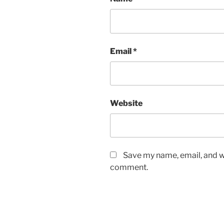
Email
*
Website
Save my name, email, and we
comment.