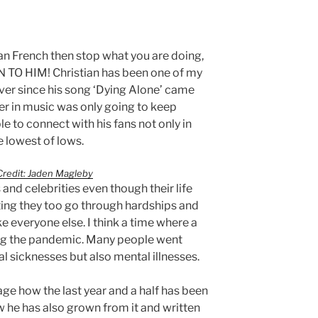
ian French then stop what you are doing,
 TO HIM! Christian has been one of my
 Ever since his song ‘Dying Alone’ came
eer in music was only going to keep
le to connect with his fans not only in
e lowest of lows.
redit: Jaden Magleby
and celebrities even though their life
ing they too go through hardships and
ke everyone else. I think a time where a
ring the pandemic. Many people went
al sicknesses but also mental illnesses.
age how the last year and a half has been
w he has also grown from it and written