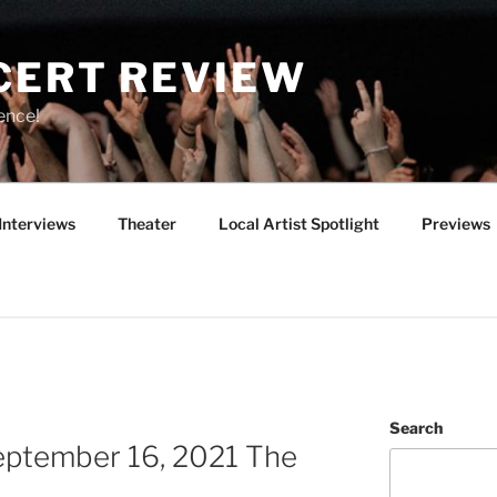
CERT REVIEW
ence!
Interviews
Theater
Local Artist Spotlight
Previews
Search
September 16, 2021 The