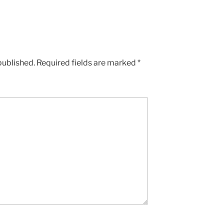
published.
Required fields are marked
*