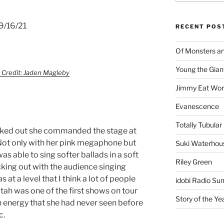
9/16/21
RECENT POS
Of Monsters a
Young the Gian
 Credit: Jaden Magleby
Jimmy Eat Wor
Evanescence
Totally Tubular 
ked out she commanded the stage at
 Not only with her pink megaphone but
Suki Waterhou
s able to sing softer ballads in a soft
Riley Green
cking out with the audience singing
at a level that I think a lot of people
idobi Radio Su
Utah was one of the first shows on tour
Story of the Ye
n energy that she had never seen before
c.