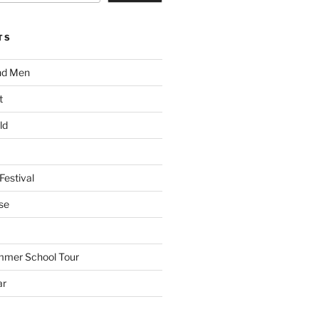
TS
nd Men
t
ld
Festival
se
mmer School Tour
ar