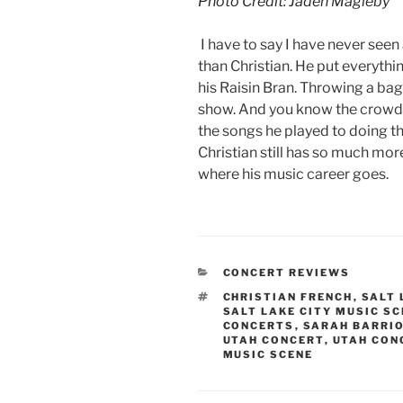
Photo Credit: Jaden Magleby
I have to say I have never se
than Christian. He put everythi
his Raisin Bran. Throwing a bag f
show. And you know the crowd l
the songs he played to doing t
Christian still has so much mo
where his music career goes.
CONCERT REVIEWS
CHRISTIAN FRENCH
,
SALT 
SALT LAKE CITY MUSIC S
CONCERTS
,
SARAH BARRI
UTAH CONCERT
,
UTAH CON
MUSIC SCENE