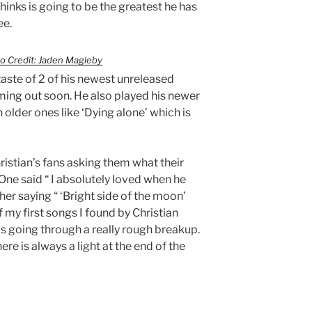
hinks is going to be the greatest he has
ee.
o Credit: Jaden Magleby
taste of 2 of his newest unreleased
oming out soon. He also played his newer
 older ones like ‘Dying alone’ which is
hristian’s fans asking them what their
 One said “ I absolutely loved when he
er saying “ ‘Bright side of the moon’
my first songs I found by Christian
as going through a really rough breakup.
re is always a light at the end of the