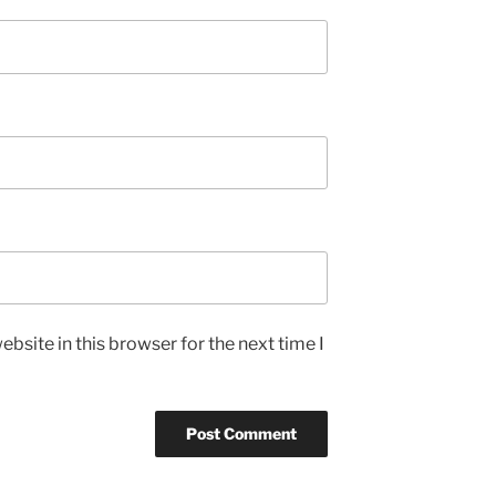
bsite in this browser for the next time I