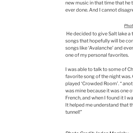
new music in that time that he t
ever done. And I cannot disagr
Phot
He decided to give Salt lake a 
songs that hopefully will be c
songs like ‘Avalanche’ and even
one of my personal favorites.
I was able to talk to some of C
favorite song of the night was.
played ‘Crowded Room’. “ anoth
was mine because it was one of 
French, and when I found it I w
It helped me understand that the
tunnel!”