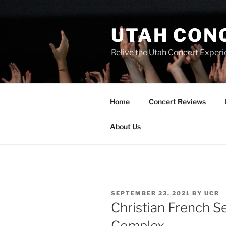
UTAH CON
Relive the Utah Concert Experi
Home
Concert Reviews
About Us
SEPTEMBER 23, 2021
BY
UCR
Christian French 
Complex