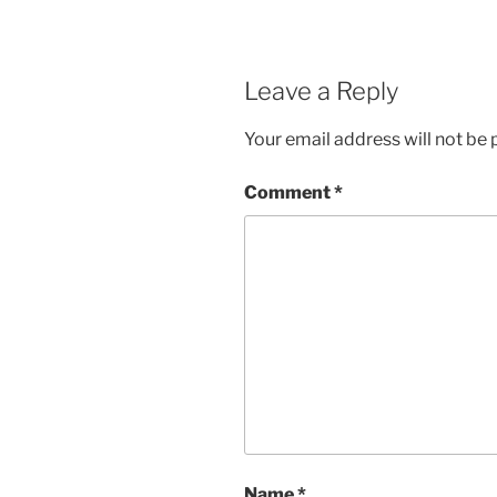
Leave a Reply
Your email address will not be 
Comment
*
Name
*