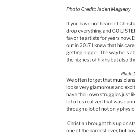
Photo Credit: Jaden Magleby
If you have not heard of Christ
drop everything and GO LISTEN
favorite artists for years now.
out in 2017 I knew that his car
getting bigger. The way he is ab
the highest of highs but also th
Photo C
We often forget that musicians 
looks very glamorous and excit
have their own struggles just li
lot of us realized that was du
through a lot of not only physic
Christian brought this up on st
one of the hardest ever, but ho