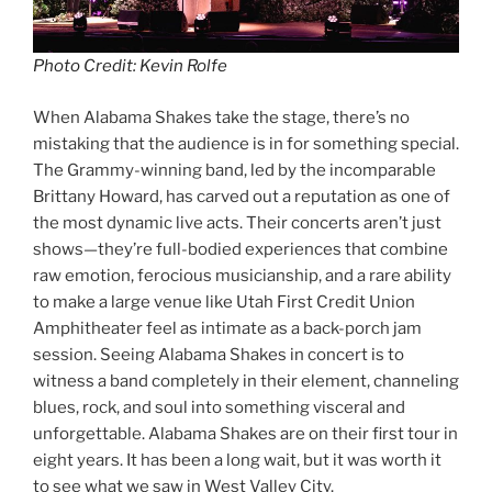
Photo Credit: Kevin Rolfe
When Alabama Shakes take the stage, there’s no
mistaking that the audience is in for something special.
The Grammy-winning band, led by the incomparable
Brittany Howard, has carved out a reputation as one of
the most dynamic live acts. Their concerts aren’t just
shows—they’re full-bodied experiences that combine
raw emotion, ferocious musicianship, and a rare ability
to make a large venue like Utah First Credit Union
Amphitheater feel as intimate as a back-porch jam
session. Seeing Alabama Shakes in concert is to
witness a band completely in their element, channeling
blues, rock, and soul into something visceral and
unforgettable. Alabama Shakes are on their first tour in
eight years. It has been a long wait, but it was worth it
to see what we saw in West Valley City.