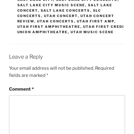
SALT LAKE CITY MUSIC SCENE
,
SALT LAKE
CONCERT
,
SALT LAKE CONCERTS
,
SLC
CONCERTS
,
UTAH CONCERT
,
UTAH CONCERT
REVIEW
,
UTAH CONCERTS
,
UTAH FIRST AMP
,
UTAH FIRST AMPHITHEATRE
,
UTAH FIRST CREDI
UNION AMPHITHEATRE
,
UTAH MUSIC SCENE
Leave a Reply
Your email address will not be published.
Required
fields are marked
*
Comment
*