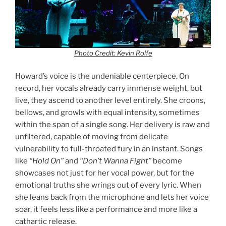
Photo Credit: Kevin Rolfe
Howard’s voice is the undeniable centerpiece. On
record, her vocals already carry immense weight, but
live, they ascend to another level entirely. She croons,
bellows, and growls with equal intensity, sometimes
within the span of a single song. Her delivery is raw and
unfiltered, capable of moving from delicate
vulnerability to full-throated fury in an instant. Songs
like
“Hold On”
and
“Don’t Wanna Fight”
become
showcases not just for her vocal power, but for the
emotional truths she wrings out of every lyric. When
she leans back from the microphone and lets her voice
soar, it feels less like a performance and more like a
cathartic release.