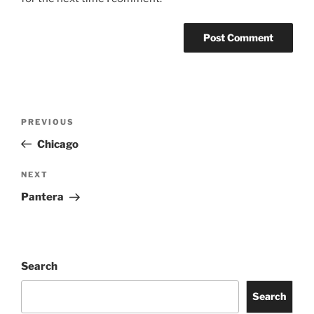
PREVIOUS
Chicago
NEXT
Pantera
Search
Search