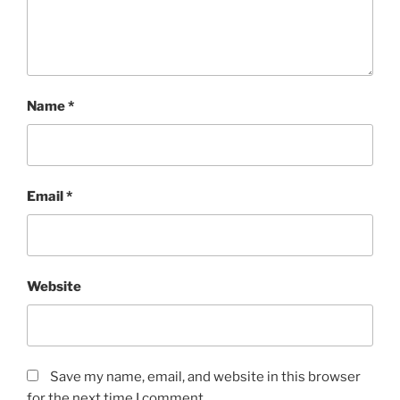
Name
*
Email
*
Website
Save my name, email, and website in this browser
for the next time I comment.