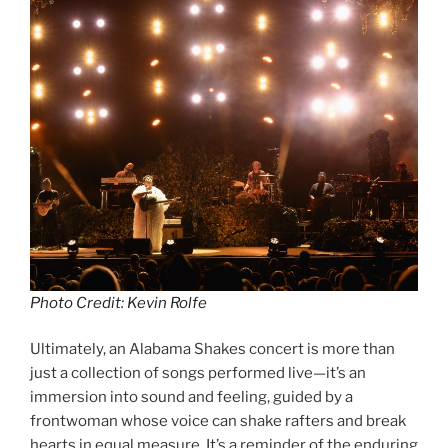
Photo Credit: Kevin Rolfe
Ultimately, an Alabama Shakes concert is more than
just a collection of songs performed live—it’s an
immersion into sound and feeling, guided by a
frontwoman whose voice can shake rafters and break
hearts in equal measure. It’s a reminder of the enduring