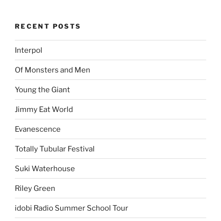
RECENT POSTS
Interpol
Of Monsters and Men
Young the Giant
Jimmy Eat World
Evanescence
Totally Tubular Festival
Suki Waterhouse
Riley Green
idobi Radio Summer School Tour