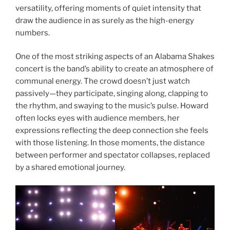
versatility, offering moments of quiet intensity that
draw the audience in as surely as the high-energy
numbers.
One of the most striking aspects of an Alabama Shakes
concert is the band’s ability to create an atmosphere of
communal energy. The crowd doesn’t just watch
passively—they participate, singing along, clapping to
the rhythm, and swaying to the music’s pulse. Howard
often locks eyes with audience members, her
expressions reflecting the deep connection she feels
with those listening. In those moments, the distance
between performer and spectator collapses, replaced
by a shared emotional journey.