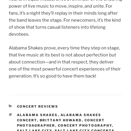
power of live music to move, inspire, and unite. For
fans, it’s a night they’ll replay in their minds long after
the band leaves the stage. For newcomers, it’s the kind
of show that turns casual listeners into lifelong
devotees.
Alabama Shakes prove, every time they step on stage,
that live music at its best is not about perfection but
about connection—and in that respect, they deliver
one of the most powerful concert experiences of their
generation. It’s so good to have them back!
CONCERT REVIEWS
ALABAMA SHAKES
,
ALABAMA SHAKES
CONCERT
,
BRITTANY HOWARD
,
CONCERT
PHOTOAGRAPHER
,
CONCERT PHOTOGRAPHY
,
SALT LAKE CITY
,
SALT LAKE CITY CONCERTS
,