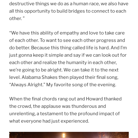
destructive things we do as a human race, we also have
all this opportunity to build bridges to connect to each
other. ”
“We have this ability of empathy and love to take care
of each other. To want to see each other progress and
do better. Because this thing called life is hard. And I’m
just gonna keep it simple and say if we can look out for
each other and realize the humanity in each other,
we’re going to be alright. We can take it to the next
level. Alabama Shakes then played their final song,
“Always Alright.” My favorite song of the evening.
When the final chords rang out and Howard thanked
the crowd, the applause was thunderous and
unrelenting, a testament to the profound impact of
what everyone had just experienced.