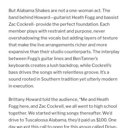
But Alabama Shakes are not a one-woman act. The
band behind Howard—guitarist Heath Fogg and bassist
Zac Cockrell- provide the perfect foundation. Each
member plays with restraint and purpose, never
overshadowing the vocals but adding layers of texture
that make the live arrangements richer and more
expansive than their studio counterparts. The interplay
between Fogg’s guitar lines and BenTanner’s
keyboards creates a lush backdrop, while Cockrell’s
bass drives the songs with relentless groove. It’s a
sound rooted in Southern tradition yet utterly modern
in execution.
Brittany Howard told the audience, “Me and Heath
Fogg here, and Zac Cockrell, we all went to high school
together. We started writing songs thereafter. We’d
drive to Tuscaloosa Alabama, they’d paid us $100. One
day we got this call to open for this group called Drive-