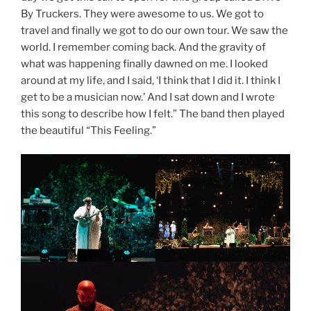
By Truckers. They were awesome to us. We got to
travel and finally we got to do our own tour. We saw the
world. I remember coming back. And the gravity of
what was happening finally dawned on me. I looked
around at my life, and I said, ‘I think that I did it. I think I
get to be a musician now.’ And I sat down and I wrote
this song to describe how I felt.” The band then played
the beautiful “This Feeling.”