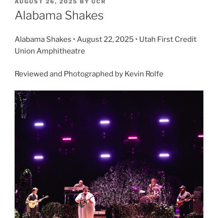
AUGUST 26, 2025
BY
UCR
Alabama Shakes
Alabama Shakes • August 22, 2025 • Utah First Credit
Union Amphitheatre
Reviewed and Photographed by Kevin Rolfe