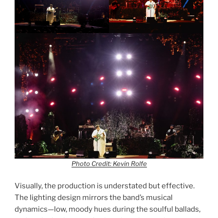
Photo Credit: Kevin Rolfe
Visually, the production is understated but effective.
The lighting design mirrors the band’s musical
dynamics—low, moody hues during the soulful ballads,