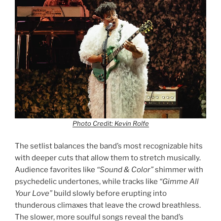
Photo Credit: Kevin Rolfe
The setlist balances the band’s most recognizable hits
with deeper cuts that allow them to stretch musically.
Audience favorites like
“Sound & Color”
shimmer with
psychedelic undertones, while tracks like
“Gimme All
Your Love”
build slowly before erupting into
thunderous climaxes that leave the crowd breathless.
The slower, more soulful songs reveal the band’s