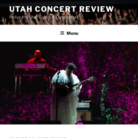
UTAH CONCERT REVIEW
Relive the Utah Concert Experience!
Menu