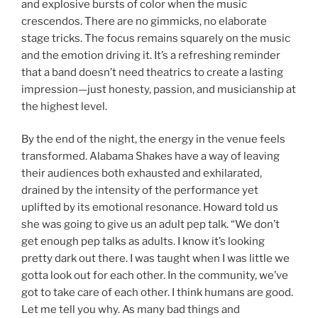
and explosive bursts of color when the music
crescendos. There are no gimmicks, no elaborate
stage tricks. The focus remains squarely on the music
and the emotion driving it. It’s a refreshing reminder
that a band doesn’t need theatrics to create a lasting
impression—just honesty, passion, and musicianship at
the highest level.
By the end of the night, the energy in the venue feels
transformed. Alabama Shakes have a way of leaving
their audiences both exhausted and exhilarated,
drained by the intensity of the performance yet
uplifted by its emotional resonance. Howard told us
she was going to give us an adult pep talk. “We don’t
get enough pep talks as adults. I know it’s looking
pretty dark out there. I was taught when I was little we
gotta look out for each other. In the community, we’ve
got to take care of each other. I think humans are good.
Let me tell you why. As many bad things and