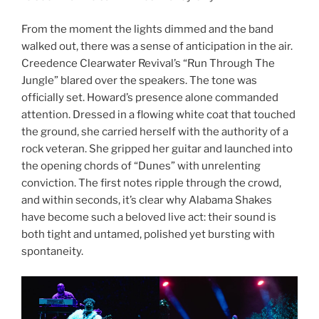
From the moment the lights dimmed and the band
walked out, there was a sense of anticipation in the air.
Creedence Clearwater Revival’s “Run Through The
Jungle” blared over the speakers. The tone was
officially set. Howard’s presence alone commanded
attention. Dressed in a flowing white coat that touched
the ground, she carried herself with the authority of a
rock veteran. She gripped her guitar and launched into
the opening chords of “Dunes” with unrelenting
conviction. The first notes ripple through the crowd,
and within seconds, it’s clear why Alabama Shakes
have become such a beloved live act: their sound is
both tight and untamed, polished yet bursting with
spontaneity.