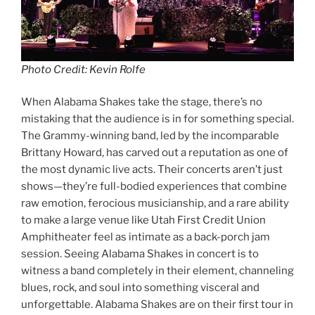
Photo Credit: Kevin Rolfe
When Alabama Shakes take the stage, there’s no
mistaking that the audience is in for something special.
The Grammy-winning band, led by the incomparable
Brittany Howard, has carved out a reputation as one of
the most dynamic live acts. Their concerts aren’t just
shows—they’re full-bodied experiences that combine
raw emotion, ferocious musicianship, and a rare ability
to make a large venue like Utah First Credit Union
Amphitheater feel as intimate as a back-porch jam
session. Seeing Alabama Shakes in concert is to
witness a band completely in their element, channeling
blues, rock, and soul into something visceral and
unforgettable. Alabama Shakes are on their first tour in