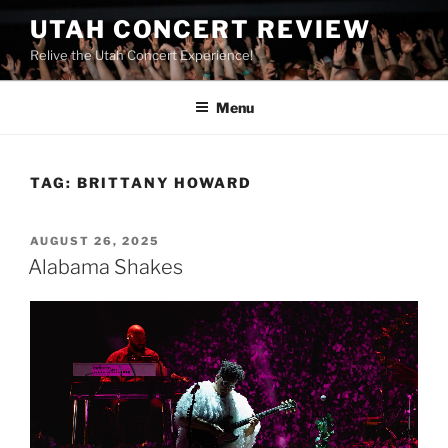
UTAH CONCERT REVIEW
Relive the Utah Concert Experience!
Menu
TAG:
BRITTANY HOWARD
AUGUST 26, 2025
Alabama Shakes