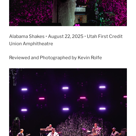
Alabama Shakes • August 22, 2025 • Utah First Credit
Union Amphitheatre
Reviewed and Photographed by Kevin Rolfe