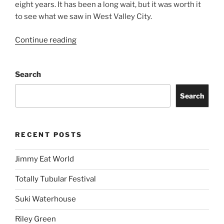
eight years. It has been a long wait, but it was worth it
to see what we saw in West Valley City.
Continue reading
Search
Search
RECENT POSTS
Jimmy Eat World
Totally Tubular Festival
Suki Waterhouse
Riley Green