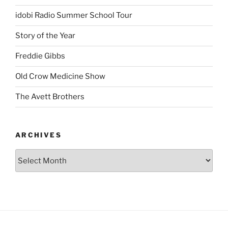
idobi Radio Summer School Tour
Story of the Year
Freddie Gibbs
Old Crow Medicine Show
The Avett Brothers
ARCHIVES