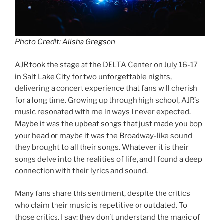
Photo Credit: Alisha Gregson
AJR took the stage at the DELTA Center on July 16-17
in Salt Lake City for two unforgettable nights,
delivering a concert experience that fans will cherish
for a long time. Growing up through high school, AJR’s
music resonated with me in ways I never expected.
Maybe it was the upbeat songs that just made you bop
your head or maybe it was the Broadway-like sound
they brought to all their songs. Whatever it is their
songs delve into the realities of life, and I found a deep
connection with their lyrics and sound.
Many fans share this sentiment, despite the critics
who claim their music is repetitive or outdated. To
those critics, I say: they don’t understand the magic of