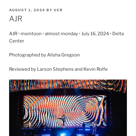
AUGUST 1, 2024
BY
UCR
AJR
AJR • mxmtoon • almost monday • July 16, 2024 • Delta
Center
Photographed by Alisha Gregson
Reviewed by Larson Stephens and Kevin Rolfe