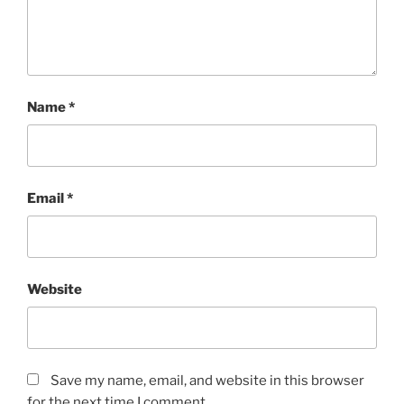
Name
*
Email
*
Website
Save my name, email, and website in this browser
for the next time I comment.