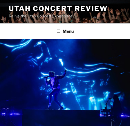
UTAH CONCERT REVIEW
Relive the Utah Concert Experience!
Menu