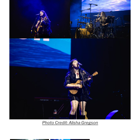
Photo Credit: Alisha Gregson