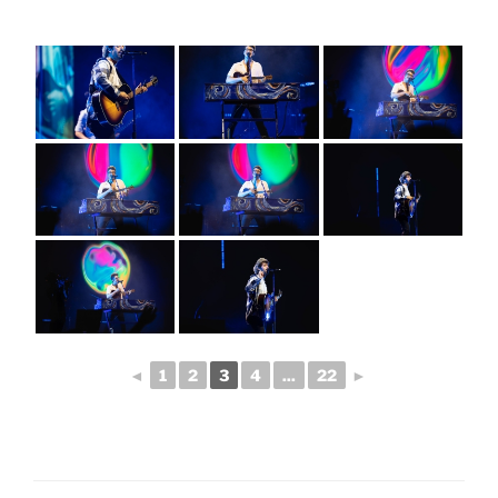
◄
1
2
3
4
...
22
►