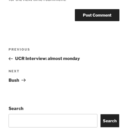
PREVIOUS
UCR Interview: almost monday
NEXT
Bush
Search
Search