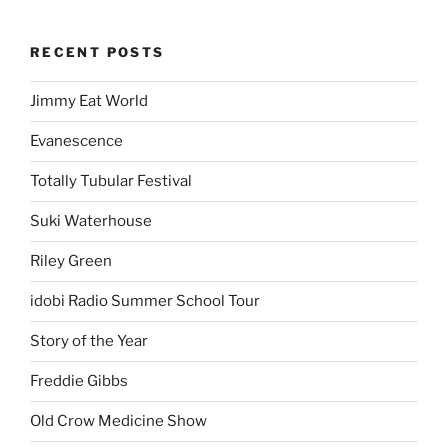
RECENT POSTS
Jimmy Eat World
Evanescence
Totally Tubular Festival
Suki Waterhouse
Riley Green
idobi Radio Summer School Tour
Story of the Year
Freddie Gibbs
Old Crow Medicine Show