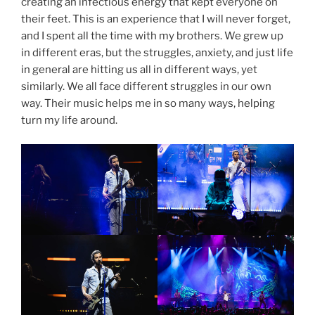
creating an infectious energy that kept everyone on
their feet. This is an experience that I will never forget,
and I spent all the time with my brothers. We grew up
in different eras, but the struggles, anxiety, and just life
in general are hitting us all in different ways, yet
similarly. We all face different struggles in our own
way. Their music helps me in so many ways, helping
turn my life around.