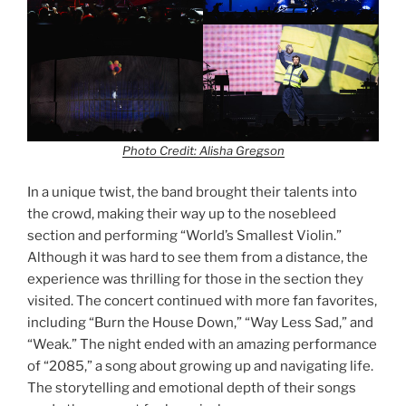
Photo Credit: Alisha Gregson
In a unique twist, the band brought their talents into
the crowd, making their way up to the nosebleed
section and performing “World’s Smallest Violin.”
Although it was hard to see them from a distance, the
experience was thrilling for those in the section they
visited. The concert continued with more fan favorites,
including “Burn the House Down,” “Way Less Sad,” and
“Weak.” The night ended with an amazing performance
of “2085,” a song about growing up and navigating life.
The storytelling and emotional depth of their songs