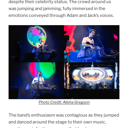
despite their celebrity status. The crowd around us
was jumping and jamming, fully immersed in the
emotions conveyed through Adam and Jack’s voices.
Photo Credit: Alisha Gregson
The band’s enthusiasm was contagious as they jumped
and danced around the stage to their own music,