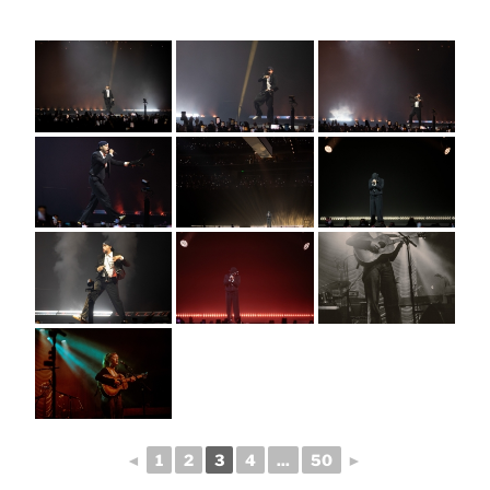
◄
1
2
3
4
...
50
►