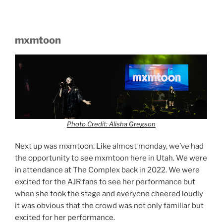
mxmtoon
Photo Credit: Alisha Gregson
Next up was mxmtoon. Like almost monday, we’ve had
the opportunity to see mxmtoon here in Utah. We were
in attendance at The Complex back in 2022. We were
excited for the AJR fans to see her performance but
when she took the stage and everyone cheered loudly
it was obvious that the crowd was not only familiar but
excited for her performance.