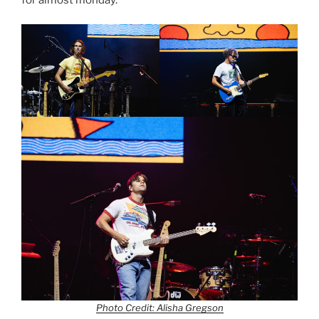
Photo Credit: Alisha Gregson