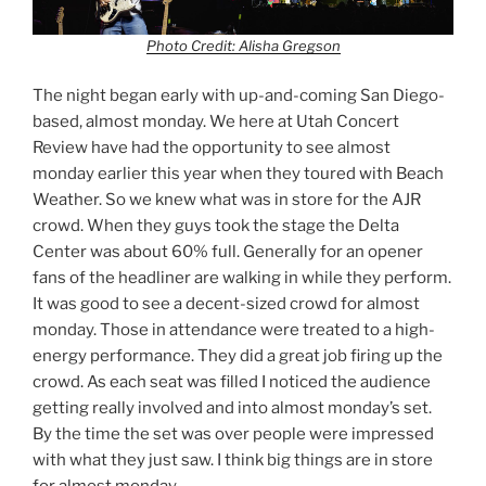
Photo Credit: Alisha Gregson
The night began early with up-and-coming San Diego-
based, almost monday. We here at Utah Concert
Review have had the opportunity to see almost
monday earlier this year when they toured with Beach
Weather. So we knew what was in store for the AJR
crowd. When they guys took the stage the Delta
Center was about 60% full. Generally for an opener
fans of the headliner are walking in while they perform.
It was good to see a decent-sized crowd for almost
monday. Those in attendance were treated to a high-
energy performance. They did a great job firing up the
crowd. As each seat was filled I noticed the audience
getting really involved and into almost monday’s set.
By the time the set was over people were impressed
with what they just saw. I think big things are in store
for almost monday.