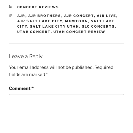
CONCERT REVIEWS
AJR
,
AJR BROTHERS
,
AJR CONCERT
,
AJR LIVE
,
AJR SALT LAKE CITY
,
MXMTOON
,
SALT LAKE
CITY
,
SALT LAKE CITY UTAH
,
SLC CONCERTS
,
UTAH CONCERT
,
UTAH CONCERT REVIEW
Leave a Reply
Your email address will not be published.
Required
fields are marked
*
Comment
*