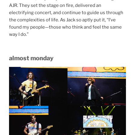
AJR. They set the stage on fire, delivered an
electrifying concert, and continue to guide us through
the complexities of life. As Jack so aptly put it, “I’ve
found my people—those who think and feel the same
way I do.”
almost monday