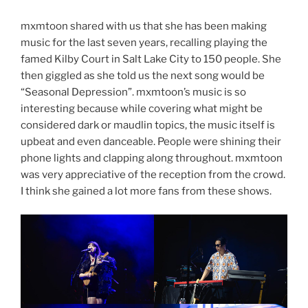
mxmtoon shared with us that she has been making
music for the last seven years, recalling playing the
famed Kilby Court in Salt Lake City to 150 people. She
then giggled as she told us the next song would be
“Seasonal Depression”. mxmtoon’s music is so
interesting because while covering what might be
considered dark or maudlin topics, the music itself is
upbeat and even danceable. People were shining their
phone lights and clapping along throughout. mxmtoon
was very appreciative of the reception from the crowd.
I think she gained a lot more fans from these shows.