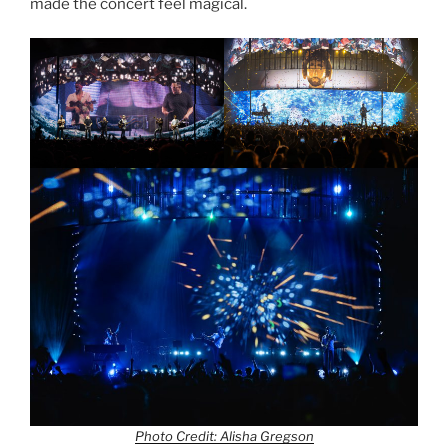
made the concert feel magical.
Photo Credit: Alisha Gregson