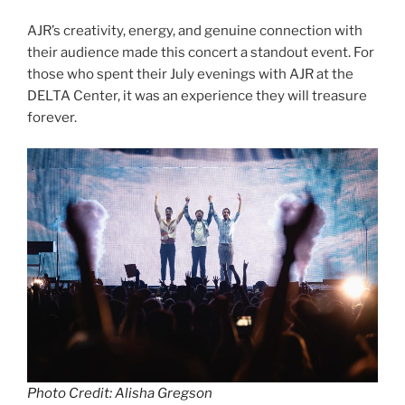
AJR’s creativity, energy, and genuine connection with
their audience made this concert a standout event. For
those who spent their July evenings with AJR at the
DELTA Center, it was an experience they will treasure
forever.
Photo Credit: Alisha Gregson