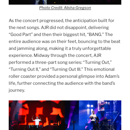
Photo Credit: Alisha Gregson
As the concert progressed, the anticipation built for
the next songs. AJR did not disappoint, delivering
“Good Part” and then their biggest hit, “BANG.” The
entire audience was on their feet, bouncing to the beat
and jamming along, making it a truly unforgettable
experience. Midway through the concert, AJR
performed a three-part song series: “Turning Out,”
“Turning Out II,” and “Turning Out III.” This emotional
roller coaster provided a personal glimpse into Adam’s
life, further connecting the audience with the band’s
journey.