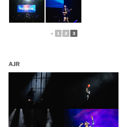
◄
1
2
3
AJR