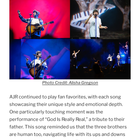
Photo Credit: Alisha Gregson
AJR continued to play fan favorites, with each song
showcasing their unique style and emotional depth.
One particularly touching moment was the
performance of “God Is Really Real,” a tribute to their
father. This song reminded us that the three brothers
are human too, navigating life with its ups and downs