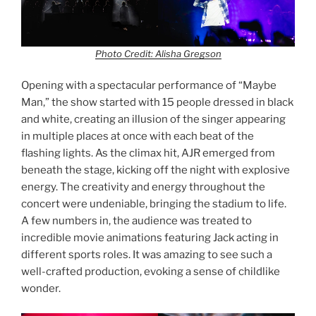
Photo Credit: Alisha Gregson
Opening with a spectacular performance of “Maybe
Man,” the show started with 15 people dressed in black
and white, creating an illusion of the singer appearing
in multiple places at once with each beat of the
flashing lights. As the climax hit, AJR emerged from
beneath the stage, kicking off the night with explosive
energy. The creativity and energy throughout the
concert were undeniable, bringing the stadium to life.
A few numbers in, the audience was treated to
incredible movie animations featuring Jack acting in
different sports roles. It was amazing to see such a
well-crafted production, evoking a sense of childlike
wonder.