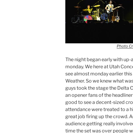
Photo Cr
The night began early with up
monday. We here at Utah Conce
see almost monday earlier this
Weather. So we knew what was 
guys took the stage the Delta 
an opener fans of the headliner
good to see a decent-sized cr
attendance were treated to a 
great job firing up the crowd. A
audience getting really involve
time the set was over people w