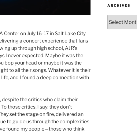
ARCHIVES
 Center on July 16-17 in Salt Lake City
elivering a concert experience that fans
rowing up through high school, AJR’s
s I never expected. Maybe it was the
ou bop your head or maybe it was the
t to all their songs. Whatever it is their
f life, and I found a deep connection with
 despite the critics who claim their
To those critics, I say: they don’t
ey set the stage on fire, delivered an
nue to guide us through the complexities
, “I’ve found my people—those who think