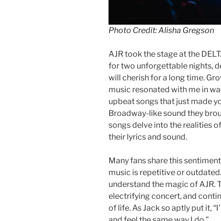
Photo Credit: Alisha Gregson
AJR took the stage at the DELTA
for two unforgettable nights, d
will cherish for a long time. G
music resonated with me in way
upbeat songs that just made y
Broadway-like sound they brough
songs delve into the realities o
their lyrics and sound.
Many fans share this sentiment,
music is repetitive or outdated. 
understand the magic of AJR. Th
electrifying concert, and conti
of life. As Jack so aptly put it
and feel the same way I do.”