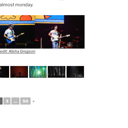
or almost monday.
edit: Alisha Gregson
2
3
...
50
►