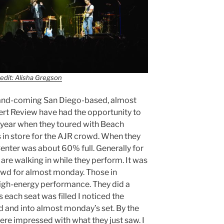
edit: Alisha Gregson
-and-coming San Diego-based, almost
rt Review have had the opportunity to
 year when they toured with Beach
in store for the AJR crowd. When they
Center was about 60% full. Generally for
 are walking in while they perform. It was
owd for almost monday. Those in
high-energy performance. They did a
s each seat was filled I noticed the
d and into almost monday’s set. By the
ere impressed with what they just saw. I