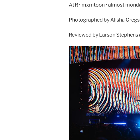
AJR • mxmtoon • almost monday 
Photographed by Alisha Greg
Reviewed by Larson Stephens 