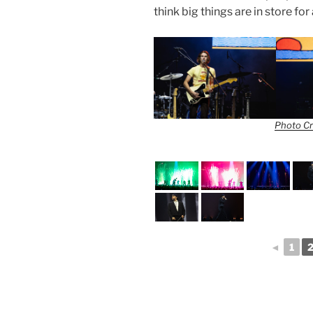
think big things are in store f
Photo Cr
◄
1