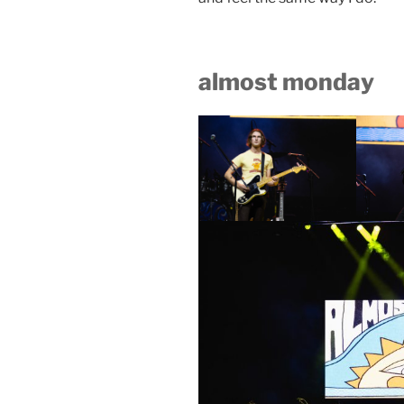
almost monday