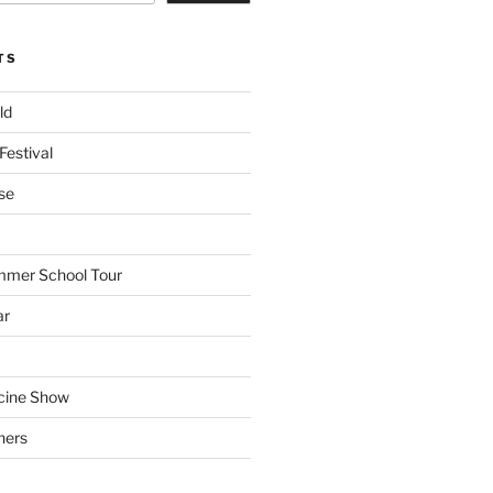
TS
ld
Festival
se
mmer School Tour
ar
cine Show
hers