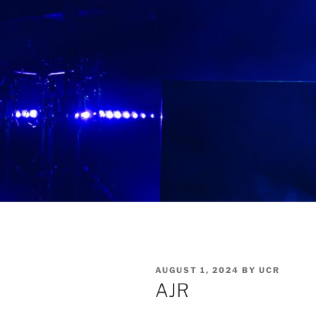
AUGUST 1, 2024
BY
UCR
AJR