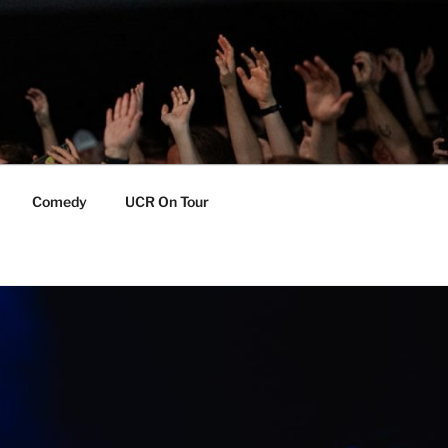
Comedy
UCR On Tour