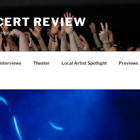
CERT REVIEW
ence!
Interviews
Theater
Local Artist Spotlight
Previews