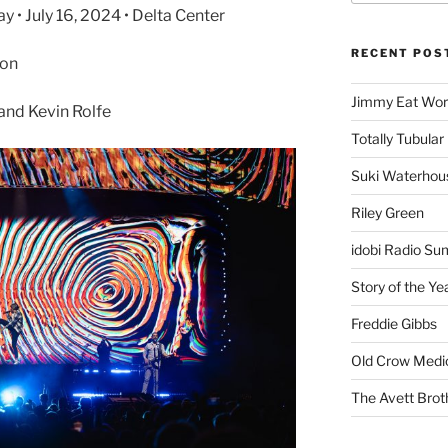
• July 16, 2024 • Delta Center
RECENT POS
son
Jimmy Eat Wor
and Kevin Rolfe
Totally Tubular 
Suki Waterhou
Riley Green
idobi Radio Su
Story of the Ye
Freddie Gibbs
Old Crow Medi
The Avett Brot