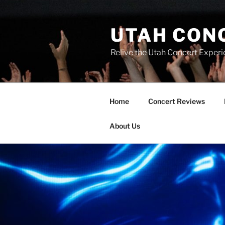
UTAH CON
Relive the Utah Concert Experi
Home
Concert Reviews
About Us