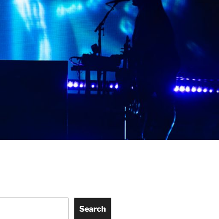
Search