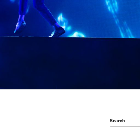
Search