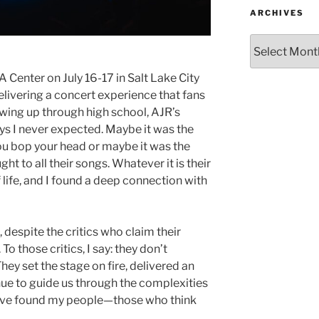
ARCHIVES
 Center on July 16-17 in Salt Lake City
elivering a concert experience that fans
rowing up through high school, AJR’s
s I never expected. Maybe it was the
ou bop your head or maybe it was the
t to all their songs. Whatever it is their
f life, and I found a deep connection with
 despite the critics who claim their
To those critics, I say: they don’t
ey set the stage on fire, delivered an
nue to guide us through the complexities
, “I’ve found my people—those who think