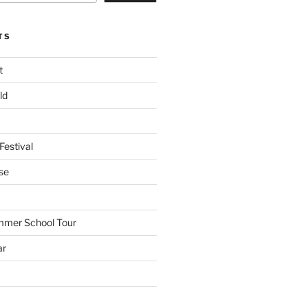
TS
t
ld
Festival
se
mmer School Tour
ar