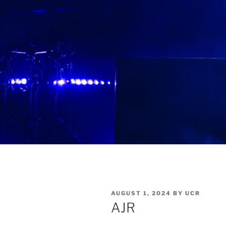
AUGUST 1, 2024
BY
UCR
AJR