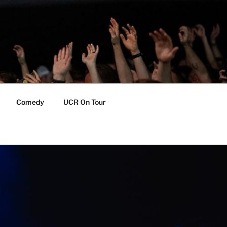
Comedy
UCR On Tour