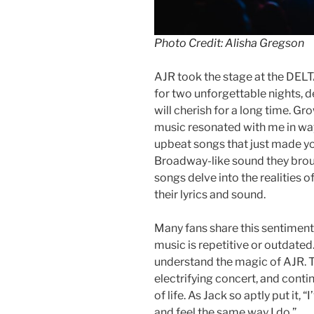
Photo Credit: Alisha Gregson
AJR took the stage at the DELTA
for two unforgettable nights, d
will cherish for a long time. G
music resonated with me in way
upbeat songs that just made y
Broadway-like sound they brough
songs delve into the realities o
their lyrics and sound.
Many fans share this sentiment,
music is repetitive or outdated. 
understand the magic of AJR. Th
electrifying concert, and conti
of life. As Jack so aptly put it
and feel the same way I do.”