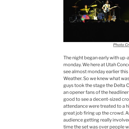
Photo Cr
The night began early with up
monday. We here at Utah Conce
see almost monday earlier this
Weather. So we knew what was 
guys took the stage the Delta 
an opener fans of the headliner
good to see a decent-sized cr
attendance were treated to a 
great job firing up the crowd. A
audience getting really involve
time the set was over people w