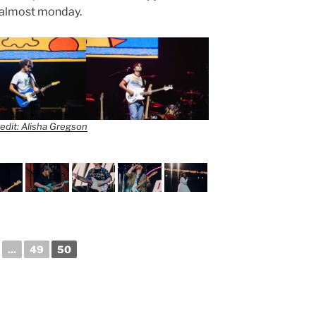
or almost monday.
edit: Alisha Gregson
...
49
50