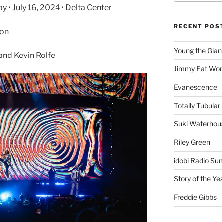
• July 16, 2024 • Delta Center
RECENT POS
son
Young the Gian
and Kevin Rolfe
Jimmy Eat Wor
Evanescence
Totally Tubular 
Suki Waterhou
Riley Green
idobi Radio Su
Story of the Ye
Freddie Gibbs