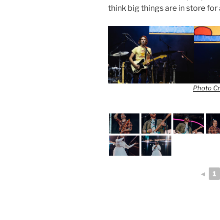
think big things are in store f
Photo Cr
◄
1