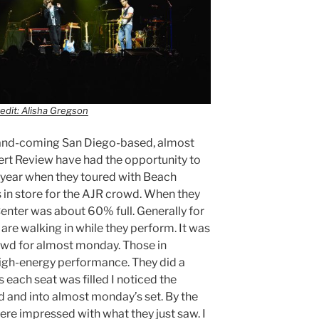
edit: Alisha Gregson
-and-coming San Diego-based, almost
rt Review have had the opportunity to
 year when they toured with Beach
in store for the AJR crowd. When they
Center was about 60% full. Generally for
 are walking in while they perform. It was
owd for almost monday. Those in
high-energy performance. They did a
s each seat was filled I noticed the
d and into almost monday’s set. By the
ere impressed with what they just saw. I