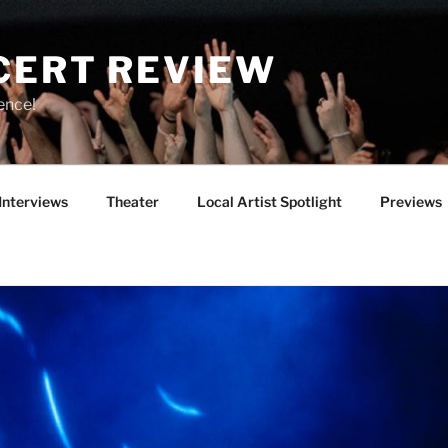
CERT REVIEW
ence!
Interviews
Theater
Local Artist Spotlight
Previews