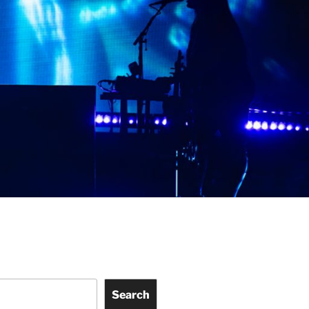
Search