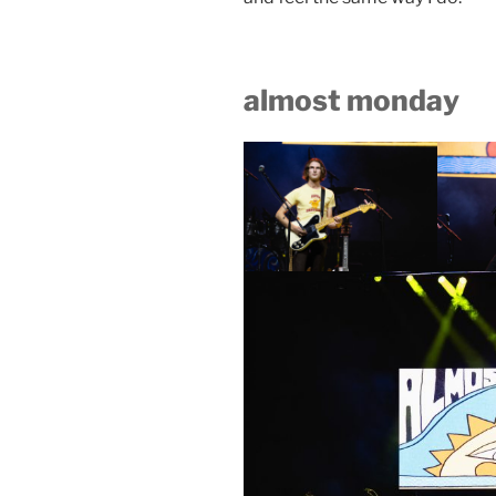
almost monday