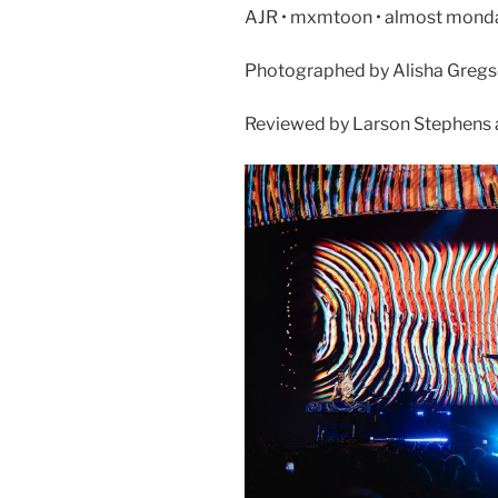
AJR • mxmtoon • almost monday 
Photographed by Alisha Greg
Reviewed by Larson Stephens 