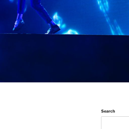
Search