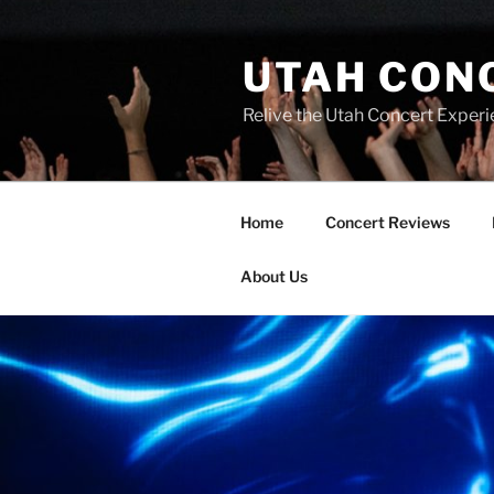
UTAH CON
Relive the Utah Concert Experi
Home
Concert Reviews
About Us