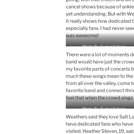
cancel shows because of ankle
yet understanding. But with Weat
it really shows how dedicated t
especially fans. I had never seen 
was awesome!
Photo By: Evelyn Salazar
There were a lot of moments d
band would have just the crowd 
my favorite parts of concerts 
much these songs mean to the f
from all over the valley, come 
favorite band and connect thro
feel that when the crowd sings 
Photo By: Evelyn Salazar
Weathers said they love Salt L
have dedicated fans who have b
visited. Heather Steven, 19, sai