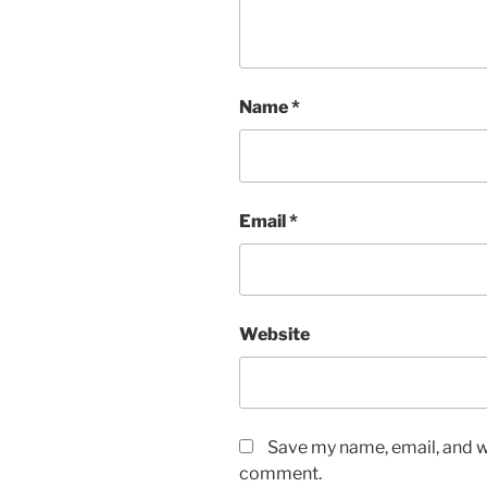
Name
*
Email
*
Website
Save my name, email, and we
comment.