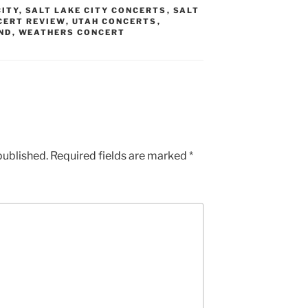
CITY
,
SALT LAKE CITY CONCERTS
,
SALT
CERT REVIEW
,
UTAH CONCERTS
,
ND
,
WEATHERS CONCERT
published.
Required fields are marked
*