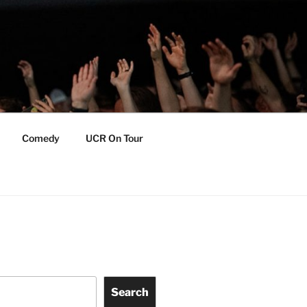
Comedy
UCR On Tour
Search