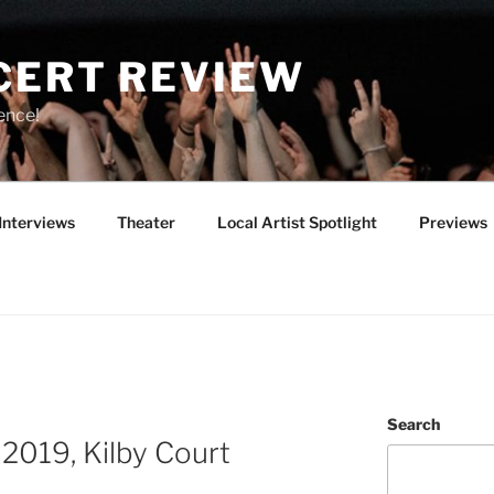
CERT REVIEW
ence!
Interviews
Theater
Local Artist Spotlight
Previews
Search
2019, Kilby Court