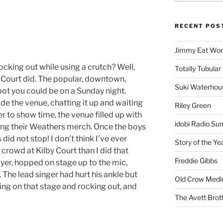
RECENT POS
Jimmy Eat Wor
king out while using a crutch? Well,
Totally Tubular 
 Court did. The popular, downtown,
Suki Waterhou
pot you could be on a Sunday night.
e the venue, chatting it up and waiting
Riley Green
 to show time, the venue filled up with
idobi Radio Su
ing their Weathers merch. Once the boys
id not stop! I don’t think I’ve ever
Story of the Ye
crowd at Kilby Court than I did that
Freddie Gibbs
yer, hopped on stage up to the mic,
. The lead singer had hurt his ankle but
Old Crow Medi
ing on that stage and rocking out, and
The Avett Brot