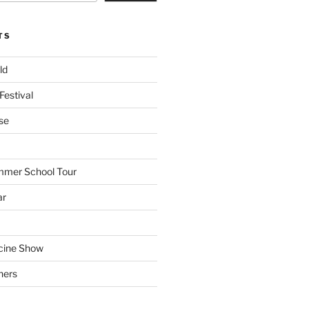
TS
ld
Festival
se
mmer School Tour
ar
cine Show
hers