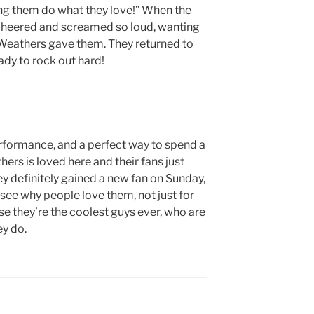
eing them do what they love!” When the
 cheered and screamed so loud, wanting
 Weathers gave them. They returned to
ready to rock out hard!
erformance, and a perfect way to spend a
ers is loved here and their fans just
 definitely gained a new fan on Sunday,
see why people love them, not just for
use they’re the coolest guys ever, who are
ey do.