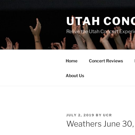
UTAH CON
Relive the Utah Concert Experi
Home
Concert Reviews
About Us
JULY 2, 2019
BY
UCR
Weathers June 30, 