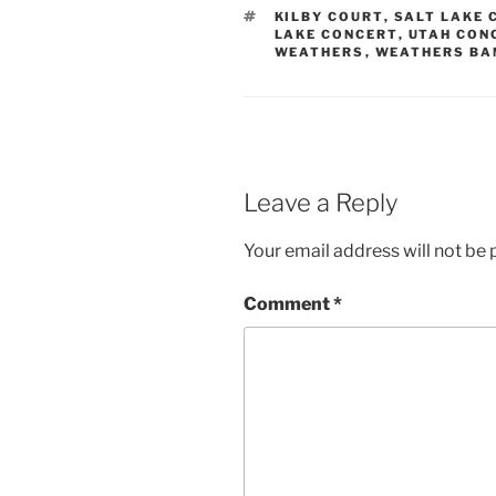
KILBY COURT
,
SALT LAKE 
LAKE CONCERT
,
UTAH CON
WEATHERS
,
WEATHERS BA
Leave a Reply
Your email address will not be 
Comment
*