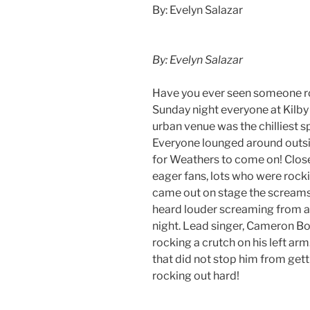
By: Evelyn Salazar
By: Evelyn Salazar
Have you ever seen someone roc
Sunday night everyone at Kilby
urban venue was the chilliest s
Everyone lounged around outsid
for Weathers to come on! Closer
eager fans, lots who were rock
came out on stage the screams d
heard louder screaming from a 
night. Lead singer, Cameron Bo
rocking a crutch on his left arm
that did not stop him from gett
rocking out hard!