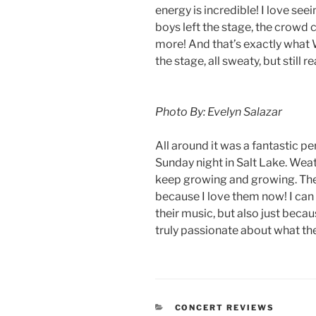
energy is incredible! I love se
boys left the stage, the crowd
more! And that’s exactly what
the stage, all sweaty, but still 
Photo By: Evelyn Salazar
All around it was a fantastic p
Sunday night in Salt Lake. Weath
keep growing and growing. They
because I love them now! I can 
their music, but also just beca
truly passionate about what th
CONCERT REVIEWS