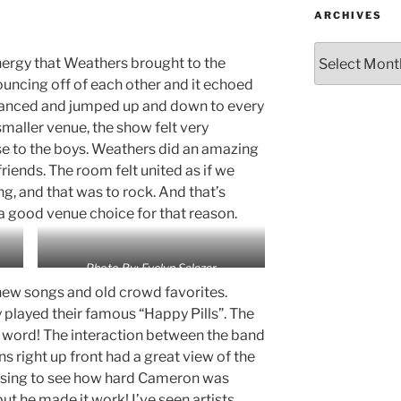
ARCHIVES
nergy that Weathers brought to the
uncing off of each other and it echoed
danced and jumped up and down to every
smaller venue, the show felt very
se to the boys. Weathers did an amazing
riends. The room felt united as if we
ing, and that was to rock. And that’s
a good venue choice for that reason.
Photo By: Evelyn Salazar
ew songs and old crowd favorites.
played their famous “Happy Pills”. The
word! The interaction between the band
s right up front had a great view of the
rising to see how hard Cameron was
but he made it work! I’ve seen artists