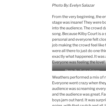
Photo By: Evelyn Salazar
From the very beginning, the e
stage was insane! They were bo
into the audience. The crowd 
song. Because Kilby Court is a 
personal and everyone felt clo
job making the crowd feel like f
were all there to just do one th
exactly what happened. It was 
Everyone was feeling the love!
Photo By: Evelyn Salazar
Weathers performed a mix of n
Everyone went crazy when they 
audience was screaming every 
and the audience was great. Fan
boys jam out hard. It was surp
going, with that crutch and all, 