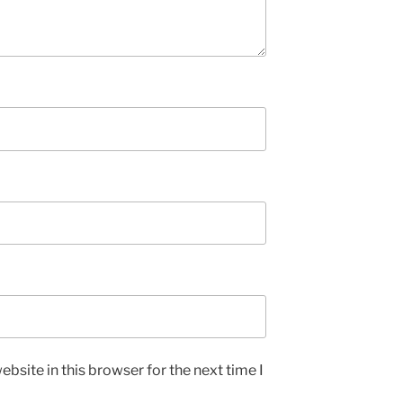
bsite in this browser for the next time I