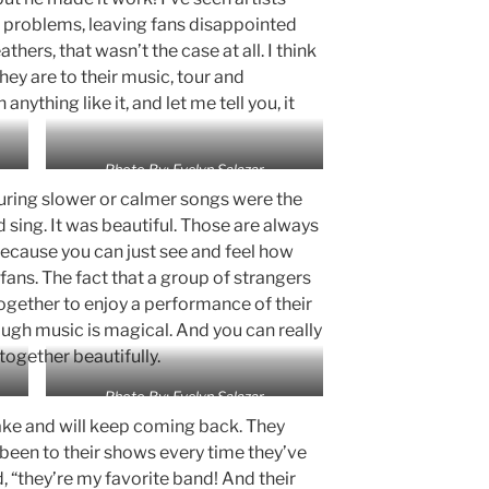
 problems, leaving fans disappointed
hers, that wasn’t the case at all. I think
hey are to their music, tour and
anything like it, and let me tell you, it
Photo By: Evelyn Salazar
uring slower or calmer songs were the
sing. It was beautiful. Those are always
because you can just see and feel how
ans. The fact that a group of strangers
together to enjoy a performance of their
ugh music is magical. And you can really
together beautifully.
Photo By: Evelyn Salazar
ake and will keep coming back. They
een to their shows every time they’ve
d, “they’re my favorite band! And their