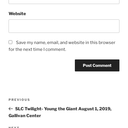
Website
Save my name, email, and website in this browser
for the next time I comment.
PREVIOUS
SLC Twilight- Young the Giant August 1, 2019,
Gallivan Center