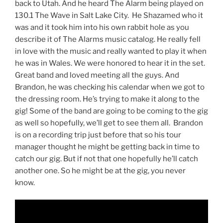
back to Utah. And he heard The Alarm being played on
130.1 The Wave in Salt Lake City. He Shazamed who it
was and it took him into his own rabbit hole as you
describe it of The Alarms music catalog. He really fell
in love with the music and really wanted to play it when
he was in Wales. We were honored to hear it in the set.
Great band and loved meeting all the guys. And
Brandon, he was checking his calendar when we got to
the dressing room. He’s trying to make it along to the
gig! Some of the band are going to be coming to the gig
as well so hopefully, we’ll get to see them all. Brandon
is on a recording trip just before that so his tour
manager thought he might be getting back in time to
catch our gig. But if not that one hopefully he’ll catch
another one. So he might be at the gig, you never
know.