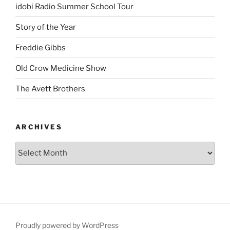
idobi Radio Summer School Tour
Story of the Year
Freddie Gibbs
Old Crow Medicine Show
The Avett Brothers
ARCHIVES
Proudly powered by WordPress