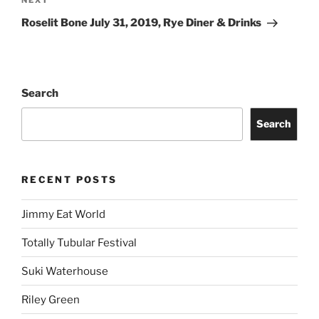
NEXT
Roselit Bone July 31, 2019, Rye Diner & Drinks
Search
Search
RECENT POSTS
Jimmy Eat World
Totally Tubular Festival
Suki Waterhouse
Riley Green