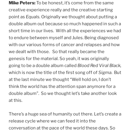
Mike Peters:
To be honest, it’s come from the same
creative experience really and the creative starting
point as
Equals.
Originally we thought about putting a
double album out because so much happened in such a
short time in our lives. With all the experiences we had
to endure between myself and Jules. Being diagnosed
with our various forms of cancer and relapses and how
we dealt with those. So that really became the
genesis for the material. So yeah, it was originally
going to be a double album called
Blood Red Viral Black,
which is now the title of the first song off of
Sigma
. But
at the last minute we thought “Well hold on, I don’t
think the world has the attention span anymore for a
double album”. So we thought let’s take another look
at this.
There’s a huge sea of humanity out there. Let’s create a
release cycle where we can feed it into the
conversation at the pace of the world these days. So