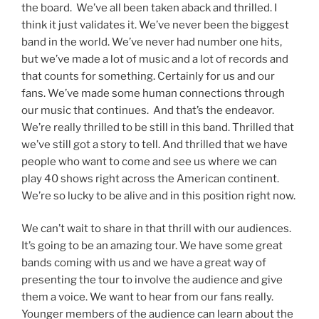
the board. We’ve all been taken aback and thrilled. I
think it just validates it. We’ve never been the biggest
band in the world. We’ve never had number one hits,
but we’ve made a lot of music and a lot of records and
that counts for something. Certainly for us and our
fans. We’ve made some human connections through
our music that continues. And that’s the endeavor.
We’re really thrilled to be still in this band. Thrilled that
we’ve still got a story to tell. And thrilled that we have
people who want to come and see us where we can
play 40 shows right across the American continent.
We’re so lucky to be alive and in this position right now.
We can’t wait to share in that thrill with our audiences.
It’s going to be an amazing tour. We have some great
bands coming with us and we have a great way of
presenting the tour to involve the audience and give
them a voice. We want to hear from our fans really.
Younger members of the audience can learn about the