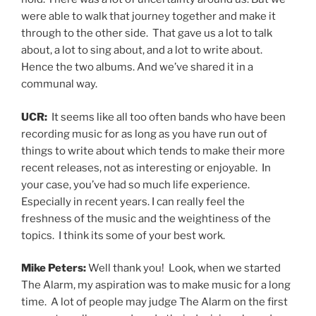
were able to walk that journey together and make it
through to the other side. That gave us a lot to talk
about, a lot to sing about, and a lot to write about.
Hence the two albums. And we’ve shared it in a
communal way.
UCR:
It seems like all too often bands who have been
recording music for as long as you have run out of
things to write about which tends to make their more
recent releases, not as interesting or enjoyable. In
your case, you’ve had so much life experience.
Especially in recent years. I can really feel the
freshness of the music and the weightiness of the
topics. I think its some of your best work.
Mike Peters:
Well thank you! Look, when we started
The Alarm, my aspiration was to make music for a long
time. A lot of people may judge The Alarm on the first