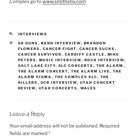
Complex go to
www.smithstix.com
INTERVIEWS
68 GUNS
,
BAND INTERVIEW
,
BRANDON
FLOWERS
,
CANCER FIGHT
,
CANCER SUCKS
,
CANCER SURVIVOR
,
CARDIFF CASTLE
,
MIKE
PETERS
,
MUSIC INTERVIEW
,
ROCK INTERVIEW
,
SALT LAKE CITY
,
SLC CONCERTS
,
THE ALARM
,
THE ALARM CONCERT
,
THE ALARM LIVE
,
THE
ALARM SIGMA
,
THE COMPLEX SLC
,
THE
KILLERS
,
UCR INTERVIEW
,
UTAH CONCERT
REVIEW
,
UTAH CONCERTS
,
WALES
Leave a Reply
Your email address will not be published.
Required
fields are marked
*