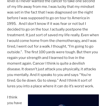
level is I never wanted the cancer to take one second
of my life away from me. I was lucky that my mindset
was set in the fact that I was diagnosed on the night
before I was supposed to go on tour to America in
1995. And I don’t know if it was fear or not but I
decided to go on the tour. I actually postpone the
treatment. It just sort of saved my life really. Even when
I would come home from the chemotherapy, and I was
tired, I went out for a walk. I thought, “I’m going to go
outside.”. The first 100 yards were tough. But then you
regain your strength and I learned to live in the
moment again. Cancer I think is quite a devilish
disease. It doesn’t just attack you physically, it attacks
you mentally. And it speaks to you and says “You’re
tired. Go lie down. Go to sleep.” And I think it sort of
lures you into a place where it can do it’s worst work.
I think
you have