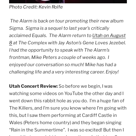
Photo Credit: Kevin Rolfe
The Alarm is back on tour promoting their new album
Sigma. Sigma is a sequel to last year’s critically
acclaimed Equals. The Alarm return to
Utah on August
8
at The Complex with Jay Aston’s Gene Loves Jezebel.
I had the opportunity to speak with The Alarm’s
frontman, Mike Peters a couple of weeks ago. I
enjoyed our conversation so much! Mike has had a
challenging life and a very interesting career. Enjoy!
Utah Concert Review:
So before we begin, I was
watching some videos on YouTube the other day and I
went down this rabbit hole as you do. I’m a huge fan of
The Killers, and I’m sure you know where I’m going with
this, but I saw them performing at Cardiff Castle in
Wales (Peters home country) and they began singing
“Rain in the Summertime”. I was so excited! But then I