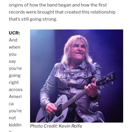
origins of how the band began and how the first
records were brought that created this relationship
that’s still going strong.
UCR:
And
when
you
say
you’re
going
right
across
Ameri
ca
you’re
not
kiddin
Photo Credit: Kevin Rolfe
g.