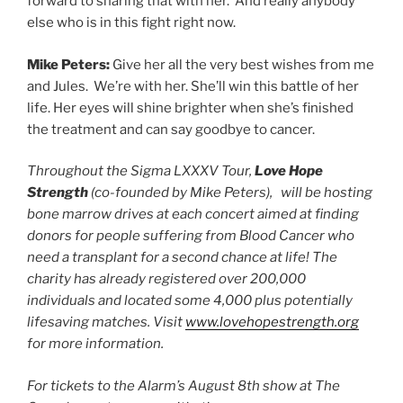
forward to sharing that with her. And really anybody
else who is in this fight right now.
Mike Peters:
Give her all the very best wishes from me
and Jules. We’re with her. She’ll win this battle of her
life. Her eyes will shine brighter when she’s finished
the treatment and can say goodbye to cancer.
Throughout the Sigma LXXXV Tour,
Love Hope
Strength
(co-founded by Mike Peters), will be hosting
bone marrow drives at each concert aimed at finding
donors for people suffering from Blood Cancer who
need a transplant for a second chance at life! The
charity has already registered over 200,000
individuals and located some 4,000 plus potentially
lifesaving matches. Visit
www.lovehopestrength.org
for more information.
For tickets to the Alarm’s August 8th show at The