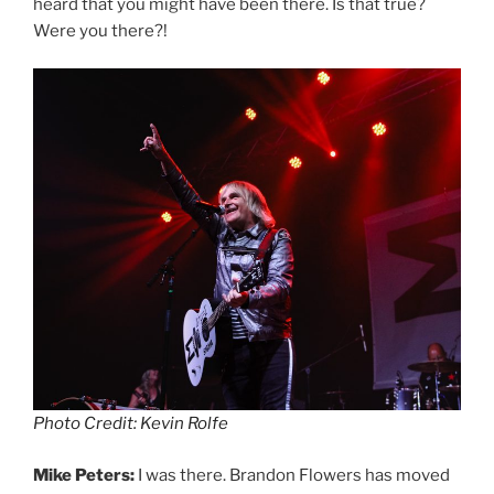
heard that you might have been there. Is that true?
Were you there?!
Photo Credit: Kevin Rolfe
Mike Peters:
I was there. Brandon Flowers has moved