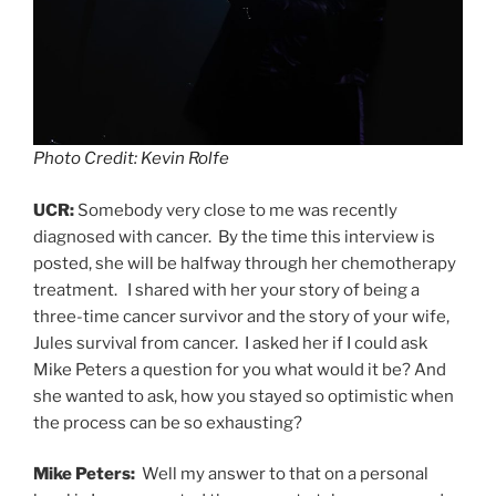
Photo Credit: Kevin Rolfe
UCR:
Somebody very close to me was recently
diagnosed with cancer. By the time this interview is
posted, she will be halfway through her chemotherapy
treatment. I shared with her your story of being a
three-time cancer survivor and the story of your wife,
Jules survival from cancer. I asked her if I could ask
Mike Peters a question for you what would it be? And
she wanted to ask, how you stayed so optimistic when
the process can be so exhausting?
Mike Peters:
Well my answer to that on a personal