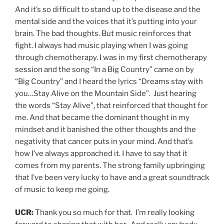
And it’s so difficult to stand up to the disease and the
mental side and the voices that it’s putting into your
brain. The bad thoughts. But music reinforces that
fight. I always had music playing when I was going
through chemotherapy. I was in my first chemotherapy
session and the song “In a Big Country” came on by
“Big Country” and I heard the lyrics “Dreams stay with
you…Stay Alive on the Mountain Side”. Just hearing
the words “Stay Alive”, that reinforced that thought for
me. And that became the dominant thought in my
mindset and it banished the other thoughts and the
negativity that cancer puts in your mind. And that’s
how I’ve always approached it. I have to say that it
comes from my parents. The strong family upbringing
that I’ve been very lucky to have and a great soundtrack
of music to keep me going.
UCR:
Thank you so much for that. I’m really looking