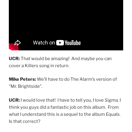
UCR:
That would be amazing! And maybe you can
cover a Killers song in return.
Mike Peters:
We’ll have to do The Alarm’s version of
“Mr. Brightside”.
UCR:
I would love that! I have to tell you, I love
Sigma.
I
think you guys did a fantastic job on this album. From
what I understand this is a sequel to the album
Equals.
Is that correct?