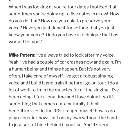
When I was looking at you’re tour dates I noticed that
sometimes you’re doing up to five dates in a row! How
do you do that? How are you able to preserve your
voice? Have you just done it for so long that you just
know your voice? Or do you have a technique that has
worked for you?
Mike Peters:
I’ve always tried to look after my voice.
Yeah, I’ve had a couple of car crashes now and again. I’m
a human being and things happen. But it’s not very
often. I take care of myself. I’ve got a robust singing
voice and I build it and train it before I go on tour. I do a
lot of work to train the muscles for all the singing. I’ve
been doing it for a long time and I love doing it so it’s
something that comes quite naturally. I think I
benefitted a lot in the 90s. I taught myself how to go
play acoustic shows just on my own without the band
to just sort of hide behind if you like. And it’s very