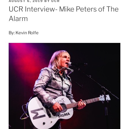
AUGUST 6, 2019
BY
UCR
UCR Interview- Mike Peters of The
Alarm
By: Kevin Rolfe