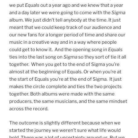
we put
Equals
out a year ago and we knew that a year
and a day later we were going to come with the
Sigma
album. We just didn’t tell anybody at the time. It just
meant that we could keep track of our audience and
our new fans for a longer period of time and share our
music in a creative way and in a way where people
could get to know it. And the opening song in
Equals
ties into the last song on
Sigma
so they sort of tie it all
together. When you get to the end of Sigma you’re
almost at the beginning of Equals. Or when you’re at
the start of Equals you’re at the end of Sigma. It just
makes the circle complete and ties the two projects
together. Both albums were made with the same
producers, the same musicians, and the same mindset
across the record.
The outcome is slightly different because when we
started the journey we weren’t sure what life would
hold. There was a lot of uncertainty around us. But we