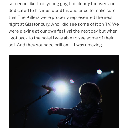
someone like that, young guy, but clearly focused and
dedicated to his music and his audience to make sure
that The Killers were properly represented the next
night at Glastonbury. And I did see some of it on TV. We
were playing at our own festival the next day but when
I got back to the hotel I was able to see some of their
set. And they sounded brilliant. It was amazing.