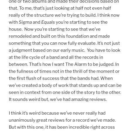
one or two albums and made their decisions based on
that. To me, that’s just looking at half not even half
really of the structure we’re trying to build. I think now
with
Sigma
and
Equals
you’re starting to see the
house. Now you’re starting to see that we’ve
remodeled and built on this foundation and made
something that you can now fully evaluate. It’s not just
a judgment based on our early music. You have to look
at the life cycle of a band and all the records in
between. That’s how I want The Alarm to be judged. In
the fullness of times not in the thrill of the moment or
the first flush of success that the bands had. When
we’ve created a body of work that stands up and can be
seen in context from one side of the story to the other.
It sounds weird but, we’ve had amazing reviews.
I think it’s weird because we’ve never really had
unanimously great reviews for a record we’ve made.
But with this one, it has been incredible right across