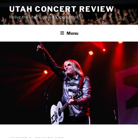
UTAH CONCERT REVIEW
Relive the Utah Concert Experience!
Menu