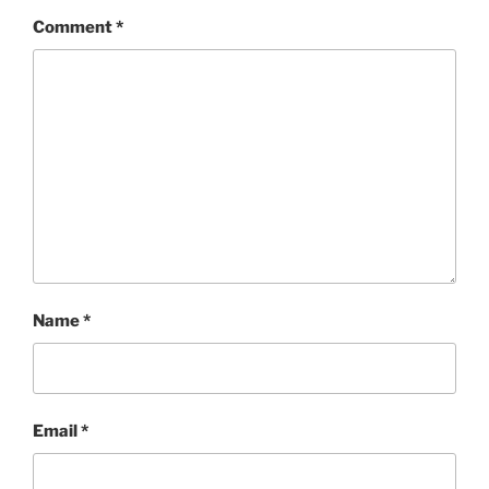
Comment
*
Name
*
Email
*