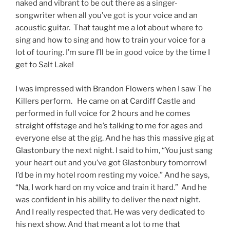
naked and vibrant to be out there as a singer-
songwriter when all you’ve got is your voice and an
acoustic guitar. That taught me a lot about where to
sing and how to sing and how to train your voice for a
lot of touring. I’m sure I’ll be in good voice by the time I
get to Salt Lake!
I was impressed with Brandon Flowers when I saw The
Killers perform. He came on at Cardiff Castle and
performed in full voice for 2 hours and he comes
straight offstage and he’s talking to me for ages and
everyone else at the gig. And he has this massive gig at
Glastonbury the next night. I said to him, “You just sang
your heart out and you’ve got Glastonbury tomorrow!
I’d be in my hotel room resting my voice.” And he says,
“Na, I work hard on my voice and train it hard.” And he
was confident in his ability to deliver the next night.
And I really respected that. He was very dedicated to
his next show. And that meant a lot to me that