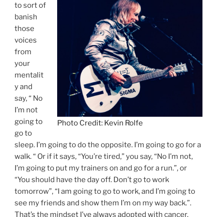
to sort of
banish
those
voices
from
your
mentalit
y and
say, “ No
I’m not
going to
Photo Credit: Kevin Rolfe
go to
sleep. I’m going to do the opposite. I’m going to go for a
walk. “ Or if it says, “You’re tired,” you say, “No I’m not,
I’m going to put my trainers on and go for a run.”, or
“You should have the day off. Don’t go to work
tomorrow”, “I am going to go to work, and I’m going to
see my friends and show them I’m on my way back.”.
That’s the mindset I’ve always adopted with cancer.