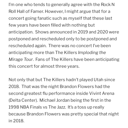
I’m one who tends to generally agree with the Rock N
Roll Hall of Famer. However, I might argue that for a
concert going fanatic such as myself that these last
few years have been filled with nothing but
anticipation. Shows announced in 2019 and 2020 were
postponed and rescheduled only to be postponed and
rescheduled again. There was no concert I’ve been
anticipating more than The Killers
Imploding the
Mirage Tour
. Fans of The Killers have been anticipating
this concert for almost three years.
Not only that but The Killers hadn’t played Utah since
2018. That was the night Brandon Flowers had the
second greatest flu performance inside Vivint Arena
(Delta Center). Michael Jordan being the first in the
1998 NBA Finals vs The Jazz. It’s a toss up really
because Brandon Flowers was pretty special that night
in 2018.