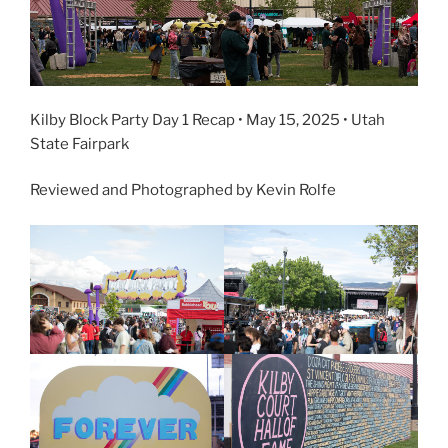
Kilby Block Party Day 1 Recap • May 15, 2025 • Utah
State Fairpark
Reviewed and Photographed by Kevin Rolfe