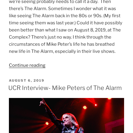
we’re seeing probably needs to call it a day. Then
there’s The Alarm. Sometimes I wonder what it was
like seeing The Alarm back in the 80s or 90s. (My first
time seeing them was last year.) Could it have possibly
been better than what I saw on August 8, 2019, at The
Complex? There’s just no way. I think through the
circumstances of Mike Peter’s life he has breathed
new life in The Alarm, especially in their live shows.
Continue reading
AUGUST 6, 2019
UCR Interview- Mike Peters of The Alarm