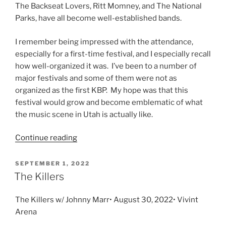
The Backseat Lovers, Ritt Momney, and The National
Parks, have all become well-established bands.
I remember being impressed with the attendance,
especially for a first-time festival, and I especially recall
how well-organized it was. I’ve been to a number of
major festivals and some of them were not as
organized as the first KBP. My hope was that this
festival would grow and become emblematic of what
the music scene in Utah is actually like.
Continue reading
SEPTEMBER 1, 2022
The Killers
The Killers w/ Johnny Marr• August 30, 2022• Vivint
Arena