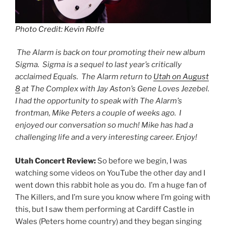
Photo Credit: Kevin Rolfe
The Alarm is back on tour promoting their new album
Sigma. Sigma is a sequel to last year’s critically
acclaimed Equals. The Alarm return to
Utah on August
8
at The Complex with Jay Aston’s Gene Loves Jezebel.
I had the opportunity to speak with The Alarm’s
frontman, Mike Peters a couple of weeks ago. I
enjoyed our conversation so much! Mike has had a
challenging life and a very interesting career. Enjoy!
Utah Concert Review:
So before we begin, I was
watching some videos on YouTube the other day and I
went down this rabbit hole as you do. I’m a huge fan of
The Killers, and I’m sure you know where I’m going with
this, but I saw them performing at Cardiff Castle in
Wales (Peters home country) and they began singing