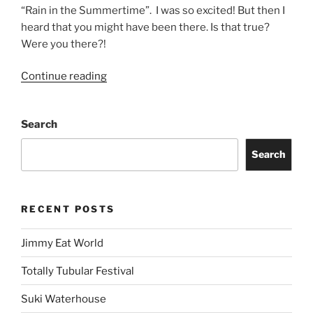
“Rain in the Summertime”. I was so excited! But then I
heard that you might have been there. Is that true?
Were you there?!
Continue reading
Search
Search
RECENT POSTS
Jimmy Eat World
Totally Tubular Festival
Suki Waterhouse