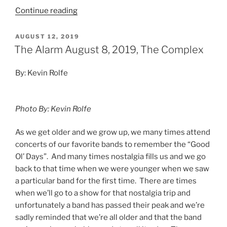
Continue reading
AUGUST 12, 2019
The Alarm August 8, 2019, The Complex
By: Kevin Rolfe
Photo By: Kevin Rolfe
As we get older and we grow up, we many times attend
concerts of our favorite bands to remember the “Good
Ol’ Days”. And many times nostalgia fills us and we go
back to that time when we were younger when we saw
a particular band for the first time. There are times
when we’ll go to a show for that nostalgia trip and
unfortunately a band has passed their peak and we’re
sadly reminded that we’re all older and that the band