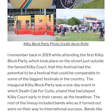
Kilby Block Party
Photo Credit: Kevin Rolfe
I remember back in 2019 while attending the first Kilby
Block Party, which took place on the street just outside
the famed Kilby Court, that this festival had the
potential to be a festival that could be comparable to
some of the biggest festivals in the country. The
inaugural Kilby Block Party was a one-day event in
which Death Cab For Cutie, a band that had played
Kilby Court early in their career, as the headliner. The
rest of the lineup included bands who as it turned out
were on their way to international success. Bands like