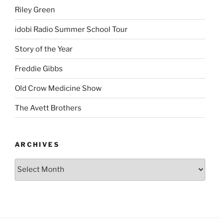
Riley Green
idobi Radio Summer School Tour
Story of the Year
Freddie Gibbs
Old Crow Medicine Show
The Avett Brothers
ARCHIVES