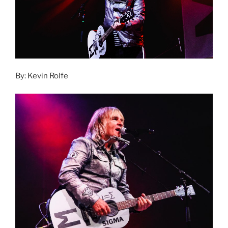
By: Kevin Rolfe