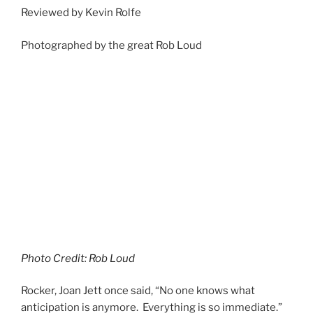
Reviewed by Kevin Rolfe
Photographed by the great Rob Loud
Photo Credit: Rob Loud
Rocker, Joan Jett once said, “No one knows what
anticipation is anymore. Everything is so immediate.”