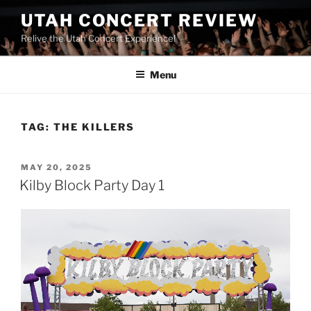
UTAH CONCERT REVIEW
Relive the Utah Concert Experience!
Menu
TAG:
THE KILLERS
MAY 20, 2025
Kilby Block Party Day 1