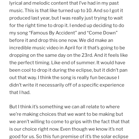
lyrical and melodic content that I’ve had in my past
music. This is that like turned up to 10. And so I got it
produced last year, but I was really just trying to wait
for the right time to drop it. I ended up deciding to do
my song “Famous By Accident” and “Come Down”
before it and drop this one now. We did make an
incredible music video in April for it that’s going to be
dropping on the same day on the 23rd. And it feels like
the perfect timing. Like end of summer. It would have
been cool to drop it during the eclipse, but it didn’t pan
out that way. I think the song is really fun because I
didn’t write it necessarily off of a specific experience
that I had.
But I think it’s something we can all relate to where
we’re making choices that we want to be making but
we aren’t willing to come to grips with the fact that that
is our choice right now. Even though we know it’s not
good for us. So this fun premise of it’s the solar eclipse