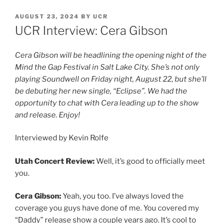
AUGUST 23, 2024
BY
UCR
UCR Interview: Cera Gibson
Cera Gibson will be headlining the opening night of the
Mind the Gap Festival in Salt Lake City. She’s not only
playing Soundwell on Friday night, August 22, but she’ll
be debuting her new single, “Eclipse”. We had the
opportunity to chat with Cera leading up to the show
and release. Enjoy!
Interviewed by Kevin Rolfe
Utah Concert Review:
Well, it’s good to officially meet
you.
Cera Gibson:
Yeah, you too. I’ve always loved the
coverage you guys have done of me. You covered my
“Daddy” release show a couple years ago. It’s cool to