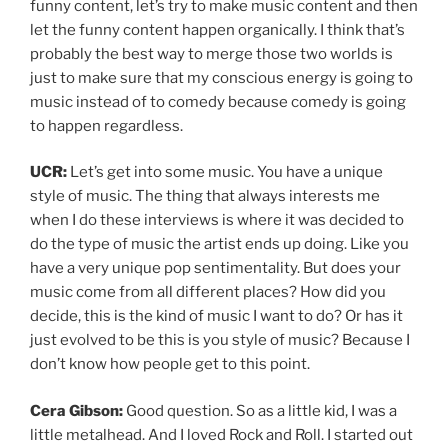
funny content, let’s try to make music content and then
let the funny content happen organically. I think that’s
probably the best way to merge those two worlds is
just to make sure that my conscious energy is going to
music instead of to comedy because comedy is going
to happen regardless.
UCR:
Let’s get into some music. You have a unique
style of music. The thing that always interests me
when I do these interviews is where it was decided to
do the type of music the artist ends up doing. Like you
have a very unique pop sentimentality. But does your
music come from all different places? How did you
decide, this is the kind of music I want to do? Or has it
just evolved to be this is you style of music? Because I
don’t know how people get to this point.
Cera Gibson:
Good question. So as a little kid, I was a
little metalhead. And I loved Rock and Roll. I started out