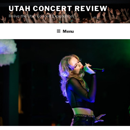
UTAH CONCERT REVIEW
Relive the Utah Concert Experience!
Menu