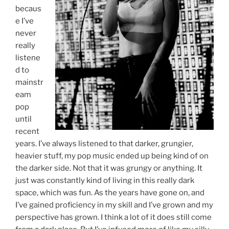
becaus
e I’ve
never
really
listene
d to
mainstr
eam
pop
until
recent
years. I’ve always listened to that darker, grungier,
heavier stuff, my pop music ended up being kind of on
the darker side. Not that it was grungy or anything. It
just was constantly kind of living in this really dark
space, which was fun. As the years have gone on, and
I’ve gained proficiency in my skill and I’ve grown and my
perspective has grown. I think a lot of it does still come