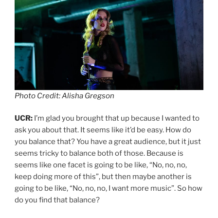
Photo Credit: Alisha Gregson
UCR:
I’m glad you brought that up because I wanted to
ask you about that. It seems like it’d be easy. How do
you balance that? You have a great audience, but it just
seems tricky to balance both of those. Because is
seems like one facet is going to be like, “No, no, no,
keep doing more of this”, but then maybe another is
going to be like, “No, no, no, I want more music”. So how
do you find that balance?