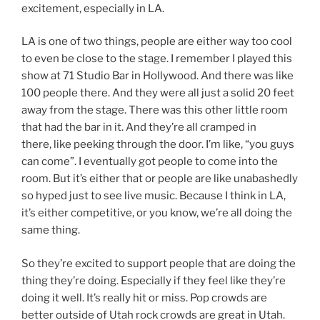
excitement, especially in LA.
LA is one of two things, people are either way too cool
to even be close to the stage. I remember I played this
show at 71 Studio Bar in Hollywood. And there was like
100 people there. And they were all just a solid 20 feet
away from the stage. There was this other little room
that had the bar in it. And they’re all cramped in
there, like peeking through the door. I’m like, “you guys
can come”. I eventually got people to come into the
room. But it’s either that or people are like unabashedly
so hyped just to see live music. Because I think in LA,
it’s either competitive, or you know, we’re all doing the
same thing.
So they’re excited to support people that are doing the
thing they’re doing. Especially if they feel like they’re
doing it well. It’s really hit or miss. Pop crowds are
better outside of Utah rock crowds are great in Utah.