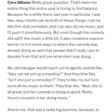
Cera Gibson:
Really great question. That’s been my
entire thing this entire year is trying to find balance.
Because for a while there, last year in particular, I was
like, okay, I think I can do both of these things. I can be
like this viral comedian, and I can also do my music, and
I’ll push it simultaneously. But even though the comedy
did uplift the music a little bit, it also created a massive
barrier to it in some ways to where the comedy was
already doing so well that people didn’t really care to
deviate from that and see what else I was doing.
My old manager would reach out to agents and be like,
“Hey, can we set up a meeting?” And they’d be like,
“Isn’t she just a comedian?” They’re like, no, but he’d
send all my music to them. They’d be like, “Well, this is
all great, but her comedy is doing so good. Really,
there’s no point in her doing music.”
And to me, that was a really big bummer, because, to