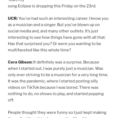
song Eclipse is dropping this Friday on the 23rd.
UCR:
You’ve had such an interesting career. I know you
as a musician and a singer. But you’ve blown up on
social media and, and many other outlets. It’s just
interesting to see how things have gone with all that.
Has that surprised you? Or were you wanting to be
multifaceted like this whole time?
Cera Gibson:
It definitely was a surprise. Because
when I started out, I was purely just a musician. Was
only ever striving to be a musician for a very long time.
It was the pandemic, where I started posting silly
videos on TikTok because I was bored. There was
nothing to do, no shows to play, and started popping
off.
People thought they were funny so I just kept making