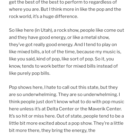
get the best of the best to perform to regardless of
where you are. But I think more in like the pop and the
rock world, it’s a huge difference.
So like here (in Utah), a rock show, people like come out
and they have good energy, or like a metal show,
they’ve got really good energy. And I tend to play on
like mixed bills, a lot of the time, because my music is,
like you said, kind of pop, like sort of pop. So it, you
know, tends to work better for mixed bills instead of
like purely pop bills.
Pop shows here, I hate to call out this state, but they
are so underwhelming. They are so underwhelming. I
think people just don’t know what to do with pop music
here unless it’s at Delta Center or the Maverik Center.
It’s so hit or miss here. Out of state, people tend to be a
little bit more excited about a pop show. They’re a little
bit more there, they bring the energy, the