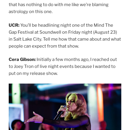
that has nothing to do with me like we’re blaming
astrology on this one.
UCR:
You’ll be headlining night one of the Mind The
Gap Festival at Soundwell on Friday night (August 23)
in Salt Lake City. Tell me how that came about and what
people can expect from that show.
Cera Gibson:
Initially a few months ago, I reached out
to Joey Tron of live night events because I wanted to
put on my release show.