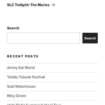
SLC Twilight: The Marias
Search
Search
RECENT POSTS
Jimmy Eat World
Totally Tubular Festival
Suki Waterhouse
Riley Green