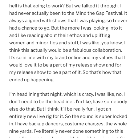
hell is that going to work? But we talked it through. I
had never actually been to the Mind the Gap Festival. It
always aligned with shows that I was playing, so I never
had a chance to go. But the more I was looking into it
and like reading about their ethos and uplifting
women and minorities and stuff, I was like, you know, I
think this actually would be a fabulous collaboration.
It’s so in line with my brand online and my values that I
would love it to be a part of my release show and for
my release show to be a part of it. So that’s how that
ended up happening.
I’m headlining that night, which is crazy. I was like, no, I
don’t need to be the headliner. I’m like, have somebody
else do that. But I think it’ll be really fun. I got an
entirely new live rig for it. So the sound is super locked
in. I have backup dancers, costume changes, the whole
nine yards. I’ve literally never done something to this