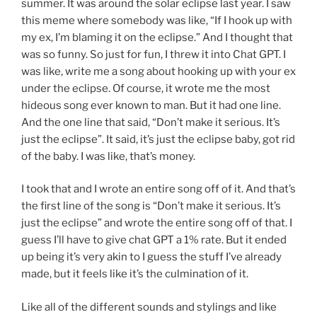
summer. It was around the solar eclipse last year. I saw
this meme where somebody was like, “If I hook up with
my ex, I’m blaming it on the eclipse.” And I thought that
was so funny. So just for fun, I threw it into Chat GPT. I
was like, write me a song about hooking up with your ex
under the eclipse. Of course, it wrote me the most
hideous song ever known to man. But it had one line.
And the one line that said, “Don’t make it serious. It’s
just the eclipse”. It said, it’s just the eclipse baby, got rid
of the baby. I was like, that’s money.
I took that and I wrote an entire song off of it. And that’s
the first line of the song is “Don’t make it serious. It’s
just the eclipse” and wrote the entire song off of that. I
guess I’ll have to give chat GPT a 1% rate. But it ended
up being it’s very akin to I guess the stuff I’ve already
made, but it feels like it’s the culmination of it.
Like all of the different sounds and stylings and like