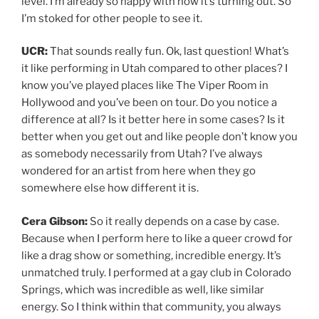
level. I’m already so happy with how it’s turning out. So
I’m stoked for other people to see it.
UCR:
That sounds really fun. Ok, last question! What’s
it like performing in Utah compared to other places? I
know you’ve played places like The Viper Room in
Hollywood and you’ve been on tour. Do you notice a
difference at all? Is it better here in some cases? Is it
better when you get out and like people don’t know you
as somebody necessarily from Utah? I’ve always
wondered for an artist from here when they go
somewhere else how different it is.
Cera Gibson:
So it really depends on a case by case.
Because when I perform here to like a queer crowd for
like a drag show or something, incredible energy. It’s
unmatched truly. I performed at a gay club in Colorado
Springs, which was incredible as well, like similar
energy. So I think within that community, you always