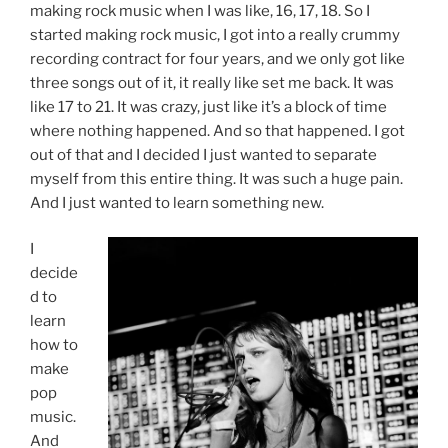
making rock music when I was like, 16, 17, 18. So I
started making rock music, I got into a really crummy
recording contract for four years, and we only got like
three songs out of it, it really like set me back. It was
like 17 to 21. It was crazy, just like it’s a block of time
where nothing happened. And so that happened. I got
out of that and I decided I just wanted to separate
myself from this entire thing. It was such a huge pain.
And I just wanted to learn something new.
I
decide
d to
learn
how to
make
pop
music.
And