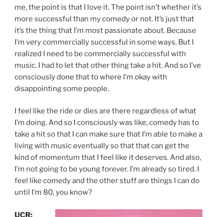
me, the point is that I love it. The point isn’t whether it’s
more successful than my comedy or not. It’s just that
it’s the thing that I’m most passionate about. Because
I’m very commercially successful in some ways. But I
realized I need to be commercially successful with
music. I had to let that other thing take a hit. And so I’ve
consciously done that to where I’m okay with
disappointing some people.
I feel like the ride or dies are there regardless of what
I’m doing. And so I consciously was like, comedy has to
take a hit so that I can make sure that I’m able to make a
living with music eventually so that that can get the
kind of momentum that I feel like it deserves. And also,
I’m not going to be young forever. I’m already so tired. I
feel like comedy and the other stuff are things I can do
until I’m 80, you know?
UCR: