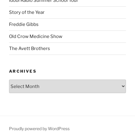
idobi Radio Summer School Tour
Story of the Year
Freddie Gibbs
Old Crow Medicine Show
The Avett Brothers
ARCHIVES
Proudly powered by WordPress