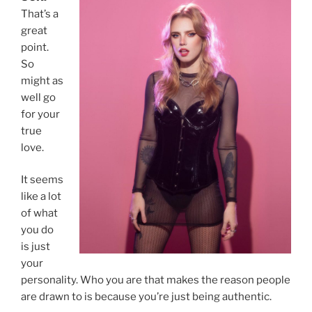
That’s a
great
point.
So
might as
well go
for your
true
love.
It seems
like a lot
of what
you do
is just
your
personality. Who you are that makes the reason people
are drawn to is because you’re just being authentic.