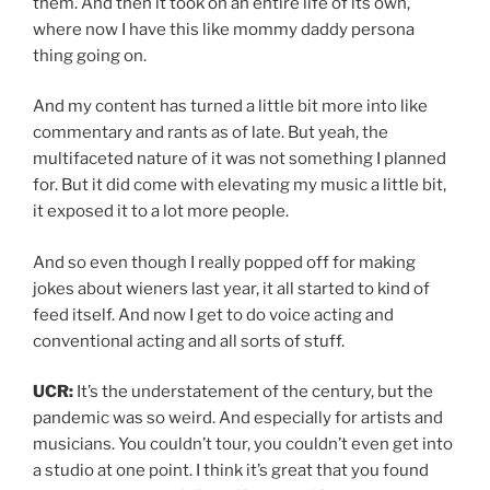
them. And then it took on an entire life of its own,
where now I have this like mommy daddy persona
thing going on.
And my content has turned a little bit more into like
commentary and rants as of late. But yeah, the
multifaceted nature of it was not something I planned
for. But it did come with elevating my music a little bit,
it exposed it to a lot more people.
And so even though I really popped off for making
jokes about wieners last year, it all started to kind of
feed itself. And now I get to do voice acting and
conventional acting and all sorts of stuff.
UCR:
It’s the understatement of the century, but the
pandemic was so weird. And especially for artists and
musicians. You couldn’t tour, you couldn’t even get into
a studio at one point. I think it’s great that you found