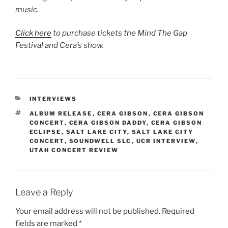
music.
Click here
to purchase tickets the Mind The Gap
Festival and Cera’s show.
INTERVIEWS
ALBUM RELEASE
,
CERA GIBSON
,
CERA GIBSON
CONCERT
,
CERA GIBSON DADDY
,
CERA GIBSON
ECLIPSE
,
SALT LAKE CITY
,
SALT LAKE CITY
CONCERT
,
SOUNDWELL SLC
,
UCR INTERVIEW
,
UTAH CONCERT REVIEW
Leave a Reply
Your email address will not be published.
Required
fields are marked
*