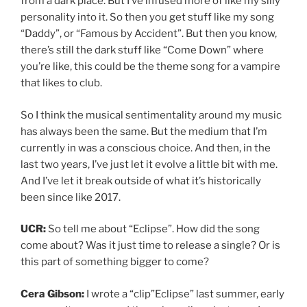
from a dark place. But I’ve infused more of like my silly
personality into it. So then you get stuff like my song
“Daddy”, or “Famous by Accident”. But then you know,
there’s still the dark stuff like “Come Down” where
you’re like, this could be the theme song for a vampire
that likes to club.
So I think the musical sentimentality around my music
has always been the same. But the medium that I’m
currently in was a conscious choice. And then, in the
last two years, I’ve just let it evolve a little bit with me.
And I’ve let it break outside of what it’s historically
been since like 2017.
UCR:
So tell me about “Eclipse”. How did the song
come about? Was it just time to release a single? Or is
this part of something bigger to come?
Cera Gibson:
I wrote a “clip”Eclipse” last summer, early