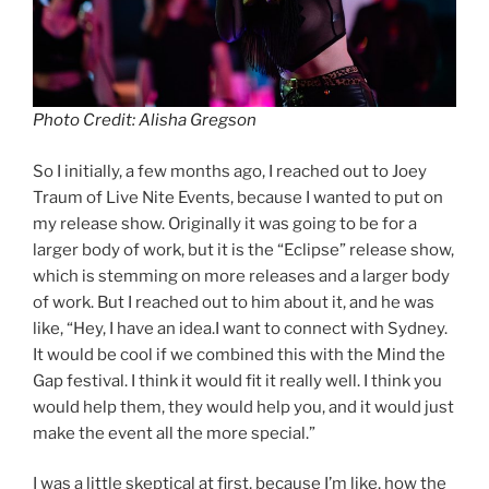
Photo Credit: Alisha Gregson
So I initially, a few months ago, I reached out to Joey
Traum of Live Nite Events, because I wanted to put on
my release show. Originally it was going to be for a
larger body of work, but it is the “Eclipse” release show,
which is stemming on more releases and a larger body
of work. But I reached out to him about it, and he was
like, “Hey, I have an idea.I want to connect with Sydney.
It would be cool if we combined this with the Mind the
Gap festival. I think it would fit it really well. I think you
would help them, they would help you, and it would just
make the event all the more special.”
I was a little skeptical at first, because I’m like, how the