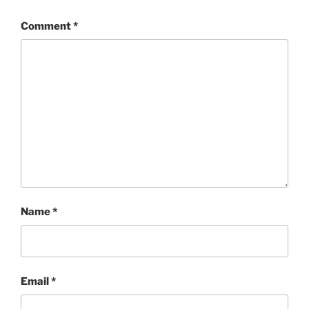
Comment
*
Name
*
Email
*