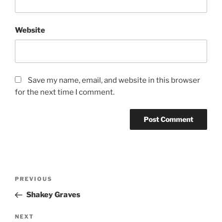
Website
Save my name, email, and website in this browser
for the next time I comment.
PREVIOUS
Shakey Graves
NEXT