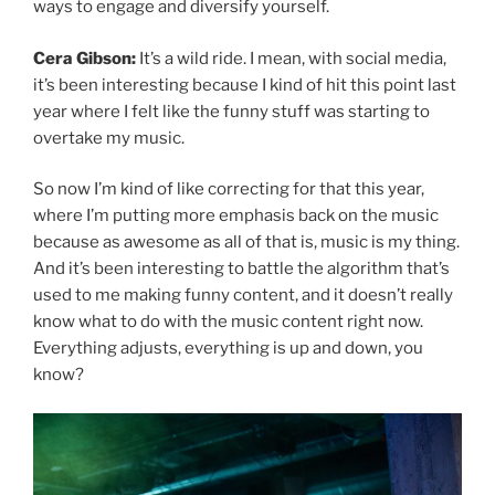
ways to engage and diversify yourself.
Cera Gibson:
It’s a wild ride. I mean, with social media,
it’s been interesting because I kind of hit this point last
year where I felt like the funny stuff was starting to
overtake my music.
So now I’m kind of like correcting for that this year,
where I’m putting more emphasis back on the music
because as awesome as all of that is, music is my thing.
And it’s been interesting to battle the algorithm that’s
used to me making funny content, and it doesn’t really
know what to do with the music content right now.
Everything adjusts, everything is up and down, you
know?