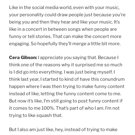
Like in the social media world, even with your music,
your personality could draw people just because you’re
being you and then they hear and like your music. It’s
like in a concert in between songs when people are
funny or tell stories. That can make the concert more
engaging. So hopefully they’ll merge a little bit more.
Cera Gibson:
I appreciate you saying that. Because I
think one of the reasons why it surprised me so much
is I did go into everything. I was just being myself. I
think last year, I started to kind of have this conundrum
happen where I was then trying to make funny content
instead of like, letting the funny content come to me.
But now it’s like, I’m still going to post funny content if
it comes to me 100%. That’s part of who I am. I’m not
trying to like squash that.
But I also am just like, hey, instead of trying to make