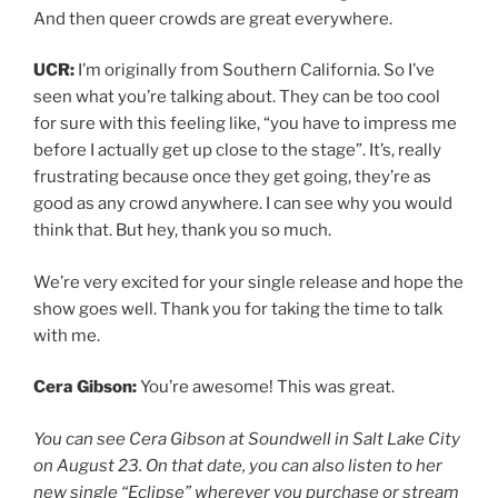
And then queer crowds are great everywhere.
UCR:
I’m originally from Southern California. So I’ve
seen what you’re talking about. They can be too cool
for sure with this feeling like, “you have to impress me
before I actually get up close to the stage”. It’s, really
frustrating because once they get going, they’re as
good as any crowd anywhere. I can see why you would
think that. But hey, thank you so much.
We’re very excited for your single release and hope the
show goes well. Thank you for taking the time to talk
with me.
Cera Gibson:
You’re awesome! This was great.
You can see Cera Gibson at Soundwell in Salt Lake City
on August 23. On that date, you can also listen to her
new single “Eclipse” wherever you purchase or stream