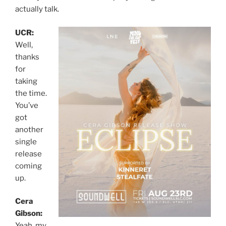
actually talk.
UCR:
Well,
thanks
for
taking
the time.
You’ve
got
another
single
release
coming
up.
Cera
Gibson:
Yeah, my