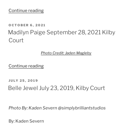
Continue reading
OCTOBER 6, 2021
Madilyn Paige September 28, 2021 Kilby
Court
Photo Credit: Jaden Magleby
Continue reading
JULY 25, 2019
Belle Jewel July 23, 2019, Kilby Court
Photo By: Kaden Severn @simplybrilliantstudios
By: Kaden Severn