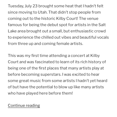
Tuesday, July 23 brought some heat that I hadn’t felt
since moving to Utah. That didn’t stop people from
coming out to the historic Kilby Court! The venue
famous for being the debut spot for artists in the Salt
Lake area brought out a small, but enthusiastic crowd
to experience the chilled out vibes and beautiful vocals
from three up and coming female artists.
This was my first time attending a concert at Kilby
Court and was fascinated to learn of its rich history of
being one of the first places that many artists play at
before becoming superstars. I was excited to hear
some great music from some artists I hadn’t yet heard
of but have the potential to blow up like many artists
who have played here before them!
Continue reading