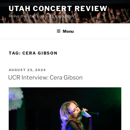
UTAH CONCERT REVIEW
Relive the Utah Concert Experience!
Menu
TAG:
CERA GIBSON
AUGUST 23, 2024
UCR Interview: Cera Gibson