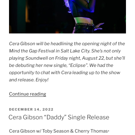
Cera Gibson will be headlining the opening night of the
Mind the Gap Festival in Salt Lake City. She’s not only
playing Soundwell on Friday night, August 22, but she’ll
be debuting her new single, “Eclipse”. We had the
opportunity to chat with Cera leading up to the show
and release. Enjoy!
Continue reading
DECEMBER 14, 2022
Cera Gibson “Daddy” Single Release
Cera Gibson w/ Toby Season & Cherry Thomas•