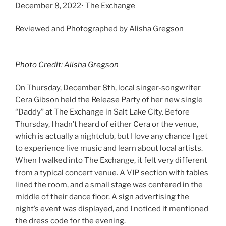
December 8, 2022• The Exchange
Reviewed and Photographed by Alisha Gregson
Photo Credit: Alisha Gregson
On Thursday, December 8th, local singer-songwriter
Cera Gibson held the Release Party of her new single
“Daddy” at The Exchange in Salt Lake City. Before
Thursday, I hadn’t heard of either Cera or the venue,
which is actually a nightclub, but I love any chance I get
to experience live music and learn about local artists.
When I walked into The Exchange, it felt very different
from a typical concert venue. A VIP section with tables
lined the room, and a small stage was centered in the
middle of their dance floor. A sign advertising the
night’s event was displayed, and I noticed it mentioned
the dress code for the evening.