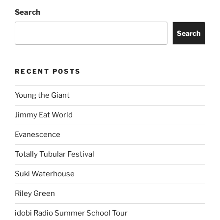
Search
Search
RECENT POSTS
Young the Giant
Jimmy Eat World
Evanescence
Totally Tubular Festival
Suki Waterhouse
Riley Green
idobi Radio Summer School Tour