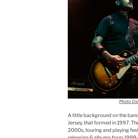
Photo Cr
A little background on the ban
Jersey, that formed in 1997. The
2000s, touring and playing fest
releasing 6 albums from 1999-