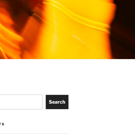
Search
TS