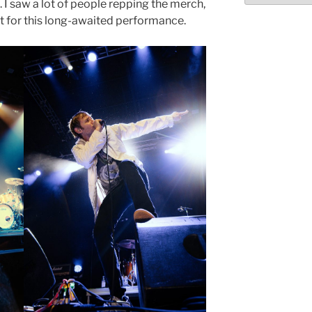
. I saw a lot of people repping the merch,
t for this long-awaited performance.