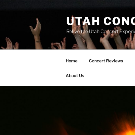
UTAH CON
Relive the Utah Concert Experi
Home
Concert Reviews
About Us