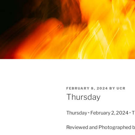
FEBRUARY 8, 2024
BY
UCR
Thursday
Thursday • February 2, 2024 • 
Reviewed and Photographed 