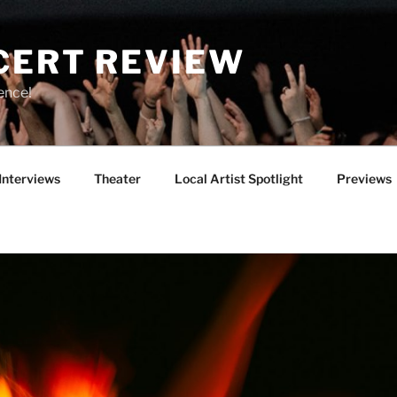
CERT REVIEW
ence!
Interviews
Theater
Local Artist Spotlight
Previews