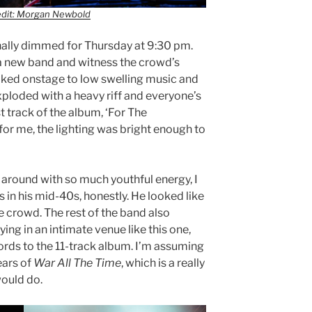
edit: Morgan Newbold
inally dimmed for Thursday at 9:30 pm.
 a new band and witness the crowd’s
lked onstage to low swelling music and
exploded with a heavy riff and everyone’s
st track of the album, ‘For The
for me, the lighting was bright enough to
around with so much youthful energy, I
 in his mid-40s, honestly. He looked like
e crowd. The rest of the band also
ying in an intimate venue like this one,
rds to the 11-track album. I’m assuming
ears of
War All The Time
, which is a really
would do.