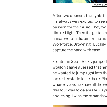
Photo Cr
After two openers, the lights f
I’m always very excited to see
passion for the music. They wa
dim red light. Then the guitar 
hands were in the air for the fir
Workforce, Drowning’. Luckily 
capture the band with ease.
Frontman Geoff Rickly jumped 
wouldn’t have guessed that he’s
he wanted to jump right into th
looked ecstatic to be there. Pla
where everyone knew all the wo
this tour was to celebrate 20 y
cool thing. I wish more bands 