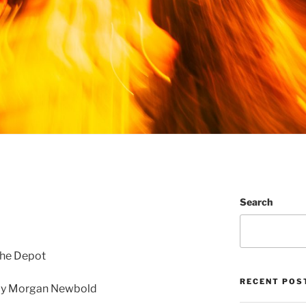
Search
The Depot
RECENT POS
by Morgan Newbold