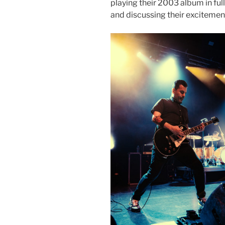
playing their 2003 album in full
and discussing their excitemen