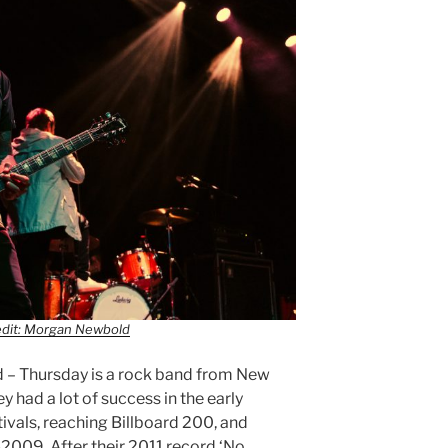
edit: Morgan Newbold
d – Thursday is a rock band from New
y had a lot of success in the early
ivals, reaching Billboard 200, and
2009. After their 2011 record ‘No