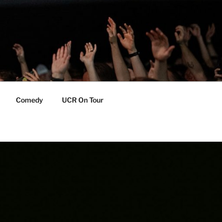
Comedy
UCR On Tour