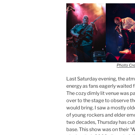
Photo Cr
Last Saturday evening, the at
energy as fans eagerly waited 
The cozy dimly lit venue was p
over to the stage to observe th
would bring. I saw a mostly old
of young rockers and elder emo
two decades, Thursday has cul
base. This show was on their ‘W