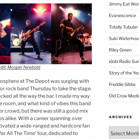
Jimmy Eat Wor
Evanescence
Totally Tubular 
Suki Waterhou
Riley Green
idobi Radio Su
edit: Morgan Newbold
Story of the Ye
mosphere at The Depot was surging with
Freddie Gibbs
for rock band Thursday to take the stage.
Old Crow Medi
acked all the way the bar. I made my way
e room, and what kind of vibes this band
er crowd, but there was still a good mix
ARCHIVES
s alike. With a career spanning over
tivated a wide-ranged and hardcore fan
ar All The Time’ tour, dedicated to