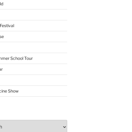
ld
Festival
se
mmer School Tour
ar
cine Show