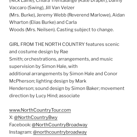
(Nick Laine), Chiara Trentalange (Kate Draper), Danny
Vaccaro (Swing), Jill Van Velzer
(Mrs. Burke), Jeremy Webb (Reverend Marlowe), Aidan
Wharton (Elias Burke) and Carla
Woods (Mrs. Neilsen). Casting subject to change.
GIRL FROM THE NORTH COUNTRY features scenic
and costume design by Rae
Smith; orchestrations, arrangements, and music
supervision by Simon Hale, with
additional arrangements by Simon Hale and Conor
McPherson; lighting design by Mark
Henderson; sound design by Simon Baker; movement
direction by Lucy Hind; associate
www.NorthCountryTour.com
X:
@NorthCountryBwy
Facebook:
@NorthCountryBroadway
Instagram:
@northcountrybroadway