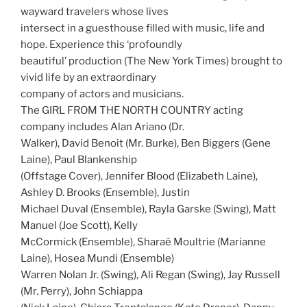
wayward travelers whose lives
intersect in a guesthouse filled with music, life and
hope. Experience this ‘profoundly
beautiful’ production (The New York Times) brought to
vivid life by an extraordinary
company of actors and musicians.
The GIRL FROM THE NORTH COUNTRY acting
company includes Alan Ariano (Dr.
Walker), David Benoit (Mr. Burke), Ben Biggers (Gene
Laine), Paul Blankenship
(Offstage Cover), Jennifer Blood (Elizabeth Laine),
Ashley D. Brooks (Ensemble), Justin
Michael Duval (Ensemble), Rayla Garske (Swing), Matt
Manuel (Joe Scott), Kelly
McCormick (Ensemble), Sharaé Moultrie (Marianne
Laine), Hosea Mundi (Ensemble)
Warren Nolan Jr. (Swing), Ali Regan (Swing), Jay Russell
(Mr. Perry), John Schiappa