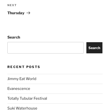
NEXT
Thursday
Search
Search
RECENT POSTS
Jimmy Eat World
Evanescence
Totally Tubular Festival
Suki Waterhouse