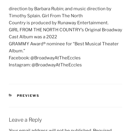
direction by Barbara Rubin; and music direction by
Timothy Splain. Girl From The North
Country is produced by Runaway Entertainment.
GIRL FROM THE NORTH COUNTRY’s Original Broadway
Cast Album was a 2022
GRAMMY Award® nominee for “Best Musical Theater
Album.”
Facebook: @BroadwayAtTheEccles
Instagram: @BroadwayAtTheEccles
PREVIEWS
Leave a Reply
Your email address will not be published.
Required