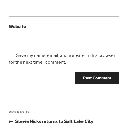
Website
Save my name, email, and website in this browser
for the next time I comment.
PREVIOUS
Stevie Nicks returns to Salt Lake City