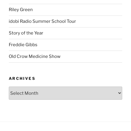
Riley Green
idobi Radio Summer School Tour
Story of the Year
Freddie Gibbs
Old Crow Medicine Show
ARCHIVES