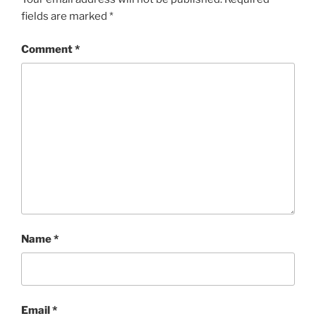
fields are marked
*
Comment
*
Name
*
Email
*