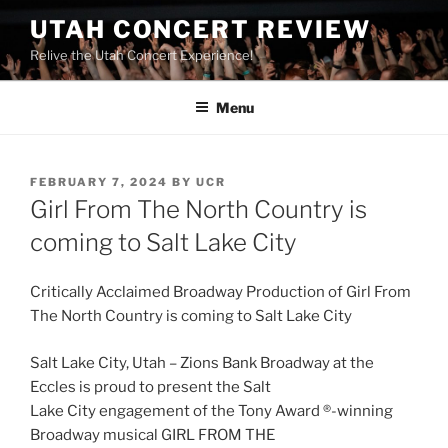
UTAH CONCERT REVIEW
Relive the Utah Concert Experience!
Menu
FEBRUARY 7, 2024
BY
UCR
Girl From The North Country is
coming to Salt Lake City
Critically Acclaimed Broadway Production of Girl From
The North Country is coming to Salt Lake City
Salt Lake City, Utah – Zions Bank Broadway at the
Eccles is proud to present the Salt
Lake City engagement of the Tony Award ®-winning
Broadway musical GIRL FROM THE