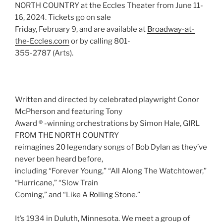
NORTH COUNTRY at the Eccles Theater from June 11-
16, 2024. Tickets go on sale
Friday, February 9, and are available at
Broadway-at-
the-Eccles.com
or by calling 801-
355-2787 (Arts).
Written and directed by celebrated playwright Conor
McPherson and featuring Tony
Award ® -winning orchestrations by Simon Hale, GIRL
FROM THE NORTH COUNTRY
reimagines 20 legendary songs of Bob Dylan as they’ve
never been heard before,
including “Forever Young,” “All Along The Watchtower,”
“Hurricane,” “Slow Train
Coming,” and “Like A Rolling Stone.”
It’s 1934 in Duluth, Minnesota. We meet a group of