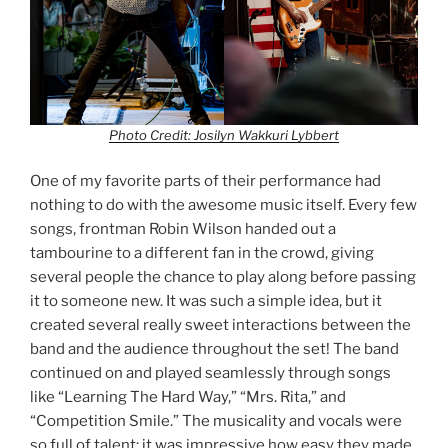
Photo Credit: Josilyn Wakkuri Lybbert
One of my favorite parts of their performance had
nothing to do with the awesome music itself. Every few
songs, frontman Robin Wilson handed out a
tambourine to a different fan in the crowd, giving
several people the chance to play along before passing
it to someone new. It was such a simple idea, but it
created several really sweet interactions between the
band and the audience throughout the set! The band
continued on and played seamlessly through songs
like “Learning The Hard Way,” “Mrs. Rita,” and
“Competition Smile.” The musicality and vocals were
so full of talent; it was impressive how easy they made