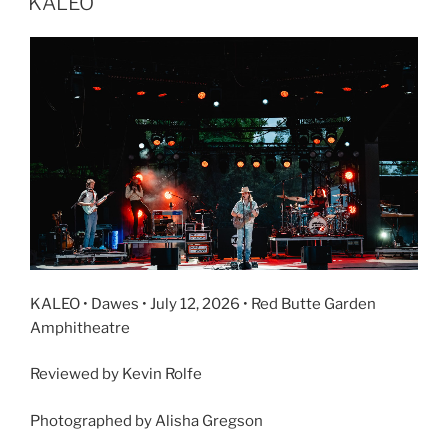
KALEO
KALEO • Dawes • July 12, 2026 • Red Butte Garden
Amphitheatre
Reviewed by Kevin Rolfe
Photographed by Alisha Gregson