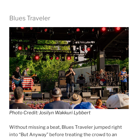
Blues Traveler
Photo Credit: Josilyn Wakkuri Lybbert
Without missing a beat, Blues Traveler jumped right
into “But Anyway” before treating the crowd to an