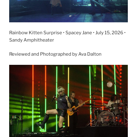
Rainbow Kitten Surprise • Spacey Jane • July 15, 2026 •
Sandy Amphitheater
Reviewed and Photographed by Ava Dalton