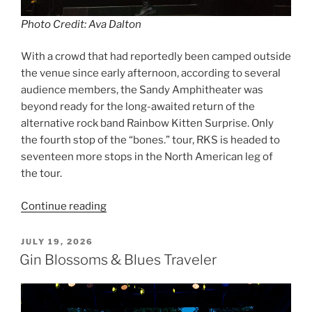
Photo Credit: Ava Dalton
With a crowd that had reportedly been camped outside
the venue since early afternoon, according to several
audience members, the Sandy Amphitheater was
beyond ready for the long-awaited return of the
alternative rock band Rainbow Kitten Surprise. Only
the fourth stop of the “bones.” tour, RKS is headed to
seventeen more stops in the North American leg of
the tour.
Continue reading
JULY 19, 2026
Gin Blossoms & Blues Traveler