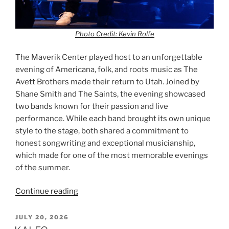
Photo Credit: Kevin Rolfe
The Maverik Center played host to an unforgettable
evening of Americana, folk, and roots music as The
Avett Brothers made their return to Utah. Joined by
Shane Smith and The Saints, the evening showcased
two bands known for their passion and live
performance. While each band brought its own unique
style to the stage, both shared a commitment to
honest songwriting and exceptional musicianship,
which made for one of the most memorable evenings
of the summer.
Continue reading
JULY 20, 2026