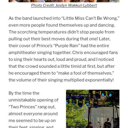
Photo Credit: Josilyn Wakkuri Lybbert
As the band launched into “Little Miss Can’t Be Wrong,”
even more people found themselves up and dancing.
The scorching temperatures didn’t stop people from
pulling out their best moves during that one! Later,
their cover of Prince’s “Purple Rain” had the entire
amphitheater singing together. Chris encouraged fans
to sing their hearts out, loud and proud, and I noticed
that the crowd sounded a little timid at first, but after
he encouraged them to “make a fool of themselves,”
the volume of their singing multiplied exponentially!
By the time the
unmistakable opening of
“Two Princes” rang out,
almost everyone around
me seemed to be up on
their feet, singing, and