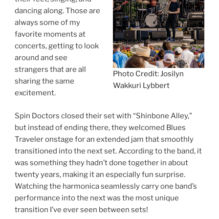
dancing along. Those are
always some of my
favorite moments at
concerts, getting to look
around and see
strangers that are all
Photo Credit: Josilyn
sharing the same
Wakkuri Lybbert
excitement.
Spin Doctors closed their set with “Shinbone Alley,”
but instead of ending there, they welcomed Blues
Traveler onstage for an extended jam that smoothly
transitioned into the next set. According to the band, it
was something they hadn’t done together in about
twenty years, making it an especially fun surprise.
Watching the harmonica seamlessly carry one band’s
performance into the next was the most unique
transition I’ve ever seen between sets!