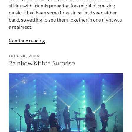
sitting with friends preparing for a night of amazing
music. It had been some time since I had seen either
band, so getting to see them together in one night was
a real treat.
Continue reading
JULY 20, 2026
Rainbow Kitten Surprise