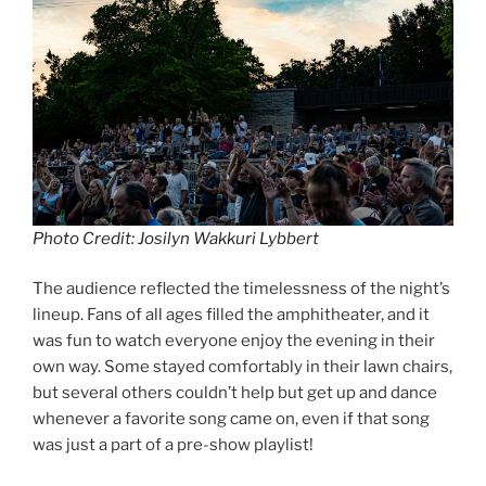
Photo Credit: Josilyn Wakkuri Lybbert
The audience reflected the timelessness of the night’s
lineup. Fans of all ages filled the amphitheater, and it
was fun to watch everyone enjoy the evening in their
own way. Some stayed comfortably in their lawn chairs,
but several others couldn’t help but get up and dance
whenever a favorite song came on, even if that song
was just a part of a pre-show playlist!