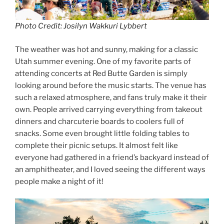
Photo Credit: Josilyn Wakkuri Lybbert
The weather was hot and sunny, making for a classic
Utah summer evening. One of my favorite parts of
attending concerts at Red Butte Garden is simply
looking around before the music starts. The venue has
such a relaxed atmosphere, and fans truly make it their
own. People arrived carrying everything from takeout
dinners and charcuterie boards to coolers full of
snacks. Some even brought little folding tables to
complete their picnic setups. It almost felt like
everyone had gathered in a friend’s backyard instead of
an amphitheater, and I loved seeing the different ways
people make a night of it!