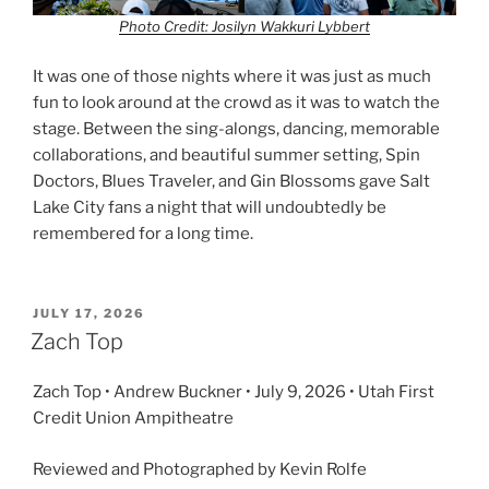
Photo Credit: Josilyn Wakkuri Lybbert
It was one of those nights where it was just as much
fun to look around at the crowd as it was to watch the
stage. Between the sing-alongs, dancing, memorable
collaborations, and beautiful summer setting, Spin
Doctors, Blues Traveler, and Gin Blossoms gave Salt
Lake City fans a night that will undoubtedly be
remembered for a long time.
JULY 17, 2026
Zach Top
Zach Top • Andrew Buckner • July 9, 2026 • Utah First
Credit Union Ampitheatre
Reviewed and Photographed by Kevin Rolfe