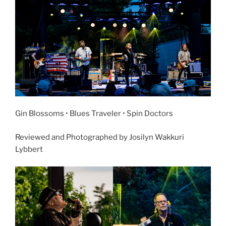
Gin Blossoms • Blues Traveler • Spin Doctors
Reviewed and Photographed by Josilyn Wakkuri
Lybbert