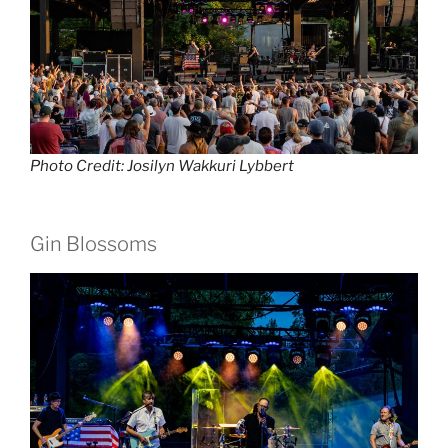
Photo Credit: Josilyn Wakkuri Lybbert
Gin Blossoms