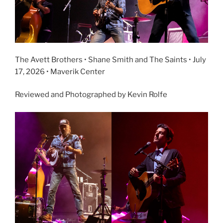
The Avett Brothers • Shane Smith and The Saints • July
17, 2026 • Maverik Center
Reviewed and Photographed by Kevin Rolfe