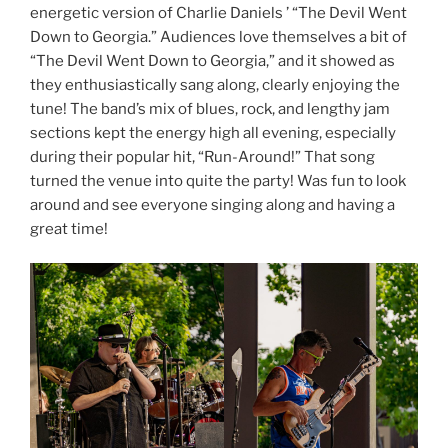
energetic version of Charlie Daniels ’ “The Devil Went
Down to Georgia.” Audiences love themselves a bit of
“The Devil Went Down to Georgia,” and it showed as
they enthusiastically sang along, clearly enjoying the
tune! The band’s mix of blues, rock, and lengthy jam
sections kept the energy high all evening, especially
during their popular hit, “Run-Around!” That song
turned the venue into quite the party! Was fun to look
around and see everyone singing along and having a
great time!