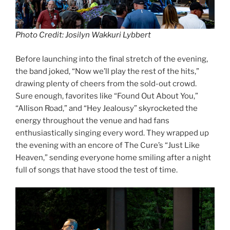
Photo Credit: Josilyn Wakkuri Lybbert
Before launching into the final stretch of the evening,
the band joked, “Now we’ll play the rest of the hits,”
drawing plenty of cheers from the sold-out crowd.
Sure enough, favorites like “Found Out About You,”
“Allison Road,” and “Hey Jealousy” skyrocketed the
energy throughout the venue and had fans
enthusiastically singing every word. They wrapped up
the evening with an encore of The Cure’s “Just Like
Heaven,” sending everyone home smiling after a night
full of songs that have stood the test of time.