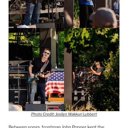
Photo Credit: Josilyn Wakkuri Lybbert
Between songs, frontman John Popper kept the