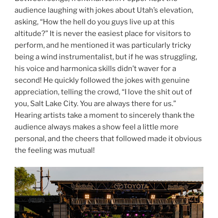
audience laughing with jokes about Utah’s elevation,
asking, “How the hell do you guys live up at this
altitude?” It is never the easiest place for visitors to
perform, and he mentioned it was particularly tricky
being a wind instrumentalist, but if he was struggling,
his voice and harmonica skills didn’t waver for a
second! He quickly followed the jokes with genuine
appreciation, telling the crowd, “I love the shit out of
you, Salt Lake City. You are always there for us.”
Hearing artists take a moment to sincerely thank the
audience always makes a show feel a little more
personal, and the cheers that followed made it obvious
the feeling was mutual!