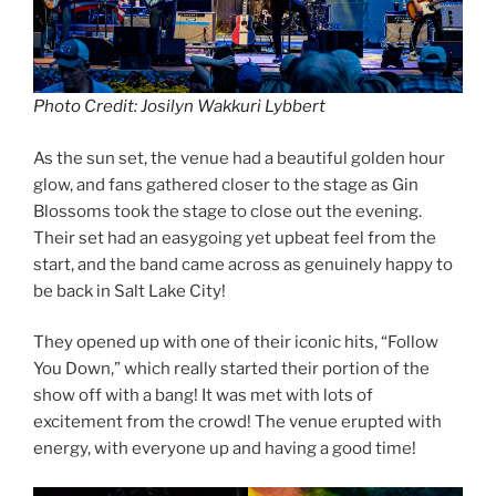
Photo Credit: Josilyn Wakkuri Lybbert
As the sun set, the venue had a beautiful golden hour
glow, and fans gathered closer to the stage as Gin
Blossoms took the stage to close out the evening.
Their set had an easygoing yet upbeat feel from the
start, and the band came across as genuinely happy to
be back in Salt Lake City!
They opened up with one of their iconic hits, “Follow
You Down,” which really started their portion of the
show off with a bang! It was met with lots of
excitement from the crowd! The venue erupted with
energy, with everyone up and having a good time!