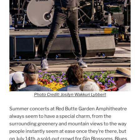
Photo Credit: Josilyn Wakkuri Lybbert
Summer concerts at Red Butte Garden Amphitheatre
always seem to have a special charm, from the
surrounding greenery and mountain views to the way
people instantly seem at ease once they’re there, but
on July 14th, a sold-out crowd for Gin Blossoms, Blues