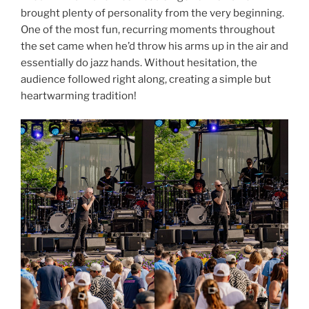
brought plenty of personality from the very beginning.
One of the most fun, recurring moments throughout
the set came when he’d throw his arms up in the air and
essentially do jazz hands. Without hesitation, the
audience followed right along, creating a simple but
heartwarming tradition!