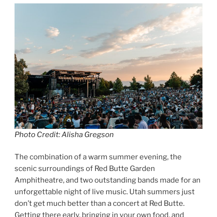
Photo Credit: Alisha Gregson
The combination of a warm summer evening, the
scenic surroundings of Red Butte Garden
Amphitheatre, and two outstanding bands made for an
unforgettable night of live music. Utah summers just
don’t get much better than a concert at Red Butte.
Getting there early, bringing in your own food, and