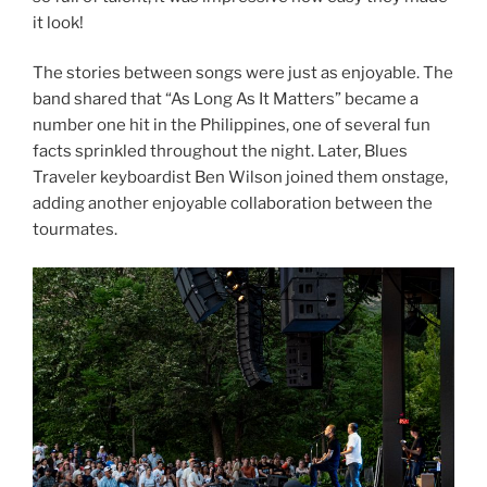
it look!
The stories between songs were just as enjoyable. The
band shared that “As Long As It Matters” became a
number one hit in the Philippines, one of several fun
facts sprinkled throughout the night. Later, Blues
Traveler keyboardist Ben Wilson joined them onstage,
adding another enjoyable collaboration between the
tourmates.