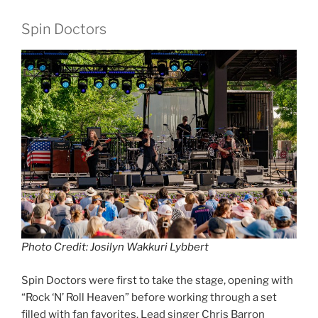
Spin Doctors
Photo Credit: Josilyn Wakkuri Lybbert
Spin Doctors were first to take the stage, opening with
“Rock ‘N’ Roll Heaven” before working through a set
filled with fan favorites. Lead singer Chris Barron