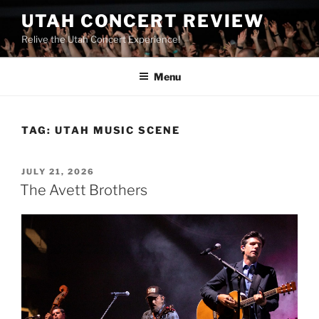
UTAH CONCERT REVIEW
Relive the Utah Concert Experience!
Menu
TAG:
UTAH MUSIC SCENE
JULY 21, 2026
The Avett Brothers