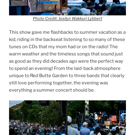
Photo Credit: Josilyn Wakkuri Lybbert
This show gave me flashbacks to summer vacation as a
kid, riding in the backseat listening to so many of these
tunes on CDs that my mom had or on the radio! The
warm weather and the timeless songs that sound just
as good as they did decades ago were the perfect way
to spend an evening! From the laid-back atmosphere
unique to Red Butte Garden to three bands that clearly
still love performing together, the evening was
everything a summer concert should be.