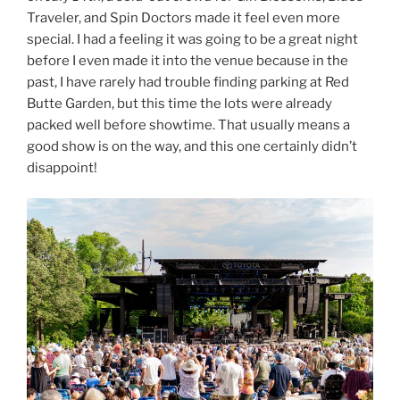
Traveler, and Spin Doctors made it feel even more
special. I had a feeling it was going to be a great night
before I even made it into the venue because in the
past, I have rarely had trouble finding parking at Red
Butte Garden, but this time the lots were already
packed well before showtime. That usually means a
good show is on the way, and this one certainly didn’t
disappoint!