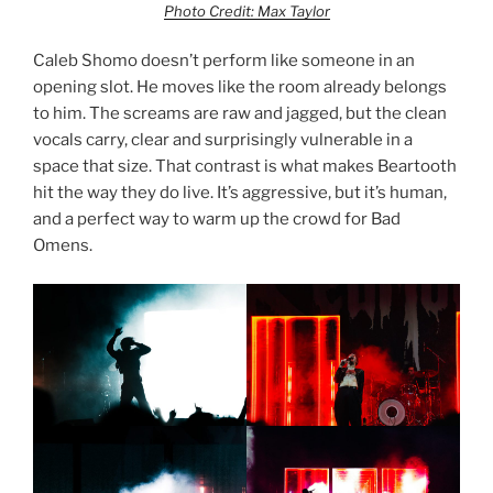
Photo Credit: Max Taylor
Caleb Shomo doesn’t perform like someone in an
opening slot. He moves like the room already belongs
to him. The screams are raw and jagged, but the clean
vocals carry, clear and surprisingly vulnerable in a
space that size. That contrast is what makes Beartooth
hit the way they do live. It’s aggressive, but it’s human,
and a perfect way to warm up the crowd for Bad
Omens.