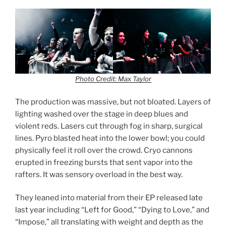
Photo Credit: Max Taylor
The production was massive, but not bloated. Layers of
lighting washed over the stage in deep blues and
violent reds. Lasers cut through fog in sharp, surgical
lines. Pyro blasted heat into the lower bowl; you could
physically feel it roll over the crowd. Cryo cannons
erupted in freezing bursts that sent vapor into the
rafters. It was sensory overload in the best way.
They leaned into material from their EP released late
last year including “Left for Good,” “Dying to Love,” and
“Impose,” all translating with weight and depth as the