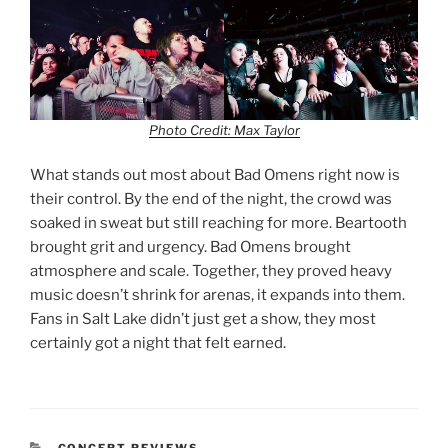
Photo Credit: Max Taylor
What stands out most about Bad Omens right now is
their control. By the end of the night, the crowd was
soaked in sweat but still reaching for more. Beartooth
brought grit and urgency. Bad Omens brought
atmosphere and scale. Together, they proved heavy
music doesn’t shrink for arenas, it expands into them.
Fans in Salt Lake didn’t just get a show, they most
certainly got a night that felt earned.
CONCERT REVIEWS