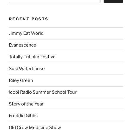
RECENT POSTS
Jimmy Eat World
Evanescence
Totally Tubular Festival
Suki Waterhouse
Riley Green
idobi Radio Summer School Tour
Story of the Year
Freddie Gibbs
Old Crow Medicine Show