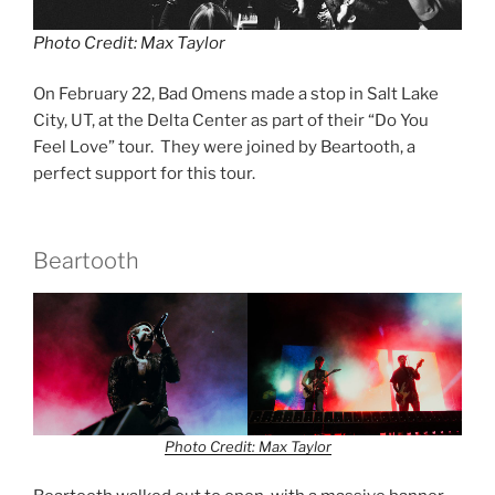
Photo Credit: Max Taylor
On February 22, Bad Omens made a stop in Salt Lake
City, UT, at the Delta Center as part of their “Do You
Feel Love” tour. They were joined by Beartooth, a
perfect support for this tour.
Beartooth
Photo Credit: Max Taylor