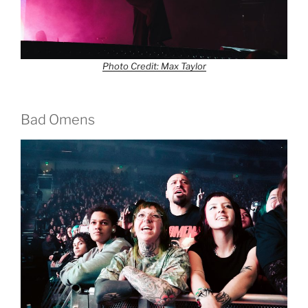
Photo Credit: Max Taylor
Bad Omens