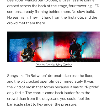
Beartooth walked out to open, with a massive banner
draped across the back of the stage, four towering LED
screens already flashing behind them. No slow build.
No easing in. They hit hard from the first note, and the
crowd met them there.
Photo Credit: Max Taylor
Songs like “In Between” detonated across the floor,
and the pit cracked open almost immediately. It was
the kind of mosh that forms because it has to. “Riptide”
only fed it. The chorus came back louder from the
crowd than from the stage, and you could feel the
barricade start to flex under the pressure.