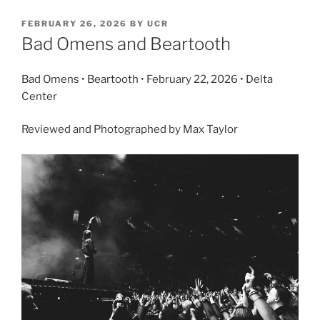
FEBRUARY 26, 2026
BY
UCR
Bad Omens and Beartooth
Bad Omens • Beartooth • February 22, 2026 • Delta
Center
Reviewed and Photographed by Max Taylor