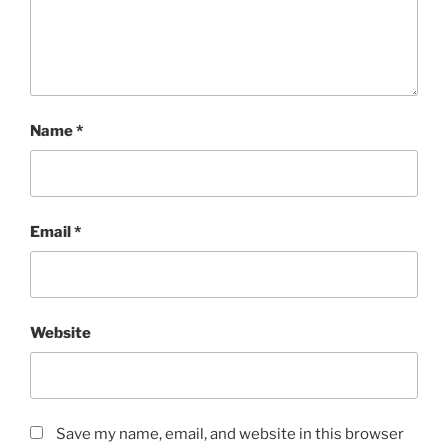
Name
*
Email
*
Website
Save my name, email, and website in this browser