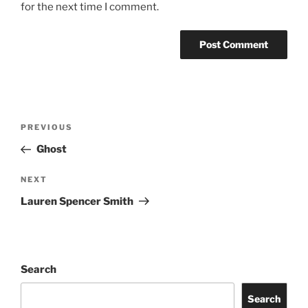
for the next time I comment.
PREVIOUS
Ghost
NEXT
Lauren Spencer Smith
Search
Search