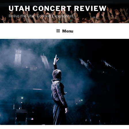
UTAH CONCERT REVIEW
Relive the Utah Concert Experience!
Menu