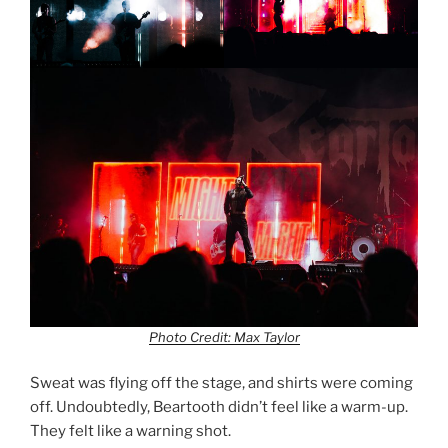
Photo Credit: Max Taylor
Sweat was flying off the stage, and shirts were coming
off. Undoubtedly, Beartooth didn’t feel like a warm-up.
They felt like a warning shot.