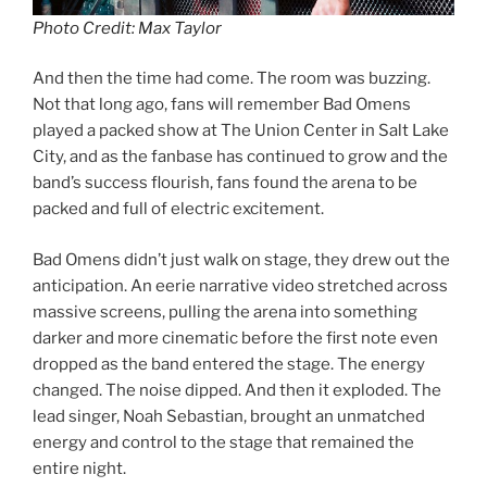
Photo Credit: Max Taylor
And then the time had come. The room was buzzing.
Not that long ago, fans will remember Bad Omens
played a packed show at The Union Center in Salt Lake
City, and as the fanbase has continued to grow and the
band’s success flourish, fans found the arena to be
packed and full of electric excitement.
Bad Omens didn’t just walk on stage, they drew out the
anticipation. An eerie narrative video stretched across
massive screens, pulling the arena into something
darker and more cinematic before the first note even
dropped as the band entered the stage. The energy
changed. The noise dipped. And then it exploded. The
lead singer, Noah Sebastian, brought an unmatched
energy and control to the stage that remained the
entire night.