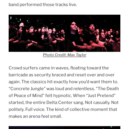
band performed those tracks live.
Photo Credit: Max Taylor
Crowd surfers came in waves, floating toward the
barricade as security braced and reset over and over
again. The classics hit exactly how you’d want them to.
“Concrete Jungle” was loud and relentless. “The Death
of Peace of Mind” felt hypnotic. When “Just Pretend”
started, the entire Delta Center sang. Not casually. Not
politely. Full voice. The kind of collective moment that
makes an arena feel small.