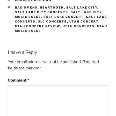
BAD OMENS
,
BEARTOOTH
,
SALT LAKE CITY
,
SALT LAKE CITY CONCERTS
,
SALT LAKE CITY
MUSIC SCENE
,
SALT LAKE CONCERT
,
SALT LAKE
CONCERTS
,
SLC CONCERTS
,
UTAH CONCERT
,
UTAH CONCERT REVIEW
,
UTAH CONCERTS
,
UTAH
MUSIC SCENE
Leave a Reply
Your email address will not be published.
Required
fields are marked
*
Comment
*