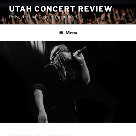
UTAH CONCERT REVIEW
Relive the Utah Concert Experience!
Menu