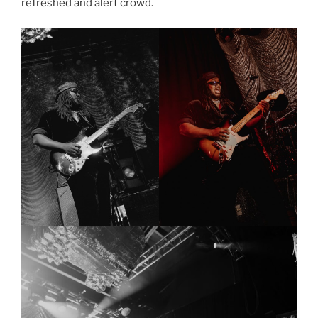
refreshed and alert crowd.