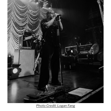
Photo Credit: Logan Fang