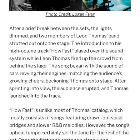
Photo Credit: Logan Fang
After a brief break between the sets, the lights
dimmed, and two members of Leon Thomas’ band
strutted out onto the stage. The introduction to his
high-octane track “How Fast” played over the sound
system while Leon Thomas fired up the crowd from
behind the stage. The song began with the sound of
cars revving their engines, matching the audience’s
growing cheers, beckoning Thomas onto stage. After
sprinting into view, the audience erupted, and Thomas
launched into the track.
“How Fast” is unlike most of Thomas’ catalog, which
mostly consists of songs featuring drawn-out vocal
bridges and slower R&B melodies. However, the song’s
upbeat tempo certainly set the tone for the rest of the