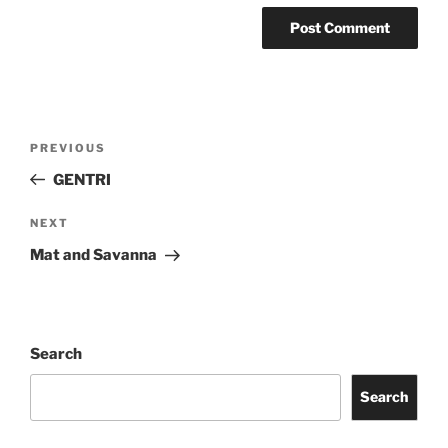
PREVIOUS
GENTRI
NEXT
Mat and Savanna
Search
Search