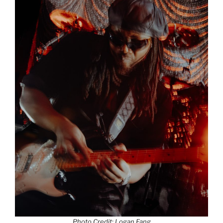
Photo Credit: Logan Fang