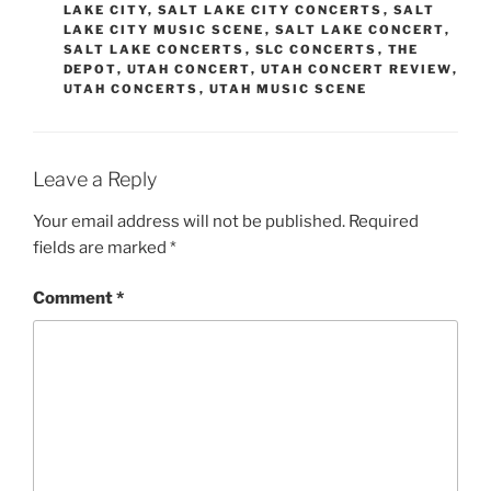
LAKE CITY
,
SALT LAKE CITY CONCERTS
,
SALT
LAKE CITY MUSIC SCENE
,
SALT LAKE CONCERT
,
SALT LAKE CONCERTS
,
SLC CONCERTS
,
THE
DEPOT
,
UTAH CONCERT
,
UTAH CONCERT REVIEW
,
UTAH CONCERTS
,
UTAH MUSIC SCENE
Leave a Reply
Your email address will not be published.
Required
fields are marked
*
Comment
*