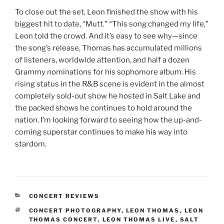
To close out the set, Leon finished the show with his
biggest hit to date, “Mutt.” “This song changed my life,”
Leon told the crowd. And it’s easy to see why—since
the song’s release, Thomas has accumulated millions
of listeners, worldwide attention, and half a dozen
Grammy nominations for his sophomore album. His
rising status in the R&B scene is evident in the almost
completely sold-out show he hosted in Salt Lake and
the packed shows he continues to hold around the
nation. I’m looking forward to seeing how the up-and-
coming superstar continues to make his way into
stardom.
CONCERT REVIEWS
CONCERT PHOTOGRAPHY
,
LEON THOMAS
,
LEON
THOMAS CONCERT
,
LEON THOMAS LIVE
,
SALT