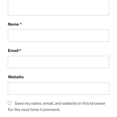
Name
*
Email
*
Website
Save my name, email, and website in this browser
for the next time I comment.