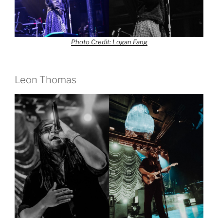
Photo Credit: Logan Fang
Leon Thomas