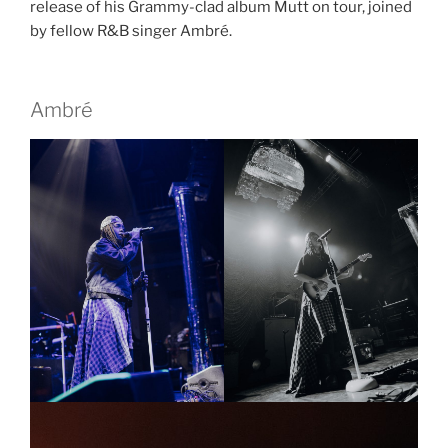
release of his Grammy-clad album Mutt on tour, joined
by fellow R&B singer Ambré.
Ambré