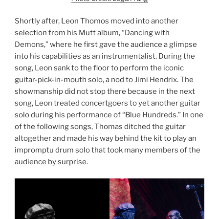
Shortly after, Leon Thomos moved into another
selection from his Mutt album, “Dancing with
Demons,” where he first gave the audience a glimpse
into his capabilities as an instrumentalist. During the
song, Leon sank to the floor to perform the iconic
guitar-pick-in-mouth solo, a nod to Jimi Hendrix. The
showmanship did not stop there because in the next
song, Leon treated concertgoers to yet another guitar
solo during his performance of “Blue Hundreds.” In one
of the following songs, Thomas ditched the guitar
altogether and made his way behind the kit to play an
impromptu drum solo that took many members of the
audience by surprise.