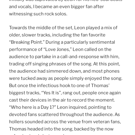
and vocals, I became an even bigger fan after
witnessing such rock solos.
Towards the middle of the set, Leon played a mix of
older, slower tracks, including the fan favorite
“Breaking Point.” During a particularly sentimental
performance of “Love Jones,” Leon called on the
audience to partake in a call-and-response with him,
trading off singing phrases of the song. At this point,
the audience had simmered down, and most phones
were tucked away as people simply enjoyed the song.
But once the infectious hook to one of Thomas’
biggest tracks, “Yes It is”, rang out, people once again
cast their devices in the air to record the moment.
“Who here is a Day 1?” Leon inquired, pointing to
devoted fans scattered throughout the audience. As
hollers sounded across the venue from veteran fans,
Thomas headed into the song, backed by the now