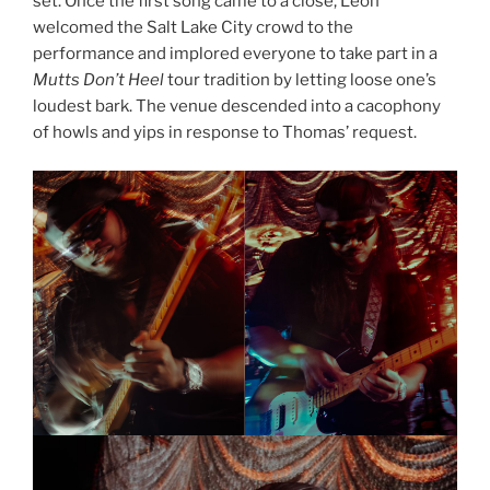
set. Once the first song came to a close, Leon
welcomed the Salt Lake City crowd to the
performance and implored everyone to take part in a
Mutts Don’t Heel
tour tradition by letting loose one’s
loudest bark. The venue descended into a cacophony
of howls and yips in response to Thomas’ request.