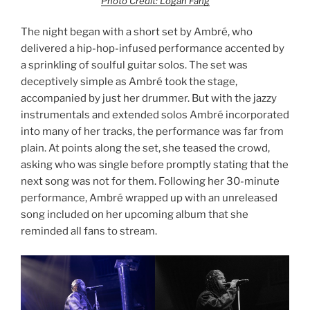
Photo Credit: Logan Fang
The night began with a short set by Ambré, who
delivered a hip-hop-infused performance accented by
a sprinkling of soulful guitar solos. The set was
deceptively simple as Ambré took the stage,
accompanied by just her drummer. But with the jazzy
instrumentals and extended solos Ambré incorporated
into many of her tracks, the performance was far from
plain. At points along the set, she teased the crowd,
asking who was single before promptly stating that the
next song was not for them. Following her 30-minute
performance, Ambré wrapped up with an unreleased
song included on her upcoming album that she
reminded all fans to stream.