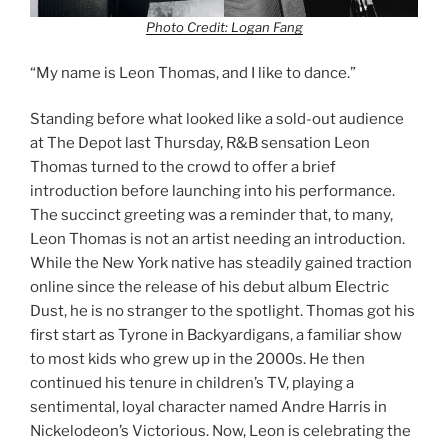
Photo Credit: Logan Fang
“My name is Leon Thomas, and I like to dance.”
Standing before what looked like a sold-out audience
at The Depot last Thursday, R&B sensation Leon
Thomas turned to the crowd to offer a brief
introduction before launching into his performance.
The succinct greeting was a reminder that, to many,
Leon Thomas is not an artist needing an introduction.
While the New York native has steadily gained traction
online since the release of his debut album Electric
Dust, he is no stranger to the spotlight. Thomas got his
first start as Tyrone in Backyardigans, a familiar show
to most kids who grew up in the 2000s. He then
continued his tenure in children’s TV, playing a
sentimental, loyal character named Andre Harris in
Nickelodeon’s Victorious. Now, Leon is celebrating the