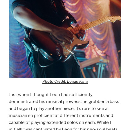
Photo Credit: Logan Fang
Just when I thought Leon had sufficiently
demonstrated his musical prowess, he grabbed a bass
and began to play another piece. It’s rare to see a
musician so proficient at different instruments and
capable of playing extended solos on each. While I
initially was captivated by Leon for his neo-soul beats