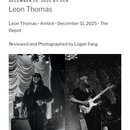
DECEMBER 15, 2025
BY
UCR
Leon Thomas
Leon Thomas • Ambré • December 11, 2025 • The
Depot
Reviewed and Photographed by Logan Fang