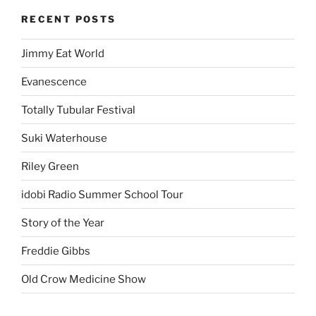
RECENT POSTS
Jimmy Eat World
Evanescence
Totally Tubular Festival
Suki Waterhouse
Riley Green
idobi Radio Summer School Tour
Story of the Year
Freddie Gibbs
Old Crow Medicine Show