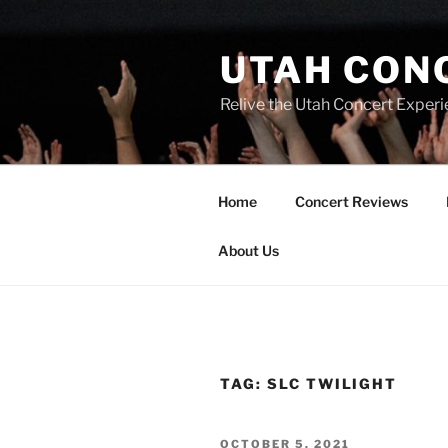
UTAH CON
Relive the Utah Concert Experi
Home
Concert Reviews
About Us
TAG:
SLC TWILIGHT
OCTOBER 5, 2021