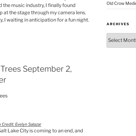
Old Crow Medi
he music industry, I finally found
up at the stage through my camera lens.
, I waiting in anticipation for a fun night.
ARCHIVES
 Trees September 2,
er
rees
 Credit: Evelyn Salazar
Salt Lake City is coming to an end, and