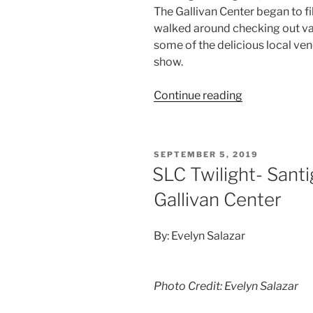
The Gallivan Center began to fi
walked around checking out va
some of the delicious local ven
show.
Continue reading
SEPTEMBER 5, 2019
SLC Twilight- Sant
Gallivan Center
By: Evelyn Salazar
Photo Credit: Evelyn Salazar