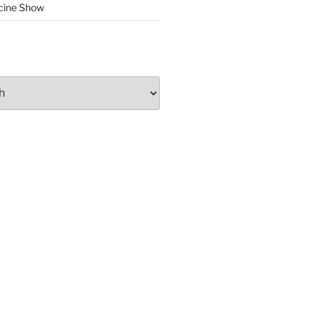
cine Show