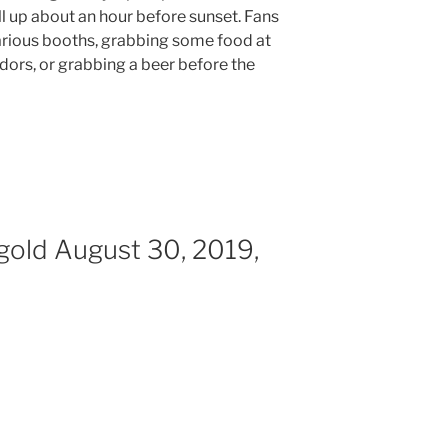
ll up about an hour before sunset. Fans
rious booths, grabbing some food at
dors, or grabbing a beer before the
igold August 30, 2019,