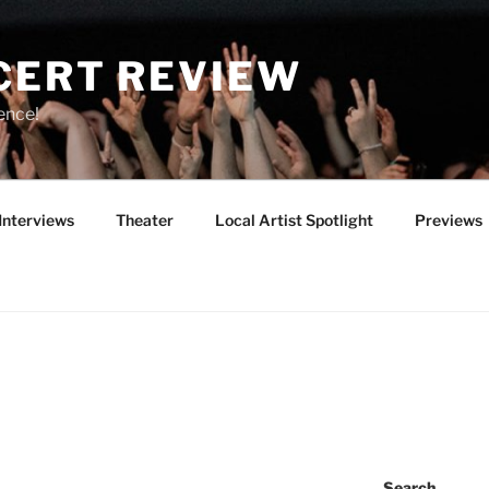
CERT REVIEW
ence!
Interviews
Theater
Local Artist Spotlight
Previews
Search