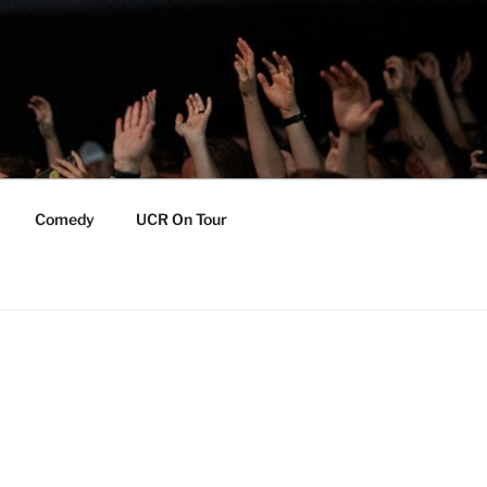
Comedy
UCR On Tour