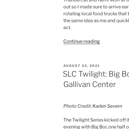
out so I made sure to arrive earl
rotating local food trucks that
the same idea as me and quickly
act.
Continue reading
AUGUST 23, 2021
SLC Twilight: Big B
Gallivan Center
Photo Credit:
Kaden Severn
The Twilight Series kicked off 
evening with Big Boi, one half 