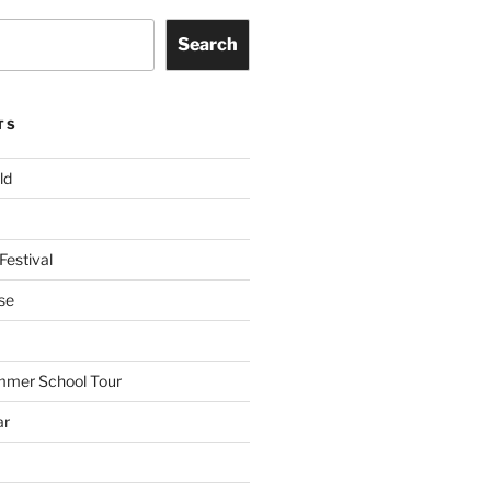
Search
TS
ld
Festival
se
mmer School Tour
ar