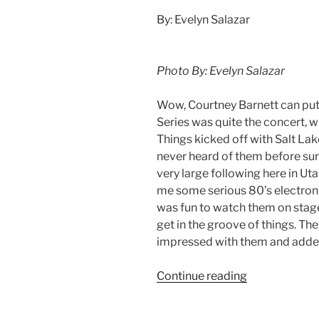
By: Evelyn Salazar
Photo By: Evelyn Salazar
Wow, Courtney Barnett can put 
Series was quite the concert, wi
Things kicked off with Salt Lak
never heard of them before su
very large following here in U
me some serious 80’s electronic,
was fun to watch them on stage
get in the groove of things. The
impressed with them and added
Continue reading