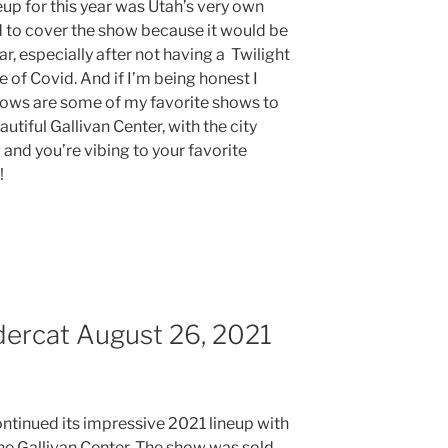
neup for this year was Utah’s very own
d to cover the show because it would be
ar, especially after not having a Twilight
e of Covid. And if I’m being honest I
shows are some of my favorite shows to
utiful Gallivan Center, with the city
 and you’re vibing to your favorite
e!
dercat August 26, 2021
ontinued its impressive 2021 lineup with
he Gallivan Center. The show was sold