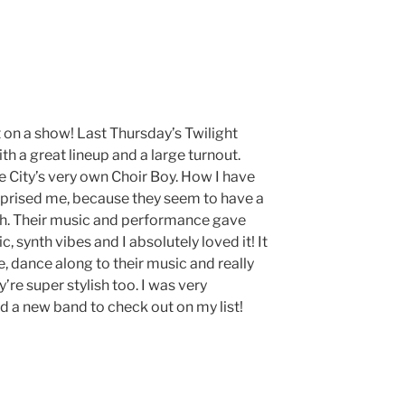
on a show! Last Thursday’s Twilight
th a great lineup and a large turnout.
e City’s very own Choir Boy. How I have
rprised me, because they seem to have a
tah. Their music and performance gave
 synth vibes and I absolutely loved it! It
, dance along to their music and really
y’re super stylish too. I was very
 a new band to check out on my list!