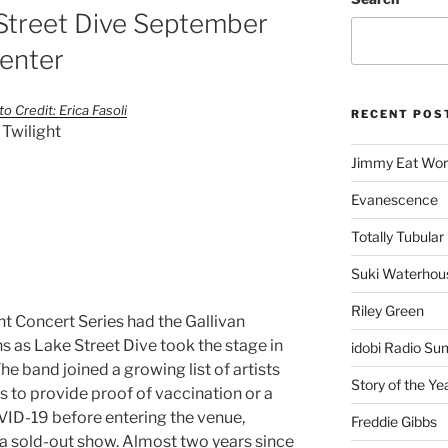
 Street Dive September
Center
o Credit: Erica Fasoli
RECENT POS
 Twilight
Jimmy Eat Wor
Evanescence
Totally Tubular 
Suki Waterhou
Riley Green
ht Concert Series had the Gallivan
s as Lake Street Dive took the stage in
idobi Radio Su
The band joined a growing list of artists
Story of the Ye
s to provide proof of vaccination or a
OVID-19 before entering the venue,
Freddie Gibbs
a sold-out show. Almost two years since