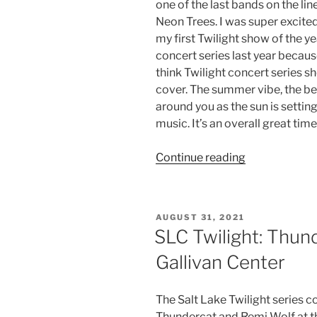
one of the last bands on the li
Neon Trees. I was super excite
my first Twilight show of the ye
concert series last year becaus
think Twilight concert series 
cover. The summer vibe, the bea
around you as the sun is setting
music. It’s an overall great tim
Continue reading
AUGUST 31, 2021
SLC Twilight: Thun
Gallivan Center
The Salt Lake Twilight series c
Thundercat and Remi Wolf at t