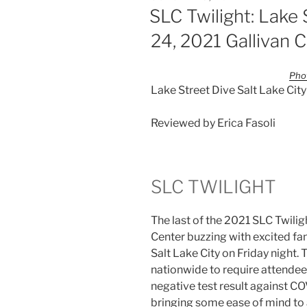
SLC Twilight: Lake
24, 2021 Gallivan 
Phot
Lake Street Dive Salt Lake City
Reviewed by Erica Fasoli
SLC TWILIGHT
The last of the 2021 SLC Twilig
Center buzzing with excited fan
Salt Lake City on Friday night. 
nationwide to require attendee
negative test result against C
bringing some ease of mind to 