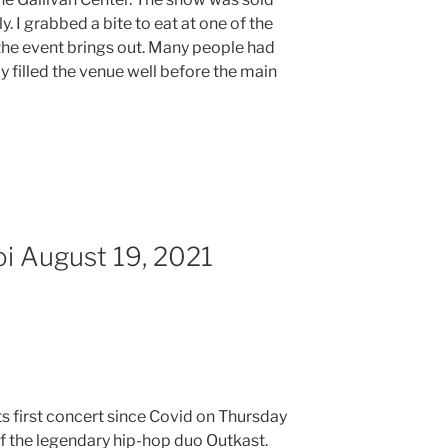
y. I grabbed a bite to eat at one of the
 the event brings out. Many people had
 filled the venue well before the main
oi August 19, 2021
its first concert since Covid on Thursday
of the legendary hip-hop duo Outkast.