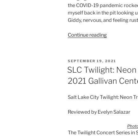
the COVID-19 pandemic rocked t
myself back in the pit looking 
Giddy, nervous, and feeling rusty
Continue reading
SEPTEMBER 19, 2021
SLC Twilight: Neon
2021 Gallivan Cent
Salt Lake City Twilight: Neon T
Reviewed by Evelyn Salazar
Photo
The Twilight Concert Series in 