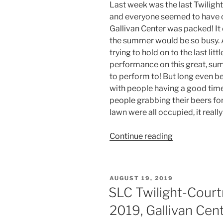
Last week was the last Twilig
and everyone seemed to have c
Gallivan Center was packed! It
the summer would be so busy. 
trying to hold on to the last littl
performance on this great, sum
to perform to! But long even be
with people having a good time.
people grabbing their beers fo
lawn were all occupied, it reall
Continue reading
AUGUST 19, 2019
SLC Twilight-Court
2019, Gallivan Cen