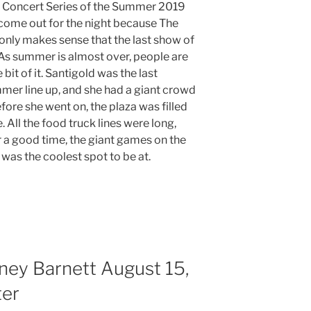
ht Concert Series of the Summer 2019
ome out for the night because The
 only makes sense that the last show of
As summer is almost over, people are
e bit of it. Santigold was the last
mer line up, and she had a giant crowd
fore she went on, the plaza was filled
 All the food truck lines were long,
r a good time, the giant games on the
y was the coolest spot to be at.
ney Barnett August 15,
ter