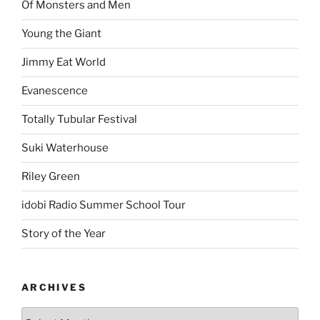
Of Monsters and Men
Young the Giant
Jimmy Eat World
Evanescence
Totally Tubular Festival
Suki Waterhouse
Riley Green
idobi Radio Summer School Tour
Story of the Year
ARCHIVES