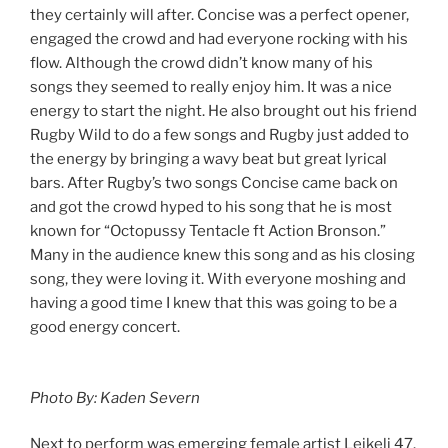
they certainly will after. Concise was a perfect opener,
engaged the crowd and had everyone rocking with his
flow. Although the crowd didn’t know many of his
songs they seemed to really enjoy him. It was a nice
energy to start the night. He also brought out his friend
Rugby Wild to do a few songs and Rugby just added to
the energy by bringing a wavy beat but great lyrical
bars. After Rugby’s two songs Concise came back on
and got the crowd hyped to his song that he is most
known for “Octopussy Tentacle ft Action Bronson.”
Many in the audience knew this song and as his closing
song, they were loving it. With everyone moshing and
having a good time I knew that this was going to be a
good energy concert.
Photo By: Kaden Severn
Next to perform was emerging female artist Leikeli 47.