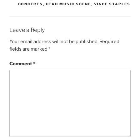
CONCERTS
,
UTAH MUSIC SCENE
,
VINCE STAPLES
Leave a Reply
Your email address will not be published.
Required
fields are marked
*
Comment
*