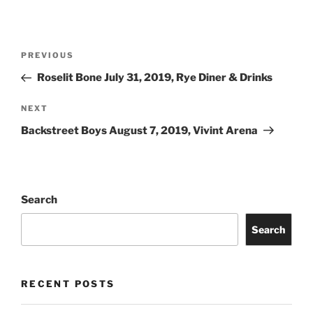
PREVIOUS
Roselit Bone July 31, 2019, Rye Diner & Drinks
NEXT
Backstreet Boys August 7, 2019, Vivint Arena
Search
Search
RECENT POSTS