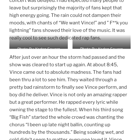
concert was delayed. I had expected many people to
leave but surprisingly the majority of fans kept that
high energy going. The rain could not dampen their
moods, with chants of “We want Vince!” and ” F**k you
lightning” fans showed their love of the music. It was
really cool to see such dedicated rap fans.
Photo By: Kaden Severn
Photo By: Kaden Severn
After just over an hour the storm had passed and the
show was cleared to start up again. At about 8:45,
Vince came out to absolute madness. The fans had
been thru a lot to see him. They waited through a
pretty bad rainstorm to finally see Vince perform, and
boy did he deliver. Vince is not only an amazing rapper
but a great performer. He rapped every lyric while
owning the stage to the fullest. When his third song
“Big Fish” started the whole crowd was chanting the
chorus “I been up late night ballin, counting up
hundreds by the thousands.” Being soaking wet, and
cold didn’t seem to matter, everyone loved it. Vince