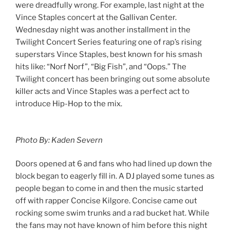
were dreadfully wrong. For example, last night at the
Vince Staples concert at the Gallivan Center.
Wednesday night was another installment in the
Twilight Concert Series featuring one of rap’s rising
superstars Vince Staples, best known for his smash
hits like: “Norf Norf”, “Big Fish”, and “Oops.” The
Twilight concert has been bringing out some absolute
killer acts and Vince Staples was a perfect act to
introduce Hip-Hop to the mix.
Photo By: Kaden Severn
Doors opened at 6 and fans who had lined up down the
block began to eagerly fill in. A DJ played some tunes as
people began to come in and then the music started
off with rapper Concise Kilgore. Concise came out
rocking some swim trunks and a rad bucket hat. While
the fans may not have known of him before this night