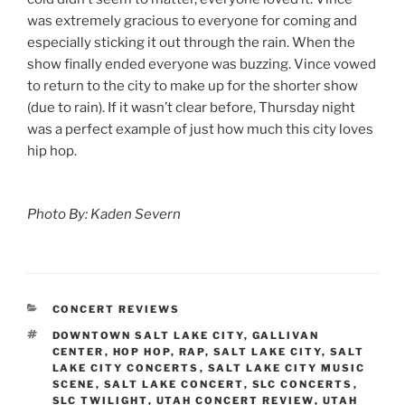
was extremely gracious to everyone for coming and
especially sticking it out through the rain. When the
show finally ended everyone was buzzing. Vince vowed
to return to the city to make up for the shorter show
(due to rain). If it wasn’t clear before, Thursday night
was a perfect example of just how much this city loves
hip hop.
Photo By: Kaden Severn
CONCERT REVIEWS
DOWNTOWN SALT LAKE CITY
,
GALLIVAN
CENTER
,
HOP HOP
,
RAP
,
SALT LAKE CITY
,
SALT
LAKE CITY CONCERTS
,
SALT LAKE CITY MUSIC
SCENE
,
SALT LAKE CONCERT
,
SLC CONCERTS
,
SLC TWILIGHT
,
UTAH CONCERT REVIEW
,
UTAH