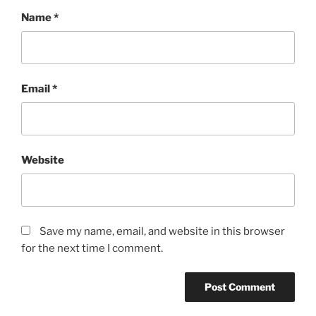
Name
*
Email
*
Website
Save my name, email, and website in this browser
for the next time I comment.