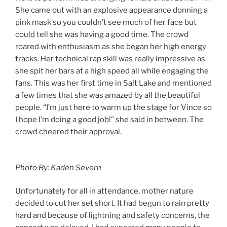
She came out with an explosive appearance donning a
pink mask so you couldn’t see much of her face but
could tell she was having a good time. The crowd
roared with enthusiasm as she began her high energy
tracks. Her technical rap skill was really impressive as
she spit her bars at a high speed all while engaging the
fans. This was her first time in Salt Lake and mentioned
a few times that she was amazed by all the beautiful
people. “I’m just here to warm up the stage for Vince so
I hope I’m doing a good job!” she said in between. The
crowd cheered their approval.
Photo By: Kaden Severn
Unfortunately for all in attendance, mother nature
decided to cut her set short. It had begun to rain pretty
hard and because of lightning and safety concerns, the