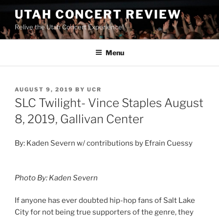
UTAH CONCERT REVIEW
Relive the Utah Concert Experience!
Menu
AUGUST 9, 2019
BY
UCR
SLC Twilight- Vince Staples August
8, 2019, Gallivan Center
By: Kaden Severn w/ contributions by Efrain Cuessy
Photo By: Kaden Severn
If anyone has ever doubted hip-hop fans of Salt Lake
City for not being true supporters of the genre, they