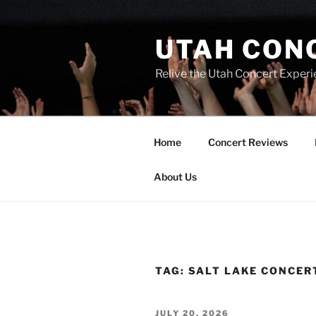
UTAH CON
Relive the Utah Concert Experi
Home
Concert Reviews
About Us
TAG:
SALT LAKE CONCER
JULY 20, 2026