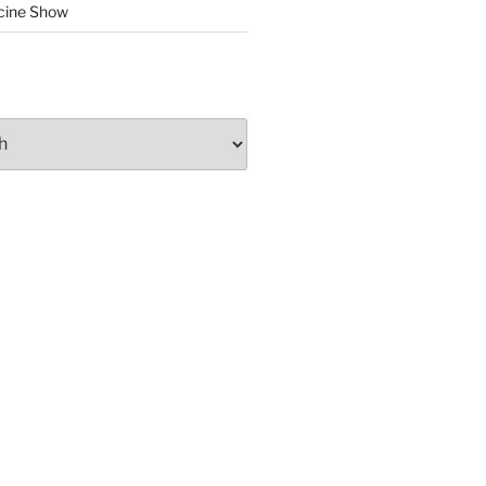
cine Show