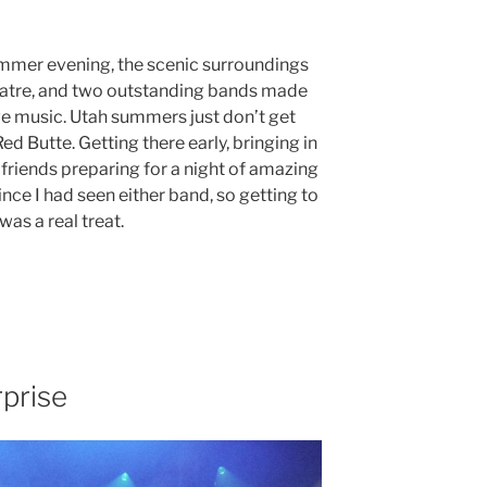
mmer evening, the scenic surroundings
atre, and two outstanding bands made
ive music. Utah summers just don’t get
d Butte. Getting there early, bringing in
 friends preparing for a night of amazing
nce I had seen either band, so getting to
as a real treat.
prise