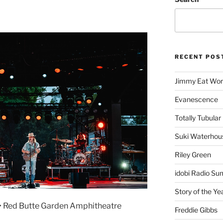
RECENT POS
Jimmy Eat Wor
Evanescence
Totally Tubular 
Suki Waterhou
Riley Green
idobi Radio Su
Story of the Ye
 • Red Butte Garden Amphitheatre
Freddie Gibbs