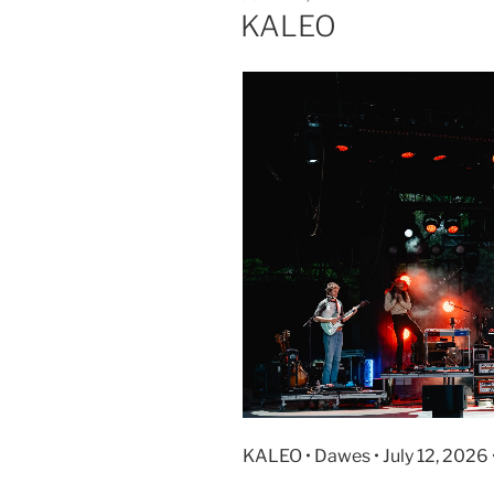
KALEO
KALEO • Dawes • July 12, 2026