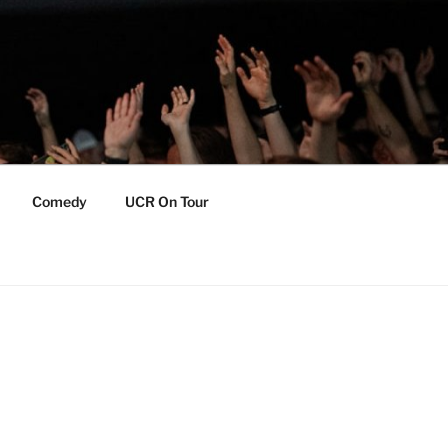
Comedy
UCR On Tour