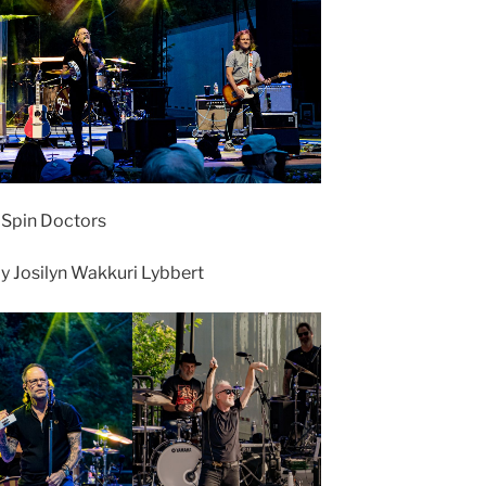
• Spin Doctors
 Josilyn Wakkuri Lybbert