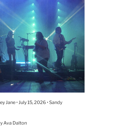
y Jane • July 15, 2026 • Sandy
y Ava Dalton