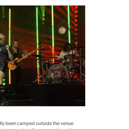
dly been camped outside the venue