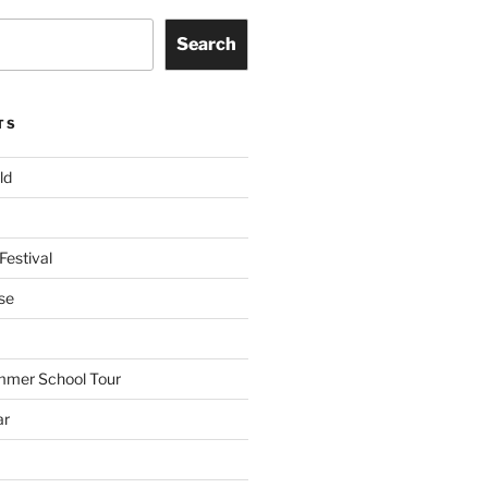
Search
TS
ld
Festival
se
mmer School Tour
ar