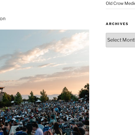
Old Crow Medi
son
ARCHIVES