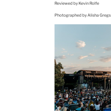
Reviewed by Kevin Rolfe
Photographed by Alisha Greg