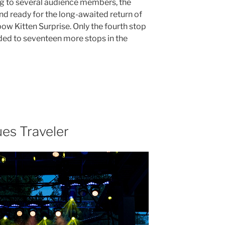
ng to several audience members, the
 ready for the long-awaited return of
ow Kitten Surprise. Only the fourth stop
aded to seventeen more stops in the
es Traveler