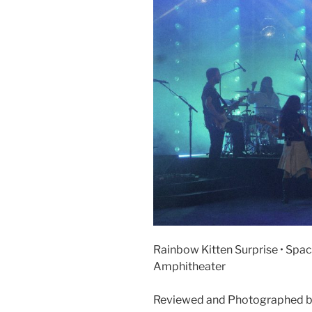
Rainbow Kitten Surprise • Space
Amphitheater
Reviewed and Photographed b