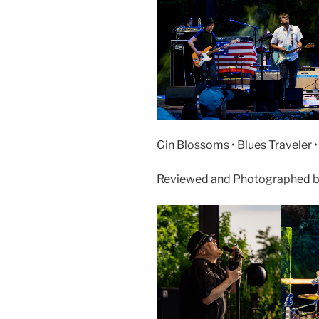
Gin Blossoms • Blues Traveler 
Reviewed and Photographed by