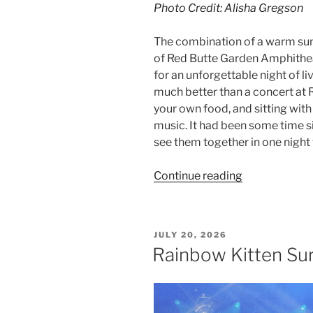
Photo Credit: Alisha Gregson
The combination of a warm su
of Red Butte Garden Amphithe
for an unforgettable night of l
much better than a concert at Re
your own food, and sitting with
music. It had been some time si
see them together in one night w
Continue reading
JULY 20, 2026
Rainbow Kitten Sur