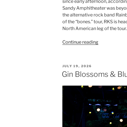
since early afternoon, accordi
Sandy Amphitheater was beyond
the alternative rock band Rainb
of the “bones.” tour, RKS is he
North American leg of the tour.
Continue reading
JULY 19, 2026
Gin Blossoms & Blu