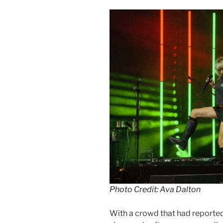
Photo Credit: Ava Dalton
With a crowd that had reporte