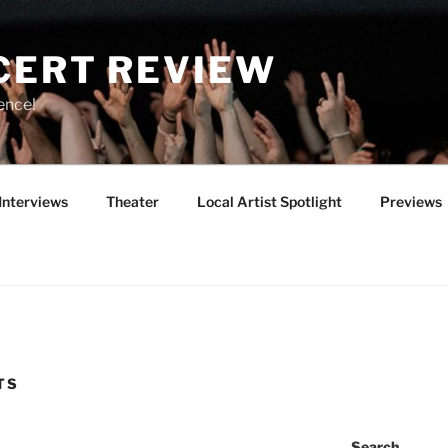
CERT REVIEW
ence!
Interviews
Theater
Local Artist Spotlight
Previews
TS
Search