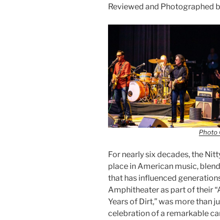
Reviewed and Photographed by
Photo 
For nearly six decades, the Nit
place in American music, blendi
that has influenced generations
Amphitheater as part of their 
Years of Dirt,” was more than jus
celebration of a remarkable car