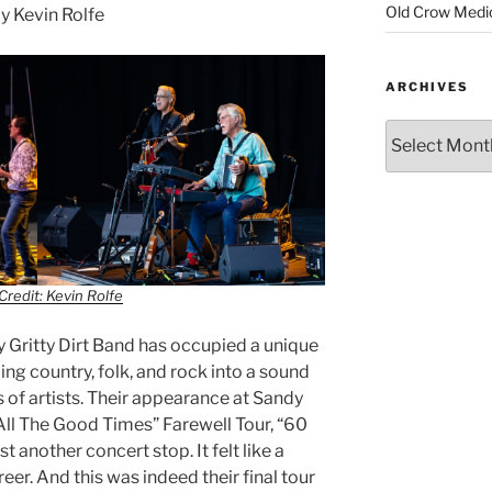
Old Crow Medi
 Kevin Rolfe
ARCHIVES
Credit: Kevin Rolfe
ty Gritty Dirt Band has occupied a unique
ng country, folk, and rock into a sound
 of artists. Their appearance at Sandy
“All The Good Times” Farewell Tour, “60
t another concert stop. It felt like a
eer. And this was indeed their final tour