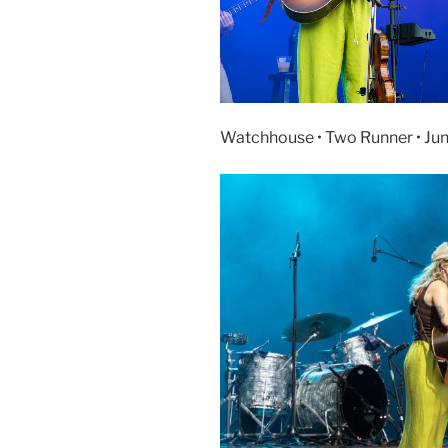
Watchhouse • Two Runner • Ju