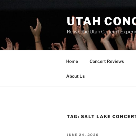
UTAH CON
Relive the Utah Concert Experi
Home
Concert Reviews
About Us
TAG:
SALT LAKE CONCER
JUNE 24, 2026