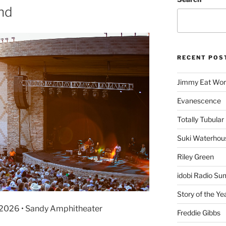
and
RECENT POS
Jimmy Eat Wor
Evanescence
Totally Tubular 
Suki Waterhou
Riley Green
idobi Radio Su
Story of the Ye
4, 2026 • Sandy Amphitheater
Freddie Gibbs