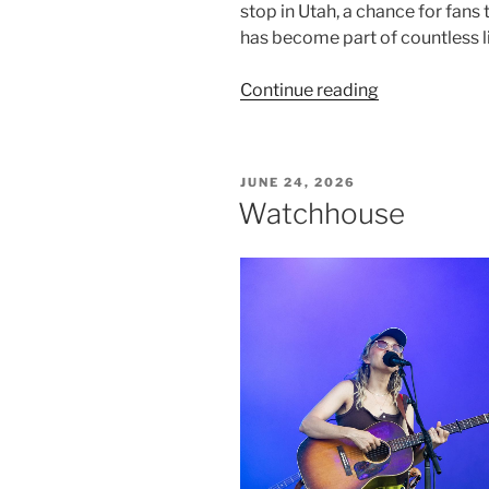
stop in Utah, a chance for fans
has become part of countless l
Continue reading
JUNE 24, 2026
Watchhouse