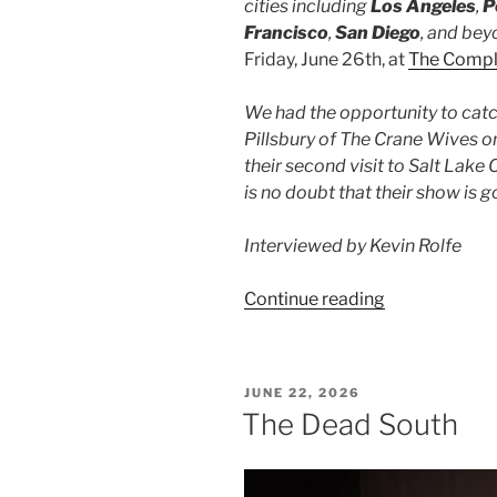
cities including
Los Angeles
,
P
Francisco
,
San Diego
, and bey
Friday, June 26th, at
The Comp
We had the opportunity to cat
Pillsbury of The Crane Wives on
their second visit to Salt Lake C
is no doubt that their show is 
Interviewed by Kevin Rolfe
Continue reading
JUNE 22, 2026
The Dead South