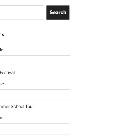
Search
TS
ld
Festival
se
mmer School Tour
ar