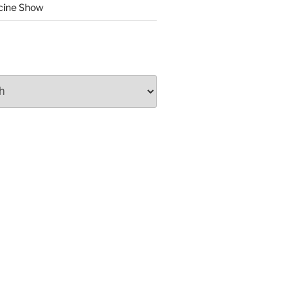
cine Show