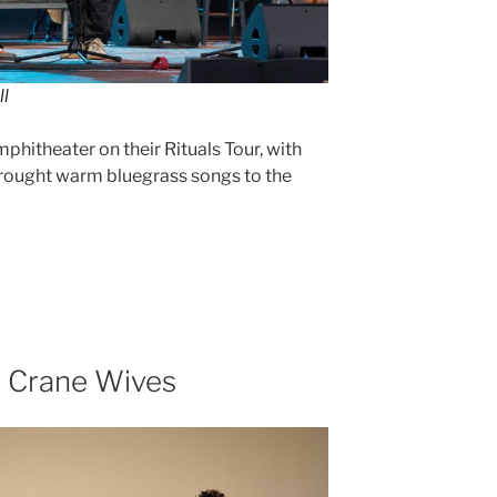
ll
itheater on their Rituals Tour, with
rought warm bluegrass songs to the
e Crane Wives