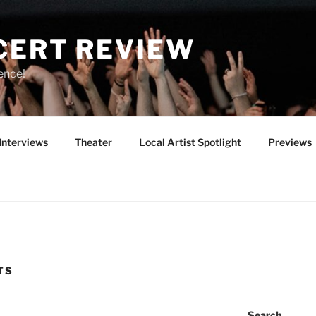
CERT REVIEW
ence!
Interviews
Theater
Local Artist Spotlight
Previews
TS
Search