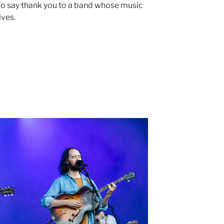
 to say thank you to a band whose music
ives.