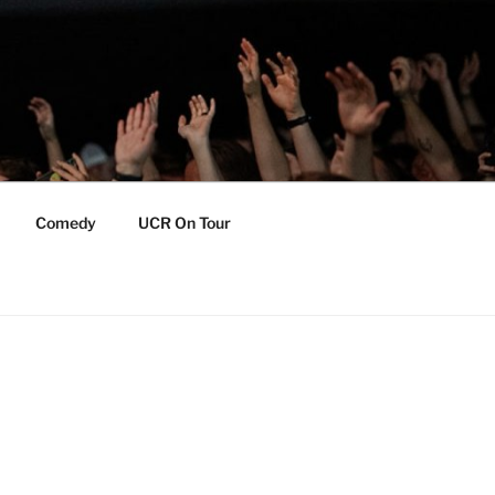
Comedy
UCR On Tour