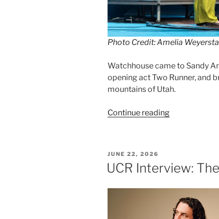
Photo Credit: Amelia Weyersta
Watchhouse came to Sandy Amph
opening act Two Runner, and b
mountains of Utah.
Continue reading
JUNE 22, 2026
UCR Interview: Th