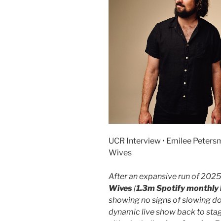
UCR Interview • Emilee Petersm
Wives
After an expansive run of 2025
Wives
(
1.3m Spotify monthly 
showing no signs of slowing do
dynamic live show back to stag