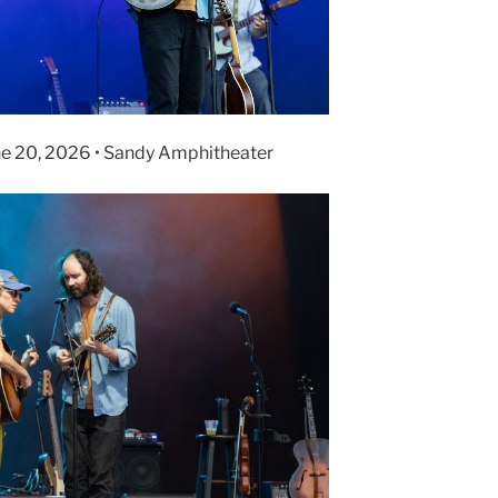
ne 20, 2026 • Sandy Amphitheater