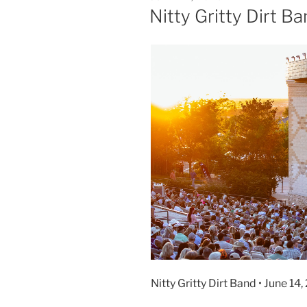
Nitty Gritty Dirt B
Nitty Gritty Dirt Band • June 1