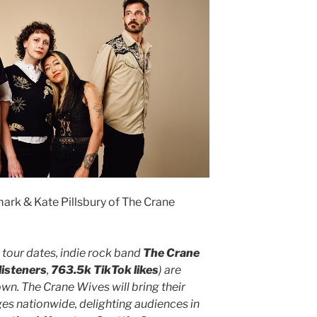
ark & Kate Pillsbury of The Crane
 tour dates, indie rock band
The Crane
listeners
,
763.5k TikTok likes
) are
wn. The Crane Wives will bring their
es nationwide, delighting audiences in