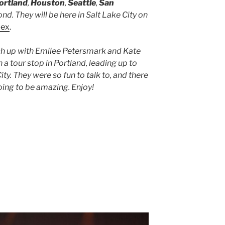
ortland
,
Houston
,
Seattle
,
San
ond. They will be here in Salt Lake City on
lex
.
ch up with Emilee Petersmark and Kate
 a tour stop in Portland, leading up to
ity. They were so fun to talk to, and there
going to be amazing. Enjoy!