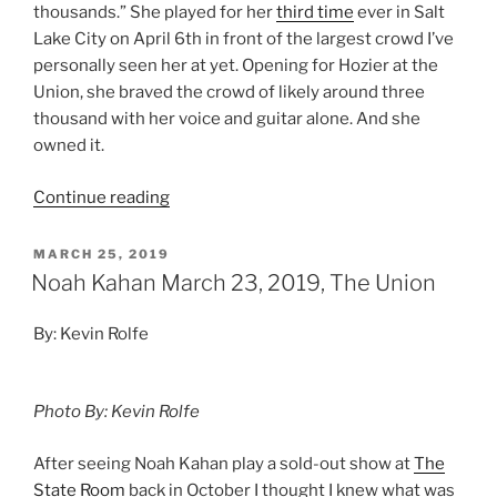
thousands.” She played for her
third time
ever in Salt
Lake City on April 6th in front of the largest crowd I’ve
personally seen her at yet. Opening for Hozier at the
Union, she braved the crowd of likely around three
thousand with her voice and guitar alone. And she
owned it.
Continue reading
MARCH 25, 2019
Noah Kahan March 23, 2019, The Union
By: Kevin Rolfe
Photo By: Kevin Rolfe
After seeing Noah Kahan play a sold-out show at
The
State Room
back in October I thought I knew what was