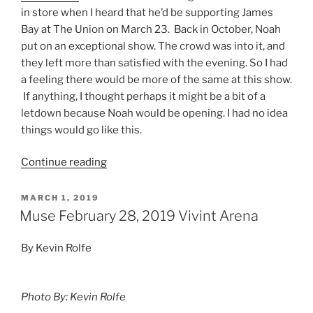
in store when I heard that he’d be supporting James
Bay at The Union on March 23. Back in October, Noah
put on an exceptional show. The crowd was into it, and
they left more than satisfied with the evening. So I had
a feeling there would be more of the same at this show.
If anything, I thought perhaps it might be a bit of a
letdown because Noah would be opening. I had no idea
things would go like this.
Continue reading
MARCH 1, 2019
Muse February 28, 2019 Vivint Arena
By Kevin Rolfe
Photo By: Kevin Rolfe