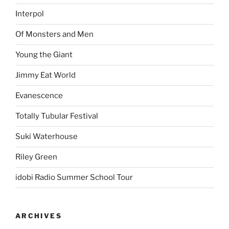
Interpol
Of Monsters and Men
Young the Giant
Jimmy Eat World
Evanescence
Totally Tubular Festival
Suki Waterhouse
Riley Green
idobi Radio Summer School Tour
ARCHIVES