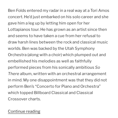
Ben Folds entered my radar in a real way at a Tori Amos
concert. He’d just embarked on his solo career and she
gave him a leg up by letting him open for her
Lottapianos tour. He has grown as an artist since then
and seems to have taken a cue from her refusal to
draw harsh lines between the rock and classical music
worlds. Ben was backed by the Utah Symphony
Orchestra (along with a choir) which plumped out and
embellished his melodies as well as faithfully
performed pieces from his sonically ambitious
So
There
album, written with an orchestral arrangement
in mind. My one disappointment was that they did not
perform Ben’s “Concerto for Piano and Orchestra”
which topped Billboard Classical and Classical
Crossover charts.
Continue reading