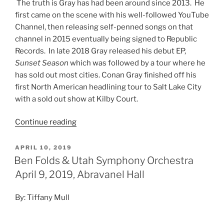
The truth is Gray has had been around since 2013. He
first came on the scene with his well-followed YouTube
Channel, then releasing self-penned songs on that
channel in 2015 eventually being signed to Republic
Records. In late 2018 Gray released his debut EP,
Sunset Season
which was followed by a tour where he
has sold out most cities. Conan Gray finished off his
first North American headlining tour to Salt Lake City
with a
sold out
show at Kilby Court.
Continue reading
APRIL 10, 2019
Ben Folds & Utah Symphony Orchestra
April 9, 2019, Abravanel Hall
By: Tiffany Mull