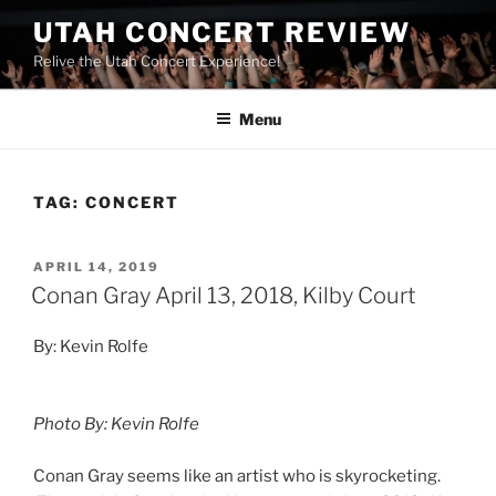
UTAH CONCERT REVIEW
Relive the Utah Concert Experience!
Menu
TAG:
CONCERT
APRIL 14, 2019
Conan Gray April 13, 2018, Kilby Court
By: Kevin Rolfe
Photo By: Kevin Rolfe
Conan Gray seems like an artist who is skyrocketing.