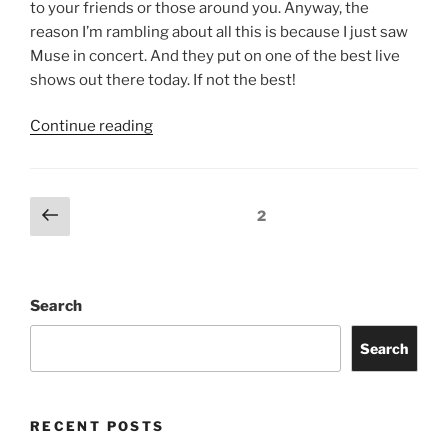
to your friends or those around you. Anyway, the
reason I’m rambling about all this is because I just saw
Muse in concert. And they put on one of the best live
shows out there today. If not the best!
Continue reading
2
Search
Search
RECENT POSTS