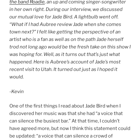
the band Roadie
, an up and coming singer-songwriter
in her own right. During our interview, we discussed
our mutual love for Jade Bird. A lightbulb went off.
“What if I had Aubree review Jade when she comes
town next?” I felt like getting the perspective of an
artist who is a fan as well as on the path Jade herself
trod not long ago would be the fresh take on this show I
was hoping for. Well, as it turns out that’s just what
happened. Here is Aubree’s account of Jade’s most
recent visit to Utah. It turned out just as I hoped it
would.
-Kevin
One of the first things I read about Jade Bird when I
discovered her music was that she had “a voice that
can silence the busiest bar.” At that time, I couldn’t
have agreed more, but now I think this statement could
be updated: “a voice that can silence a crowd of