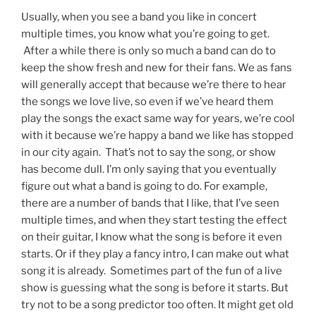
Usually, when you see a band you like in concert
multiple times, you know what you’re going to get.
After a while there is only so much a band can do to
keep the show fresh and new for their fans. We as fans
will generally accept that because we’re there to hear
the songs we love live, so even if we’ve heard them
play the songs the exact same way for years, we’re cool
with it because we’re happy a band we like has stopped
in our city again. That’s not to say the song, or show
has become dull. I’m only saying that you eventually
figure out what a band is going to do. For example,
there are a number of bands that I like, that I’ve seen
multiple times, and when they start testing the effect
on their guitar, I know what the song is before it even
starts. Or if they play a fancy intro, I can make out what
song it is already. Sometimes part of the fun of a live
show is guessing what the song is before it starts. But
try not to be a song predictor too often. It might get old