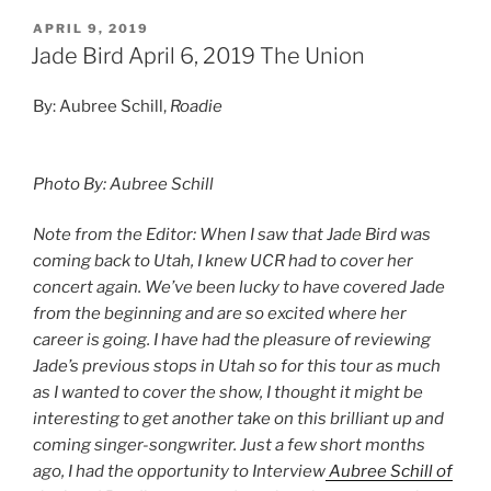
APRIL 9, 2019
Jade Bird April 6, 2019 The Union
By: Aubree Schill,
Roadie
Photo By: Aubree Schill
Note from the Editor: When I saw that Jade Bird was
coming back to Utah, I knew UCR had to cover her
concert again. We’ve been lucky to have covered Jade
from the beginning and are so excited where her
career is going. I have had the pleasure of reviewing
Jade’s previous stops in Utah so for this tour as much
as I wanted to cover the show, I thought it might be
interesting to get another take on this brilliant up and
coming singer-songwriter. Just a few short months
ago, I had the opportunity to Interview
Aubree Schill of