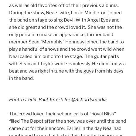
as well as old favorites off of their previous albums.
During the show, Neal’s wife, Linzie Middleton, joined
the band on stage to sing Devil With Angel Eyes and
she did great and the crowd loved it. She was not the
only person to make an appearance, former band
member Sean “Memphis” Hennesy joined the band to
play a handful of shows and the crowd went wild when
Neal called him out onto the stage. The guitar parts
with Sean and Taylor went seamlessly. He didn’t miss a
beat and was right in tune with the guys from his days
in the band.
Photo Credit: Paul Tefertiller
@3chordsmedia
​The crowd loved their set and calls of “Royal Bliss”
filled The Depot after the show was over until the band
came out for their encore. Earlier in the day Neal had
mentioned to me that he has this fear that every year