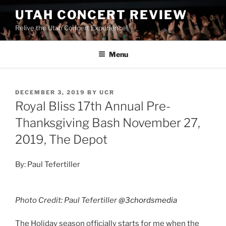
UTAH CONCERT REVIEW
Relive the Utah Concert Experience!
Menu
DECEMBER 3, 2019
BY
UCR
Royal Bliss 17th Annual Pre-
Thanksgiving Bash November 27,
2019, The Depot
By: Paul Tefertiller
Photo Credit: Paul Tefertiller
@3chordsmedia
The Holiday season officially starts for me when the