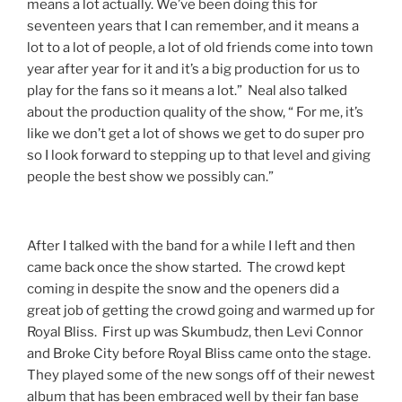
means a lot actually. We’ve been doing this for
seventeen years that I can remember, and it means a
lot to a lot of people, a lot of old friends come into town
year after year for it and it’s a big production for us to
play for the fans so it means a lot.” Neal also talked
about the production quality of the show, “ For me, it’s
like we don’t get a lot of shows we get to do super pro
so I look forward to stepping up to that level and giving
people the best show we possibly can.”
​After I talked with the band for a while I left and then
came back once the show started. The crowd kept
coming in despite the snow and the openers did a
great job of getting the crowd going and warmed up for
Royal Bliss. First up was Skumbudz, then Levi Connor
and Broke City before Royal Bliss came onto the stage.
They played some of the new songs off of their newest
album that has been embraced well by their fan base