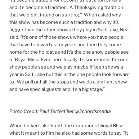
it’s become a staple for not only us but a ton of fans
and it’s become a tradition. A Thanksgiving tradition
that we didn’t intend on starting.” When asked why
this show has become such a tradition and why it’s
bigger than the other shows they play in Salt Lake, Neal
said, “It’s one of those shows where you have people
that have followed us for years and then they come
home for the holidays and it’s the one show people see
of Royal Bliss. Even here locally it’s sometimes the one
show people see and we play maybe fifteen shows a
year in Salt Lake but this is the one people look forward
to. We pull out all the stops and we do a big light show
and have special guests and it’s a big stage.”
Photo Credit: Paul Terfertiller
@3chordsmedia
When I asked Jake Smith the drummer of Royal Bliss
what it meant to him he also had some words to say, “It