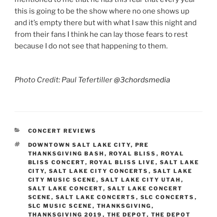
this is going to be the show where no one shows up
and it’s empty there but with what I saw this night and
from their fans I think he can lay those fears to rest
because I do not see that happening to them.
Photo Credit: Paul Tefertiller
@3chordsmedia
CONCERT REVIEWS
DOWNTOWN SALT LAKE CITY
,
PRE
THANKSGIVING BASH
,
ROYAL BLISS
,
ROYAL
BLISS CONCERT
,
ROYAL BLISS LIVE
,
SALT LAKE
CITY
,
SALT LAKE CITY CONCERTS
,
SALT LAKE
CITY MUSIC SCENE
,
SALT LAKE CITY UTAH
,
SALT LAKE CONCERT
,
SALT LAKE CONCERT
SCENE
,
SALT LAKE CONCERTS
,
SLC CONCERTS
,
SLC MUSIC SCENE
,
THANKSGIVING
,
THANKSGIVING 2019
,
THE DEPOT
,
THE DEPOT