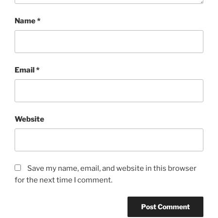
Name
*
Email
*
Website
Save my name, email, and website in this browser
for the next time I comment.