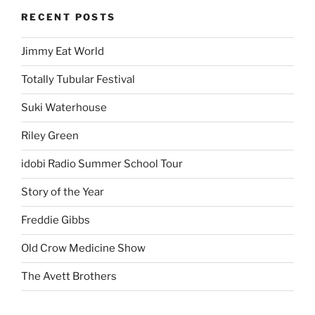
RECENT POSTS
Jimmy Eat World
Totally Tubular Festival
Suki Waterhouse
Riley Green
idobi Radio Summer School Tour
Story of the Year
Freddie Gibbs
Old Crow Medicine Show
The Avett Brothers