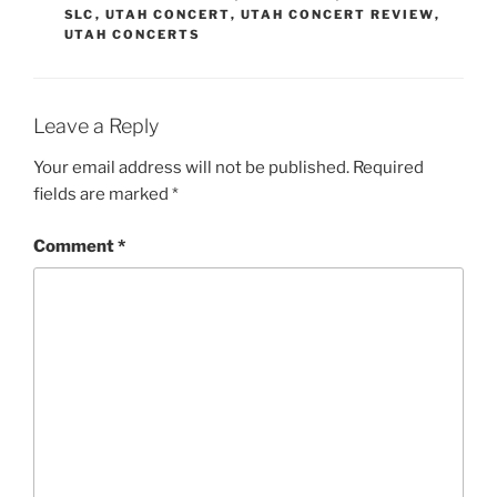
SLC
,
UTAH CONCERT
,
UTAH CONCERT REVIEW
,
UTAH CONCERTS
Leave a Reply
Your email address will not be published.
Required
fields are marked
*
Comment
*