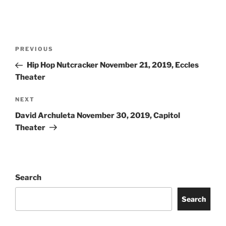
PREVIOUS
Hip Hop Nutcracker November 21, 2019, Eccles
Theater
NEXT
David Archuleta November 30, 2019, Capitol
Theater
Search
Search