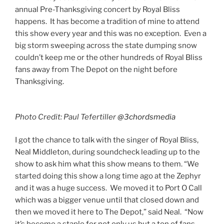
annual Pre-Thanksgiving concert by Royal Bliss
happens. It has become a tradition of mine to attend
this show every year and this was no exception. Even a
big storm sweeping across the state dumping snow
couldn’t keep me or the other hundreds of Royal Bliss
fans away from The Depot on the night before
Thanksgiving.
Photo Credit: Paul Tefertiller
@3chordsmedia
​I got the chance to talk with the singer of Royal Bliss,
Neal Middleton, during soundcheck leading up to the
show to ask him what this show means to them. “We
started doing this show a long time ago at the Zephyr
and it was a huge success. We moved it to Port O Call
which was a bigger venue until that closed down and
then we moved it here to The Depot,” said Neal. “Now