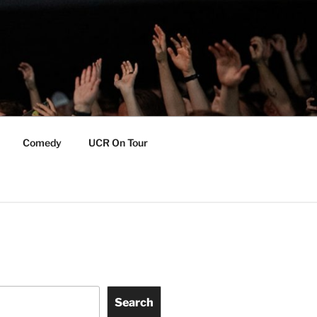
Comedy
UCR On Tour
Search