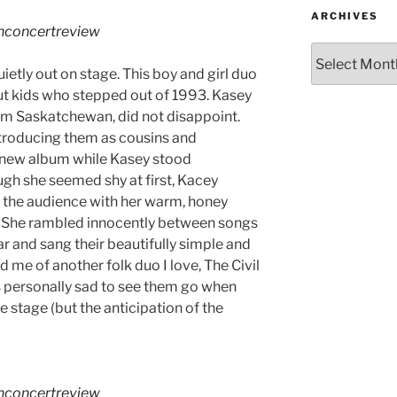
ARCHIVES
hconcertreview
etly out on stage. This boy and girl duo
ut kids who stepped out of 1993. Kasey
om Saskatchewan, did not disappoint.
troducing them as cousins and
r new album while Kasey stood
gh she seemed shy at first, Kacey
d the audience with her warm, honey
. She rambled innocently between songs
ar and sang their beautifully simple and
me of another folk duo I love, The Civil
 personally sad to see them go when
e stage (but the anticipation of the
hconcertreview