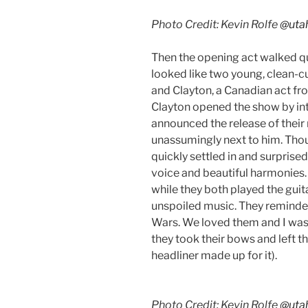
Photo Credit: Kevin Rolfe
@uta
Then the opening act walked qui
looked like two young, clean-c
and Clayton, a Canadian act fr
Clayton opened the show by in
announced the release of thei
unassumingly next to him. Thou
quickly settled in and surprise
voice and beautiful harmonies
while they both played the guit
unspoiled music. They reminded 
Wars. We loved them and I was
they took their bows and left th
headliner made up for it).
Photo Credit: Kevin Rolfe
@uta