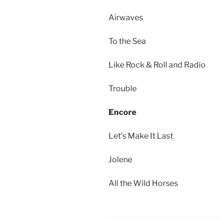
Airwaves
To the Sea
Like Rock & Roll and Radio
Trouble
Encore
Let’s Make It Last
Jolene
All the Wild Horses