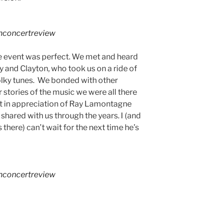
hconcertreview
he event was perfect. We met and heard
 and Clayton, who took us on a ride of
olky tunes. We bonded with other
 stories of the music we were all there
at in appreciation of Ray Lamontagne
shared with us through the years. I (and
there) can’t wait for the next time he’s
hconcertreview