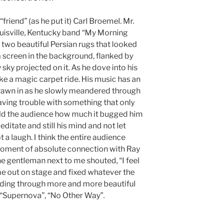
riend” (as he put it) Carl Broemel. Mr.
uisville, Kentucky band “My Morning
 two beautiful Persian rugs that looked
a screen in the background, flanked by
sky projected on it. As he dove into his
 like a magic carpet ride. His music has an
drawn in as he slowly meandered through
 having trouble with something that only
told the audience how much it bugged him
itate and still his mind and not let
t a laugh. I think the entire audience
moment of absolute connection with Ray
he gentleman next to me shouted, “I feel
me out on stage and fixed whatever the
nding through more and more beautiful
 “Supernova”, “No Other Way”.