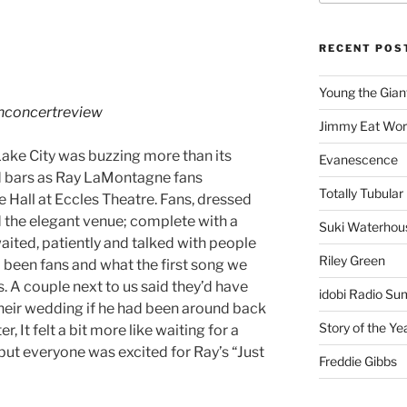
RECENT POS
Young the Gian
hconcertreview
Jimmy Eat Wor
ake City was buzzing more than its
Evanescence
d bars as Ray LaMontagne fans
Totally Tubular 
Hall at Eccles Theatre. Fans, dressed
d the elegant venue; complete with a
Suki Waterhou
 waited, patiently and talked with people
Riley Green
been fans and what the first song we
 A couple next to us said they’d have
idobi Radio Su
their wedding if he had been around back
Story of the Ye
, It felt a bit more like waiting for a
but everyone was excited for Ray’s “Just
Freddie Gibbs