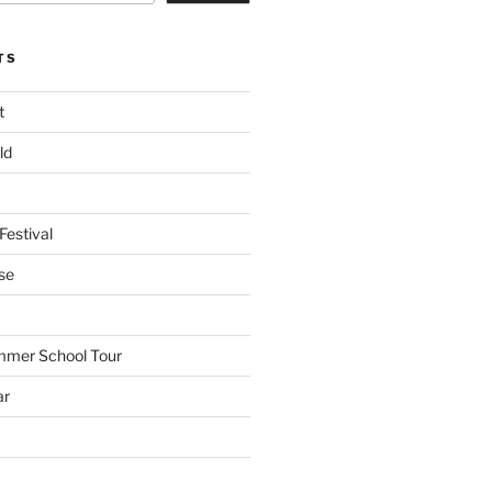
TS
t
ld
Festival
se
mmer School Tour
ar