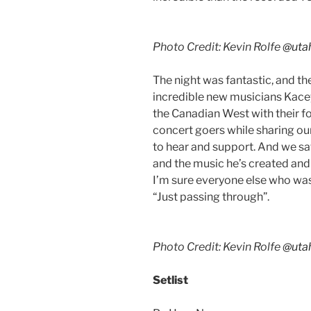
Photo Credit: Kevin Rolfe
@uta
The night was fantastic, and t
incredible new musicians Kacey
the Canadian West with their f
concert goers while sharing our
to hear and support. And we s
and the music he’s created and 
I’m sure everyone else who was 
“Just passing through”.
Photo Credit: Kevin Rolfe
@uta
Setlist