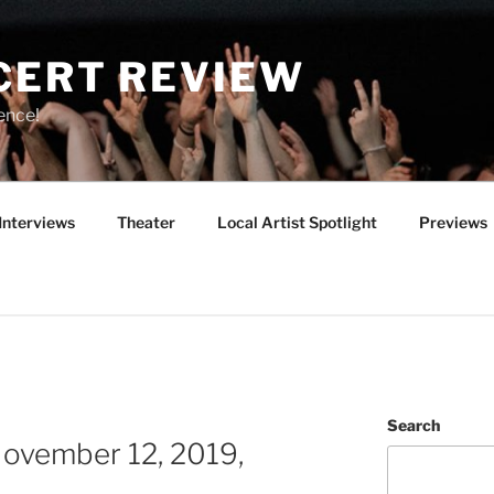
CERT REVIEW
ence!
Interviews
Theater
Local Artist Spotlight
Previews
Search
ovember 12, 2019,