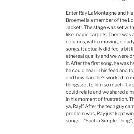
Enter Ray LaMontagne and his “f
Broemel is a member of the Lo
Jacket”. The stage was set with
like magic carpets. There was 
columns, with a moving, cloudy 
songs, it actually did feel a bit
ethereal quality and we were 
it. After the first song, he was
he could hear in his feed and 
and how hard he’s worked to med
things get to him so much. It go
could relate and we shared a 
in his moment of frustration. T
ya, Ray!” After the tech guy ca
problem was, Ray just kept wi
songs… “Such a Simple Thing”,