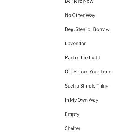
Be Here Now
No Other Way
Beg, Steal or Borrow
Lavender
Part of the Light
Old Before Your Time
Such a Simple Thing
In My Own Way
Empty
Shelter