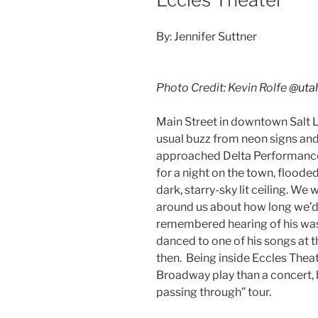
By: Jennifer Suttner
Photo Credit: Kevin Rolfe
@uta
Main Street in downtown Salt L
usual buzz from neon signs an
approached Delta Performance 
for a night on the town, floode
dark, starry-sky lit ceiling. We
around us about how long we’d 
remembered hearing of his was.
danced to one of his songs at 
then. Being inside Eccles Theater
Broadway play than a concert, 
passing through” tour.