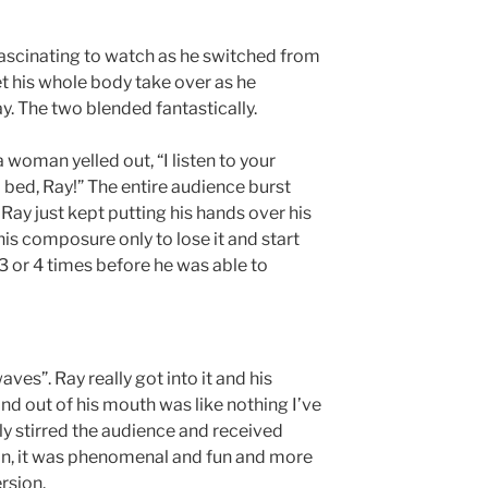
fascinating to watch as he switched from
t his whole body take over as he
. The two blended fantastically.
 woman yelled out, “I listen to your
o bed, Ray!” The entire audience burst
, Ray just kept putting his hands over his
his composure only to lose it and start
3 or 4 times before he was able to
ves”. Ray really got into it and his
and out of his mouth was like nothing I’ve
ly stirred the audience and received
on, it was phenomenal and fun and more
rsion.