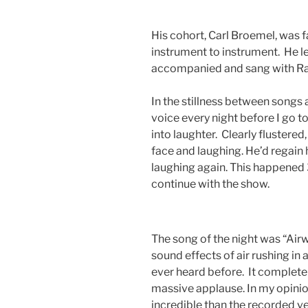
His cohort, Carl Broemel, was 
instrument to instrument. He le
accompanied and sang with Ray
In the stillness between songs a
voice every night before I go t
into laughter. Clearly flustered
face and laughing. He’d regain 
laughing again. This happened 
continue with the show.
The song of the night was “Airwa
sound effects of air rushing in 
ever heard before. It complete
massive applause. In my opini
incredible than the recorded ve