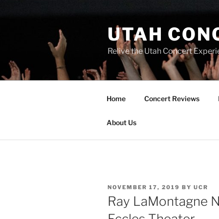
UTAH CON
Relive the Utah Concert Experi
Home
Concert Reviews
About Us
NOVEMBER 17, 2019
BY
UCR
Ray LaMontagne N
Eccles Theater