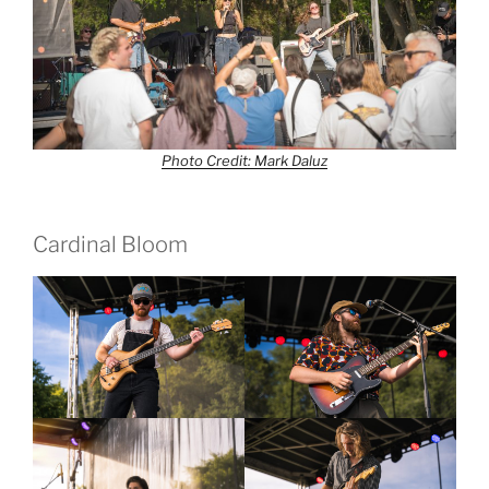
Photo Credit: Mark Daluz
Cardinal Bloom