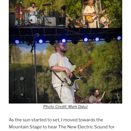
Photo Credit: Mark Daluz
As the sun started to set, I moved towards the
Mountain Stage to hear The New Electric Sound for