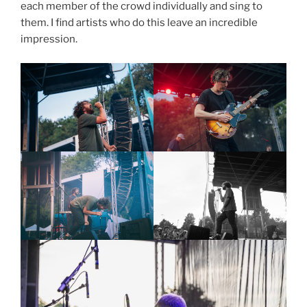
each member of the crowd individually and sing to
them. I find artists who do this leave an incredible
impression.