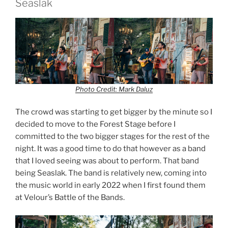
Seaslak
Photo Credit: Mark Daluz
The crowd was starting to get bigger by the minute so I
decided to move to the Forest Stage before I
committed to the two bigger stages for the rest of the
night. It was a good time to do that however as a band
that I loved seeing was about to perform. That band
being Seaslak. The band is relatively new, coming into
the music world in early 2022 when I first found them
at Velour’s Battle of the Bands.