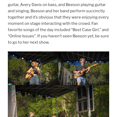
guitar, Avery Davis on bass, and Beeson playing guitar
and singing. Beeson and her band perform succinctly
together and it’s obvious that they were enjoying every
moment on stage interacting with the crowd. Fan
favorite songs of the day included “Best Case Girl,” and
“Online Issues”. If you haven’t seen Beeson yet, be sure
to go to her next show.