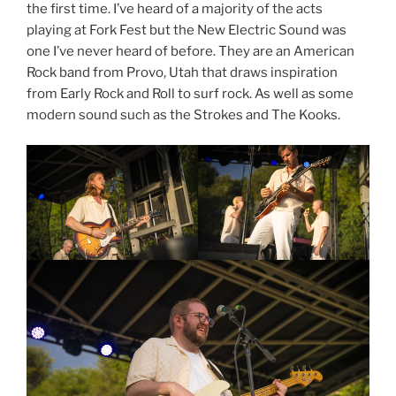
the first time. I’ve heard of a majority of the acts
playing at Fork Fest but the New Electric Sound was
one I’ve never heard of before. They are an American
Rock band from Provo, Utah that draws inspiration
from Early Rock and Roll to surf rock. As well as some
modern sound such as the Strokes and The Kooks.