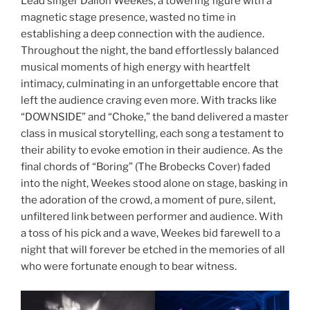
Lead singer Dallon Weekes, a towering figure with a
magnetic stage presence, wasted no time in
establishing a deep connection with the audience.
Throughout the night, the band effortlessly balanced
musical moments of high energy with heartfelt
intimacy, culminating in an unforgettable encore that
left the audience craving even more. With tracks like
“DOWNSIDE” and “Choke,” the band delivered a master
class in musical storytelling, each song a testament to
their ability to evoke emotion in their audience. As the
final chords of “Boring” (The Brobecks Cover) faded
into the night, Weekes stood alone on stage, basking in
the adoration of the crowd, a moment of pure, silent,
unfiltered link between performer and audience. With
a toss of his pick and a wave, Weekes bid farewell to a
night that will forever be etched in the memories of all
who were fortunate enough to bear witness.