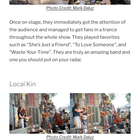
Photo Credit: Mark Daluz
Once on stage, they immediately got the attention of
the audience and managed to get fans in a trance
throughout the whole show. They played favorites
such as “She’s Just a Friend”, “To Love Someone”, and
“Waste Your Time”. They are truly an amazing band and
one you should put on your radar.
Local Kin
Photo Credit: Mark Daluz