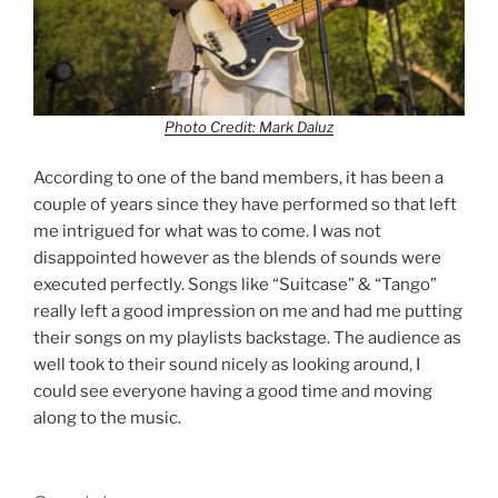
Photo Credit: Mark Daluz
According to one of the band members, it has been a
couple of years since they have performed so that left
me intrigued for what was to come. I was not
disappointed however as the blends of sounds were
executed perfectly. Songs like “Suitcase” & “Tango”
really left a good impression on me and had me putting
their songs on my playlists backstage. The audience as
well took to their sound nicely as looking around, I
could see everyone having a good time and moving
along to the music.