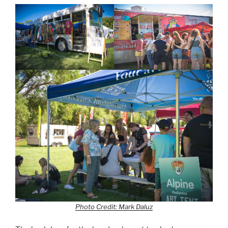
Photo Credit: Mark Daluz