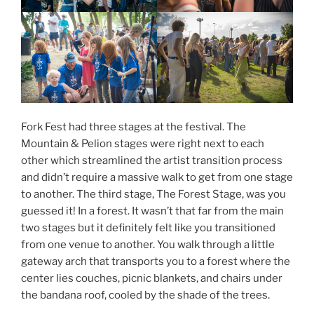
Fork Fest had three stages at the festival. The
Mountain & Pelion stages were right next to each
other which streamlined the artist transition process
and didn’t require a massive walk to get from one stage
to another. The third stage, The Forest Stage, was you
guessed it! In a forest. It wasn’t that far from the main
two stages but it definitely felt like you transitioned
from one venue to another. You walk through a little
gateway arch that transports you to a forest where the
center lies couches, picnic blankets, and chairs under
the bandana roof, cooled by the shade of the trees.