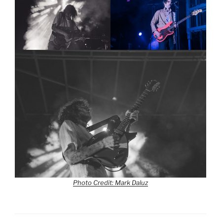
Photo Credit: Mark Daluz