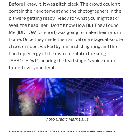
Before I knew it, it was pitch black. The crowd couldn’t
contain their excitement and the photographers in the
pit were getting ready. Ready for what you might ask?
Well, the headliner I Don’t Know How But They Found
Me (IDKHOW for short) was going to make their return
home. Once they made their arrival one stage, absolute
chaos ensued. Backed by minimalist lighting and the
build up energy of the instrumental in the song
“SPKOTHDVL”, hearing the lead singer’s voice enter
turned everyone feral.
Photo Credit: Mark Daluz