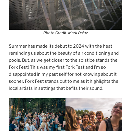
Photo Credit: Mark Daluz
Summer has made its debut to 2024 with the heat
reminding us about the beauty of air conditioning and
pools. But, as we get closer to the solstice stands the
Fork Fest! This was my first Fork Fest and I’m so
disappointed in my past self for not knowing about it
sooner. Fork Fest stands out to me as it highlights the
local artists in settings that befits their sound.