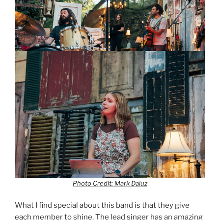
Photo Credit: Mark Daluz
What I find special about this band is that they give
each member to shine. The lead singer has an amazing