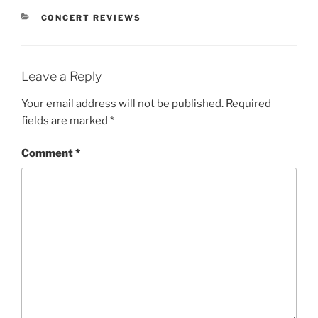
CONCERT REVIEWS
Leave a Reply
Your email address will not be published.
Required
fields are marked
*
Comment
*