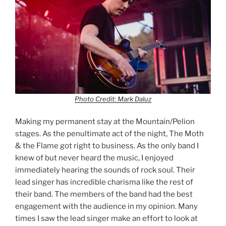
Photo Credit: Mark Daluz
Making my permanent stay at the Mountain/Pelion
stages. As the penultimate act of the night, The Moth
& the Flame got right to business. As the only band I
knew of but never heard the music, I enjoyed
immediately hearing the sounds of rock soul. Their
lead singer has incredible charisma like the rest of
their band. The members of the band had the best
engagement with the audience in my opinion. Many
times I saw the lead singer make an effort to look at