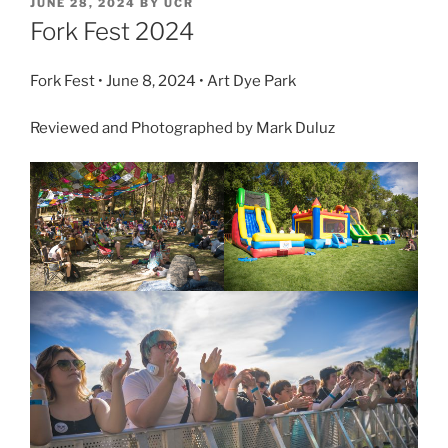
JUNE 28, 2024
BY
UCR
Fork Fest 2024
Fork Fest • June 8, 2024 • Art Dye Park
Reviewed and Photographed by Mark Duluz