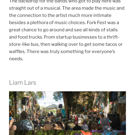
The backdrop for the bands who got to play here was
straight out of a musical. The area made the music and
the connection to the artist much more intimate
besides a plethora of music choices. Fork Fest was a
great chance to go around and see all kinds of stalls
and food trucks. From startup businesses to a thrift-
store-like bus, then walking over to get some tacos or
waffles. There was truly something for everyone’s
needs.
Liam Lars