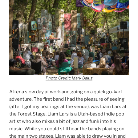
Photo Credit: Mark Daluz
After a slow day at work and going on a quick go-kart
adventure. The first band I had the pleasure of seeing
(after I got my bearings at the venue), was Liam Lars at
the Forest Stage. Liam Lars is a Utah-based indie pop
artist who also mixes a bit of jazz and funk into his
music. While you could still hear the bands playing on
the main two stages, Liam was able to draw you in and