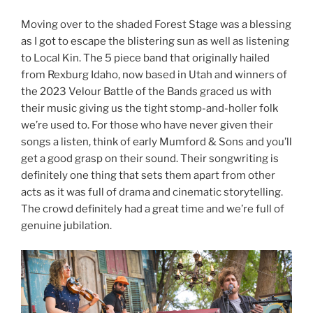
Moving over to the shaded Forest Stage was a blessing
as I got to escape the blistering sun as well as listening
to Local Kin. The 5 piece band that originally hailed
from Rexburg Idaho, now based in Utah and winners of
the 2023 Velour Battle of the Bands graced us with
their music giving us the tight stomp-and-holler folk
we’re used to. For those who have never given their
songs a listen, think of early Mumford & Sons and you’ll
get a good grasp on their sound. Their songwriting is
definitely one thing that sets them apart from other
acts as it was full of drama and cinematic storytelling.
The crowd definitely had a great time and we’re full of
genuine jubilation.