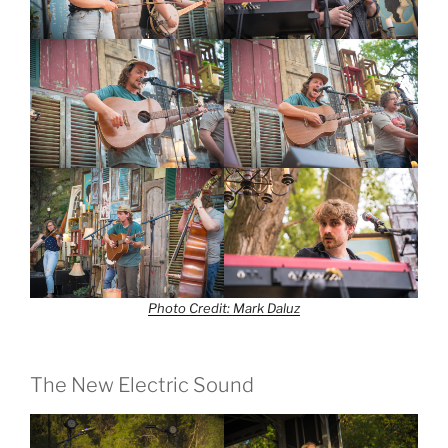
Photo Credit: Mark Daluz
The New Electric Sound