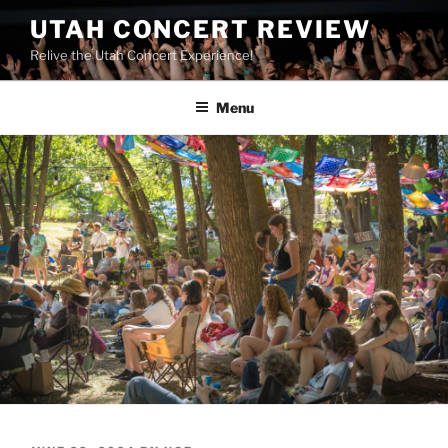
UTAH CONCERT REVIEW
Relive the Utah Concert Experience!
Menu