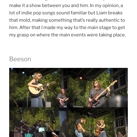
make it a show between you and him. In my opinion, a
lot of indie pop songs sound familiar but Liam breaks
that mold, making something that’s really authentic to
him. After that I made my way to the main stage to get
my grasp on where the main events were taking place.
Beeson