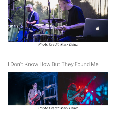
Photo Credit: Mark Daluz
I Don’t Know How But They Found Me
Photo Credit: Mark Daluz