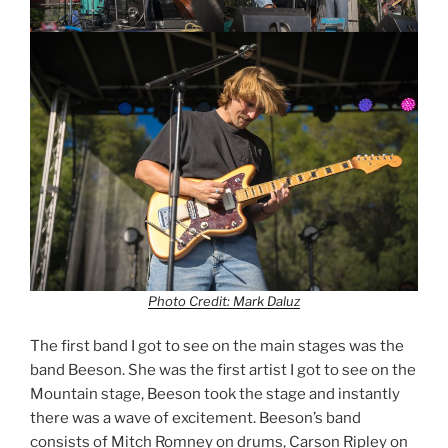
Photo Credit: Mark Daluz
The first band I got to see on the main stages was the
band Beeson. She was the first artist I got to see on the
Mountain stage, Beeson took the stage and instantly
there was a wave of excitement. Beeson’s band
consists of Mitch Romney on drums, Carson Ripley on