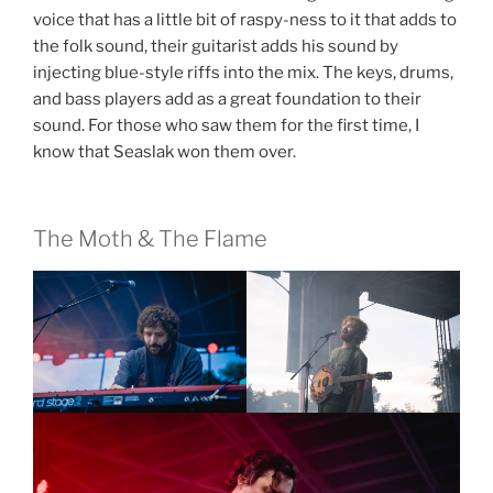
voice that has a little bit of raspy-ness to it that adds to
the folk sound, their guitarist adds his sound by
injecting blue-style riffs into the mix. The keys, drums,
and bass players add as a great foundation to their
sound. For those who saw them for the first time, I
know that Seaslak won them over.
The Moth & The Flame