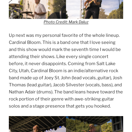
Photo Credit: Mark Daluz
Up next was my personal favorite of the whole lineup.
Cardinal Bloom. This is a band one that I love seeing
and this show would mark the seventh time I would be
attending their shows. Like every single concert
before, it never disappoints. Coming from Salt Lake
City, Utah, Cardinal Bloom is an indie/alternative rock
band made up of Joey St. John (lead vocals, guitar), Josh
Thomas (lead guitar), Jacob Silvester (vocals, bass), and
Nathan Adair (drums). The band leans heave toward the
rock portion of their genre with awe-striking guitar
solos and a stage presence that gets you hooked.