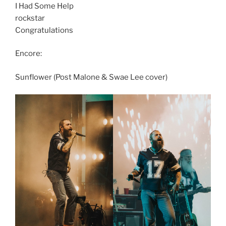
I Had Some Help
rockstar
Congratulations
Encore:
Sunflower (Post Malone & Swae Lee cover)