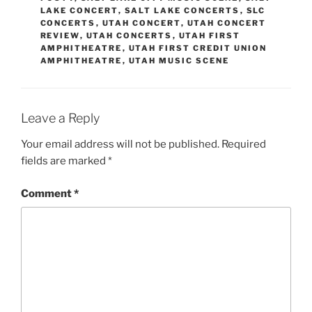
LAKE CONCERT
,
SALT LAKE CONCERTS
,
SLC
CONCERTS
,
UTAH CONCERT
,
UTAH CONCERT
REVIEW
,
UTAH CONCERTS
,
UTAH FIRST
AMPHITHEATRE
,
UTAH FIRST CREDIT UNION
AMPHITHEATRE
,
UTAH MUSIC SCENE
Leave a Reply
Your email address will not be published.
Required
fields are marked
*
Comment
*