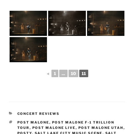
◄
1
...
10
11
CONCERT REVIEWS
POST MALONE
,
POST MALONE F-1 TRILLION
TOUR
,
POST MALONE LIVE
,
POST MALONE UTAH
,
POSTY
,
SALT LAKE CITY MUSIC SCENE
,
SALT