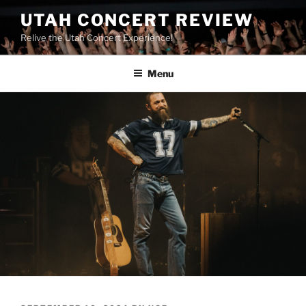
UTAH CONCERT REVIEW
Relive the Utah Concert Experience!
Menu