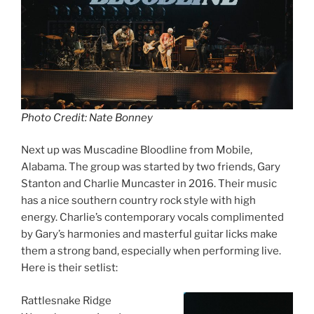
Photo Credit: Nate Bonney
Next up was Muscadine Bloodline from Mobile,
Alabama. The group was started by two friends, Gary
Stanton and Charlie Muncaster in 2016. Their music
has a nice southern country rock style with high
energy. Charlie’s contemporary vocals complimented
by Gary’s harmonies and masterful guitar licks make
them a strong band, especially when performing live.
Here is their setlist:
Rattlesnake Ridge