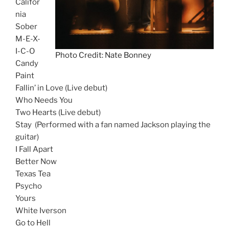
Califor
nia
Sober
M-E-X-
I-C-O
Photo Credit: Nate Bonney
Candy
Paint
Fallin’ in Love (Live debut)
Who Needs You
Two Hearts (Live debut)
Stay (Performed with a fan named Jackson playing the
guitar)
I Fall Apart
Better Now
Texas Tea
Psycho
Yours
White Iverson
Go to Hell