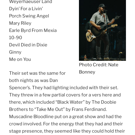
Weyerhaeuser Land
Dyin’ For a Livin’
Porch Swing Angel
Mary Riley
Earle Byrd From Mexia
10-90
Devil Died in Dixie
Ginny
Me on You
Photo Credit: Nate
Bonney
Their set was the same for
both nights as was Dan
Spencer’s. They had lighting included with their set.
They threw in a few partial covers for a vers here and
there, which included “Black Water” by The Doobie
Brothers to “Take Me Out” by Frans Ferdinand.
Muscadine Bloodline put on a great show and had the
crowd involved. For the energy that they had and their
stage presence, they seemed like they could hold their