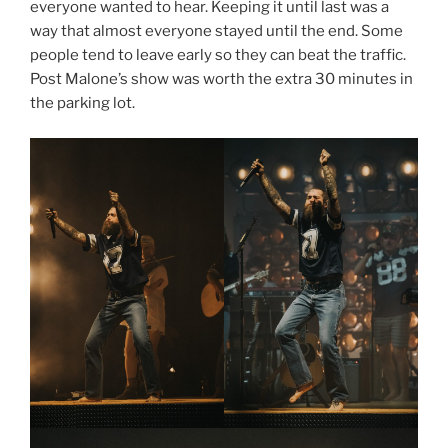
everyone wanted to hear. Keeping it until last was a
way that almost everyone stayed until the end. Some
people tend to leave early so they can beat the traffic.
Post Malone’s show was worth the extra 30 minutes in
the parking lot.