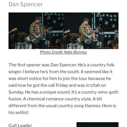
Dan Spencer
Photo Credit: Nate Bonney
The first opener was Dan Spencer. He’s a country folk
singer. I believe he’s from the south. It seemed like it
was short notice for him to join the tour because he
said how he got the call Friday and was in Utah on
Sunday. He has a unique sound. It’s a country-emo-goth
fusion. A chemical romance country style. A bit
different from the usual country song themes. Here is
his setlist:
Cult Leader