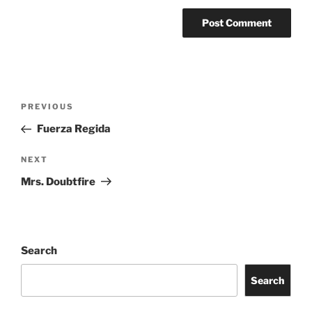
PREVIOUS
Fuerza Regida
NEXT
Mrs. Doubtfire
Search
Search