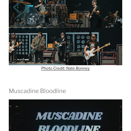
Photo Credit: Nate Bonney
Muscadine Bloodline