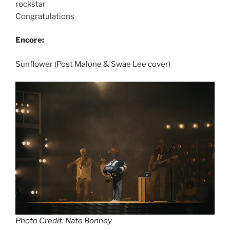
rockstar
Congratulations
Encore:
Sunflower (Post Malone & Swae Lee cover)
Photo Credit: Nate Bonney