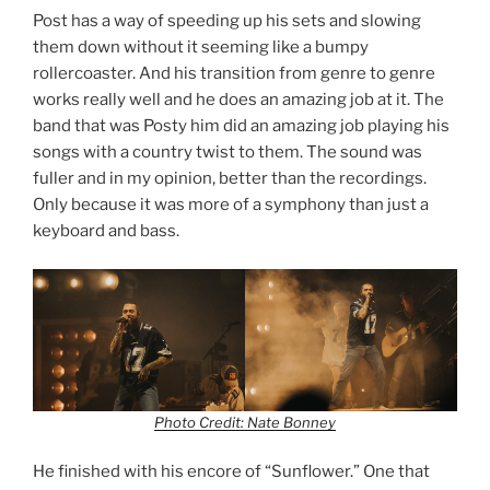
Post has a way of speeding up his sets and slowing
them down without it seeming like a bumpy
rollercoaster. And his transition from genre to genre
works really well and he does an amazing job at it. The
band that was Posty him did an amazing job playing his
songs with a country twist to them. The sound was
fuller and in my opinion, better than the recordings.
Only because it was more of a symphony than just a
keyboard and bass.
Photo Credit: Nate Bonney
He finished with his encore of “Sunflower.” One that