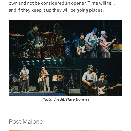
own and not be considered an opener. Time will tell,
and if they keep it up they will be going places.
Photo Credit: Nate Bonney
Post Malone