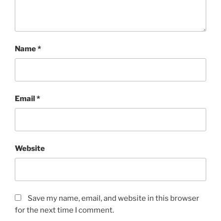
Name
*
Email
*
Website
Save my name, email, and website in this browser
for the next time I comment.