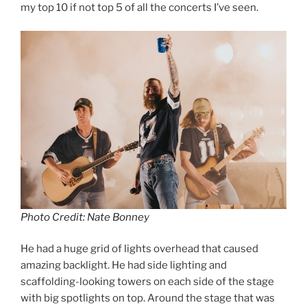
my top 10 if not top 5 of all the concerts I’ve seen.
Photo Credit: Nate Bonney
He had a huge grid of lights overhead that caused
amazing backlight. He had side lighting and
scaffolding-looking towers on each side of the stage
with big spotlights on top. Around the stage that was