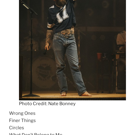
Photo Credit: Nate Bonney
Wrong Ones
Finer Things
Circles
What Don’t Belong to Me