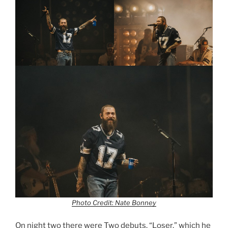
Photo Credit: Nate Bonney
On night two there were Two debuts. “Loser,” which he