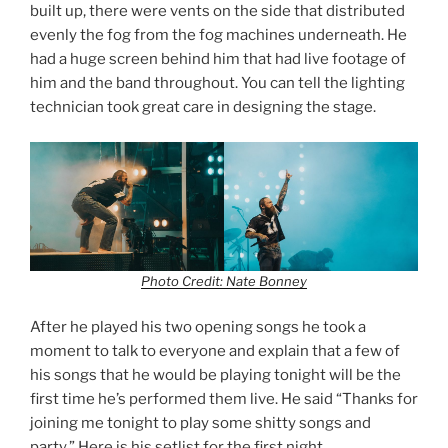
built up, there were vents on the side that distributed
evenly the fog from the fog machines underneath. He
had a huge screen behind him that had live footage of
him and the band throughout. You can tell the lighting
technician took great care in designing the stage.
Photo Credit: Nate Bonney
After he played his two opening songs he took a
moment to talk to everyone and explain that a few of
his songs that he would be playing tonight will be the
first time he’s performed them live. He said “Thanks for
joining me tonight to play some shitty songs and
party.” Here is his setlist for the first night.