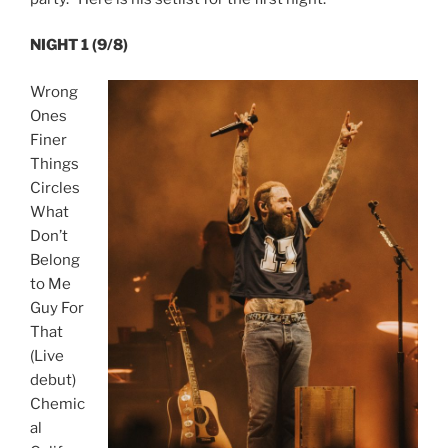
NIGHT 1 (9/8)
Wrong
Ones
Finer
Things
Circles
What
Don’t
Belong
to Me
Guy For
That
(Live
debut)
Chemic
al