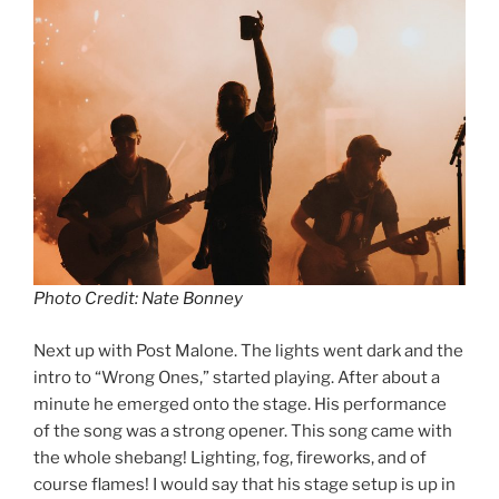
Photo Credit: Nate Bonney
Next up with Post Malone. The lights went dark and the
intro to “Wrong Ones,” started playing. After about a
minute he emerged onto the stage. His performance
of the song was a strong opener. This song came with
the whole shebang! Lighting, fog, fireworks, and of
course flames! I would say that his stage setup is up in