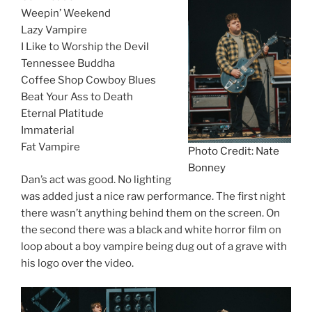
Weepin’ Weekend
Lazy Vampire
I Like to Worship the Devil
Tennessee Buddha
Coffee Shop Cowboy Blues
Beat Your Ass to Death
Eternal Platitude
Immaterial
Fat Vampire
Photo Credit: Nate
Bonney
Dan’s act was good. No lighting
was added just a nice raw performance. The first night
there wasn’t anything behind them on the screen. On
the second there was a black and white horror film on
loop about a boy vampire being dug out of a grave with
his logo over the video.