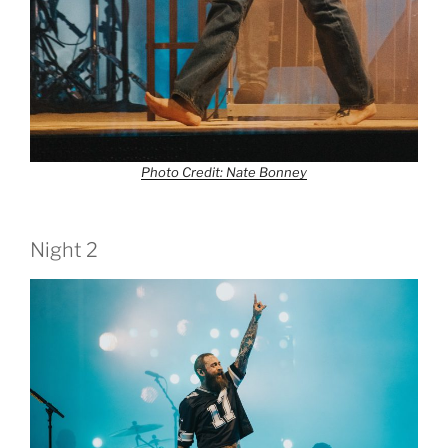
Photo Credit: Nate Bonney
Night 2