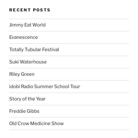
RECENT POSTS
Jimmy Eat World
Evanescence
Totally Tubular Festival
Suki Waterhouse
Riley Green
idobi Radio Summer School Tour
Story of the Year
Freddie Gibbs
Old Crow Medicine Show