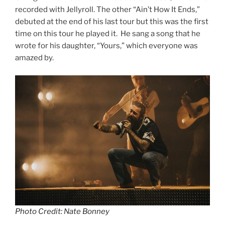
recorded with Jellyroll. The other “Ain’t How It Ends,”
debuted at the end of his last tour but this was the first
time on this tour he played it. He sang a song that he
wrote for his daughter, “Yours,” which everyone was
amazed by.
Photo Credit: Nate Bonney