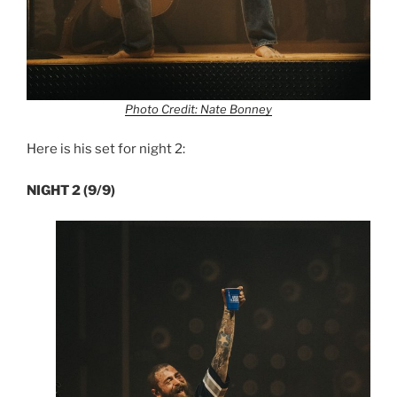
Photo Credit: Nate Bonney
Here is his set for night 2:
NIGHT 2 (9/9)