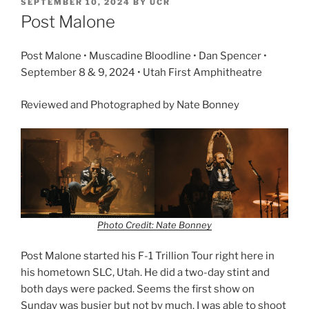
SEPTEMBER 10, 2024
BY
UCR
Post Malone
Post Malone • Muscadine Bloodline • Dan Spencer •
September 8 & 9, 2024 • Utah First Amphitheatre
Reviewed and Photographed by Nate Bonney
Photo Credit: Nate Bonney
Post Malone started his F-1 Trillion Tour right here in
his hometown SLC, Utah. He did a two-day stint and
both days were packed. Seems the first show on
Sunday was busier but not by much. I was able to shoot