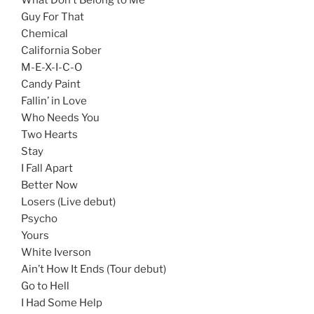
Guy For That
Chemical
California Sober
M-E-X-I-C-O
Candy Paint
Fallin’ in Love
Who Needs You
Two Hearts
Stay
I Fall Apart
Better Now
Losers (Live debut)
Psycho
Yours
White Iverson
Ain’t How It Ends (Tour debut)
Go to Hell
I Had Some Help