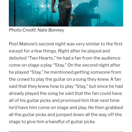
Photo Credit: Nate Bonney
Post Malone’s second night was very similar to the first
except for a few things. Right after he played and
debuted “Two Hearts,” he had a fan from the audience
come on stage a play “Stay.” On the second night after
he played “Stay,” he mentioned getting someone from
the crowd to play the guitar on a song they knew. A fan
said that they knew how to play “Stay,” but since he had
already played the song he said that the fan could have
all of his guitar picks and promised him that next time
he’d have him come on stage and play. He then grabbed
all the guitar picks and jumped down all the way off the
stage to give him a handful of guitar picks.