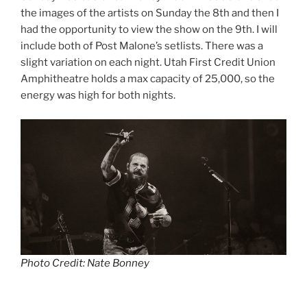
the images of the artists on Sunday the 8th and then I
had the opportunity to view the show on the 9th. I will
include both of Post Malone’s setlists. There was a
slight variation on each night. Utah First Credit Union
Amphitheatre holds a max capacity of 25,000, so the
energy was high for both nights.
Photo Credit: Nate Bonney