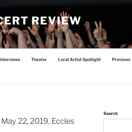
CERT REVIEW
ence!
Interviews
Theater
Local Artist Spotlight
Previews
Search
y 22, 2019, Eccles