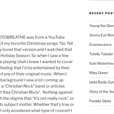
RECENT POS
Young the Gian
Jimmy Eat Wor
NEEDTOBREATHE was from a YouTube
f my favorite Christmas songs “Go Tell
Evanescence
ly loved that version and I watched that
Totally Tubular 
 Holiday Season. So when I saw a few
 playing Utah I knew I wanted to cover
Suki Waterhou
feeling that I’d be entertained by their
Riley Green
d any of their original music. When I
e background I saw a lot coming up
idobi Radio Su
“Christian Rock” band or articles
Story of the Ye
’t they Christian Rock”. Nothing against
 the stigma that “It’s not really rock”, or
Freddie Gibbs
ts subject matter. Whether that’s true or
. I only wondered what type of concert I