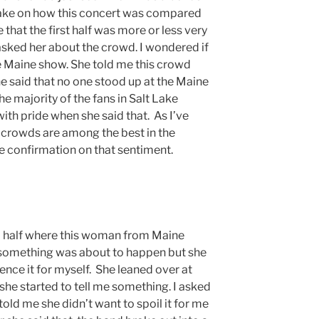
 take on how this concert was compared
 that the first half was more or less very
 asked her about the crowd. I wondered if
e Maine show. She told me this crowd
 said that no one stood up at the Maine
 majority of the fans in Salt Lake
ith pride when she said that. As I’ve
h crowds are among the best in the
ttle confirmation on that sentiment.
d half where this woman from Maine
something was about to happen but she
ence it for myself. She leaned over at
she started to tell me something. I asked
told me she didn’t want to spoil it for me