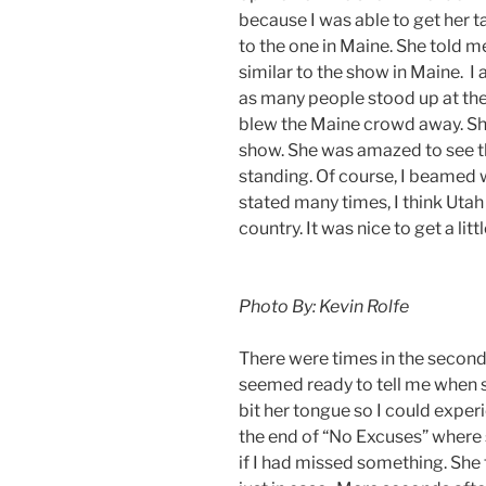
because I was able to get her
to the one in Maine. She told me
similar to the show in Maine. I
as many people stood up at th
blew the Maine crowd away. She
show. She was amazed to see the
standing. Of course, I beamed w
stated many times, I think Uta
country. It was nice to get a li
Photo By: Kevin Rolfe
There were times in the secon
seemed ready to tell me when 
bit her tongue so I could experi
the end of “No Excuses” where 
if I had missed something. She 