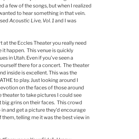
ed a few of the songs, but when I realized
 wanted to hear something in that vein.
eased
Acoustic Live, Vol. 1
and I was
t at the Eccles Theater you really need
 it happen. This venue is quickly
ues in Utah. Even if you’ve seen a
yourself there for a concert. The theater
nd inside is excellent. This was the
HE to play. Just looking around I
evotion on the faces of those around
theater to take pictures I could see
 big grins on their faces. This crowd
 in and get a picture they’d encourage
f them, telling me it was the best view in