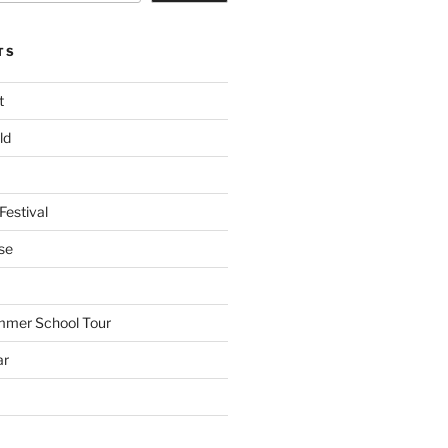
TS
t
ld
Festival
se
mmer School Tour
ar