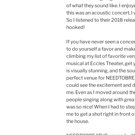
of what they sound like. I enjoy
this was an acoustic concert, I
So I listened to their 2018 rel
hooked!
If you have never seen a concer
to do yourself a favor and make
climbing my list of favorite ven
musical at Eccles Theater, get 
is visually stunning, and the sou
perfect venue for NEEDTOBREAT
could see the excitement and d
me. Even as I moved around the 
people singing along with great
was so nice! When I had to step
me to get a shot right in front o
the house.