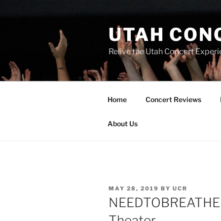
UTAH CON
Relive the Utah Concert Experi
Home
Concert Reviews
About Us
MAY 28, 2019
BY
UCR
NEEDTOBREATHE Ma
Theater