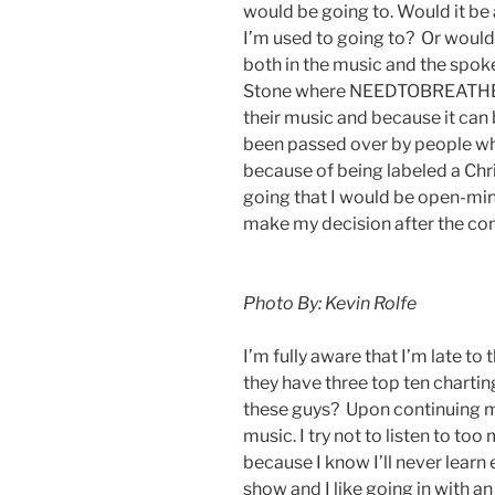
would be going to. Would it be 
I’m used to going to? Or would i
both in the music and the spoken
Stone where NEEDTOBREATHE st
their music and because it can 
been passed over by people wh
because of being labeled a Chr
going that I would be open-mi
make my decision after the con
Photo By: Kevin Rolfe
I’m fully aware that I’m late
they have three top ten charti
these guys? Upon continuing my
music. I try not to listen to to
because I know I’ll never learn
show and I like going in with an