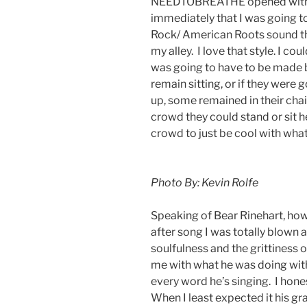
NEEDTOBREATHE opened with “
immediately that I was going to
Rock/ American Roots sound th
my alley. I love that style. I cou
was going to have to be made b
remain sitting, or if they were 
up, some remained in their chai
crowd they could stand or sit he
crowd to just be cool with wha
Photo By: Kevin Rolfe
Speaking of Bear Rinehart, ho
after song I was totally blown a
soulfulness and the grittiness 
me with what he was doing with 
every word he’s singing. I hone
When I least expected it his gra