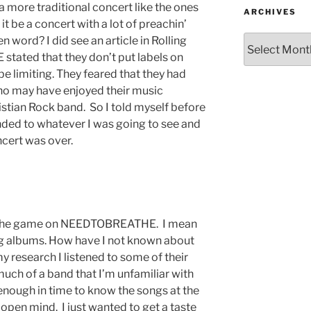
a more traditional concert like the ones
ARCHIVES
t be a concert with a lot of preachin’
 word? I did see an article in Rolling
ated that they don’t put labels on
be limiting. They feared that they had
o may have enjoyed their music
istian Rock band. So I told myself before
nded to whatever I was going to see and
cert was over.
 to the game on NEEDTOBREATHE. I mean
ng albums. How have I not known about
 research I listened to some of their
o much of a band that I’m unfamiliar with
 enough in time to know the songs at the
 open mind. I just wanted to get a taste