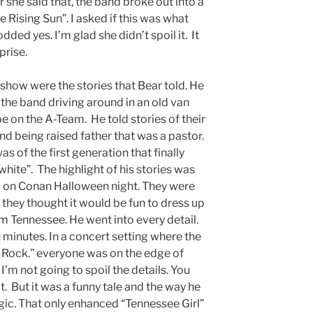
 she said that, the band broke out into a
 Rising Sun”. I asked if this was what
dded yes. I’m glad she didn’t spoil it. It
prise.
 show were the stories that Bear told. He
f the band driving around in an old van
be on the A-Team. He told stories of their
d being raised father that was a pastor.
as of the first generation that finally
hite”. The highlight of his stories was
 on Conan Halloween night. They were
they thought it would be fun to dress up
 Tennessee. He went into every detail.
n minutes. In a concert setting where the
e Rock.” everyone was on the edge of
. I’m not going to spoil the details. You
it. But it was a funny tale and the way he
ic. That only enhanced “Tennessee Girl”