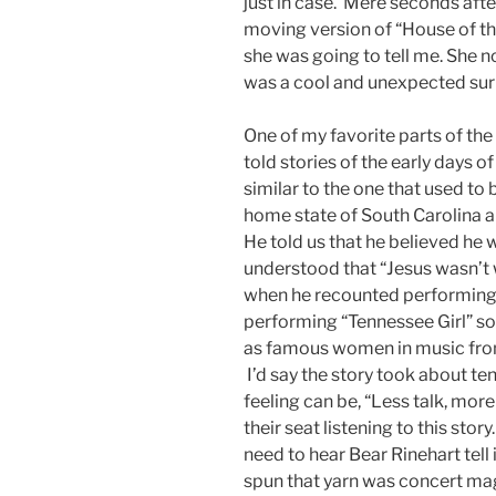
just in case. Mere seconds after
moving version of “House of the
she was going to tell me. She no
was a cool and unexpected sur
One of my favorite parts of the
told stories of the early days o
similar to the one that used to 
home state of South Carolina an
He told us that he believed he w
understood that “Jesus wasn’t w
when he recounted performing
performing “Tennessee Girl” so 
as famous women in music from
I’d say the story took about te
feeling can be, “Less talk, mor
their seat listening to this story
need to hear Bear Rinehart tell 
spun that yarn was concert mag