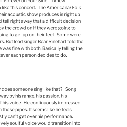
Forever on Your Side”. I knew
 like this concert. The Americana/ Folk
eir acoustic show produces is right up
ld tell right away that a difficult decision
y the crowd on if they were going to
going to get up on their feet. Some were
rs. But lead singer Bear Rinehart told the
 was fine with both. Basically telling the
tever each person decides to do.
w does someone sing like that?! Song
way by his range, his passion, his
of his voice. He continuously impressed
those pipes. It seems like he feels
stly can’t get over his performance.
vely soulful voice would transition into