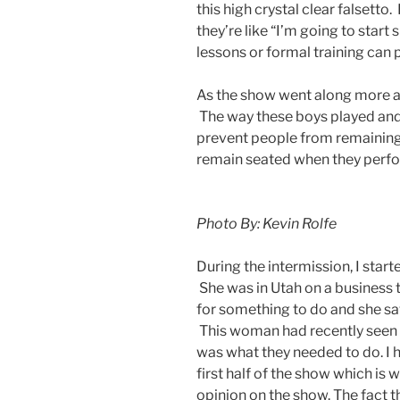
this high crystal clear falsett
they’re like “I’m going to start
lessons or formal training can pr
As the show went along more an
The way these boys played and 
prevent people from remaining 
remain seated when they perfor
Photo By: Kevin Rolfe
During the intermission, I star
She was in Utah on a business 
for something to do and she 
This woman had recently seen 
was what they needed to do. I 
first half of the show which is w
opinion on the show. The fact 