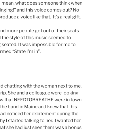
o. I mean, what does someone think when
 singing!” and this voice comes out? No
oduce a voice like that. It’s a real gift.
d more people got out of their seats.
the style of this music seemed to
seated. It was impossible for me to
med “State I’m in”.
ted chatting with the woman next to me.
trip. She and a colleague were looking
saw that NEEDTOBREATHE were in town.
the band in Maine and knew that this
had noticed her excitement during the
hy I started talking to her. I wanted her
that she had just seen them was a bonus