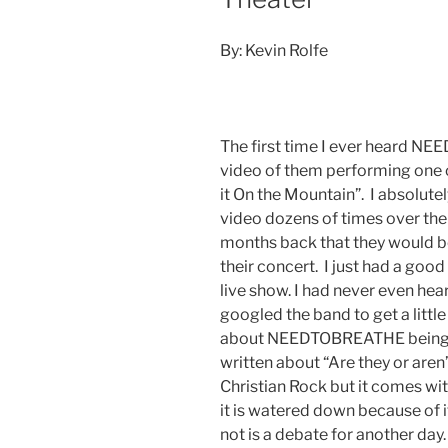
By: Kevin Rolfe
The first time I ever heard 
video of them performing one o
it On the Mountain”. I absolute
video dozens of times over the
months back that they would be
their concert. I just had a good 
live show. I had never even hear
googled the band to get a littl
about NEEDTOBREATHE being a 
written about “Are they or aren
Christian Rock but it comes with
it is watered down because of i
not is a debate for another day