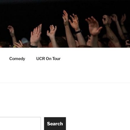
Comedy
UCR On Tour
Search