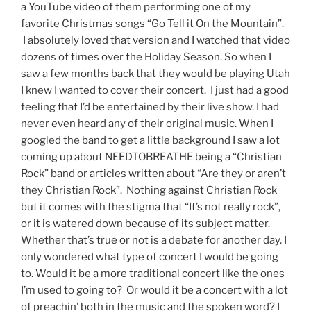
a YouTube video of them performing one of my
favorite Christmas songs “Go Tell it On the Mountain”.
I absolutely loved that version and I watched that video
dozens of times over the Holiday Season. So when I
saw a few months back that they would be playing Utah
I knew I wanted to cover their concert. I just had a good
feeling that I’d be entertained by their live show. I had
never even heard any of their original music. When I
googled the band to get a little background I saw a lot
coming up about NEEDTOBREATHE being a “Christian
Rock” band or articles written about “Are they or aren’t
they Christian Rock”. Nothing against Christian Rock
but it comes with the stigma that “It’s not really rock”,
or it is watered down because of its subject matter.
Whether that’s true or not is a debate for another day. I
only wondered what type of concert I would be going
to. Would it be a more traditional concert like the ones
I’m used to going to? Or would it be a concert with a lot
of preachin’ both in the music and the spoken word? I