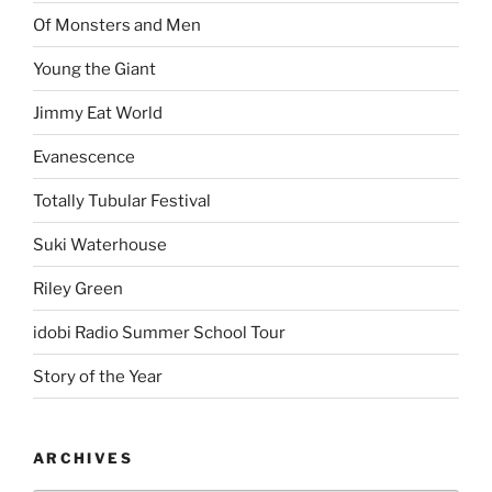
Of Monsters and Men
Young the Giant
Jimmy Eat World
Evanescence
Totally Tubular Festival
Suki Waterhouse
Riley Green
idobi Radio Summer School Tour
Story of the Year
ARCHIVES