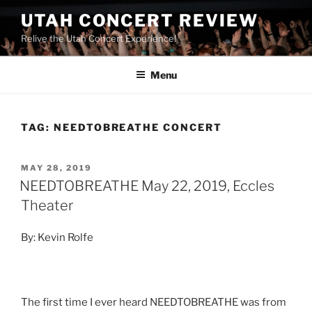
UTAH CONCERT REVIEW
Relive the Utah Concert Experience!
Menu
TAG:
NEEDTOBREATHE CONCERT
MAY 28, 2019
NEEDTOBREATHE May 22, 2019, Eccles
Theater
By: Kevin Rolfe
The first time I ever heard NEEDTOBREATHE was from