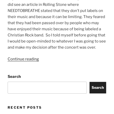
did see an article in Rolling Stone where
NEEDTOBREATHE stated that they don’t put labels on
their music and because it can be limiting. They feared
that they had been passed over by people who may
have enjoyed their music because of being labeled a
Christian Rock band. So I told myself before going that
I would be open-minded to whatever I was going to see
and make my decision after the concert was over.
Continue reading
Search
Search
RECENT POSTS