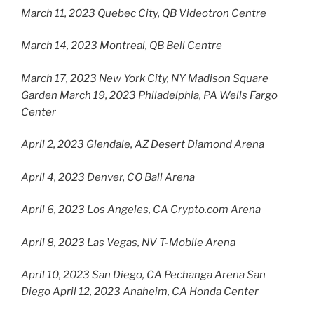
March 11, 2023 Quebec City, QB Videotron Centre
March 14, 2023 Montreal, QB Bell Centre
March 17, 2023 New York City, NY Madison Square
Garden March 19, 2023 Philadelphia, PA Wells Fargo
Center
April 2, 2023 Glendale, AZ Desert Diamond Arena
April 4, 2023 Denver, CO Ball Arena
April 6, 2023 Los Angeles, CA Crypto.com Arena
April 8, 2023 Las Vegas, NV T-Mobile Arena
April 10, 2023 San Diego, CA Pechanga Arena San
Diego April 12, 2023 Anaheim, CA Honda Center