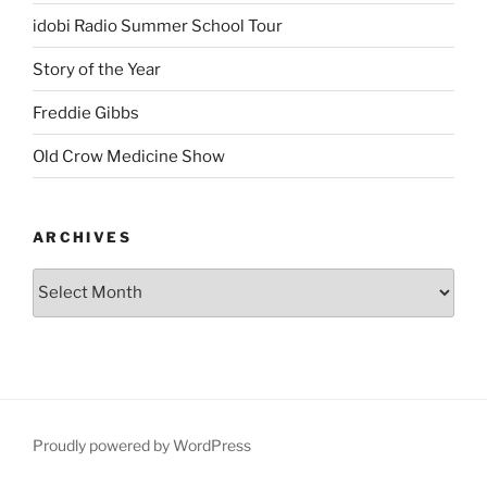
idobi Radio Summer School Tour
Story of the Year
Freddie Gibbs
Old Crow Medicine Show
ARCHIVES
Proudly powered by WordPress