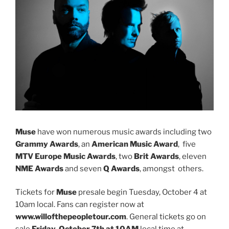
Muse
have won numerous music awards including two
Grammy Awards
, an
American Music Award
, five
MTV Europe Music Awards
, two
Brit Awards
, eleven
NME Awards
and seven
Q Awards
, amongst others.
Tickets for
Muse
presale begin Tuesday, October 4 at
10am local. Fans can register now at
www.willofthepeopletour.com
. General tickets go on