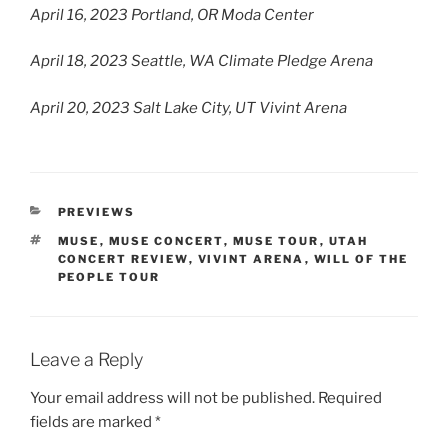
April 16, 2023 Portland, OR Moda Center
April 18, 2023 Seattle, WA Climate Pledge Arena
April 20, 2023 Salt Lake City, UT Vivint Arena
PREVIEWS
MUSE
,
MUSE CONCERT
,
MUSE TOUR
,
UTAH
CONCERT REVIEW
,
VIVINT ARENA
,
WILL OF THE
PEOPLE TOUR
Leave a Reply
Your email address will not be published.
Required
fields are marked
*