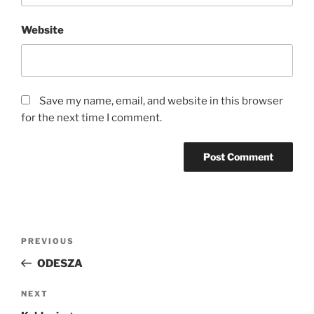
Website
Save my name, email, and website in this browser
for the next time I comment.
PREVIOUS
ODESZA
NEXT