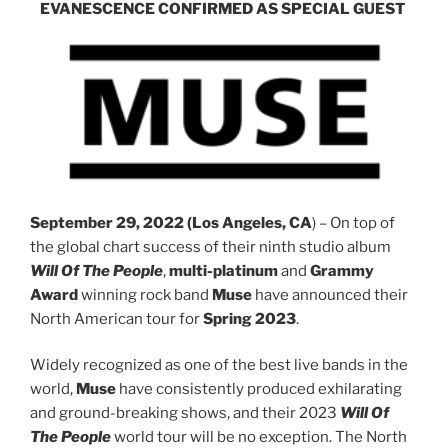
EVANESCENCE CONFIRMED AS SPECIAL GUEST
September 29, 2022 (Los Angeles, CA
) – On top of
the global chart success of their ninth studio album
Will Of The People
,
multi-platinum
and
Grammy
Award
winning rock band
Muse
have announced their
North American tour for
Spring 2023
.
Widely recognized as one of the best live bands in the
world,
Muse
have consistently produced exhilarating
and ground-breaking shows, and their 2023
Will Of
The People
world tour will be no exception. The North