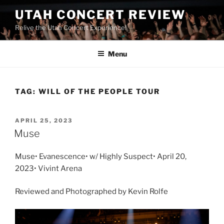
UTAH CONCERT REVIEW
Relive the Utah Concert Experience!
Menu
TAG:
WILL OF THE PEOPLE TOUR
APRIL 25, 2023
Muse
Muse• Evanescence• w/ Highly Suspect• April 20,
2023• Vivint Arena
Reviewed and Photographed by Kevin Rolfe