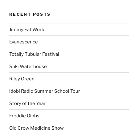
RECENT POSTS
Jimmy Eat World
Evanescence
Totally Tubular Festival
Suki Waterhouse
Riley Green
idobi Radio Summer School Tour
Story of the Year
Freddie Gibbs
Old Crow Medicine Show