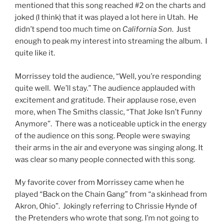
mentioned that this song reached #2 on the charts and
joked (I think) that it was played a lot here in Utah. He
didn’t spend too much time on
California Son
. Just
enough to peak my interest into streaming the album. I
quite like it.
Morrissey told the audience, “Well, you’re responding
quite well. We’ll stay.” The audience applauded with
excitement and gratitude. Their applause rose, even
more, when The Smiths classic, “That Joke Isn’t Funny
Anymore”. There was a noticeable uptick in the energy
of the audience on this song. People were swaying
their arms in the air and everyone was singing along. It
was clear so many people connected with this song.
My favorite cover from Morrissey came when he
played “Back on the Chain Gang” from “a skinhead from
Akron, Ohio”. Jokingly referring to Chrissie Hynde of
the Pretenders who wrote that song. I’m not going to