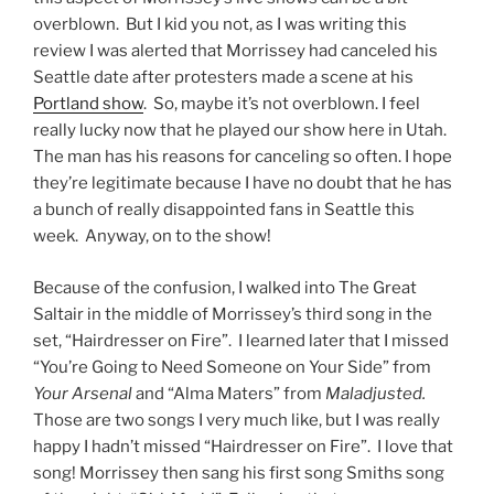
overblown. But I kid you not, as I was writing this
review I was alerted that Morrissey had canceled his
Seattle date after protesters made a scene at his
Portland show
. So, maybe it’s not overblown. I feel
really lucky now that he played our show here in Utah.
The man has his reasons for canceling so often. I hope
they’re legitimate because I have no doubt that he has
a bunch of really disappointed fans in Seattle this
week. Anyway, on to the show!
Because of the confusion, I walked into The Great
Saltair in the middle of Morrissey’s third song in the
set, “Hairdresser on Fire”. I learned later that I missed
“You’re Going to Need Someone on Your Side” from
Your Arsenal
and “Alma Maters” from
Maladjusted.
Those are two songs I very much like, but I was really
happy I hadn’t missed “Hairdresser on Fire”. I love that
song! Morrissey then sang his first song Smiths song