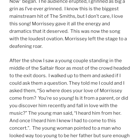
Now” began. The audience erupted, I grinned as big a
grin as I’ve ever grinned. I know this is the biggest
mainstream hit of The Smiths, but I don’t care, I love
this song! Morrissey gave it all the energy and
dramatics that it deserved. This was now the song
with the loudest ovation. Morrissey left the stage to a
deafening roar.
After the show I saw a young couple standing in the
middle of the Saltair floor as most of the crowd headed
to the exit doors. I walked up to them and asked if I
could ask them a question. They told me I could and I
asked them, “So where does your love of Morrissey
come from? You’re so young! Is it from a parent, or did
you discover him recently and fall in love with the
music?” The young man said, “I heard him from her.
And once I heard him I knew I had to come to this
concert.”. The young woman pointed to a man who
looked way too young to be her father but sure enough