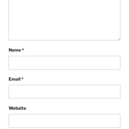
Name
*
Email
*
Website