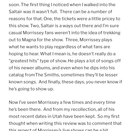
soon. The first thing I noticed when I walked into the
Saltair was it wasn’t full. There can be a number of
reasons for that. One, the tickets were a little pricey to
this show. Two, Saltair is a ways out there and I’m sure
casual Morrissey fans weren’t into the idea of trekking
out to Magna for the show. Three, Morrissey plays
what he wants to play regardless of what fans are
hoping to hear. What I mean is, he doesn’t really do a
“greatest hits” type of show. He plays a lot of songs off
of his newer albums, and even when he dips into his
catalog fromThe Smiths, sometimes they’ll be lesser
known songs. And finally, these days, you never know if
he’s going to show up.
Now I’ve seen Morrissey a few times and every time
he’s been there. And from my recollection, all of his
most recent dates in Utah have been kept. So my first
thought when writing this review was to comment that
this aspect of Morrissey’s live shows can be a bit