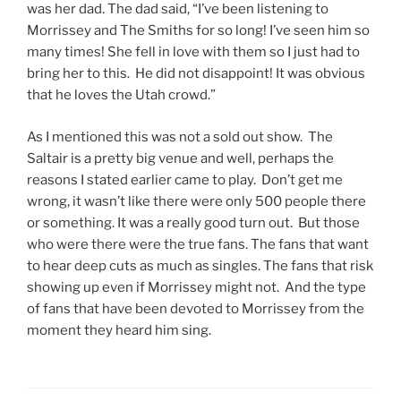
was her dad. The dad said, “I’ve been listening to
Morrissey and The Smiths for so long! I’ve seen him so
many times! She fell in love with them so I just had to
bring her to this. He did not disappoint! It was obvious
that he loves the Utah crowd.”
As I mentioned this was not a sold out show. The
Saltair is a pretty big venue and well, perhaps the
reasons I stated earlier came to play. Don’t get me
wrong, it wasn’t like there were only 500 people there
or something. It was a really good turn out. But those
who were there were the true fans. The fans that want
to hear deep cuts as much as singles. The fans that risk
showing up even if Morrissey might not. And the type
of fans that have been devoted to Morrissey from the
moment they heard him sing.