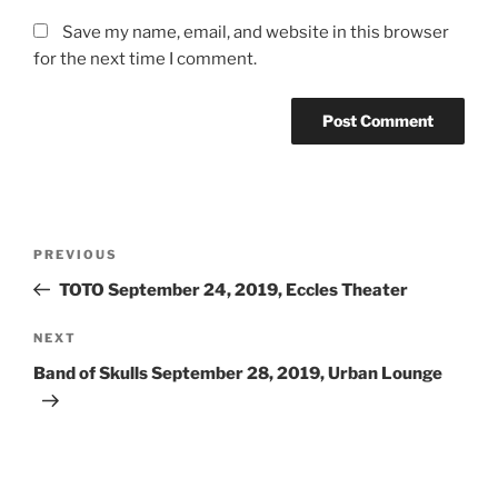
Save my name, email, and website in this browser
for the next time I comment.
PREVIOUS
TOTO September 24, 2019, Eccles Theater
NEXT
Band of Skulls September 28, 2019, Urban Lounge