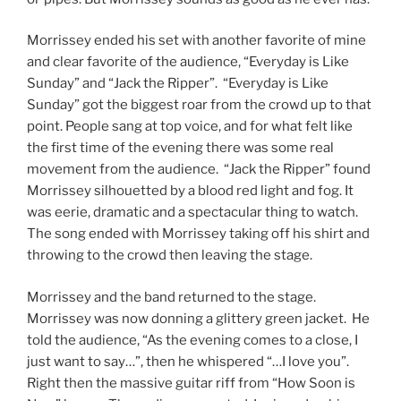
Morrissey ended his set with another favorite of mine
and clear favorite of the audience, “Everyday is Like
Sunday” and “Jack the Ripper”. “Everyday is Like
Sunday” got the biggest roar from the crowd up to that
point. People sang at top voice, and for what felt like
the first time of the evening there was some real
movement from the audience. “Jack the Ripper” found
Morrissey silhouetted by a blood red light and fog. It
was eerie, dramatic and a spectacular thing to watch.
The song ended with Morrissey taking off his shirt and
throwing to the crowd then leaving the stage.
Morrissey and the band returned to the stage.
Morrissey was now donning a glittery green jacket. He
told the audience, “As the evening comes to a close, I
just want to say…”, then he whispered “…I love you”.
Right then the massive guitar riff from “How Soon is