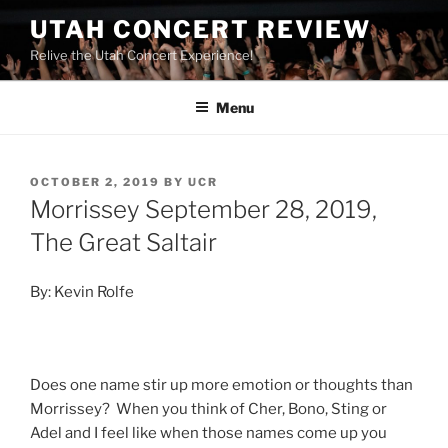
UTAH CONCERT REVIEW
Relive the Utah Concert Experience!
Menu
OCTOBER 2, 2019
BY
UCR
Morrissey September 28, 2019,
The Great Saltair
By: Kevin Rolfe
Does one name stir up more emotion or thoughts than
Morrissey? When you think of Cher, Bono, Sting or
Adel and I feel like when those names come up you