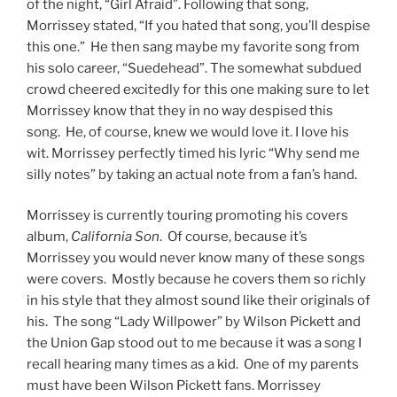
of the night, “Girl Afraid”. Following that song,
Morrissey stated, “If you hated that song, you’ll despise
this one.” He then sang maybe my favorite song from
his solo career, “Suedehead”. The somewhat subdued
crowd cheered excitedly for this one making sure to let
Morrissey know that they in no way despised this
song. He, of course, knew we would love it. I love his
wit. Morrissey perfectly timed his lyric “Why send me
silly notes” by taking an actual note from a fan’s hand.
Morrissey is currently touring promoting his covers
album,
California Son
. Of course, because it’s
Morrissey you would never know many of these songs
were covers. Mostly because he covers them so richly
in his style that they almost sound like their originals of
his. The song “Lady Willpower” by Wilson Pickett and
the Union Gap stood out to me because it was a song I
recall hearing many times as a kid. One of my parents
must have been Wilson Pickett fans. Morrissey