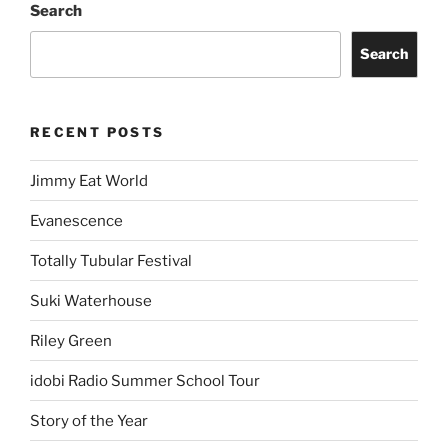
Search
Search
RECENT POSTS
Jimmy Eat World
Evanescence
Totally Tubular Festival
Suki Waterhouse
Riley Green
idobi Radio Summer School Tour
Story of the Year