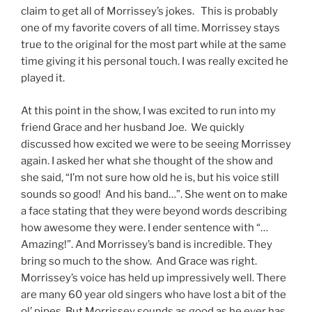
claim to get all of Morrissey’s jokes. This is probably
one of my favorite covers of all time. Morrissey stays
true to the original for the most part while at the same
time giving it his personal touch. I was really excited he
played it.
At this point in the show, I was excited to run into my
friend Grace and her husband Joe. We quickly
discussed how excited we were to be seeing Morrissey
again. I asked her what she thought of the show and
she said, “I’m not sure how old he is, but his voice still
sounds so good! And his band…”. She went on to make
a face stating that they were beyond words describing
how awesome they were. I ender sentence with “…
Amazing!”. And Morrissey’s band is incredible. They
bring so much to the show. And Grace was right.
Morrissey’s voice has held up impressively well. There
are many 60 year old singers who have lost a bit of the
ol’ pipes. But Morrissey sounds as good as he ever has.