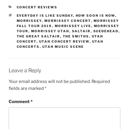
CONCERT REVIEWS
EVERYDAY IS LIKE SUNDAY
,
HOW SOON IS NOW
,
MORRISSEY
,
MORRISSEY CONCERT
,
MORRISSEY
FALL TOUR 2019
,
MORRISSEY LIVE
,
MORRISSEY
TOUR
,
MORRISSEY UTAH
,
SALTAIR
,
SUEDEHEAD
,
THE GREAT SALTAIR
,
THE SMITHS
,
UTAH
CONCERT
,
UTAH CONCERT REVIEW
,
UTAH
CONCERTS
,
UTAH MUSIC SCENE
Leave a Reply
Your email address will not be published.
Required
fields are marked
*
Comment
*