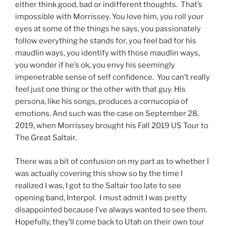
either think
good, bad or indifferent thoughts. That’s
impossible with Morrissey. You love him, you roll your
eyes at some of the things he says, you passionately
follow everything he stands for, you feel bad for his
maudlin ways, you identify with those maudlin ways,
you wonder if he’s ok, you envy his seemingly
impenetrable sense of self confidence. You can’t really
feel just one thing or the other with that guy. His
persona, like his songs, produces a cornucopia of
emotions. And such was the case on September 28,
2019, when Morrissey brought his Fall 2019 US Tour to
The Great Saltair.
There was a bit of confusion on my part as to whether I
was actually covering this show so by the time I
realized I was, I got to the Saltair too late to see
opening band, Interpol. I must admit I was pretty
disappointed because I’ve always wanted to see them.
Hopefully, they’ll come back to Utah on their own tour