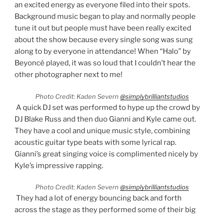
an excited energy as everyone filed into their spots.
Background music began to play and normally people
tune it out but people must have been really excited
about the show because every single song was sung
along to by everyone in attendance! When “Halo” by
Beyoncé played, it was so loud that I couldn’t hear the
other photographer next to me!
Photo Credit: Kaden Severn
@simplybrilliantstudios
A quick DJ set was performed to hype up the crowd by
DJ Blake Russ and then duo Gianni and Kyle came out.
They have a cool and unique music style, combining
acoustic guitar type beats with some lyrical rap.
Gianni’s great singing voice is complimented nicely by
Kyle’s impressive rapping.
Photo Credit: Kaden Severn
@simplybrilliantstudios
They had a lot of energy bouncing back and forth
across the stage as they performed some of their big