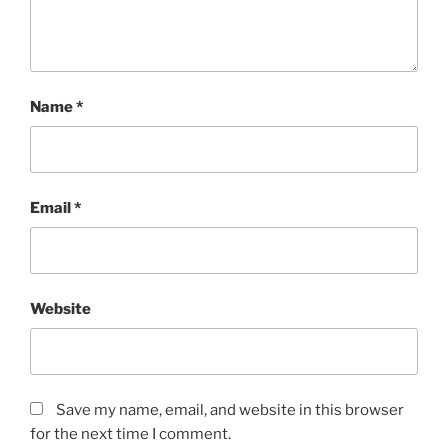
Name
*
Email
*
Website
Save my name, email, and website in this browser
for the next time I comment.