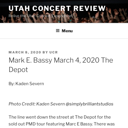
UTAH CONCERT REVIEW
Relive the Utah Concert Experience!
Menu
MARCH 8, 2020
BY
UCR
Mark E. Bassy March 4, 2020 The
Depot
By: Kaden Severn
Photo Credit: Kaden Severn
@simplybrilliantstudios
The line went down the street at The Depot for the
sold out PMD tour featuring Marc E Bassy. There was