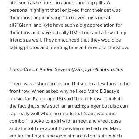
hits such as 5 shots, no games, and pop pills. A
personal highlight that I enjoyed from their set was
their most popular song “do u even miss me at
all?”Gianni and Kyle have such a big appreciation for
their fans and have actually DMed me and a few of my
friends as well. They announced that they would be
taking photos and meeting fans at the end of the show.
Photo Credit: Kaden Severn
@simplybrilliantstudios
There was a short break and I talked to a few fans in the
front row. When asked why he liked Marc E Bassy’s
music, fan Kaleb (age 18) said “I don’t know, I think it’s
the fact that’s he’s such an amazing singer but also can
rap really well when he needs to. It’s an awesome
combo!” I spoke to a girl with a meet and greet pass
and she told me about how when she had met Marc
earlier that night she gave him a custom shirt which