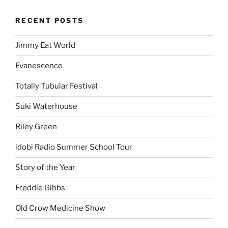
RECENT POSTS
Jimmy Eat World
Evanescence
Totally Tubular Festival
Suki Waterhouse
Riley Green
idobi Radio Summer School Tour
Story of the Year
Freddie Gibbs
Old Crow Medicine Show