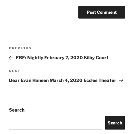
PREVIOUS
FBF: Nightly February 7, 2020 Kilby Court
NEXT
Dear Evan Hansen March 4, 2020 Eccles Theater
Search
Search