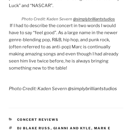
Luck” and “NASCAR”.
Photo Credit: Kaden Severn
@simplybrilliantstudios
If I had to describe the concert in two words I would
have to say “feel good”. As a large name in the newer
genre-blending pop, R&B, hip hop, and punk rock,
(often referred to as anti-pop) Marc is continually
making amazing songs and even though I had already
seen him live twice before, he is always bringing
something new to the table!
Photo Credit: Kaden Severn
@simplybrilliantstudios
CONCERT REVIEWS
DJ BLAKE RUSS
,
GIANNI AND KYLE
,
MARK E