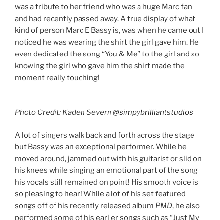
was a tribute to her friend who was a huge Marc fan
and had recently passed away. A true display of what
kind of person Marc E Bassy is, was when he came out I
noticed he was wearing the shirt the girl gave him. He
even dedicated the song “You & Me” to the girl and so
knowing the girl who gave him the shirt made the
moment really touching!
Photo Credit: Kaden Severn
@simpybrilliantstudios
A lot of singers walk back and forth across the stage
but Bassy was an exceptional performer. While he
moved around, jammed out with his guitarist or slid on
his knees while singing an emotional part of the song
his vocals still remained on point! His smooth voice is
so pleasing to hear! While a lot of his set featured
songs off of his recently released album
PMD
, he also
performed some of his earlier songs such as “Just My