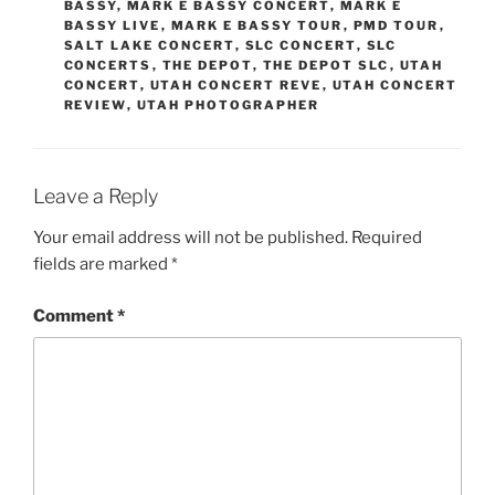
BASSY
,
MARK E BASSY CONCERT
,
MARK E
BASSY LIVE
,
MARK E BASSY TOUR
,
PMD TOUR
,
SALT LAKE CONCERT
,
SLC CONCERT
,
SLC
CONCERTS
,
THE DEPOT
,
THE DEPOT SLC
,
UTAH
CONCERT
,
UTAH CONCERT REVE
,
UTAH CONCERT
REVIEW
,
UTAH PHOTOGRAPHER
Leave a Reply
Your email address will not be published.
Required
fields are marked
*
Comment
*