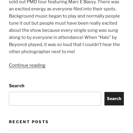
sold out PMD tour featuring Marc E Bassy. There was
an excited energy as everyone filed into their spots.
Background music began to play and normally people
tune it out but people must have been really excited
about the show because every single song was sung
along to by everyone in attendance! When “Halo” by
Beyoncé played, it was so loud that I couldn’t hear the
other photographer next to me!
Continue reading
Search
Search
RECENT POSTS