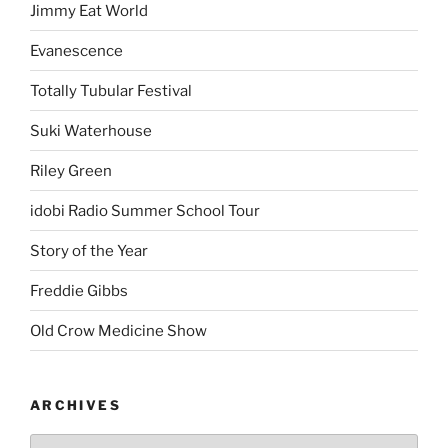
Jimmy Eat World
Evanescence
Totally Tubular Festival
Suki Waterhouse
Riley Green
idobi Radio Summer School Tour
Story of the Year
Freddie Gibbs
Old Crow Medicine Show
ARCHIVES