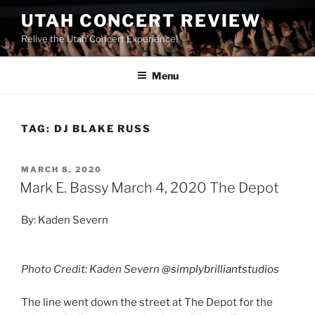
UTAH CONCERT REVIEW
Relive the Utah Concert Experience!
Menu
TAG:
DJ BLAKE RUSS
MARCH 8, 2020
Mark E. Bassy March 4, 2020 The Depot
By: Kaden Severn
Photo Credit: Kaden Severn
@simplybrilliantstudios
The line went down the street at The Depot for the