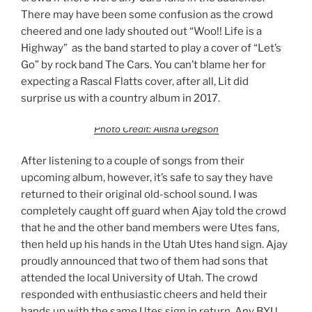
There may have been some confusion as the crowd
cheered and one lady shouted out “Woo!! Life is a
Highway” as the band started to play a cover of “Let’s
Go” by rock band The Cars. You can’t blame her for
expecting a Rascal Flatts cover, after all, Lit did
surprise us with a country album in 2017.
Photo Credit: Alisha Gregson
After listening to a couple of songs from their
upcoming album, however, it’s safe to say they have
returned to their original old-school sound. I was
completely caught off guard when Ajay told the crowd
that he and the other band members were Utes fans,
then held up his hands in the Utah Utes hand sign. Ajay
proudly announced that two of them had sons that
attended the local University of Utah. The crowd
responded with enthusiastic cheers and held their
hands up with the same Utes sign in return. Any BYU