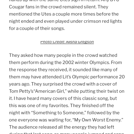
Cougar fans in the crowd remained silent. They
mentioned the Utes a couple more times before the
night ended and even played under crimson red lights
for a couple of their songs.
Photo Credit: Alisha Gregson
They asked how many people in the crowd watched
them perform during the 2002 winter Olympics. From
the response they received, it sounded like many of
them may have attended Lit’s Olympic performance 20
years ago. They surprised the crowd with a cover of
Tom Petty’s“American Girl,” while putting their twist on
it. I have heard many covers of this classic song, but
this was one of my favorites. They finished off the
night with “Something to Someone,” followed by the
one everyone was waiting for, “My Own Worst Enemy.”
The audience released all the energy they had left