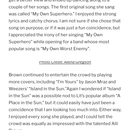
get a better view and ended up dancing along to a
couple of her songs. The first original song she sang
was called “My Own Superhero.” I enjoyed the strong
lyrics and catchy chorus. I am not sure if she chose that
song on purpose, or if it was just a fun coincidence, but
I appreciated the irony of her singing “My Own
Superhero” while opening for a band whose most
popular song is “My Own Worst Enemy”.
Photo Credit: Alisha Gregson
Brown continued to entertain the crowd by playing
more covers, including “I’m Yours” by Jason Mraz and
Weezers’ “Island in the Sun.”Again I wondered if “Island
in the Sun” was a possible nod to Lit’s popular album “A
Place in the Sun,” but it could easily have just been a
coincidence that I am looking too much into. Either way,
I enjoyed every song she played, and I could tell the
crowd was equally as impressed with the talented Alli