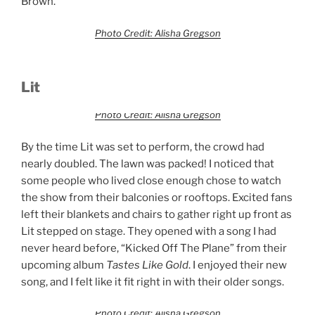
Brown.
Photo Credit: Alisha Gregson
Lit
Photo Credit: Alisha Gregson
By the time Lit was set to perform, the crowd had
nearly doubled. The lawn was packed! I noticed that
some people who lived close enough chose to watch
the show from their balconies or rooftops. Excited fans
left their blankets and chairs to gather right up front as
Lit stepped on stage. They opened with a song I had
never heard before, “Kicked Off The Plane” from their
upcoming album
Tastes Like Gold
. I enjoyed their new
song, and I felt like it fit right in with their older songs.
Photo Credit: Alisha Gregson