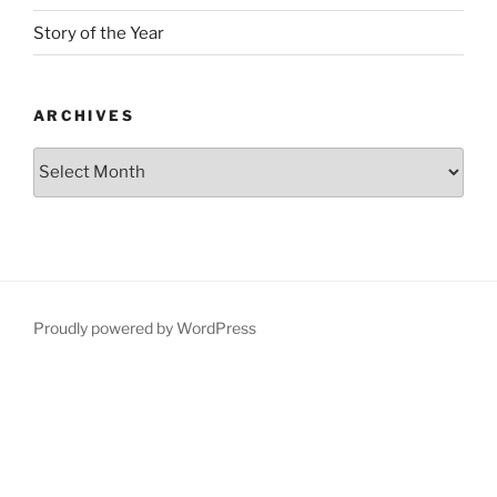
Story of the Year
ARCHIVES
Proudly powered by WordPress