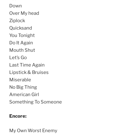
Down
Over My head
Ziplock
Quicksand
You Tonight
Do It Again
Mouth Shut
Let’s Go
Last Time Again
Lipstick & Bruises
Miserable
No Big Thing
American Girl
Something To Someone
Encore:
My Own Worst Enemy