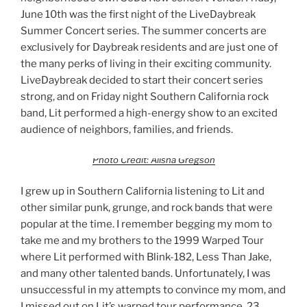
June 10th was the first night of the LiveDaybreak
Summer Concert series. The summer concerts are
exclusively for Daybreak residents and are just one of
the many perks of living in their exciting community.
LiveDaybreak decided to start their concert series
strong, and on Friday night Southern California rock
band, Lit performed a high-energy show to an excited
audience of neighbors, families, and friends.
Photo Credit: Alisha Gregson
I grew up in Southern California listening to Lit and
other similar punk, grunge, and rock bands that were
popular at the time. I remember begging my mom to
take me and my brothers to the 1999 Warped Tour
where Lit performed with Blink-182, Less Than Jake,
and many other talented bands. Unfortunately, I was
unsuccessful in my attempts to convince my mom, and
I missed out on Lit’s warped tour performance. 23