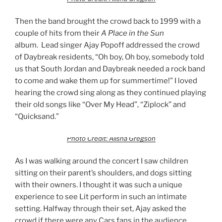
Then the band brought the crowd back to 1999 with a
couple of hits from their
A Place in the Sun
album. Lead singer Ajay Popoff addressed the crowd
of Daybreak residents, “Oh boy, Oh boy, somebody told
us that South Jordan and Daybreak needed a rock band
to come and wake them up for summertime!” I loved
hearing the crowd sing along as they continued playing
their old songs like “Over My Head”, “Ziplock” and
“Quicksand.”
Photo Credit: Alisha Gregson
As I was walking around the concert I saw children
sitting on their parent’s shoulders, and dogs sitting
with their owners. I thought it was such a unique
experience to see Lit perform in such an intimate
setting. Halfway through their set, Ajay asked the
crowd if there were any Cars fans in the audience.