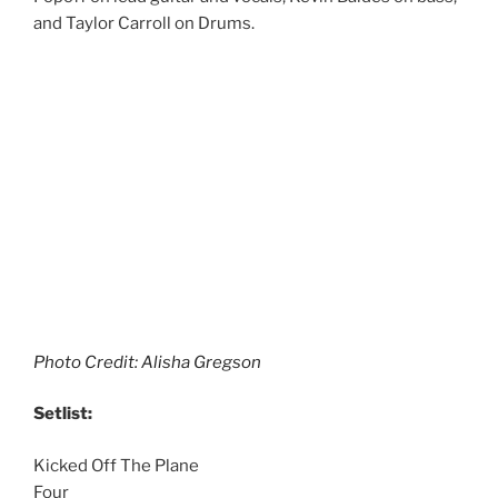
and Taylor Carroll on Drums.
Photo Credit: Alisha Gregson
Setlist:
Kicked Off The Plane
Four