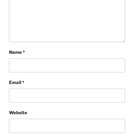
Name
*
Email
*
Website