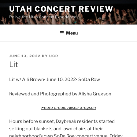
UTAH CONCERT REVIEW
Relive the Utah Concert Experience!
Menu
JUNE 13, 2022
BY
UCR
Lit
Lit w/ Alli Brown• June 10, 2022• SoDa Row
Reviewed and Photographed by Alisha Gregson
Photo Credit: Alisha Gregson
Hours before sunset, Daybreak residents started
setting out blankets and lawn chairs at their
neighborhood’s own SoDa Row concert venue. Friday,