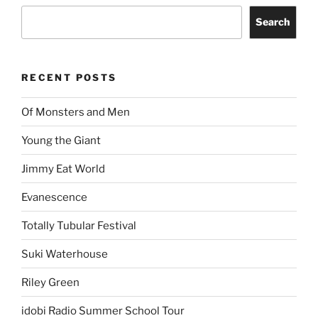
Search
RECENT POSTS
Of Monsters and Men
Young the Giant
Jimmy Eat World
Evanescence
Totally Tubular Festival
Suki Waterhouse
Riley Green
idobi Radio Summer School Tour