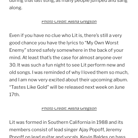
during that last song, as many people jumped and sang
along.
Photo Credit: Alisha Gregson
Even if you have no clue who Lit is, there’s still a very
good chance you have the lyrics to “My Own Worst
Enemy” stored safely somewhere in the back of your
mind. At least that’s the case for almost anyone over
30. It was such a fun night to see Lit perform new and
old songs. I was reminded of why I loved them so much,
and I am now very excited about their upcoming album.
“Tastes Like Gold” will be released next week on June
17th.
Photo Credit: Alisha Gregson
Lit was formed in Southern California in 1988 and its
members consist of lead singer Ajay Popoff, Jeremy
Popoff on lead guitar and vocals, Kevin Baldes on bass,