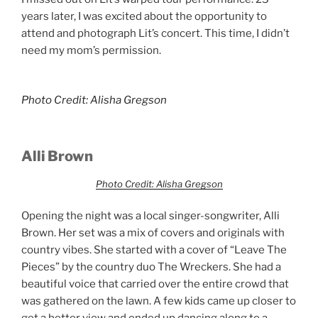
years later, I was excited about the opportunity to
attend and photograph Lit’s concert. This time, I didn’t
need my mom’s permission.
Photo Credit: Alisha Gregson
Alli Brown
Photo Credit: Alisha Gregson
Opening the night was a local singer-songwriter, Alli
Brown. Her set was a mix of covers and originals with
country vibes. She started with a cover of “Leave The
Pieces” by the country duo The Wreckers. She had a
beautiful voice that carried over the entire crowd that
was gathered on the lawn. A few kids came up closer to