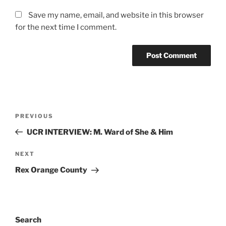
Save my name, email, and website in this browser
for the next time I comment.
PREVIOUS
UCR INTERVIEW: M. Ward of She & Him
NEXT
Rex Orange County
Search