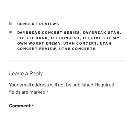
CONCERT REVIEWS
DAYBREAK CONCERT SERIES
,
DAYBREAK UTAH
,
LIT
,
LIT BAND
,
LIT CONCERT
,
LIT LIVE
,
LIT MY
OWN WORST ENEMY
,
UTAH CONCERT
,
UTAH
CONCERT REVIEW
,
UTAH CONCERTS
Leave a Reply
Your email address will not be published.
Required
fields are marked
*
Comment
*